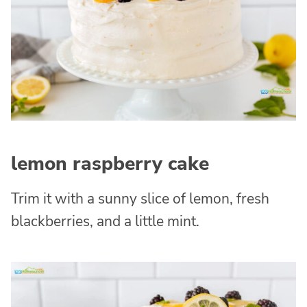
lemon raspberry cake
Trim it with a sunny slice of lemon, fresh
blackberries, and a little mint.