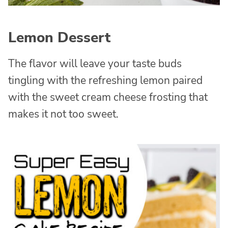
Lemon Dessert
The flavor will leave your taste buds
tingling with the refreshing lemon paired
with the sweet cream cheese frosting that
makes it not too sweet.