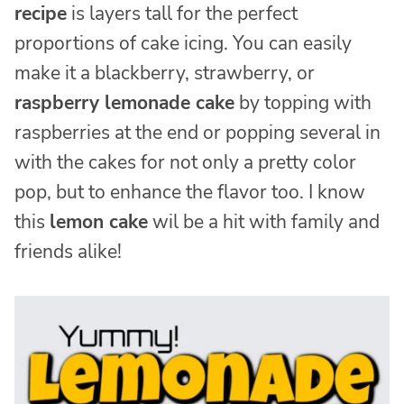
recipe
is layers tall for the perfect
proportions of cake icing. You can easily
make it a blackberry, strawberry, or
raspberry lemonade cake
by topping with
raspberries at the end or popping several in
with the cakes for not only a pretty color
pop, but to enhance the flavor too. I know
this
lemon cake
wil be a hit with family and
friends alike!