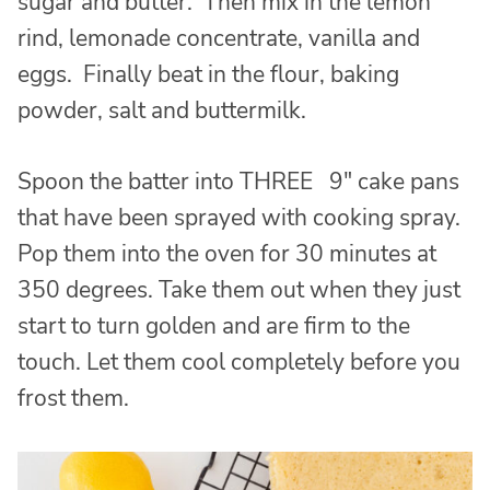
sugar and butter. Then mix in the lemon
rind, lemonade concentrate, vanilla and
eggs. Finally beat in the flour, baking
powder, salt and buttermilk.
Spoon the batter into THREE 9″ cake pans
that have been sprayed with cooking spray.
Pop them into the oven for 30 minutes at
350 degrees. Take them out when they just
start to turn golden and are firm to the
touch. Let them cool completely before you
frost them.