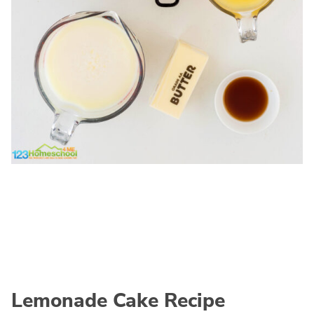
Lemonade Cake Recipe