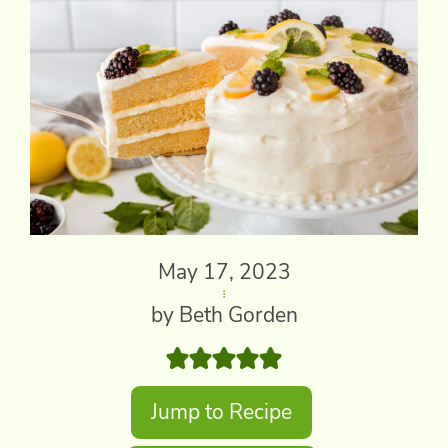
May 17, 2023
by Beth Gorden
Jump to Recipe