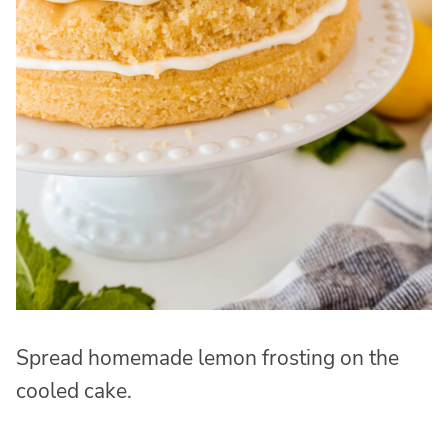
Spread homemade lemon frosting on the
cooled cake.