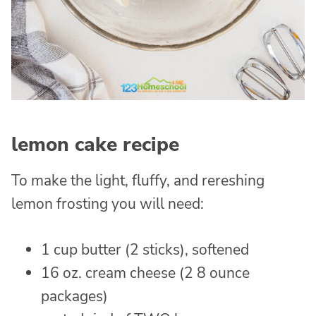
lemon cake recipe
To make the light, fluffy, and rereshing
lemon frosting you will need:
1 cup butter (2 sticks), softened
16 oz. cream cheese (2 8 ounce
packages)