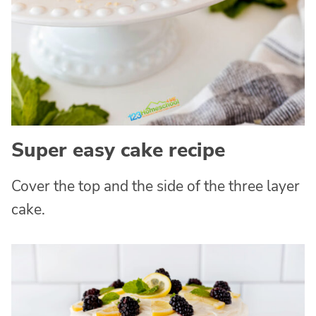
Super easy cake recipe
Cover the top and the side of the three layer
cake.