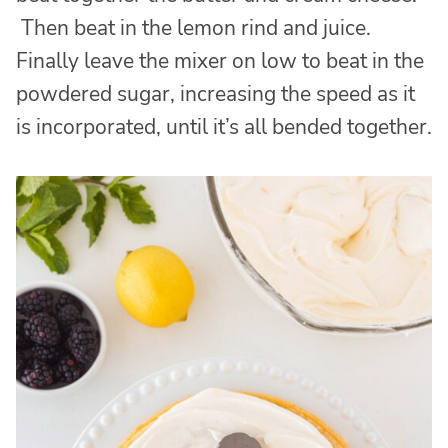
Then beat in the lemon rind and juice.
Finally leave the mixer on low to beat in the
powdered sugar, increasing the speed as it
is incorporated, until it’s all bended together.