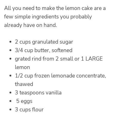
All you need to make the lemon cake are a
few simple ingredients you probably
already have on hand.
2 cups granulated sugar
3/4 cup butter, softened
grated rind from 2 small or 1 LARGE
lemon
1/2 cup frozen lemonade concentrate,
thawed
3 teaspoons vanilla
5 eggs
3 cups flour