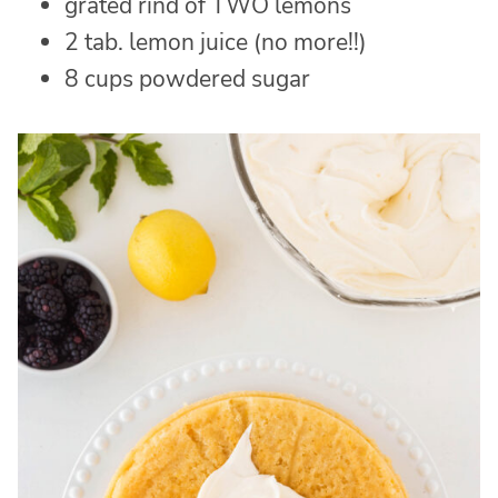
grated rind of TWO lemons
2 tab. lemon juice (no more!!)
8 cups powdered sugar