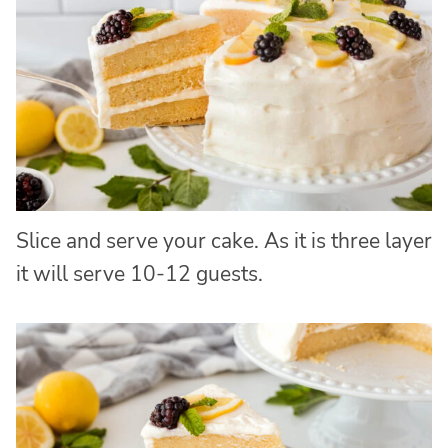
Slice and serve your cake. As it is three layer
it will serve 10-12 guests.