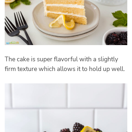
The cake is super flavorful with a slightly
firm texture which allows it to hold up well.