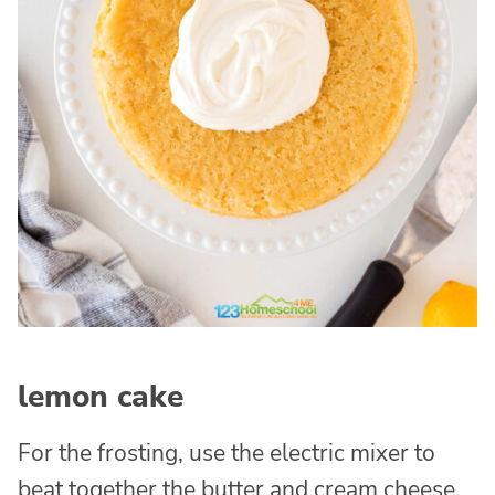
lemon cake
For the frosting, use the electric mixer to
beat together the butter and cream cheese.