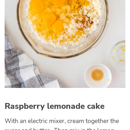
Raspberry lemonade cake
With an electric mixer, cream together the