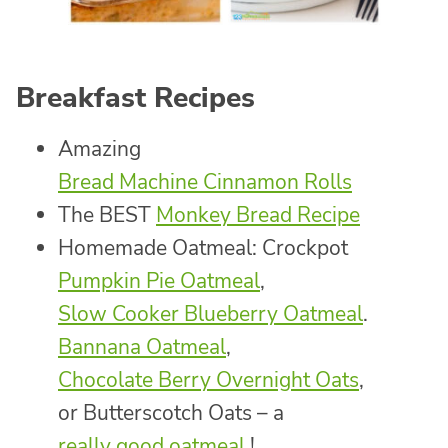
Breakfast Recipes
Amazing
Bread Machine Cinnamon Rolls
The BEST
Monkey Bread Recipe
Homemade Oatmeal: Crockpot
Pumpkin Pie Oatmeal
,
Slow Cooker Blueberry Oatmeal
.
Bannana Oatmeal
,
Chocolate Berry Overnight Oats
,
or Butterscotch Oats – a
really good oatmeal
!