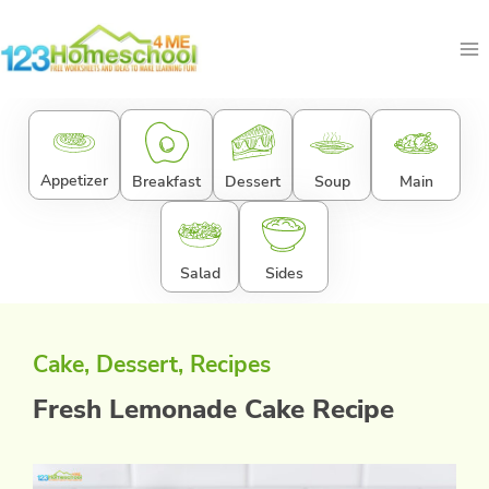
Skip
to
content
Appetizer
Breakfast
Dessert
Soup
Main
Salad
Sides
Cake
, 
Dessert
, 
Recipes
Fresh Lemonade Cake Recipe