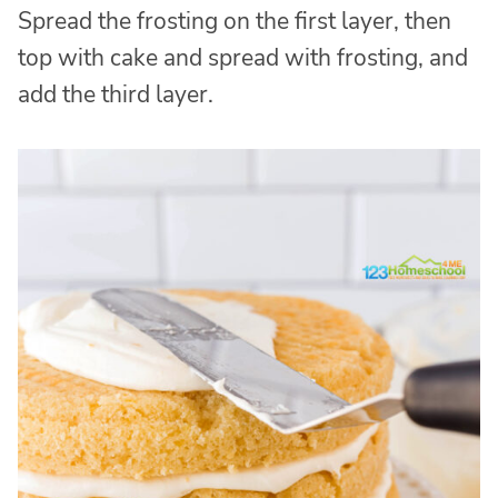
Spread the frosting on the first layer, then
top with cake and spread with frosting, and
add the third layer.