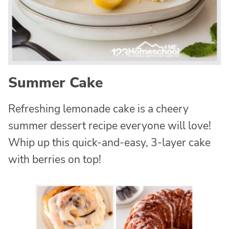
Summer Cake
Refreshing lemonade cake is a cheery
summer dessert recipe everyone will love!
Whip up this quick-and-easy, 3-layer cake
with berries on top!