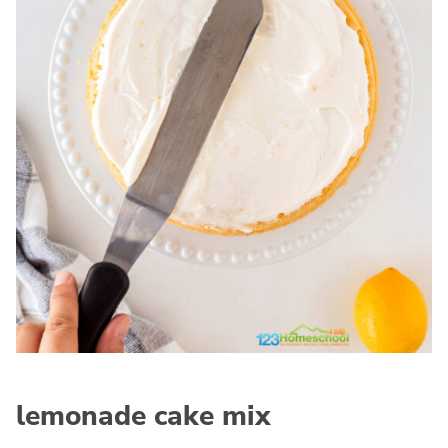
lemonade cake mix