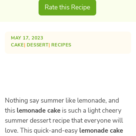
Rate this Recipe
MAY 17, 2023
CAKE
| 
DESSERT
| 
RECIPES
Nothing say summer like lemonade, and
this
lemonade cake
is such a light cheery
summer dessert recipe that everyone will
love. This quick-and-easy
lemonade cake