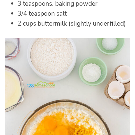
3 teaspoons. baking powder
3/4 teaspoon salt
2 cups buttermilk (slightly underfilled)