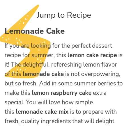
Jump to Recipe
Lemonade Cake
If you are looking for the perfect dessert
recipe for summer, this
lemon cake recipe
is
it! The delightful, refereshing lemon flavor
of this
lemonade cake
is not overpowering,
but so fresh. Add in some summer berries to
make this
lemon raspberry cake
extra
special. You will love how simple
this
lemonade cake mix
is to prepare with
fresh, quality ingredients that will delight