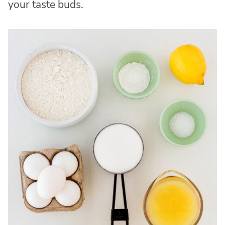
your taste buds.