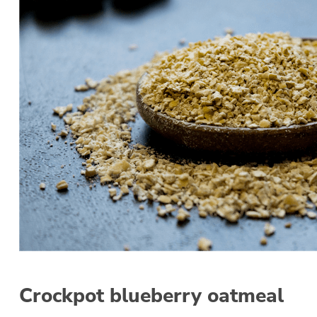
Crockpot blueberry oatmeal