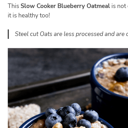
This
Slow Cooker Blueberry Oatmeal
is not
it is healthy too!
Steel cut Oats are less processed and are