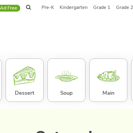
Pre-K
Kindergarten
Grade 1
Grade 
Ad Free
Dessert
Soup
Main