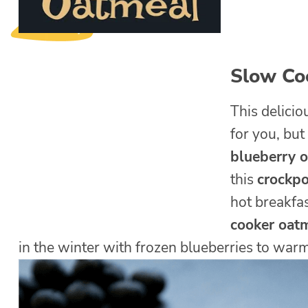
Slow Co
This delici
for you, but
blueberry 
this
crockpo
hot breakfas
cooker oat
in the winter with frozen blueberries to war