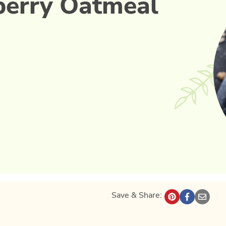
berry Oatmeal
Save & Share: