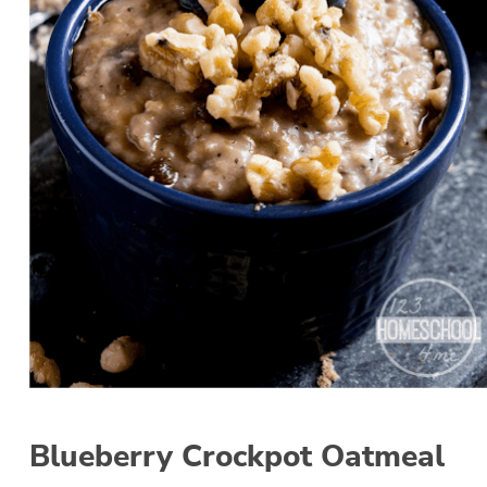
Blueberry Crockpot Oatmeal