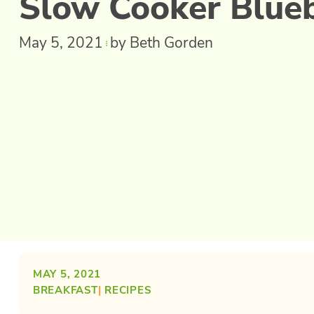
Slow Cooker Blue
May 5, 2021
by Beth Gorden
MAY 5, 2021
BREAKFAST
| 
RECIPES