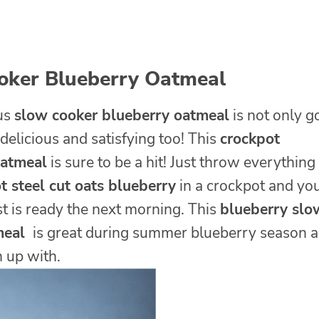
oker Blueberry Oatmeal
ous
slow cooker blueberry oatmeal
is not only g
 delicious and satisfying too! This
crockpot
oatmeal
is sure to be a hit! Just throw everything
t steel cut oats blueberry
in a crockpot and yo
t is ready the next morning. This
blueberry slo
meal
is great during summer blueberry season 
m up with.