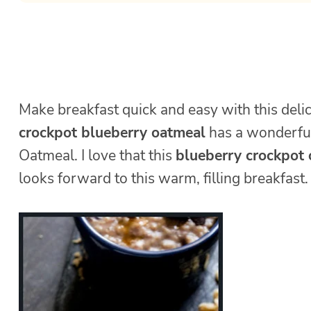
Make breakfast quick and easy with this deli
crockpot blueberry oatmeal
has a wonderful 
Oatmeal. I love that this
blueberry crockpot
looks forward to this warm, filling breakfast.