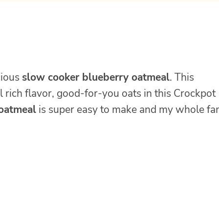
cious
slow cooker blueberry oatmeal
. This
rich flavor, good-for-you oats in this Crockpot
 oatmeal
is super easy to make and my whole fa