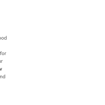
ood
 for
ur
w
and