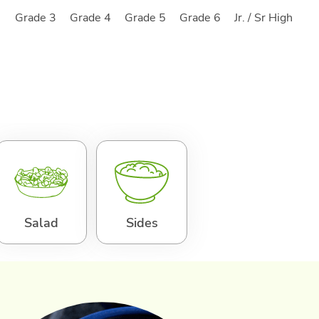
2
Grade 3
Grade 4
Grade 5
Grade 6
Jr. / Sr High
Salad
Sides