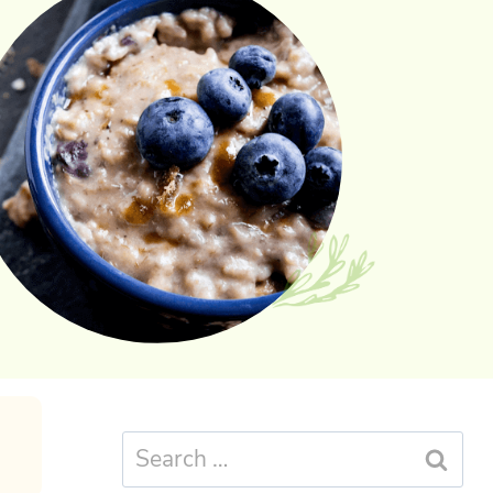
Search
for: