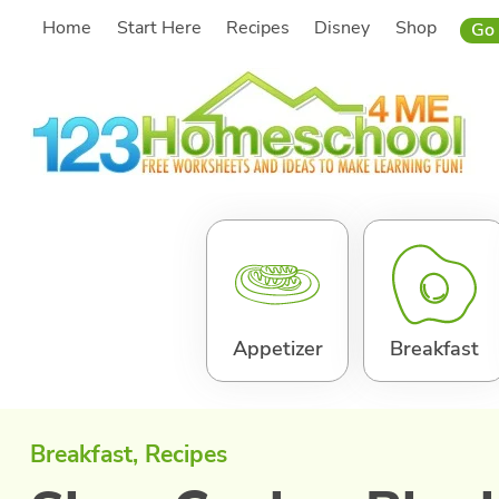
Skip
Home
Start Here
Recipes
Disney
Shop
Go 
to
content
Appetizer
Breakfast
Breakfast
, 
Recipes