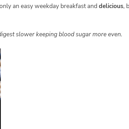
 only an easy weekday breakfast and
delicious
, 
 digest slower keeping blood sugar more even.