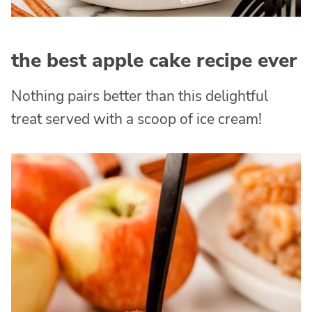
the best apple cake recipe ever
Nothing pairs better than this delightful
treat served with a scoop of ice cream!