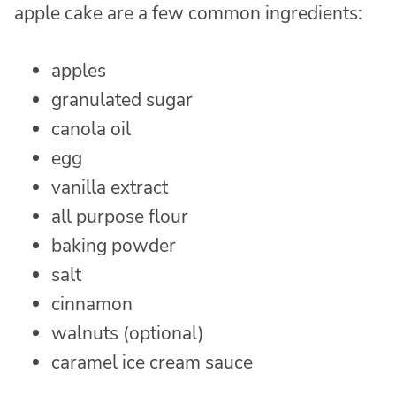
apple cake are a few common ingredients:
apples
granulated sugar
canola oil
egg
vanilla extract
all purpose flour
baking powder
salt
cinnamon
walnuts (optional)
caramel ice cream sauce