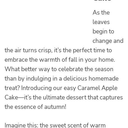
As the
leaves
begin to
change and
the air turns crisp, it’s the perfect time to
embrace the warmth of fall in your home.
What better way to celebrate the season
than by indulging in a delicious homemade
treat? Introducing our easy Caramel Apple
Cake—it’s the ultimate dessert that captures
the essence of autumn!
Imagine this: the sweet scent of warm