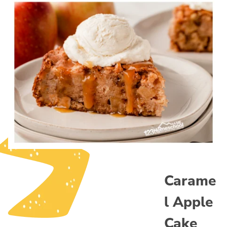
Carame
l Apple
Cake