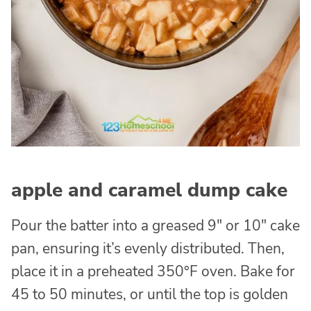
apple and caramel dump cake
Pour the batter into a greased 9″ or 10″ cake
pan, ensuring it’s evenly distributed. Then,
place it in a preheated 350°F oven. Bake for
45 to 50 minutes, or until the top is golden