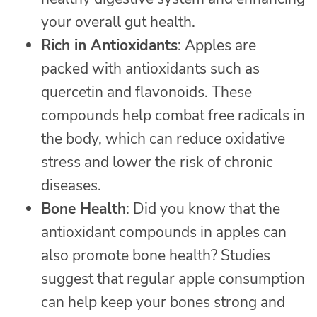
your overall gut health.
Rich in Antioxidants
: Apples are
packed with antioxidants such as
quercetin and flavonoids. These
compounds help combat free radicals in
the body, which can reduce oxidative
stress and lower the risk of chronic
diseases.
Bone Health
: Did you know that the
antioxidant compounds in apples can
also promote bone health? Studies
suggest that regular apple consumption
can help keep your bones strong and