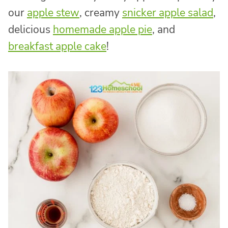
our
apple stew
, creamy
snicker apple salad
,
delicious
homemade apple pie
, and
breakfast apple cake
!