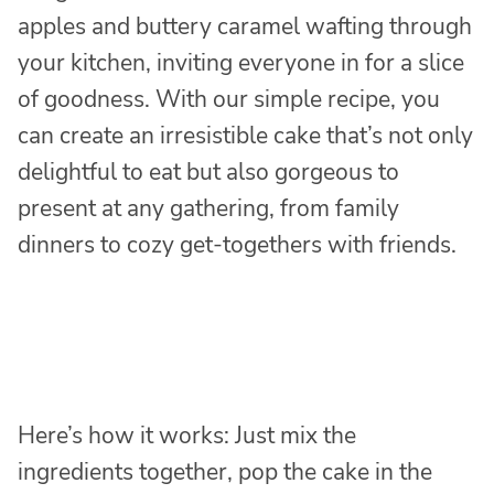
apples and buttery caramel wafting through
your kitchen, inviting everyone in for a slice
of goodness. With our simple recipe, you
can create an irresistible cake that’s not only
delightful to eat but also gorgeous to
present at any gathering, from family
dinners to cozy get-togethers with friends.
Here’s how it works: Just mix the
ingredients together, pop the cake in the