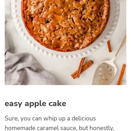
easy apple cake
Sure, you can whip up a delicious
homemade caramel sauce, but honestly,