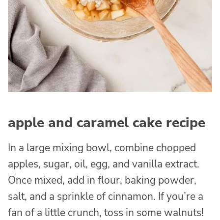
apple and caramel cake recipe
In a large mixing bowl, combine chopped
apples, sugar, oil, egg, and vanilla extract.
Once mixed, add in flour, baking powder,
salt, and a sprinkle of cinnamon. If you’re a
fan of a little crunch, toss in some walnuts!