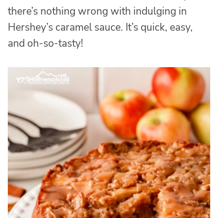
there’s nothing wrong with indulging in
Hershey’s caramel sauce. It’s quick, easy,
and oh-so-tasty!