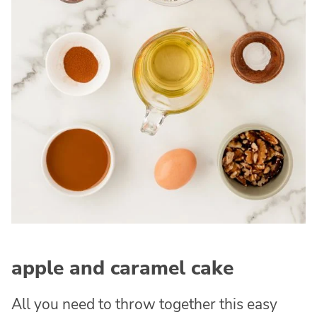
apple and caramel cake
All you need to throw together this easy