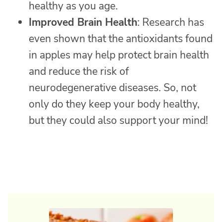
healthy as you age.
Improved Brain Health
: Research has
even shown that the antioxidants found
in apples may help protect brain health
and reduce the risk of
neurodegenerative diseases. So, not
only do they keep your body healthy,
but they could also support your mind!