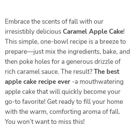
Embrace the scents of fall with our
irresistibly delicious
Caramel Apple Cake
!
This simple, one-bowl recipe is a breeze to
prepare—just mix the ingredients, bake, and
then poke holes for a generous drizzle of
rich caramel sauce. The result?
The best
apple cake recipe ever
-a mouthwatering
apple cake that will quickly become your
go-to favorite! Get ready to fill your home
with the warm, comforting aroma of fall.
You won’t want to miss this!