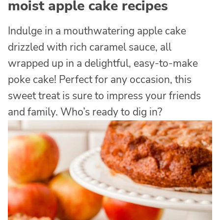
moist apple cake recipes
Indulge in a mouthwatering apple cake
drizzled with rich caramel sauce, all
wrapped up in a delightful, easy-to-make
poke cake! Perfect for any occasion, this
sweet treat is sure to impress your friends
and family. Who’s ready to dig in?