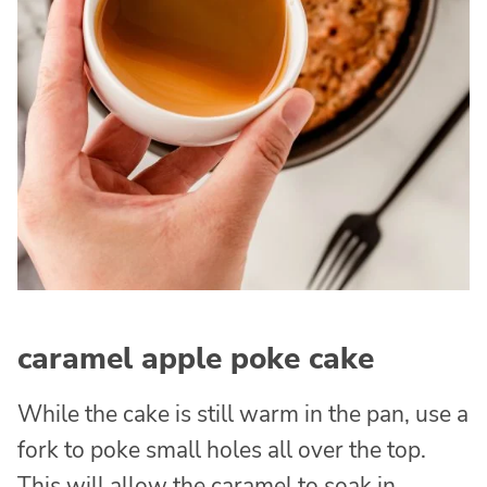
caramel apple poke cake
While the cake is still warm in the pan, use a
fork to poke small holes all over the top.
This will allow the caramel to soak in