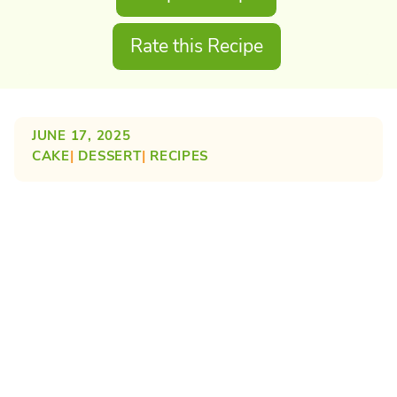
Rate this Recipe
JUNE 17, 2025
CAKE
| 
DESSERT
| 
RECIPES