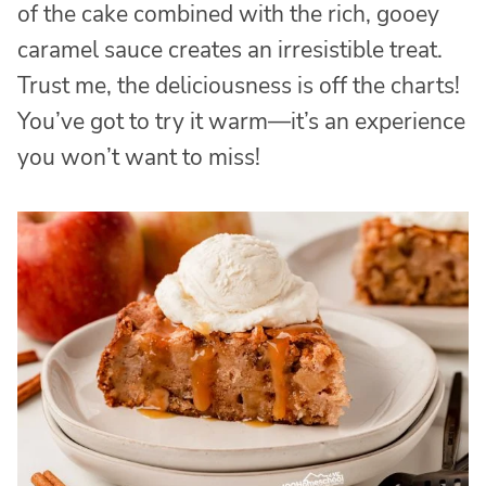
of the cake combined with the rich, gooey
caramel sauce creates an irresistible treat.
Trust me, the deliciousness is off the charts!
You’ve got to try it warm—it’s an experience
you won’t want to miss!