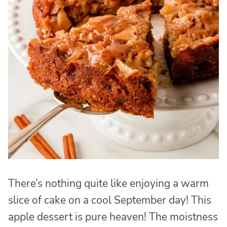
There’s nothing quite like enjoying a warm
slice of cake on a cool September day! This
apple dessert is pure heaven! The moistness