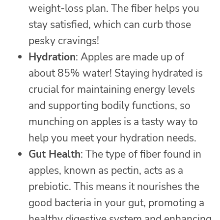
weight-loss plan. The fiber helps you
stay satisfied, which can curb those
pesky cravings!
Hydration
: Apples are made up of
about 85% water! Staying hydrated is
crucial for maintaining energy levels
and supporting bodily functions, so
munching on apples is a tasty way to
help you meet your hydration needs.
Gut Health
: The type of fiber found in
apples, known as pectin, acts as a
prebiotic. This means it nourishes the
good bacteria in your gut, promoting a
healthy digestive system and enhancing