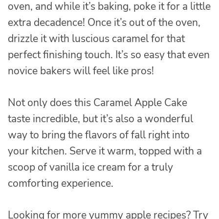
oven, and while it’s baking, poke it for a little
extra decadence! Once it’s out of the oven,
drizzle it with luscious caramel for that
perfect finishing touch. It’s so easy that even
novice bakers will feel like pros!
Not only does this Caramel Apple Cake
taste incredible, but it’s also a wonderful
way to bring the flavors of fall right into
your kitchen. Serve it warm, topped with a
scoop of vanilla ice cream for a truly
comforting experience.
Looking for more yummy apple recipes? Try