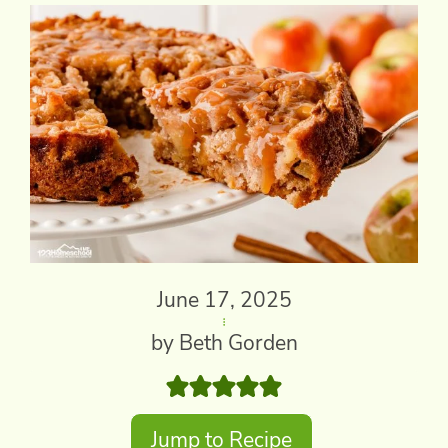
June 17, 2025
by Beth Gorden
Jump to Recipe