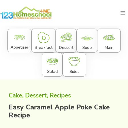
Skip
to
content
Appetizer
Breakfast
Dessert
Soup
Main
Salad
Sides
Cake
, 
Dessert
, 
Recipes
Easy Caramel Apple Poke Cake
Recipe