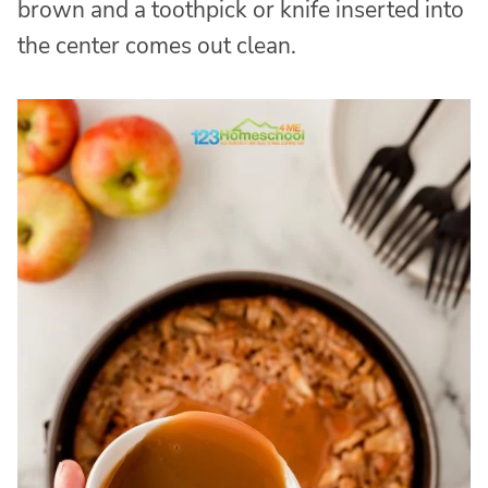
brown and a toothpick or knife inserted into
the center comes out clean.