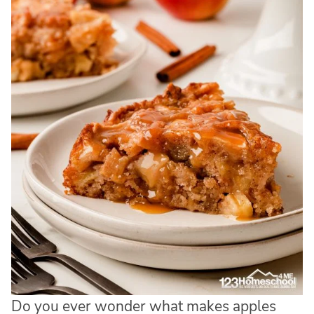
Do you ever wonder what makes apples