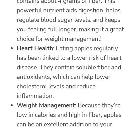
contains about 4 grams of fiber. This
powerful nutrient aids digestion, helps
regulate blood sugar levels, and keeps
you feeling full longer, making it a great
choice for weight management!
Heart Health
: Eating apples regularly
has been linked to a lower risk of heart
disease. They contain soluble fiber and
antioxidants, which can help lower
cholesterol levels and reduce
inflammation.
Weight Management
: Because they’re
low in calories and high in fiber, apples
can be an excellent addition to your