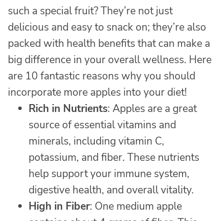
such a special fruit? They’re not just
delicious and easy to snack on; they’re also
packed with health benefits that can make a
big difference in your overall wellness. Here
are 10 fantastic reasons why you should
incorporate more apples into your diet!
Rich in Nutrients
: Apples are a great
source of essential vitamins and
minerals, including vitamin C,
potassium, and fiber. These nutrients
help support your immune system,
digestive health, and overall vitality.
High in Fiber
: One medium apple