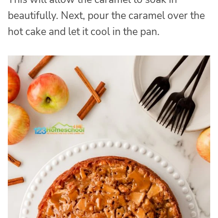
beautifully. Next, pour the caramel over the
hot cake and let it cool in the pan.