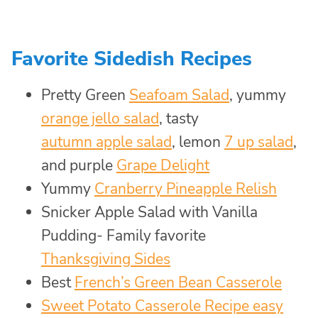
Favorite Sidedish Recipes
Pretty Green
Seafoam Salad
, yummy
orange jello salad
, tasty
autumn apple salad
, lemon
7 up salad
,
and purple
Grape Delight
Yummy
Cranberry Pineapple Relish
Snicker Apple Salad with Vanilla
Pudding- Family favorite
Thanksgiving Sides
Best
French’s Green Bean Casserole
Sweet Potato Casserole Recipe easy