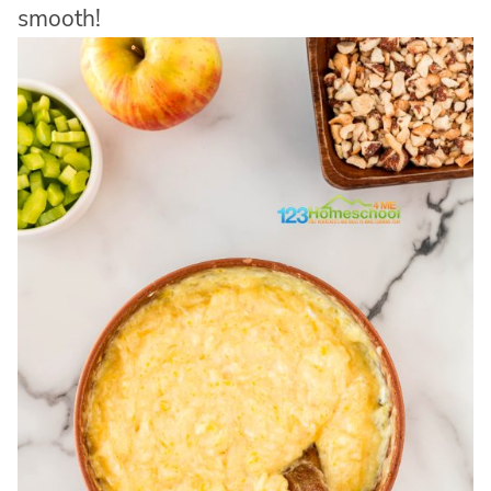
smooth!