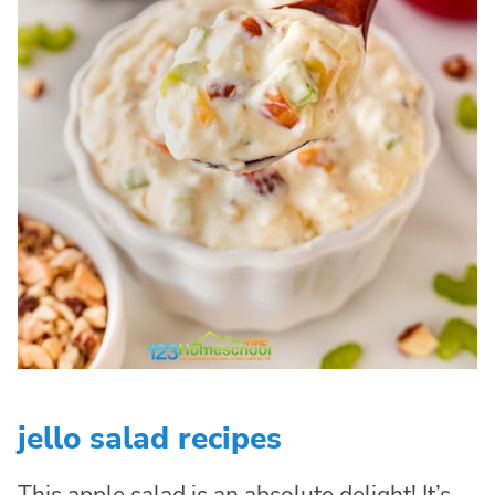
jello salad recipes
This apple salad is an absolute delight! It’s