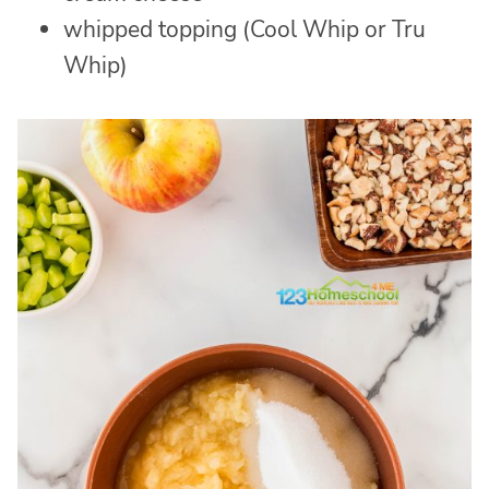
whipped topping (Cool Whip or Tru
Whip)