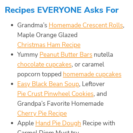
Recipes EVERYONE Asks For
Grandma’s
Homemade Crescent Rolls
,
Maple Orange Glazed
Christmas Ham Recipe
Yummy
Peanut Butter Bars
nutella
chocolate cupcakes
, or caramel
popcorn topped
homemade cupcakes
Easy Black Bean Soup
, Leftover
Pie Crust Pinwheel Cookies
, and
Grandpa’s Favorite Homemade
Cherry Pie Recipe
Apple
Hand Pie Dough
Recipe with