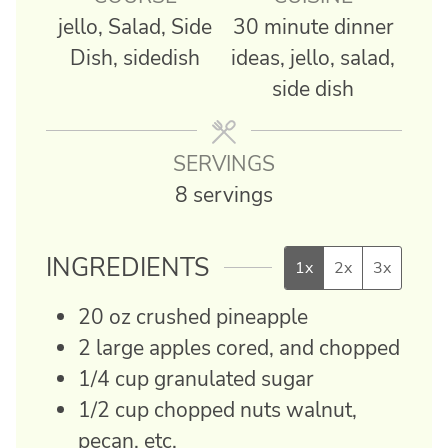
jello, Salad, Side
30 minute dinner
Dish, sidedish
ideas, jello, salad,
side dish
SERVINGS
8
servings
INGREDIENTS
1x
2x
3x
20
oz
crushed pineapple
2
large
apples
cored, and chopped
1/4
cup
granulated sugar
1/2
cup
chopped nuts
walnut,
pecan, etc.