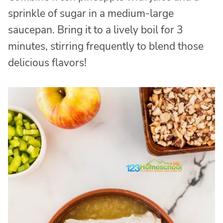
sprinkle of sugar in a medium-large
saucepan. Bring it to a lively boil for 3
minutes, stirring frequently to blend those
delicious flavors!