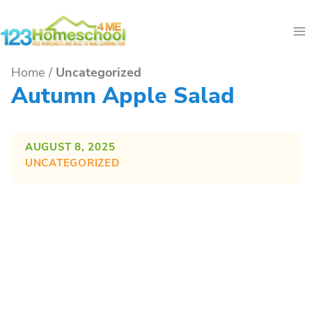
Skip
to
content
Home
/
Uncategorized
Autumn Apple Salad
AUGUST 8, 2025
UNCATEGORIZED