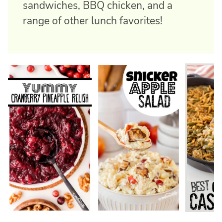
sandwiches, BBQ chicken, and a
range of other lunch favorites!