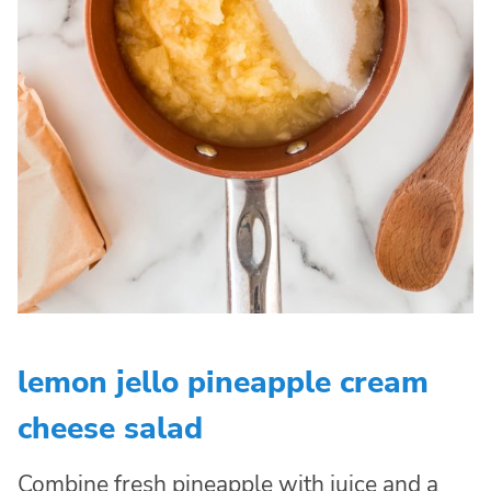
lemon jello pineapple cream
cheese salad
Combine fresh pineapple with juice and a