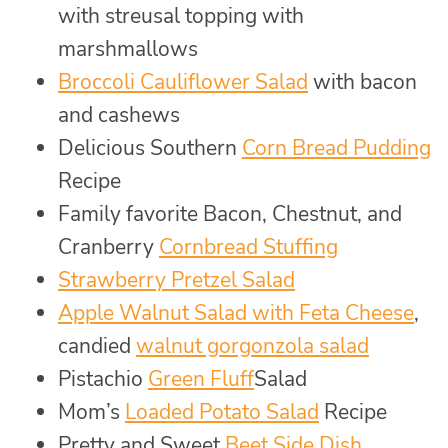
with streusal topping with
marshmallows
Broccoli Cauliflower Salad
with bacon
and cashews
Delicious Southern
Corn Bread Pudding
Recipe
Family favorite Bacon, Chestnut, and
Cranberry
Cornbread Stuffing
Strawberry Pretzel Salad
Apple Walnut Salad with Feta Cheese
,
candied
walnut gorgonzola salad
Pistachio
Green Fluff
Salad
Mom’s
Loaded Potato Salad
Recipe
Pretty and Sweet
Beet Side Dish