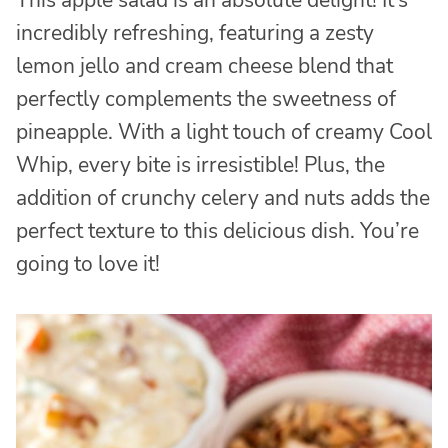
incredibly refreshing, featuring a zesty
lemon jello and cream cheese blend that
perfectly complements the sweetness of
pineapple. With a light touch of creamy Cool
Whip, every bite is irresistible! Plus, the
addition of crunchy celery and nuts adds the
perfect texture to this delicious dish. You’re
going to love it!