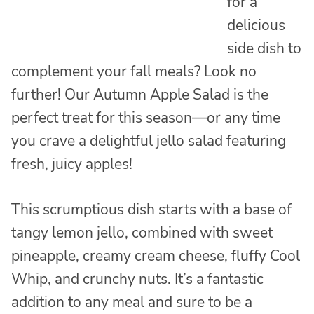
for a
delicious
side dish to
complement your fall meals? Look no
further! Our Autumn Apple Salad is the
perfect treat for this season—or any time
you crave a delightful jello salad featuring
fresh, juicy apples!
This scrumptious dish starts with a base of
tangy lemon jello, combined with sweet
pineapple, creamy cream cheese, fluffy Cool
Whip, and crunchy nuts. It’s a fantastic
addition to any meal and sure to be a