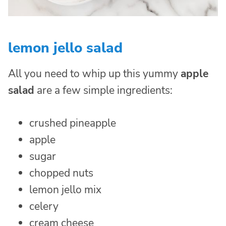
lemon jello salad
All you need to whip up this yummy
apple
salad
are a few simple ingredients:
crushed pineapple
apple
sugar
chopped nuts
lemon jello mix
celery
cream cheese