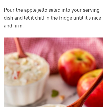
Pour the apple jello salad into your serving
dish and let it chill in the fridge until it’s nice
and firm.