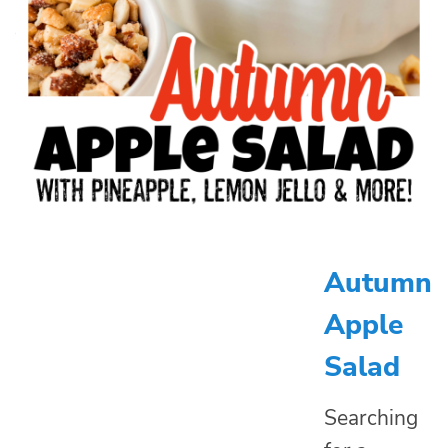
Autumn
Apple
Salad
Searching