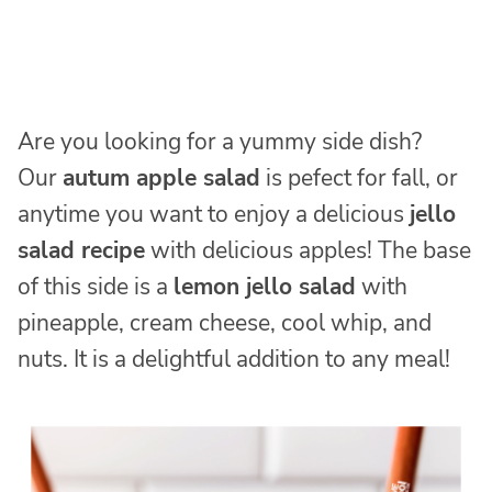
Are you looking for a yummy side dish?
Our
autum apple salad
is pefect for fall, or
anytime you want to enjoy a delicious
jello
salad recipe
with delicious apples! The base
of this side is a
lemon jello salad
with
pineapple, cream cheese, cool whip, and
nuts. It is a delightful addition to any meal!