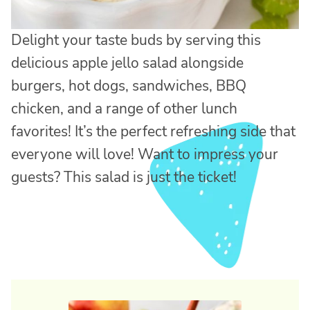
Delight your taste buds by serving this
delicious apple jello salad alongside
burgers, hot dogs, sandwiches, BBQ
chicken, and a range of other lunch
favorites! It’s the perfect refreshing side that
everyone will love! Want to impress your
guests? This salad is just the ticket!