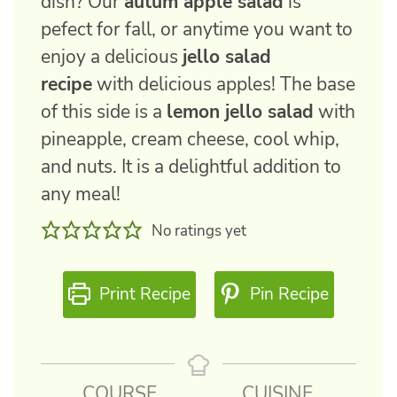
dish? Our
autum apple salad
is
pefect for fall, or anytime you want to
enjoy a delicious
jello salad
recipe
with delicious apples! The base
of this side is a
lemon jello salad
with
pineapple, cream cheese, cool whip,
and nuts. It is a delightful addition to
any meal!
No ratings yet
Print Recipe
Pin Recipe
COURSE
CUISINE