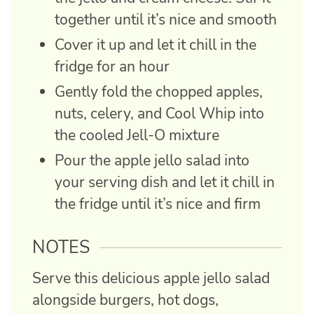
together until it’s nice and smooth
Cover it up and let it chill in the
fridge for an hour
Gently fold the chopped apples,
nuts, celery, and Cool Whip into
the cooled Jell-O mixture
Pour the apple jello salad into
your serving dish and let it chill in
the fridge until it’s nice and firm
NOTES
Serve this delicious apple jello salad
alongside burgers, hot dogs,