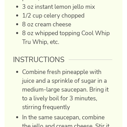
3
oz
instant lemon jello mix
1/2
cup
celery
chopped
8
oz
cream cheese
8
oz
whipped topping
Cool Whip
Tru Whip, etc.
INSTRUCTIONS
Combine fresh pineapple with
juice and a sprinkle of sugar in a
medium-large saucepan. Bring it
to a lively boil for 3 minutes,
stirring frequently
In the same saucepan, combine
the jello and cream cheese. Stir it