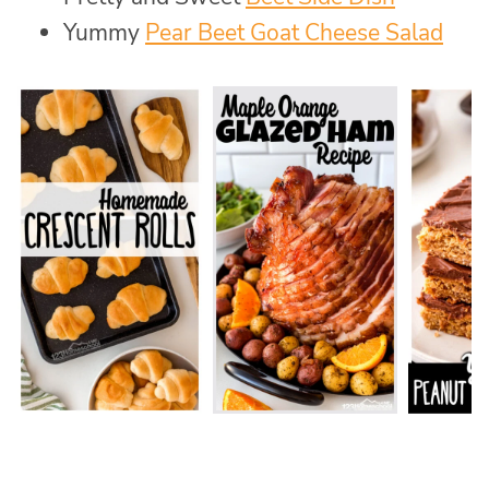
Yummy
Pear Beet Goat Cheese Salad