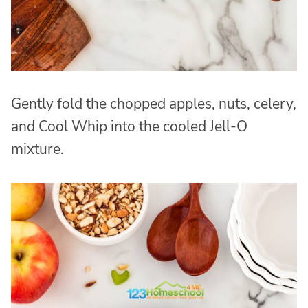
Gently fold the chopped apples, nuts, celery,
and Cool Whip into the cooled Jell-O
mixture.