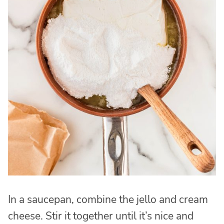
In a saucepan, combine the jello and cream
cheese. Stir it together until it’s nice and