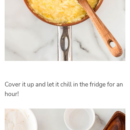
Cover it up and let it chill in the fridge for an
hour!