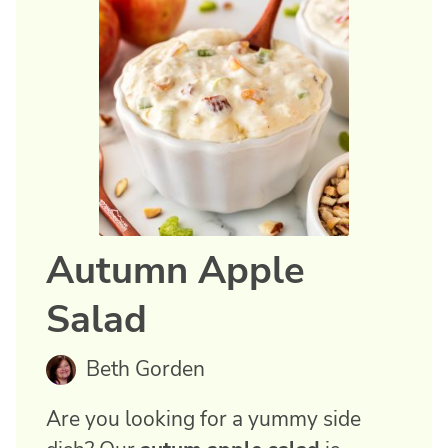
Autumn Apple
Salad
Beth Gorden
Are you looking for a yummy side