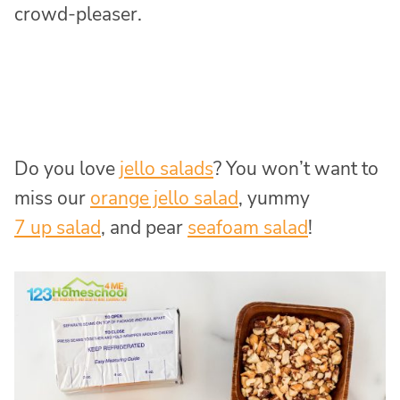
crowd-pleaser.
Do you love
jello salads
? You won’t want to
miss our
orange jello salad
, yummy
7 up salad
, and pear
seafoam salad
!