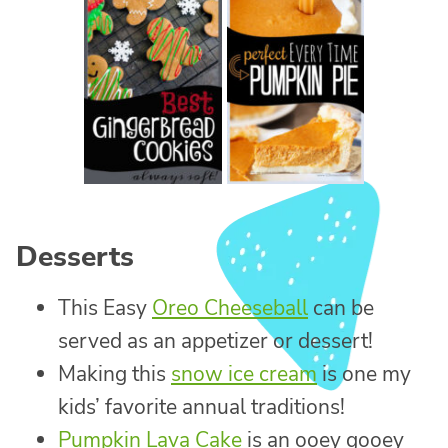
Desserts
This Easy
Oreo Cheeseball
can be
served as an appetizer or dessert!
Making this
snow ice cream
is one my
kids’ favorite annual traditions!
Pumpkin Lava Cake
is an ooey gooey