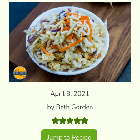
April 8, 2021
by Beth Gorden
Jump to Recipe