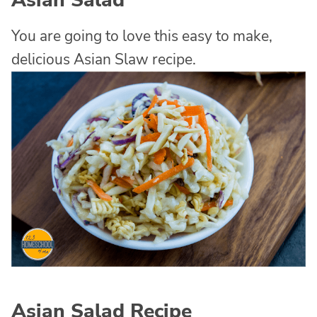
Asian Salad
You are going to love this easy to make,
delicious Asian Slaw recipe.
Asian Salad Recipe