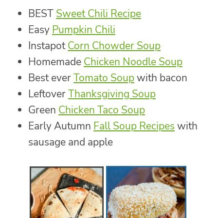
BEST
Sweet Chili Recipe
Easy
Pumpkin Chili
Instapot
Corn Chowder Soup
Homemade
Chicken Noodle Soup
Best ever
Tomato Soup
with bacon
Leftover
Thanksgiving Soup
Green
Chicken Taco Soup
Early Autumn
Fall Soup Recipes
with
sausage and apple