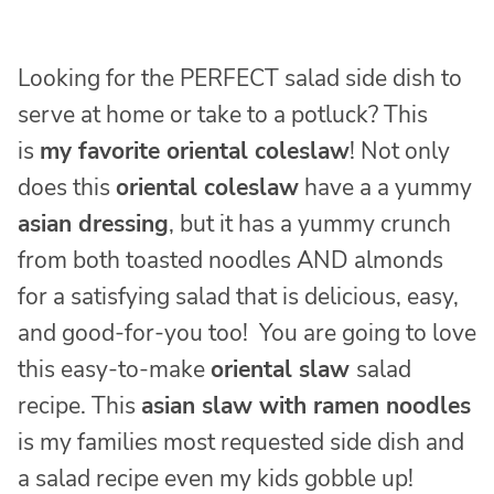
Looking for the PERFECT salad side dish to
serve at home or take to a potluck? This
is
my favorite oriental coleslaw
! Not only
does this
oriental coleslaw
have a a yummy
asian dressing
, but it has a yummy crunch
from both toasted noodles AND almonds
for a satisfying salad that is delicious, easy,
and good-for-you too! You are going to love
this easy-to-make
oriental slaw
salad
recipe. This
asian slaw with ramen noodles
is my families most requested side dish and
a salad recipe even my kids gobble up!