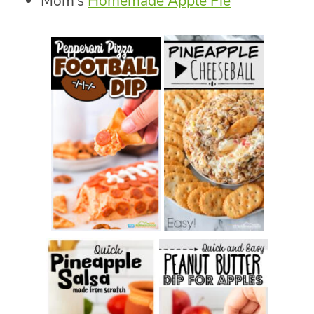
Mom’s
Homemade Apple Pie