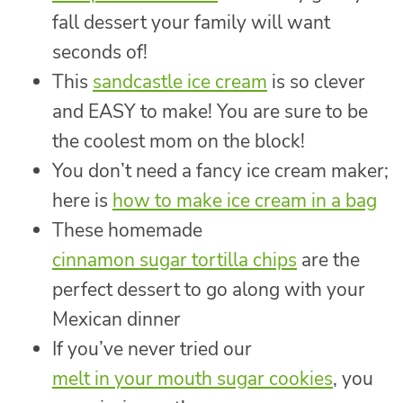
fall dessert your family will want
seconds of!
This
sandcastle ice cream
is so clever
and EASY to make! You are sure to be
the coolest mom on the block!
You don’t need a fancy ice cream maker;
here is
how to make ice cream in a bag
These homemade
cinnamon sugar tortilla chips
are the
perfect dessert to go along with your
Mexican dinner
If you’ve never tried our
melt in your mouth sugar cookies
, you