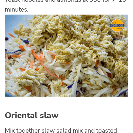
minutes.
Oriental slaw
Mix together slaw salad mix and toasted