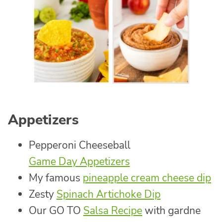
Appetizers
Pepperoni Cheeseball
Game Day Appetizers
My famous
pineapple cream cheese dip
Zesty
Spinach Artichoke Dip
Our GO TO
Salsa Recipe
with gardne