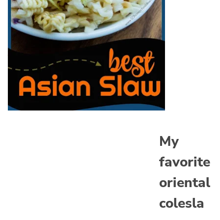
My
favorite
oriental
colesla