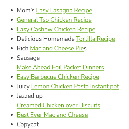
Mom’s
Easy Lasagna Recipe
General Tso Chicken Recipe
Easy Cashew Chicken Recipe
Delicious Homemade
Tortilla Recipe
Rich
Mac and Cheese Pie
s
Sausage
Make Ahead Foil Packet Dinners
Easy Barbecue Chicken Recipe
Juicy
Lemon Chicken Pasta Instant pot
Jazzed up
Creamed Chicken over Biscuits
Best Ever Mac and Cheese
Copycat