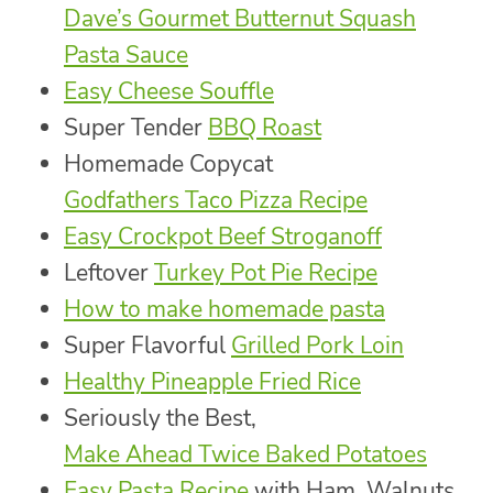
Dave’s Gourmet Butternut Squash
Pasta Sauce
Easy Cheese Souffle
Super Tender
BBQ Roast
Homemade Copycat
Godfathers Taco Pizza Recipe
Easy Crockpot Beef Stroganoff
Leftover
Turkey Pot Pie Recipe
How to make homemade pasta
Super Flavorful
Grilled Pork Loin
Healthy Pineapple Fried Rice
Seriously the Best,
Make Ahead Twice Baked Potatoes
Easy Pasta Recipe
with Ham, Walnuts,