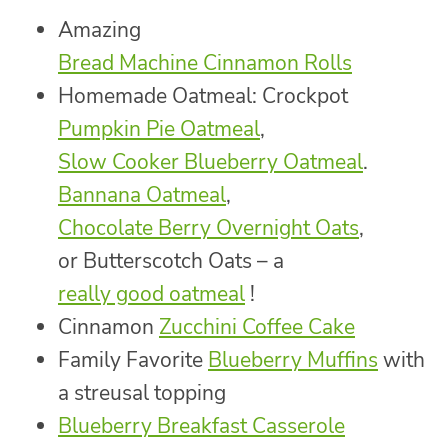
Amazing
Bread Machine Cinnamon Rolls
Homemade Oatmeal: Crockpot
Pumpkin Pie Oatmeal
,
Slow Cooker Blueberry Oatmeal
.
Bannana Oatmeal
,
Chocolate Berry Overnight Oats
,
or Butterscotch Oats – a
really good oatmeal
!
Cinnamon
Zucchini Coffee Cake
Family Favorite
Blueberry Muffins
with
a streusal topping
Blueberry Breakfast Casserole