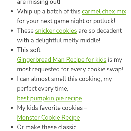
are missing out!
Whip up a batch of this
carmel chex mix
for your next game night or potluck!
These
snicker cookies
are so decadent
with a delightful melty middle!
This soft
Gingerbread Man Recipe for kids
is my
most requested for every cookie swap!
I can almost smell this cooking, my
perfect every time,
best pumpkin pie recipe
My kids favorite cookies –
Monster Cookie Recipe
Or make these classic