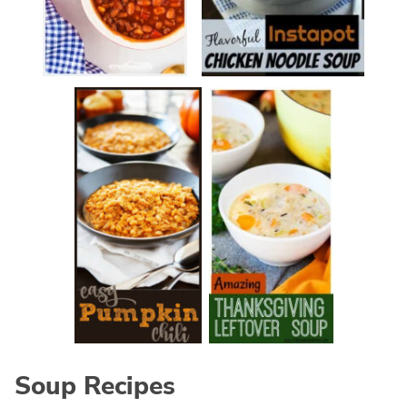
Soup Recipes