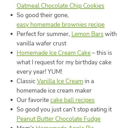
Oatmeal Chocolate Chip Cookies
So good their gone,
easy homemade brownies recipe
Perfect for summer,
Lemon Bars
with
vanilla wafer crust
Homemade Ice Cream Cake
– this is
what I request for my birthday cake
every year! YUM!
Classic
Vanilla Ice Cream
in a
homemade ice cream maker
Our favorite
cake ball recipes
So good you just can’t stop eating it
Peanut Butter Chocolate Fudge