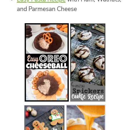
and Parmesan Cheese