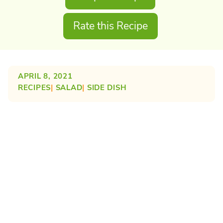
Rate this Recipe
APRIL 8, 2021
RECIPES
| 
SALAD
| 
SIDE DISH