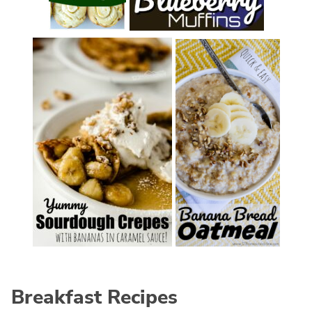
Breakfast Recipes