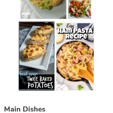
Main Dishes