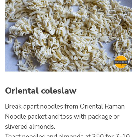
Oriental coleslaw
Break apart noodles from Oriental Raman
Noodle packet and toss with package or
slivered almonds.
Toast noodles and almonds at 350 for 7-10