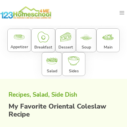
Skip
to
content
Appetizer
Breakfast
Dessert
Soup
Main
Salad
Sides
Recipes
, 
Salad
, 
Side Dish
My Favorite Oriental Coleslaw
Recipe