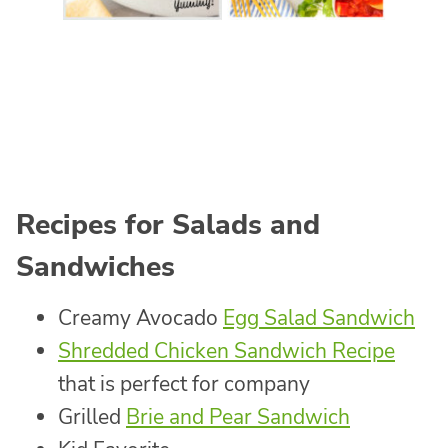
Recipes for Salads and
Sandwiches
Creamy Avocado
Egg Salad Sandwich
Shredded Chicken Sandwich Recipe
that is perfect for company
Grilled
Brie and Pear Sandwich