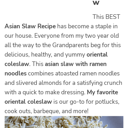
w
This BEST
Asian Slaw Recipe
has become a staple in
our house. Everyone from my two year old
all the way to the Grandparents beg for this
delicious, healthy, and yummy
oriental
coleslaw
. This
asian slaw with ramen
noodles
combines atoasted ramen noodles
and slivered almonds for a satisfying crunch
with a quick to make dressing.
My favorite
oriental coleslaw
is our go-to for potlucks,
cook outs, barbeque, and more!