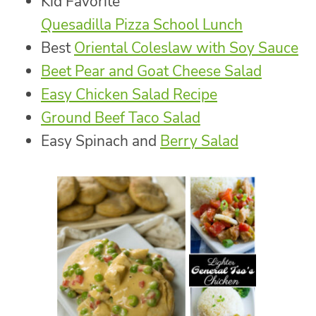
Kid Favorite
Quesadilla Pizza School Lunch
Best
Oriental Coleslaw with Soy Sauce
Beet Pear and Goat Cheese Salad
Easy Chicken Salad Recipe
Ground Beef Taco Salad
Easy Spinach and
Berry Salad