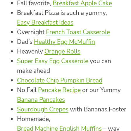
Fall favorite,
Breakfast Apple Cake
Breakfast Pizza is such a yummy,
Easy Breakfast Ideas
Overnight
French Toast Casserole
Dad’s
Healthy Egg McMuffin
Heavenly
Orange Rolls
Super Easy Egg Casserole
you can
make ahead
Chocolate Chip Pumpkin Bread
No Fail
Pancake Recipe
or our Yummy
Banana Pancakes
Sourdough Crepes
with Bananas Foster
Homemade,
Bread Machine English Muffins
– way