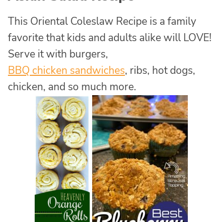
This Oriental Coleslaw Recipe is a family
favorite that kids and adults alike will LOVE!
Serve it with burgers,
BBQ chicken sandwiches
, ribs, hot dogs,
chicken, and so much more.