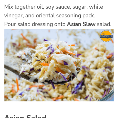
Mix together oil, soy sauce, sugar, white
vinegar, and oriental seasoning pack.
Pour salad dressing onto
Asian Slaw
salad.