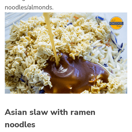
noodles/almonds.
Asian slaw with ramen
noodles