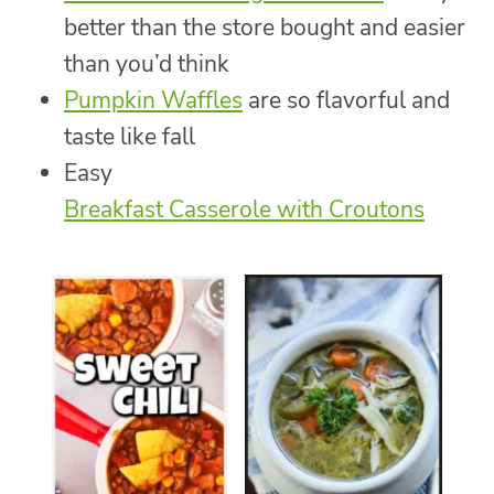
better than the store bought and easier
than you’d think
Pumpkin Waffles
are so flavorful and
taste like fall
Easy
Breakfast Casserole with Croutons