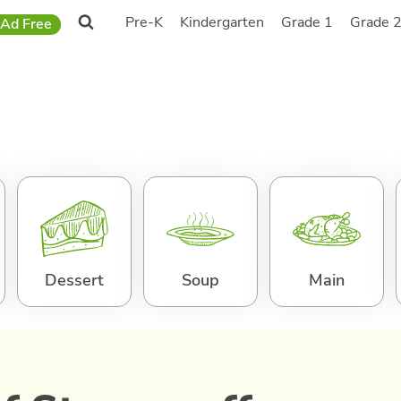
Pre-K
Kindergarten
Grade 1
Grade 
Ad Free
Dessert
Soup
Main