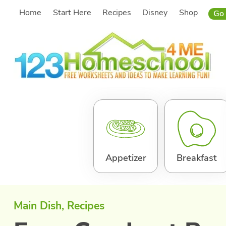
Skip
Home
Start Here
Recipes
Disney
Shop
Go 
to
content
Appetizer
Breakfast
Main Dish
, 
Recipes