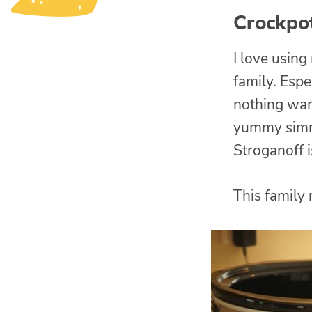
Crockpo
I love usin
family. Espe
nothing war
yummy simme
Stroganoff i
This family 