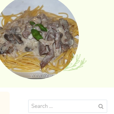
Search
for: