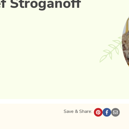
f Stroganoff
Save & Share: