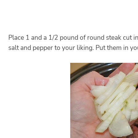
Place 1 and a 1/2 pound of round steak cut in
salt and pepper to your liking. Put them in yo