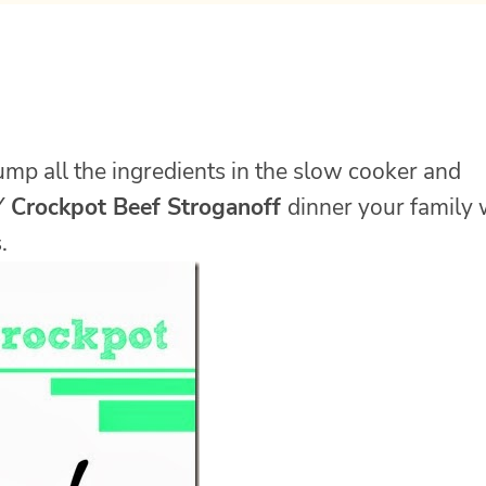
dump all the ingredients in the slow cooker and
Y
Crockpot Beef Stroganoff
dinner your family 
.