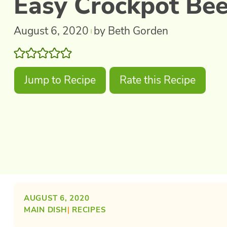
Easy Crockpot Bee
August 6, 2020
by Beth Gorden
Jump to Recipe
Rate this Recipe
AUGUST 6, 2020
MAIN DISH
| 
RECIPES