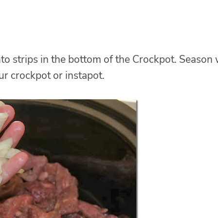
to strips in the bottom of the Crockpot. Season 
ur crockpot or instapot.