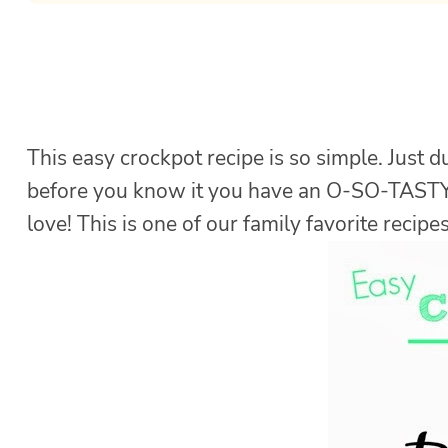
This easy crockpot recipe is so simple. Just 
before you know it you have an O-SO-TAST
love! This is one of our family favorite recipes