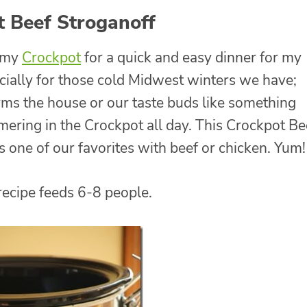
t Beef Stroganoff
g my
Crockpot
for a quick and easy dinner for my
cially for those cold Midwest winters we have;
ms the house or our taste buds like something
ring in the Crockpot all day. This Crockpot Be
s one of our favorites with beef or chicken. Yum!
recipe feeds 6-8 people.