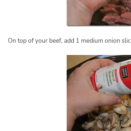
On top of your beef, add 1 medium onion slic