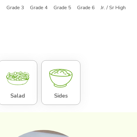
2
Grade 3
Grade 4
Grade 5
Grade 6
Jr. / Sr High
Salad
Sides