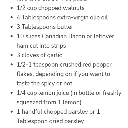
1/2 cup chopped walnuts
4 Tablespoons extra-virgin olie oil
3 Tablespoons butter
10 slices Canadian Bacon or leftover
ham cut into strips
3 cloves of garlic
1/2-1 teaspoon crushed red pepper
flakes, depending on if you want to
taste the spicy or not
1/4 cup lemon juice (in bottle or freshly
squeezed from 1 lemon)
1 handful chopped parsley or 1
Tablespoon dried parsley