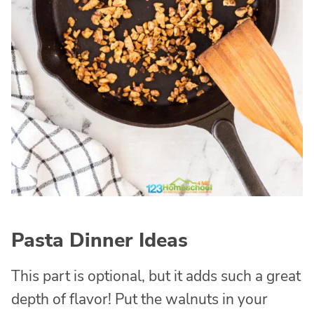
Pasta Dinner Ideas
This part is optional, but it adds such a great
depth of flavor! Put the walnuts in your