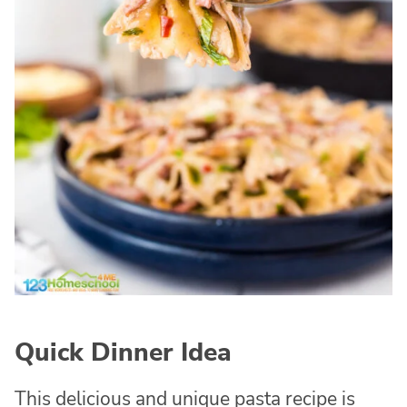
Quick Dinner Idea
This delicious and unique pasta recipe is