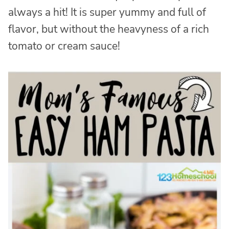
always a hit! It is super yummy and full of
flavor, but without the heavyness of a rich
tomato or cream sauce!