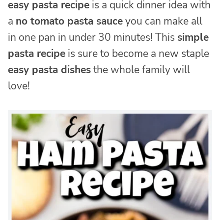
easy pasta recipe
is a quick dinner idea with
a
no tomato pasta sauce
you can make all
in one pan in under 30 minutes! This
simple
pasta recipe
is sure to become a new staple
easy pasta dishes
the whole family will
love!