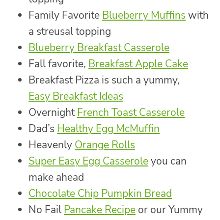
Family Favorite
Blueberry Muffins
with
a streusal topping
Blueberry Breakfast Casserole
Fall favorite,
Breakfast Apple Cake
Breakfast Pizza is such a yummy,
Easy Breakfast Ideas
Overnight
French Toast Casserole
Dad’s
Healthy Egg McMuffin
Heavenly
Orange Rolls
Super Easy Egg Casserole
you can
make ahead
Chocolate Chip Pumpkin Bread
No Fail
Pancake Recipe
or our Yummy