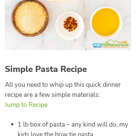
Simple Pasta Recipe
All you need to whip up this quick dinner
recipe are a few simple materials:
Jump to Recipe
1 lb box of pasta – any kind will do, my
kids love the bow tie pasta