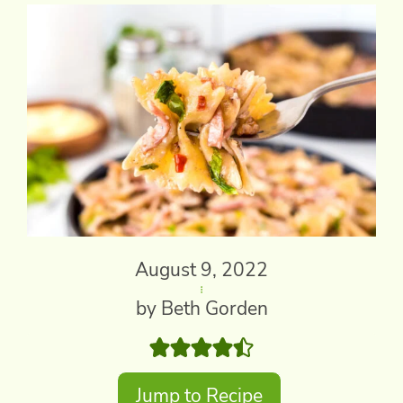
August 9, 2022
by Beth Gorden
Jump to Recipe