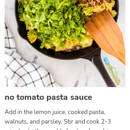
no tomato pasta sauce
Add in the lemon juice, cooked pasta,
walnuts, and parsley. Stir and cook 2-3