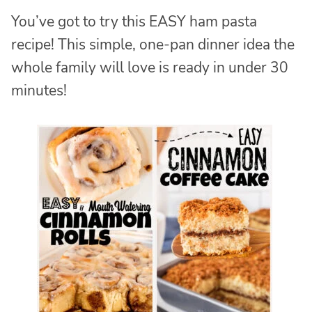
You’ve got to try this EASY ham pasta
recipe! This simple, one-pan dinner idea the
whole family will love is ready in under 30
minutes!