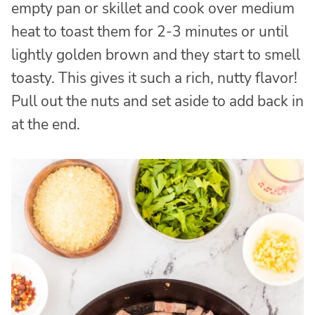
empty pan or skillet and cook over medium
heat to toast them for 2-3 minutes or until
lightly golden brown and they start to smell
toasty. This gives it such a rich, nutty flavor!
Pull out the nuts and set aside to add back in
at the end.