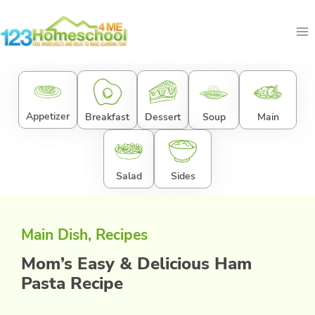
Skip
to
content
Appetizer
Breakfast
Dessert
Soup
Main
Salad
Sides
Main Dish
, 
Recipes
Mom’s Easy & Delicious Ham
Pasta Recipe