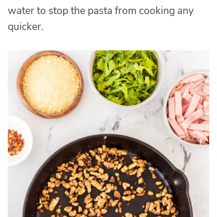
water to stop the pasta from cooking any
quicker.