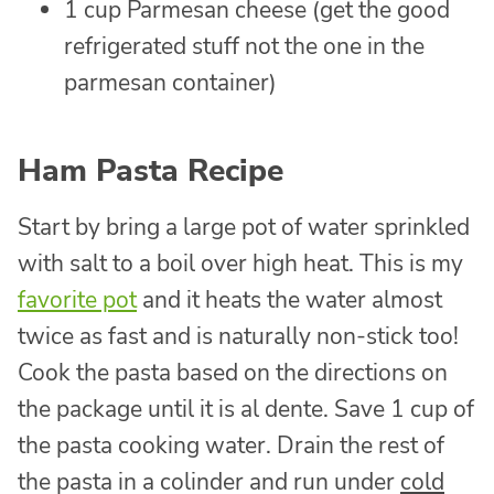
1 cup Parmesan cheese (get the good
refrigerated stuff not the one in the
parmesan container)
Ham Pasta Recipe
Start by bring a large pot of water sprinkled
with salt to a boil over high heat. This is my
favorite pot
and it heats the water almost
twice as fast and is naturally non-stick too!
Cook the pasta based on the directions on
the package until it is al dente. Save 1 cup of
the pasta cooking water. Drain the rest of
the pasta in a colinder and run under
cold