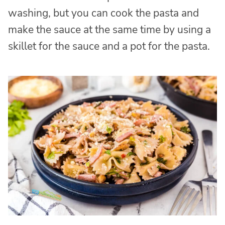
washing, but you can cook the pasta and
make the sauce at the same time by using a
skillet for the sauce and a pot for the pasta.