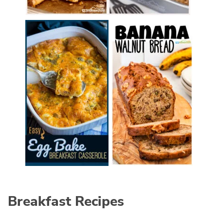
Breakfast Recipes