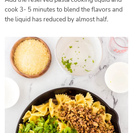
cook 3- 5 minutes to blend the flavors and
the liquid has reduced by almost half.