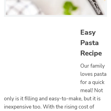
Easy
Pasta
Recipe
Our family
loves pasta
for a quick
meal! Not
only is it filling and easy-to-make, but it is
inexpensive too. With the rising cost of