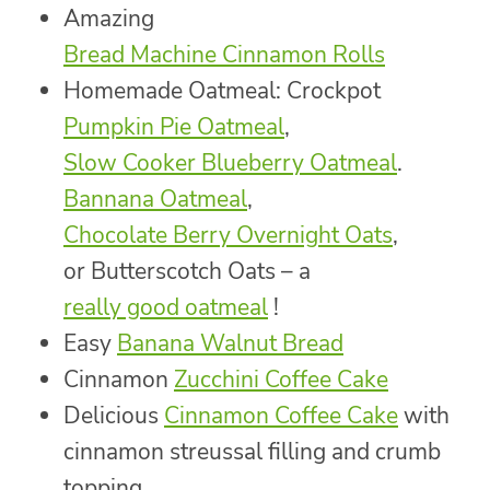
Amazing
Bread Machine Cinnamon Rolls
Homemade Oatmeal: Crockpot
Pumpkin Pie Oatmeal
,
Slow Cooker Blueberry Oatmeal
.
Bannana Oatmeal
,
Chocolate Berry Overnight Oats
,
or Butterscotch Oats – a
really good oatmeal
!
Easy
Banana Walnut Bread
Cinnamon
Zucchini Coffee Cake
Delicious
Cinnamon Coffee Cake
with
cinnamon streussal filling and crumb
topping