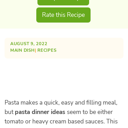
Rate this Recipe
AUGUST 9, 2022
MAIN DISH
| 
RECIPES
Pasta makes a quick, easy and filling meal,
but
pasta dinner ideas
seem to be either
tomato or heavy cream based sauces. This