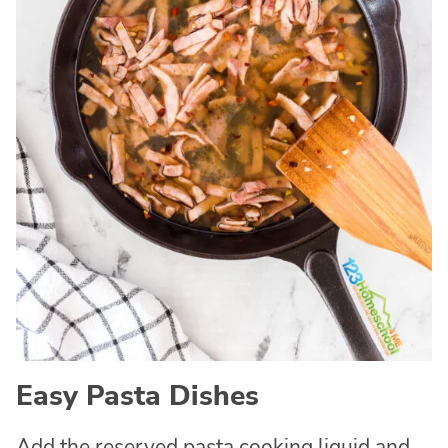
Easy Pasta Dishes
Add the reserved pasta cooking liquid and