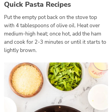
Quick Pasta Recipes
Put the empty pot back on the stove top
with 4 tablespoons of olive oil. Heat over
medium-high heat; once hot, add the ham
and cook for 2-3 minutes or until it starts to
lightly brown.