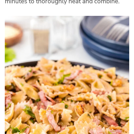
minutes to thoroughly heat and combine.