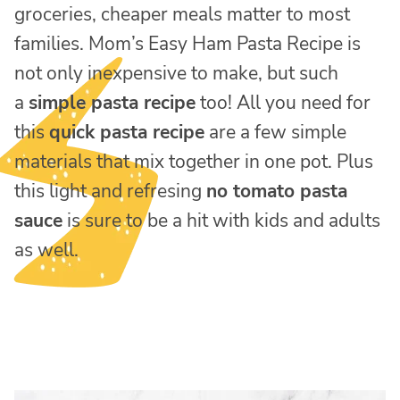
groceries, cheaper meals matter to most
families. Mom’s Easy Ham Pasta Recipe is
not only inexpensive to make, but such
a
simple pasta recipe
too! All you need for
this
quick pasta recipe
are a few simple
materials that mix together in one pot. Plus
this light and refresing
no tomato pasta
sauce
is sure to be a hit with kids and adults
as well.