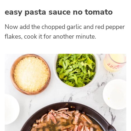
easy pasta sauce no tomato
Now add the chopped garlic and red pepper
flakes, cook it for another minute.