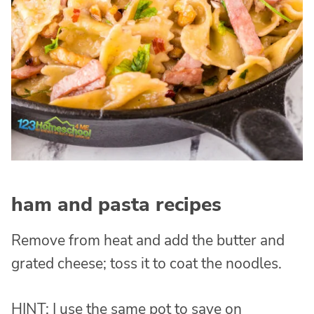
ham and pasta recipes
Remove from heat and add the butter and
grated cheese; toss it to coat the noodles.
HINT: I use the same pot to save on