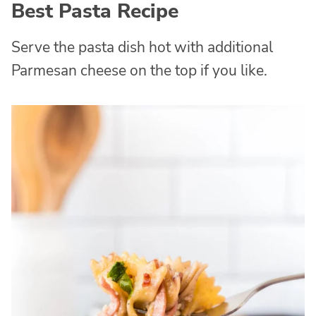
Best Pasta Recipe
Serve the pasta dish hot with additional
Parmesan cheese on the top if you like.