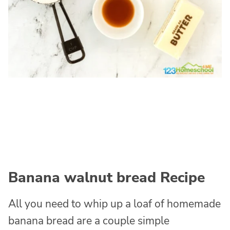
Banana walnut bread Recipe
All you need to whip up a loaf of homemade
banana bread are a couple simple