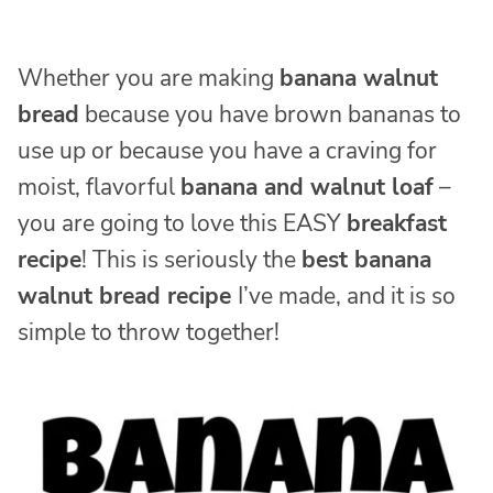
Whether you are making
banana walnut
bread
because you have brown bananas to
use up or because you have a craving for
moist, flavorful
banana and walnut loaf
–
you are going to love this EASY
breakfast
recipe
! This is seriously the
best banana
walnut bread recipe
I’ve made, and it is so
simple to throw together!