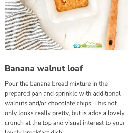
Banana walnut loaf
Pour the banana bread mixture in the
prepared pan and sprinkle with additional
walnuts and/or chocolate chips. This not
only looks really pretty, but is adds a lovely
crunch at the top and visual interest to your
lovely breakfast dish.