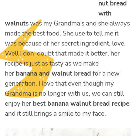
nut bread
with
walnuts
was my Grandma’s and she always
made the best food. She use to tell me it
was because of her secret ingredient, love.
Well I don’ doubt that made it better, her
recipe is just as tasty as we make
her
banana and walnut bread
for a new
generation. I love that even though my
Grandma is no longer with us, we can still
enjoy her
best banana walnut bread recipe
and it still brings a smile to my face.