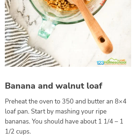
Banana and walnut loaf
Preheat the oven to 350 and butter an 8×4
loaf pan. Start by mashing your ripe
bananas. You should have about 1 1/4 – 1
1/2 cups.