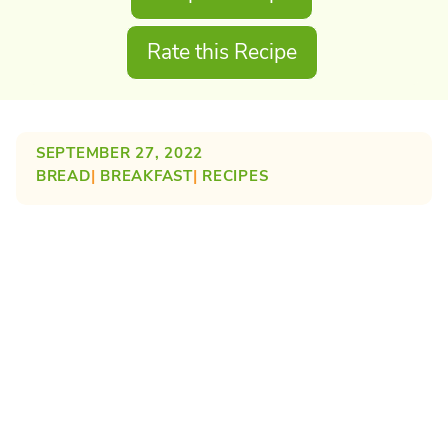
Rate this Recipe
SEPTEMBER 27, 2022
BREAD
| 
BREAKFAST
| 
RECIPES