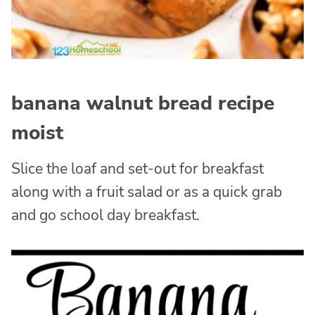
banana walnut bread recipe
moist
Slice the loaf and set-out for breakfast
along with a fruit salad or as a quick grab
and go school day breakfast.