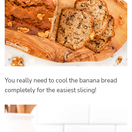
You really need to cool the banana bread
completely for the easiest slicing!