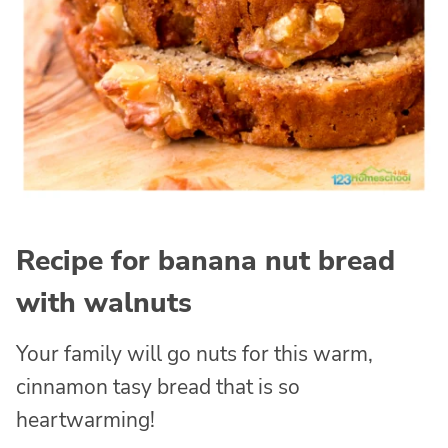
Recipe for banana nut bread
with walnuts
Your family will go nuts for this warm,
cinnamon tasy bread that is so
heartwarming!