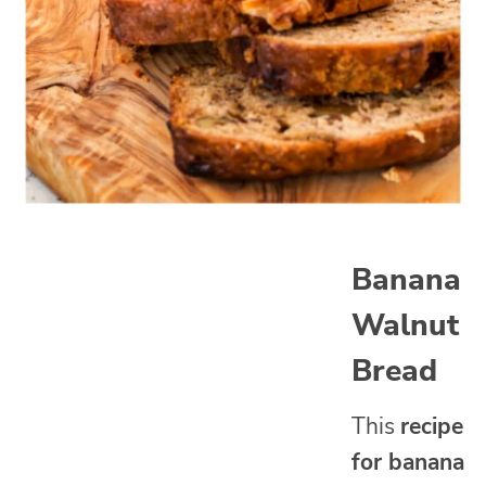
Banana
Walnut
Bread
This
recipe
for banana