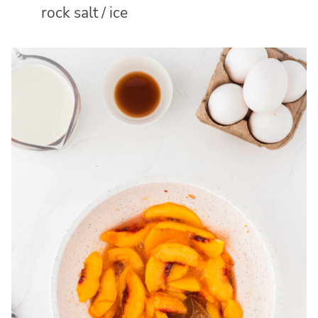
rock salt / ice