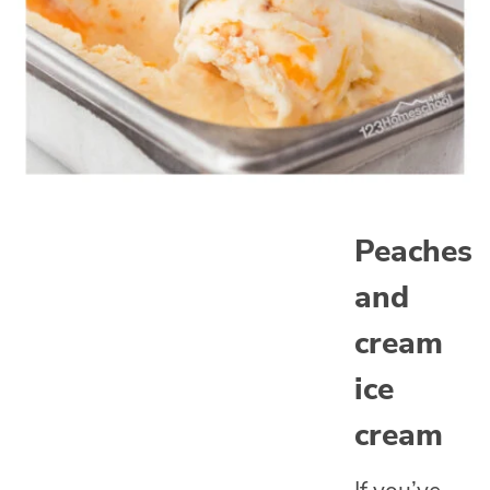
Peaches
and
cream
ice
cream