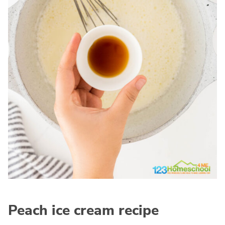
Peach ice cream recipe