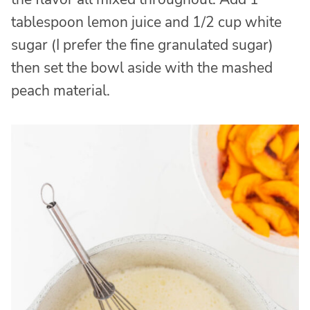
tablespoon lemon juice and 1/2 cup white
sugar (I prefer the fine granulated sugar)
then set the bowl aside with the mashed
peach material.