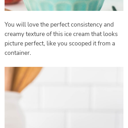
You will love the perfect consistency and
creamy texture of this ice cream that looks
picture perfect, like you scooped it from a
container.