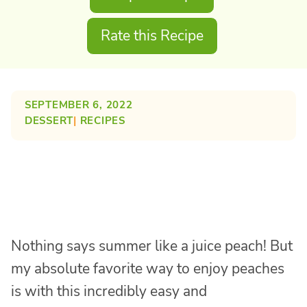
Rate this Recipe
SEPTEMBER 6, 2022
DESSERT
| 
RECIPES
Nothing says summer like a juice peach! But
my absolute favorite way to enjoy peaches
is with this incredibly easy and