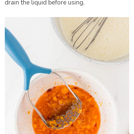
drain the liquid before using.