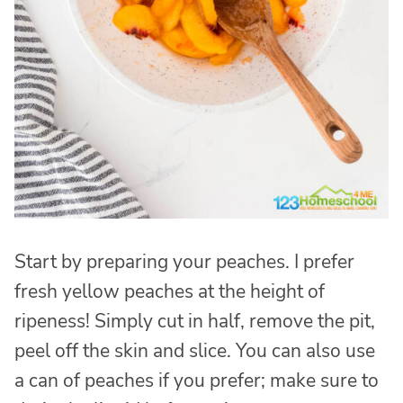
Start by preparing your peaches. I prefer
fresh yellow peaches at the height of
ripeness! Simply cut in half, remove the pit,
peel off the skin and slice. You can also use
a can of peaches if you prefer; make sure to