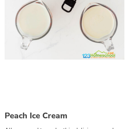
Peach Ice Cream