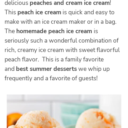
delicious
peaches and cream ice cream
!
This
peach ice cream
is quick and easy to
make with an ice cream maker or in a bag.
The
homemade peach ice cream
is
seriously such a wonderful combination of
rich, creamy ice cream with sweet flavorful
peach flavor. This is a family favorite
and
best summer desserts
we whip up
frequently and a favorite of guests!