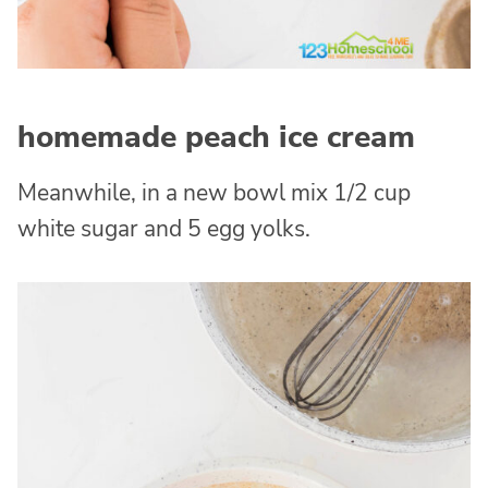
homemade peach ice cream
Meanwhile, in a new bowl mix 1/2 cup
white sugar and 5 egg yolks.