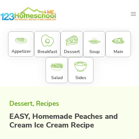
Skip
to
content
Appetizer
Breakfast
Dessert
Soup
Main
Salad
Sides
Dessert
, 
Recipes
EASY, Homemade Peaches and
Cream Ice Cream Recipe