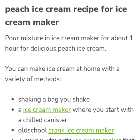
peach ice cream recipe for ice
cream maker
Pour mixture in ice cream maker for about 1
hour for delicious peach ice cream.
You can make ice cream at home with a
variety of methods:
shaking a bag you shake
a
ice cream maker
where you start with
a chilled canister
oldschool
crank ice cream maker