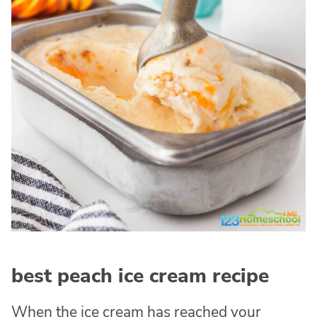
best peach ice cream recipe
When the ice cream has reached your