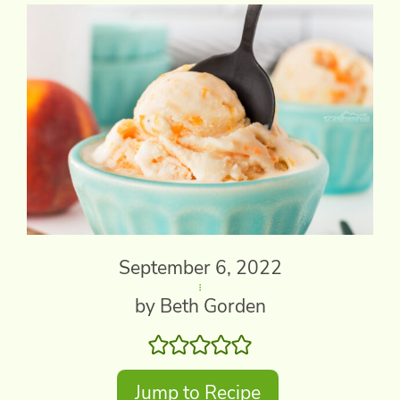
September 6, 2022
by Beth Gorden
Jump to Recipe