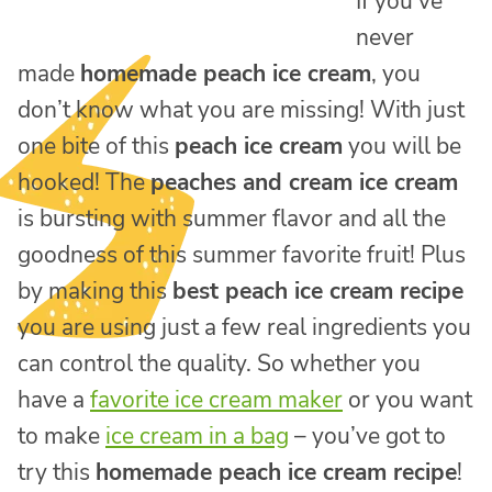
If you’ve
never
made
homemade peach ice cream
, you
don’t know what you are missing! With just
one bite of this
peach ice cream
you will be
hooked! The
peaches and cream ice cream
is bursting with summer flavor and all the
goodness of this summer favorite fruit! Plus
by making this
best peach ice cream recipe
you are using just a few real ingredients you
can control the quality. So whether you
have a
favorite ice cream maker
or you want
to make
ice cream in a bag
– you’ve got to
try this
homemade peach ice cream recipe
!