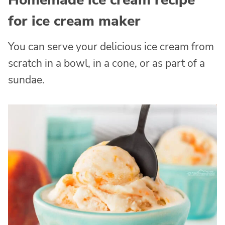
Homemade ice cream recipe
for ice cream maker
You can serve your delicious ice cream from
scratch in a bowl, in a cone, or as part of a
sundae.