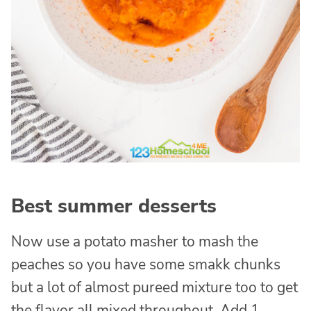
Best summer desserts
Now use a potato masher to mash the
peaches so you have some smakk chunks
but a lot of almost pureed mixture too to get
the flavor all mixed throughout. Add 1