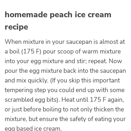
homemade peach ice cream
recipe
When mixture in your saucepan is almost at
a boil (175 F) pour scoop of warm mixture
into your egg mixture and stir; repeat. Now
pour the egg mixture back into the saucepan
and mix quickly. (If you skip this important
tempering step you could end up with some
scrambled egg bits). Heat until 175 F again,
or just before boiling to not only thicken the
mixture, but ensure the safety of eating your
egg based ice cream.