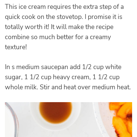
This ice cream requires the extra step of a
quick cook on the stovetop. I promise it is
totally worth it! It will make the recipe
combine so much better for a creamy
texture!
In s medium saucepan add 1/2 cup white
sugar, 1 1/2 cup heavy cream, 1 1/2 cup
whole milk. Stir and heat over medium heat.