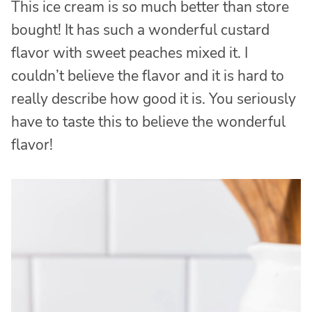
This ice cream is so much better than store
bought! It has such a wonderful custard
flavor with sweet peaches mixed it. I
couldn’t believe the flavor and it is hard to
really describe how good it is. You seriously
have to taste this to believe the wonderful
flavor!