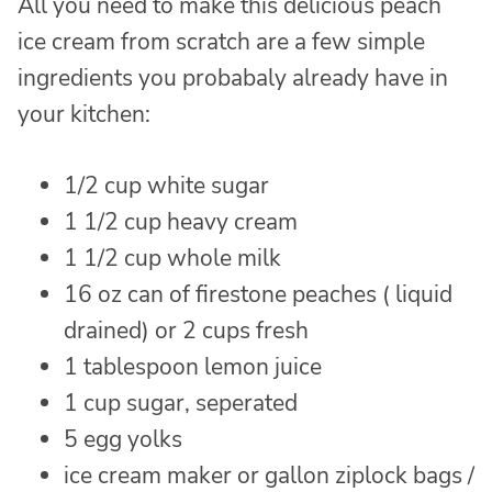
All you need to make this delicious peach
ice cream from scratch are a few simple
ingredients you probabaly already have in
your kitchen:
1/2 cup white sugar
1 1/2 cup heavy cream
1 1/2 cup whole milk
16 oz can of firestone peaches ( liquid
drained) or 2 cups fresh
1 tablespoon lemon juice
1 cup sugar, seperated
5 egg yolks
ice cream maker or gallon ziplock bags /