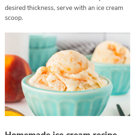
desired thickness, serve with an ice cream
scoop.