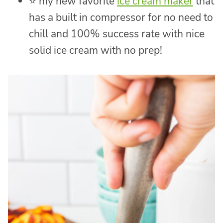
⭐ my new favorite
ice cream maker
that
has a built in compressor for no need to
chill and 100% success rate with nice
solid ice cream with no prep!