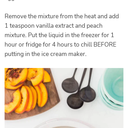
Remove the mixture from the heat and add
1 teaspoon vanilla extract and peach
mixture. Put the liquid in the freezer for 1
hour or fridge for 4 hours to chill BEFORE
putting in the ice cream maker.