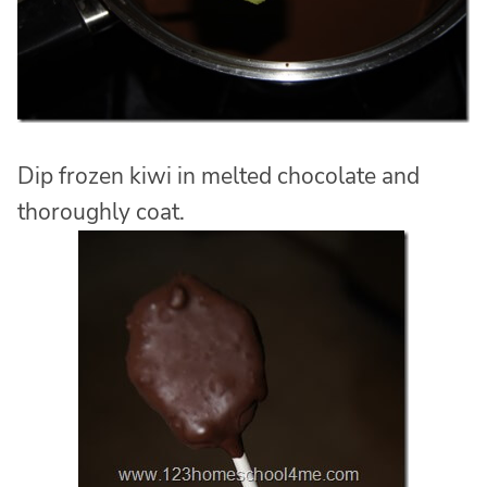
Dip frozen kiwi in melted chocolate and
thoroughly coat.