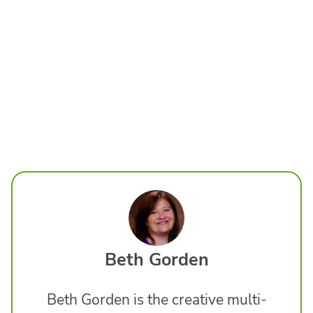
Beth Gorden
Beth Gorden is the creative multi-