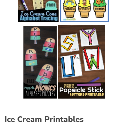
Ice Cream Printables