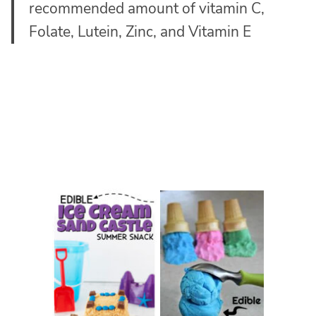
recommended amount of vitamin C,
Folate, Lutein, Zinc, and Vitamin E