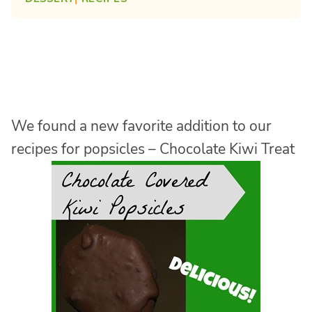
We found a new favorite addition to our
recipes for popsicles – Chocolate Kiwi Treat