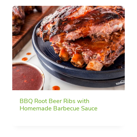
BBQ Root Beer Ribs with
Homemade Barbecue Sauce