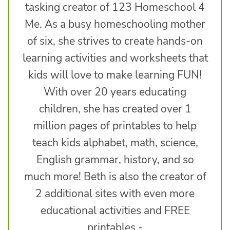
tasking creator of 123 Homeschool 4
Me. As a busy homeschooling mother
of six, she strives to create hands-on
learning activities and worksheets that
kids will love to make learning FUN!
With over 20 years educating
children, she has created over 1
million pages of printables to help
teach kids alphabet, math, science,
English grammar, history, and so
much more! Beth is also the creator of
2 additional sites with even more
educational activities and FREE
printables -