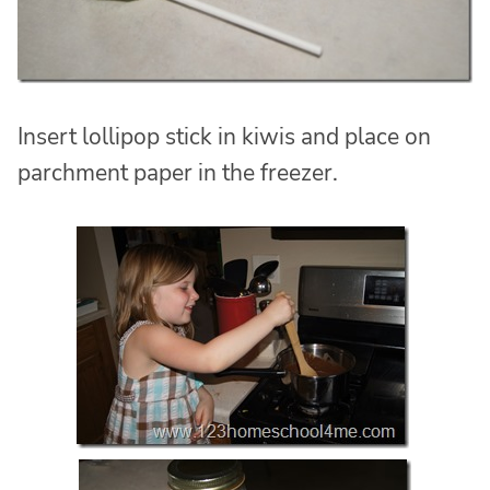
Insert lollipop stick in kiwis and place on
parchment paper in the freezer.