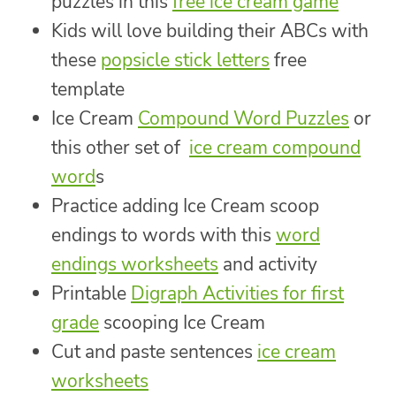
puzzles in this
free ice cream game
Kids will love building their ABCs with
these
popsicle stick letters
free
template
Ice Cream
Compound Word Puzzles
or
this other set of
ice cream compound
word
s
Practice adding Ice Cream scoop
endings to words with this
word
endings worksheets
and activity
Printable
Digraph Activities for first
grade
scooping Ice Cream
Cut and paste sentences
ice cream
worksheets