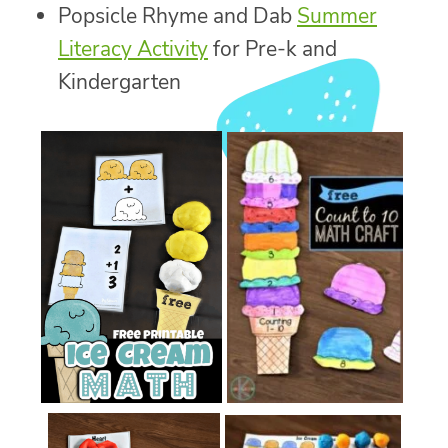
Popsicle Rhyme and Dab
Summer
Literacy Activity
for Pre-k and
Kindergarten