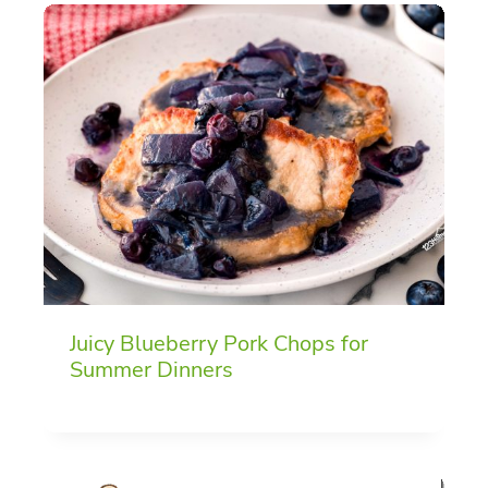
Juicy Blueberry Pork Chops for
Summer Dinners