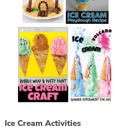
Ice Cream Activities