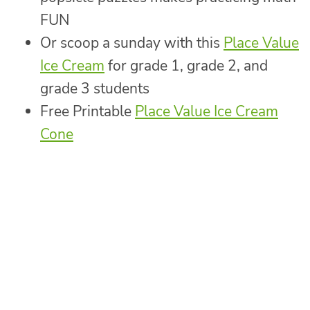
FUN
Or scoop a sunday with this
Place Value
Ice Cream
for grade 1, grade 2, and
grade 3 students
Free Printable
Place Value Ice Cream
Cone