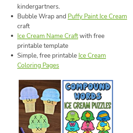
kindergartners.
Bubble Wrap and
Puffy Paint Ice Cream
craft
Ice Cream Name Craft
with free
printable template
Simple, free printable
Ice Cream
Coloring Pages