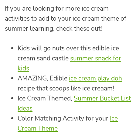
If you are looking for more ice cream
activities to add to your ice cream theme of
summer learning, check these out!
Kids will go nuts over this edible ice
cream sand castle
summer snack for
kids
AMAZING, Edible
ice cream play doh
recipe that scoops like ice creaam!
Ice Cream Themed,
Summer Bucket List
Ideas
Color Matching Activity for your
Ice
Cream Theme