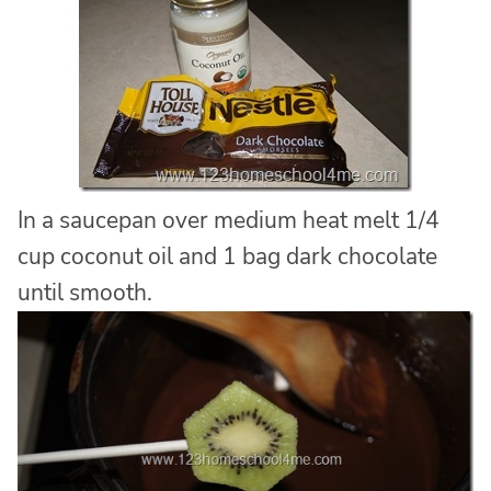
In a saucepan over medium heat melt 1/4
cup coconut oil and 1 bag dark chocolate
until smooth.