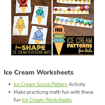
Ice Cream Worksheets
Ice Cream Scoop Pattern
Activity
Make practicing math fun with these
fun
Ice Cream Worksheets