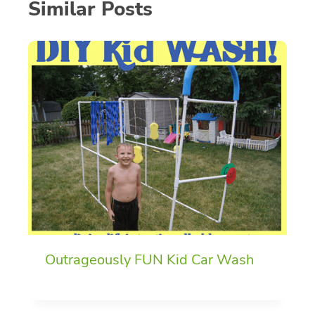
Similar Posts
Outrageously FUN Kid Car Wash