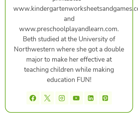
www.kindergartenworksheetsandgames.
and
www.preschoolplayandlearn.com.
Beth studied at the University of
Northwestern where she got a double
major to make her effective at
teaching children while making
education FUN!