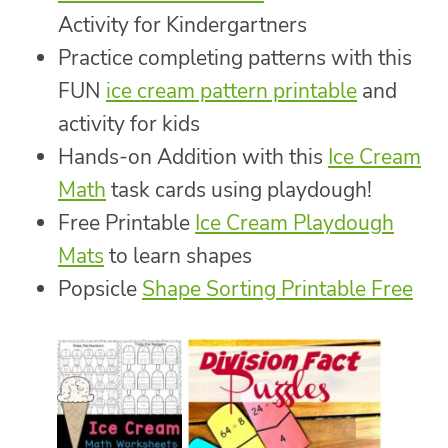
Activity for Kindergartners
Practice completing patterns with this
FUN
ice cream pattern printable
and
activity for kids
Hands-on Addition with this
Ice Cream
Math
task cards using playdough!
Free Printable
Ice Cream Playdough
Mats
to learn shapes
Popsicle
Shape Sorting Printable Free