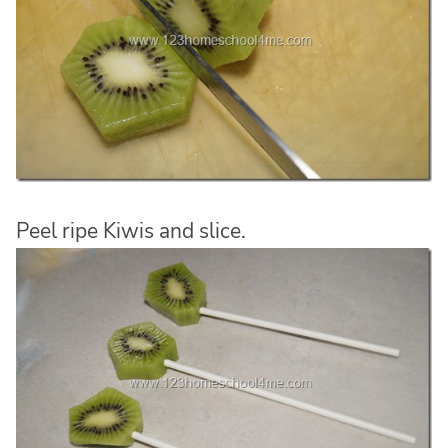
Peel ripe Kiwis and slice.