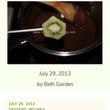
July 29, 2013
by Beth Gorden
JULY 29, 2013
DESSERT
| 
RECIPES