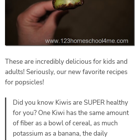
These are incredibly delicious for kids and
adults! Seriously, our new favorite recipes
for popsicles!
Did you know Kiwis are SUPER healthy
for you? One Kiwi has the same amount
of fiber as a bowl of cereal, as much
potassium as a banana, the daily