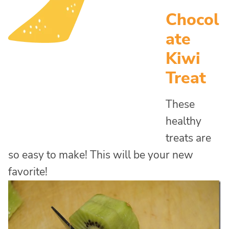
Chocol
ate
Kiwi
Treat
These
healthy
treats are
so easy to make! This will be your new
favorite!