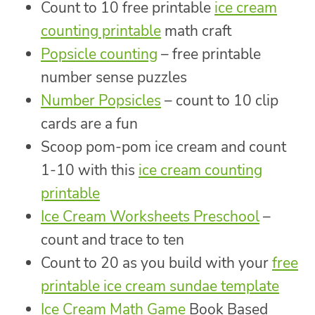
Count to 10 free printable
ice cream
counting printable
math craft
Popsicle counting
– free printable
number sense puzzles
Number Popsicles
– count to 10 clip
cards are a fun
Scoop pom-pom ice cream and count
1-10 with this
ice cream counting
printable
Ice Cream Worksheets Preschool
–
count and trace to ten
Count to 20 as you build with your
free
printable ice cream sundae template
Ice Cream Math Game
Book Based