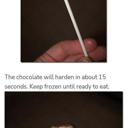
The chocolate will harden in about 15
seconds. Keep frozen until ready to eat.