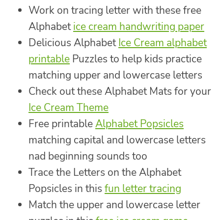
Work on tracing letter with these free
Alphabet
ice cream handwriting paper
Delicious Alphabet
Ice Cream alphabet
printable
Puzzles to help kids practice
matching upper and lowercase letters
Check out these Alphabet Mats for your
Ice Cream Theme
Free printable
Alphabet Popsicles
matching capital and lowercase letters
nad beginning sounds too
Trace the Letters on the Alphabet
Popsicles in this
fun letter tracing
Match the upper and lowercase letter