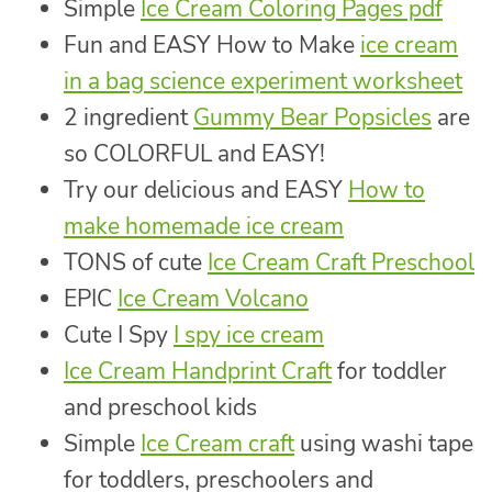
Simple
Ice Cream Coloring Pages pdf
Fun and EASY How to Make
ice cream
in a bag science experiment worksheet
2 ingredient
Gummy Bear Popsicles
are
so COLORFUL and EASY!
Try our delicious and EASY
How to
make homemade ice cream
TONS of cute
Ice Cream Craft Preschool
EPIC
Ice Cream Volcano
Cute I Spy
I spy ice cream
Ice Cream Handprint Craft
for toddler
and preschool kids
Simple
Ice Cream craft
using washi tape
for toddlers, preschoolers and