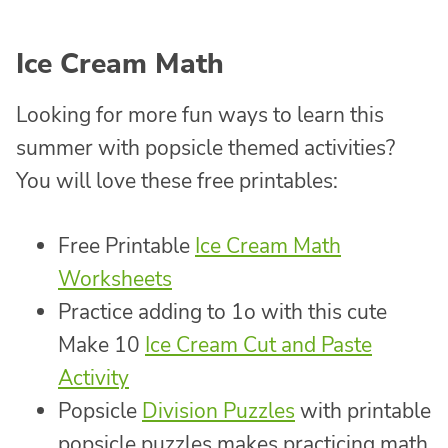
Ice Cream Math
Looking for more fun ways to learn this
summer with popsicle themed activities?
You will love these free printables:
Free Printable
Ice Cream Math
Worksheets
Practice adding to 1o with this cute
Make 10
Ice Cream Cut and Paste
Activity
Popsicle
Division Puzzles
with printable
popsicle puzzles makes practicing math