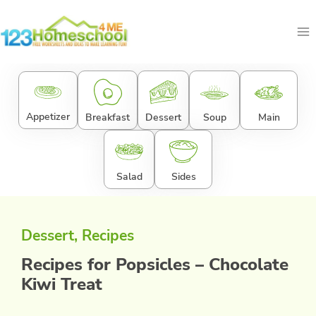
Skip
to
content
Appetizer
Breakfast
Dessert
Soup
Main
Salad
Sides
Dessert
, 
Recipes
Recipes for Popsicles – Chocolate
Kiwi Treat