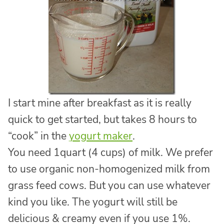
I start mine after breakfast as it is really
quick to get started, but takes 8 hours to
“cook” in the
yogurt maker
.
You need 1quart (4 cups) of milk. We prefer
to use organic non-homogenized milk from
grass feed cows. But you can use whatever
kind you like. The yogurt will still be
delicious & creamy even if you use 1%.