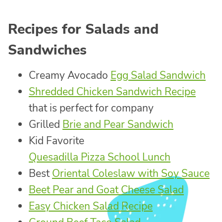
Recipes for Salads and
Sandwiches
Creamy Avocado
Egg Salad Sandwich
Shredded Chicken Sandwich Recipe
that is perfect for company
Grilled
Brie and Pear Sandwich
Kid Favorite
Quesadilla Pizza School Lunch
Best
Oriental Coleslaw with Soy Sauce
Beet Pear and Goat Cheese Salad
Easy Chicken Salad Recipe