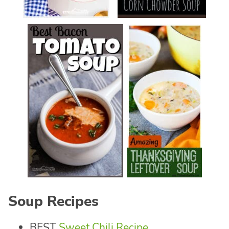
Soup Recipes
BEST
Sweet Chili Recipe