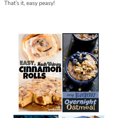
That’s it, easy peasy!