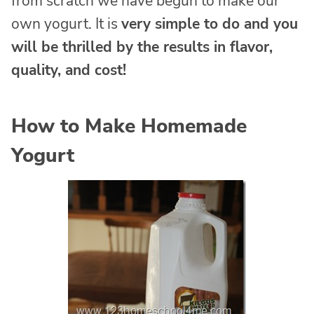
from scratch we have begun to make our
own yogurt. It is
very simple to do and you
will be thrilled by the results in flavor,
quality, and cost!
How to Make Homemade
Yogurt