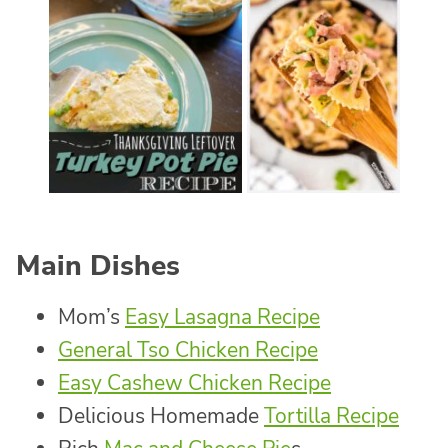
Main Dishes
Mom’s
Easy Lasagna Recipe
General Tso Chicken Recipe
Easy Cashew Chicken Recipe
Delicious Homemade
Tortilla Recipe