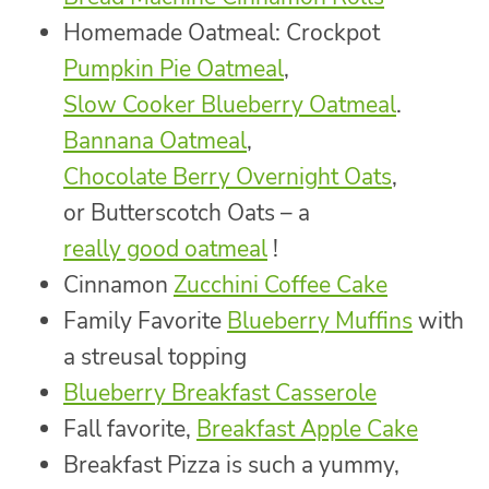
Homemade Oatmeal: Crockpot
Pumpkin Pie Oatmeal
,
Slow Cooker Blueberry Oatmeal
.
Bannana Oatmeal
,
Chocolate Berry Overnight Oats
,
or Butterscotch Oats – a
really good oatmeal
!
Cinnamon
Zucchini Coffee Cake
Family Favorite
Blueberry Muffins
with
a streusal topping
Blueberry Breakfast Casserole
Fall favorite,
Breakfast Apple Cake
Breakfast Pizza is such a yummy,