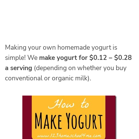
Making your own homemade yogurt is
simple! We
make yogurt for $0.12 – $0.28
a serving
(depending on whether you buy
conventional or organic milk).