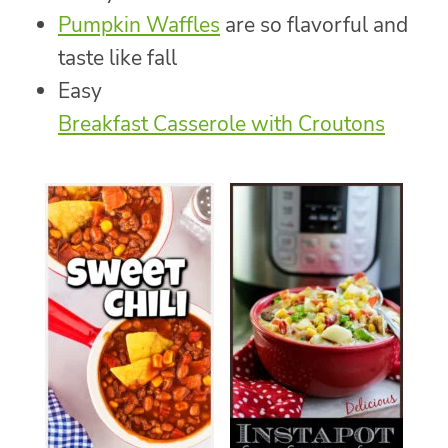
Pumpkin Waffles
are so flavorful and
taste like fall
Easy
Breakfast Casserole with Croutons