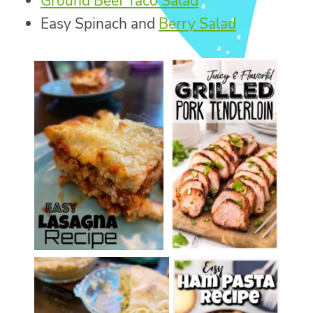
Ground Beef Taco Salad
Easy Spinach and
Berry Salad