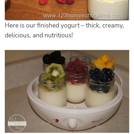
Here is our finished yogurt – thick, creamy,
delicious, and nutritious!