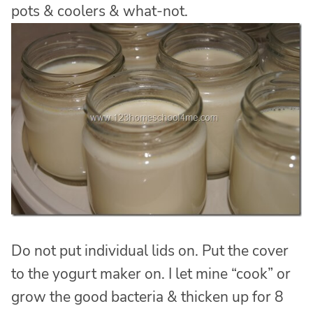
pots & coolers & what-not.
Do not put individual lids on. Put the cover
to the yogurt maker on. I let mine “cook” or
grow the good bacteria & thicken up for 8