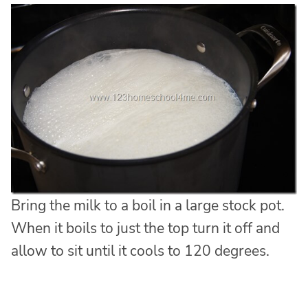
Bring the milk to a boil in a large stock pot.
When it boils to just the top turn it off and
allow to sit until it cools to 120 degrees.