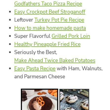
Godfathers Taco Pizza Recipe
Easy Crockpot Beef Stroganoff
Leftover
Turkey Pot Pie Recipe
How to make homemade pasta
Super Flavorful
Grilled Pork Loin
Healthy Pineapple Fried Rice
Seriously the Best,
Make Ahead Twice Baked Potatoes
Easy Pasta Recipe
with Ham, Walnuts,
and Parmesan Cheese