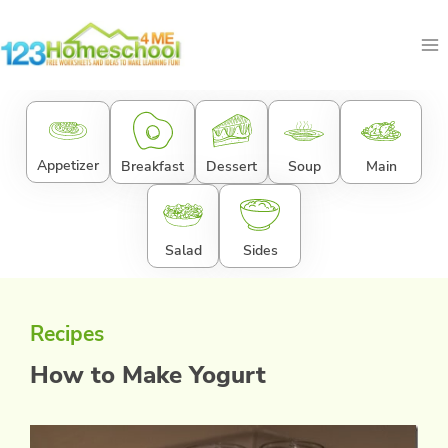
Skip
to
content
Appetizer
Breakfast
Dessert
Soup
Main
Salad
Sides
Recipes
How to Make Yogurt