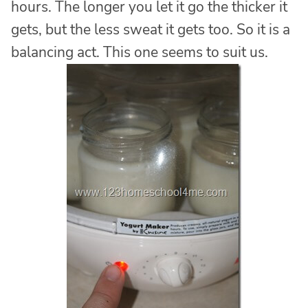
hours. The longer you let it go the thicker it
gets, but the less sweat it gets too. So it is a
balancing act. This one seems to suit us.