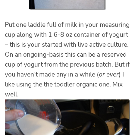
Put one laddle full of milk in your measuring
cup along with 1 6-8 oz container of yogurt
– this is your started with live active culture.
On an ongoing-basis this can be a reserved
cup of yogurt from the previous batch. But if
you haven’t made any in a while (
or ever
) I
like using the the toddler organic one. Mix
well.