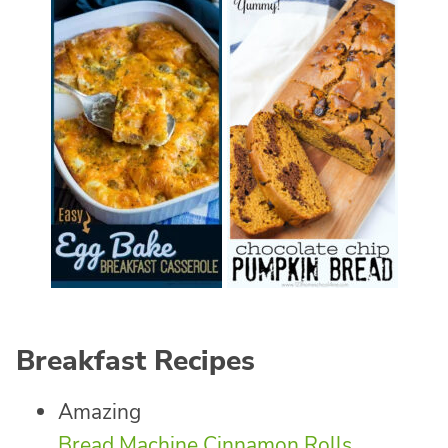
Breakfast Recipes
Amazing
Bread Machine Cinnamon Rolls