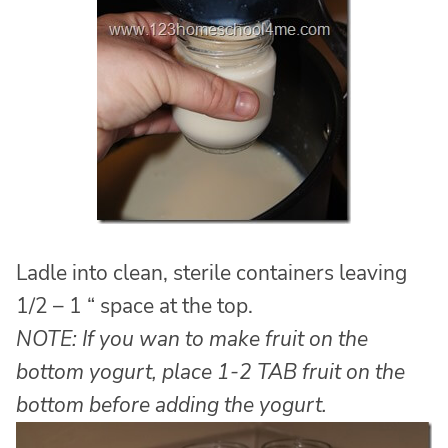
Ladle into clean, sterile containers leaving
1/2 – 1 “ space at the top.
NOTE: If you wan to make fruit on the
bottom yogurt, place 1-2 TAB fruit on the
bottom before adding the yogurt.