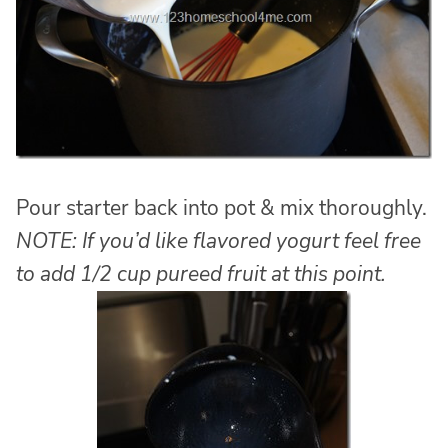
Pour starter back into pot & mix thoroughly.
NOTE: If you’d like flavored yogurt feel free
to add 1/2 cup pureed fruit at this point.