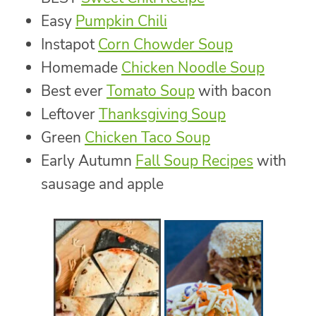
Easy
Pumpkin Chili
Instapot
Corn Chowder Soup
Homemade
Chicken Noodle Soup
Best ever
Tomato Soup
with bacon
Leftover
Thanksgiving Soup
Green
Chicken Taco Soup
Early Autumn
Fall Soup Recipes
with
sausage and apple