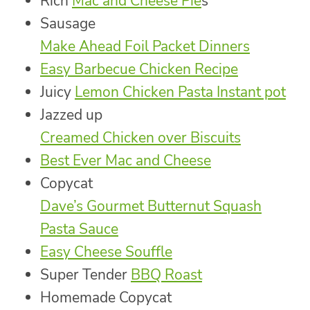
Rich
Mac and Cheese Pie
s
Sausage
Make Ahead Foil Packet Dinners
Easy Barbecue Chicken Recipe
Juicy
Lemon Chicken Pasta Instant pot
Jazzed up
Creamed Chicken over Biscuits
Best Ever Mac and Cheese
Copycat
Dave’s Gourmet Butternut Squash
Pasta Sauce
Easy Cheese Souffle
Super Tender
BBQ Roast
Homemade Copycat