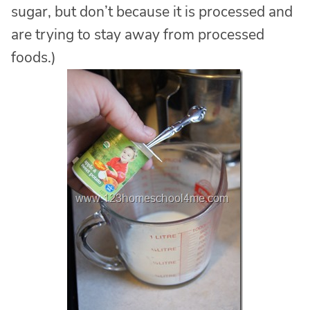
sugar, but don’t because it is processed and
are trying to stay away from processed
foods.)