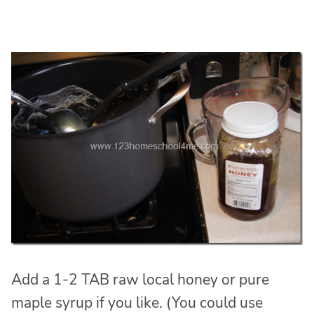
Add a 1-2 TAB raw local honey or pure
maple syrup if you like. (You could use