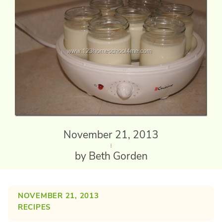
November 21, 2013
by Beth Gorden
NOVEMBER 21, 2013
RECIPES