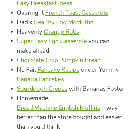
Easy Breakfast Ideas
Overnight
French Toast Casserole
Dad’s
Healthy Egg McMuffin
Heavenly
Orange Rolls
Super Easy Egg Casserole
you can
make ahead
Chocolate Chip Pumpkin Bread
No Fail
Pancake Recipe
or our Yummy
Banana Pancakes
Sourdough Crepes
with Bananas Foster
Homemade,
Bread Machine English Muffins
– way
better than the store bought and easier
than you’d think