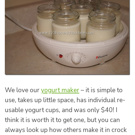
We love our
yogurt maker
– it is simple to
use, takes up little space, has individual re-
usable yogurt cups, and was only $40! I
think it is worth it to get one, but you can
always look up how others make it in crock