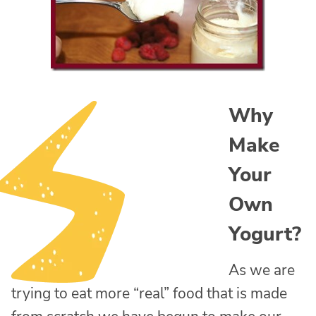
Why
Make
Your
Own
Yogurt?
As we are
trying to eat more “real” food that is made