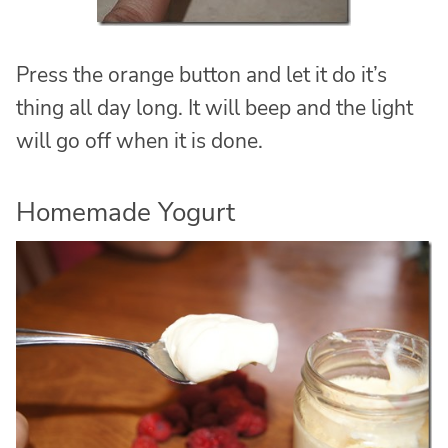
Press the orange button and let it do it’s
thing all day long. It will beep and the light
will go off when it is done.
Homemade Yogurt