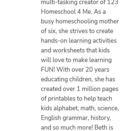
multi-tasking creator of 123
Homeschool 4 Me. As a
busy homeschooling mother
of six, she strives to create
hands-on learning activities
and worksheets that kids
will love to make learning
FUN! With over 20 years
educating children, she has
created over 1 million pages
of printables to help teach
kids alphabet, math, science,
English grammar, history,
and so much more! Beth is