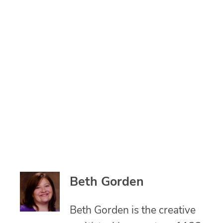
Beth Gorden
Beth Gorden is the creative