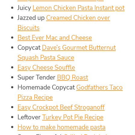
Juicy
Lemon Chicken Pasta Instant pot
Jazzed up
Creamed Chicken over
Biscuits
Best Ever Mac and Cheese
Copycat
Dave’s Gourmet Butternut
Squash Pasta Sauce
Easy Cheese Souffle
Super Tender
BBQ Roast
Homemade Copycat
Godfathers Taco
Pizza Recipe
Easy Crockpot Beef Stroganoff
Leftover
Turkey Pot Pie Recipe
How to make homemade pasta