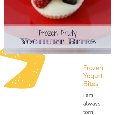
Frozen
Yogurt
Bites
I am
always
torn