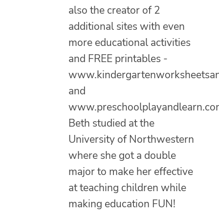
also the creator of 2
additional sites with even
more educational activities
and FREE printables -
www.kindergartenworksheetsa
and
www.preschoolplayandlearn.co
Beth studied at the
University of Northwestern
where she got a double
major to make her effective
at teaching children while
making education FUN!