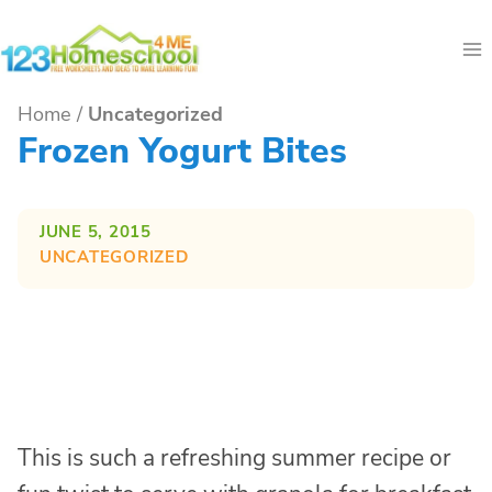
Skip
to
content
Home
/
Uncategorized
Frozen Yogurt Bites
JUNE 5, 2015
UNCATEGORIZED
This is such a refreshing summer recipe or