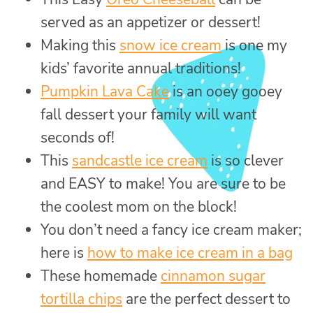
served as an appetizer or dessert!
Making this
snow ice cream
is one my
kids’ favorite annual traditions!
Pumpkin Lava Cake
is an ooey gooey
fall dessert your family will want
seconds of!
This
sandcastle ice cream
is so clever
and EASY to make! You are sure to be
the coolest mom on the block!
You don’t need a fancy ice cream maker;
here is
how to make ice cream in a bag
These homemade
cinnamon sugar
tortilla chips
are the perfect dessert to