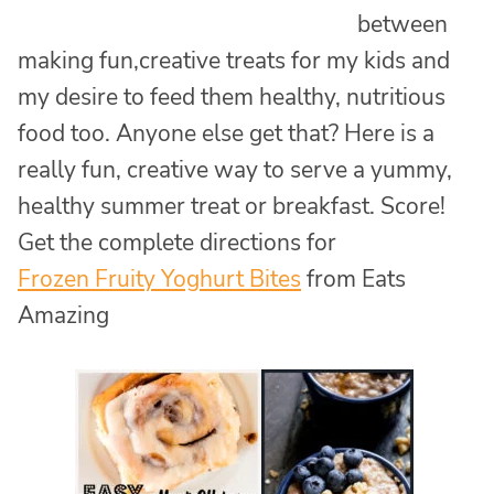
between
making fun,creative treats for my kids and
my desire to feed them healthy, nutritious
food too. Anyone else get that? Here is a
really fun, creative way to serve a yummy,
healthy summer treat or breakfast. Score!
Get the complete directions for
Frozen Fruity Yoghurt Bites
from Eats
Amazing