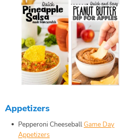
Appetizers
Pepperoni Cheeseball
Game Day
Appetizers