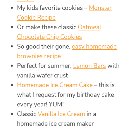
My kids favorite cookies –
Monster
Cookie Recipe
Or make these classic
Oatmeal
Chocolate Chip Cookies
So good their gone,
easy homemade
brownies recipe
Perfect for summer,
Lemon Bars
with
vanilla wafer crust
Homemade Ice Cream Cake
– this is
what I request for my birthday cake
every year! YUM!
Classic
Vanilla Ice Cream
in a
homemade ice cream maker