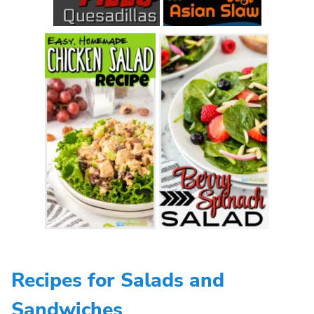
Recipes for Salads and
Sandwiches