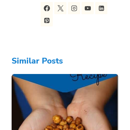
Similar Posts