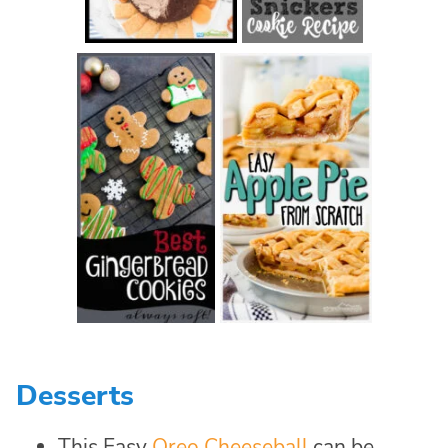
Desserts
This Easy
Oreo Cheeseball
can be