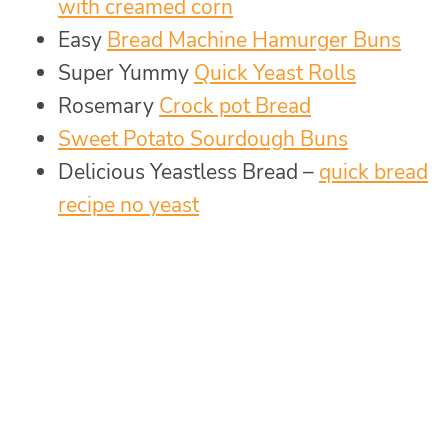
with creamed corn
Easy
Bread Machine Hamurger Buns
Super Yummy
Quick Yeast Rolls
Rosemary
Crock pot Bread
Sweet Potato Sourdough Buns
Delicious Yeastless Bread –
quick bread
recipe no yeast