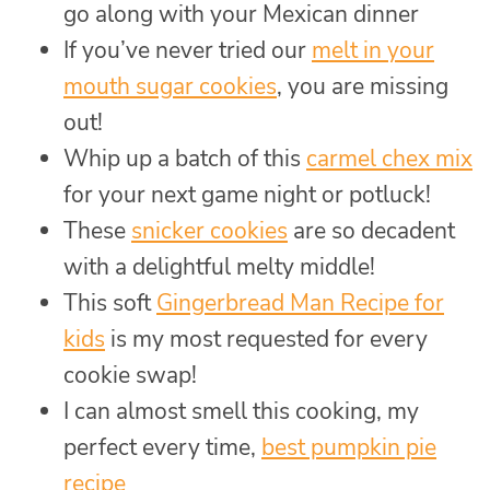
go along with your Mexican dinner
If you’ve never tried our
melt in your
mouth sugar cookies
, you are missing
out!
Whip up a batch of this
carmel chex mix
for your next game night or potluck!
These
snicker cookies
are so decadent
with a delightful melty middle!
This soft
Gingerbread Man Recipe for
kids
is my most requested for every
cookie swap!
I can almost smell this cooking, my
perfect every time,
best pumpkin pie
recipe