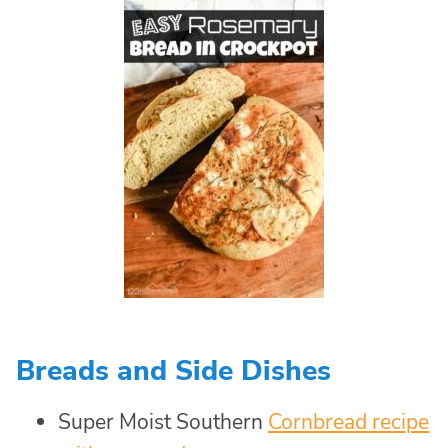
Breads and Side Dishes
Super Moist Southern
Cornbread recipe