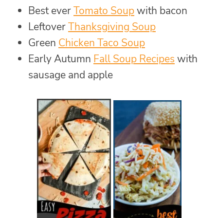
Best ever
Tomato Soup
with bacon
Leftover
Thanksgiving Soup
Green
Chicken Taco Soup
Early Autumn
Fall Soup Recipes
with
sausage and apple