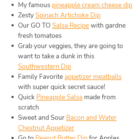
My famous
pineapple cream cheese dip
Zesty
Spinach Artichoke Dip
Our GO TO
Salsa Recipe
with gardne
fresh tomatoes
Grab your veggies, they are going to
want to take a dunk in this
Southwestern Dip
Family Favorite
appetizer meatballs
with super quick secret sauce!
Quick
Pineapple Salsa
made from
scratch
Sweet and Sour
Bacon and Water
Chestnut Appetizer
Go to
Peanut Butter Dip
for Apples