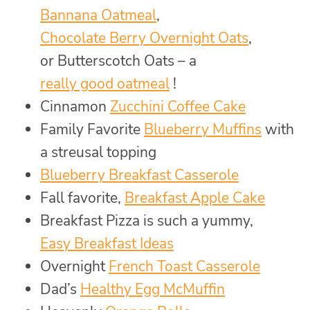
Bannana Oatmeal
,
Chocolate Berry Overnight Oats
,
or Butterscotch Oats – a
really good oatmeal
!
Cinnamon
Zucchini Coffee Cake
Family Favorite
Blueberry Muffins
with
a streusal topping
Blueberry Breakfast Casserole
Fall favorite,
Breakfast Apple Cake
Breakfast Pizza is such a yummy,
Easy Breakfast Ideas
Overnight
French Toast Casserole
Dad’s
Healthy Egg McMuffin