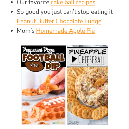
Our favorite
cake ball recipes
So good you just can’t stop eating it
Peanut Butter Chocolate Fudge
Mom’s
Homemade Apple Pie