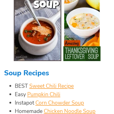
Soup Recipes
BEST
Sweet Chili Recipe
Easy
Pumpkin Chili
Instapot
Corn Chowder Soup
Homemade
Chicken Noodle Soup