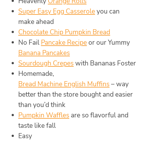
Heavenly
Orange Rolls
Super Easy Egg Casserole
you can
make ahead
Chocolate Chip Pumpkin Bread
No Fail
Pancake Recipe
or our Yummy
Banana Pancakes
Sourdough Crepes
with Bananas Foster
Homemade,
Bread Machine English Muffins
– way
better than the store bought and easier
than you’d think
Pumpkin Waffles
are so flavorful and
taste like fall
Easy