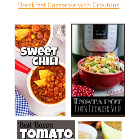
Breakfast Casserole with Croutons