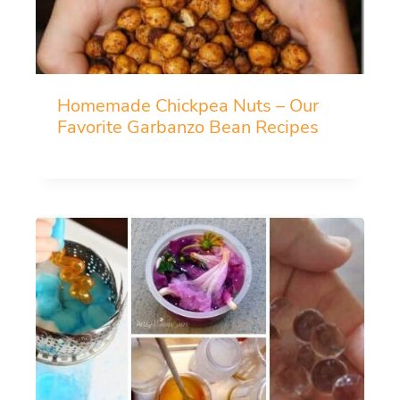
Homemade Chickpea Nuts – Our
Favorite Garbanzo Bean Recipes