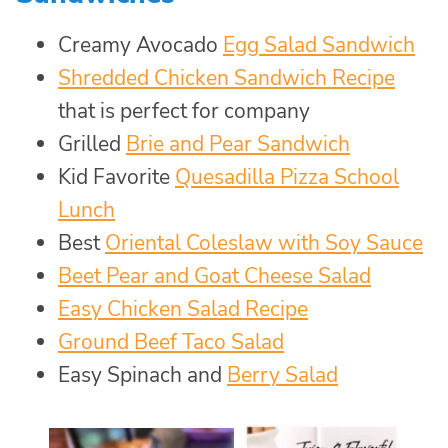
Creamy Avocado
Egg Salad Sandwich
Shredded Chicken Sandwich Recipe
that is perfect for company
Grilled
Brie and Pear Sandwich
Kid Favorite
Quesadilla Pizza School
Lunch
Best
Oriental Coleslaw with Soy Sauce
Beet Pear and Goat Cheese Salad
Easy Chicken Salad Recipe
Ground Beef Taco Salad
Easy Spinach and
Berry Salad