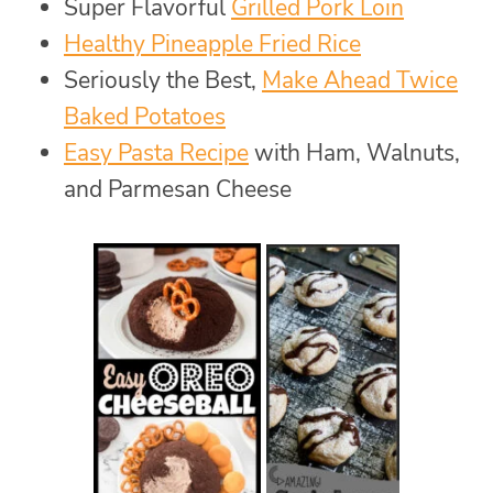
Super Flavorful
Grilled Pork Loin
Healthy Pineapple Fried Rice
Seriously the Best,
Make Ahead Twice
Baked Potatoes
Easy Pasta Recipe
with Ham, Walnuts,
and Parmesan Cheese