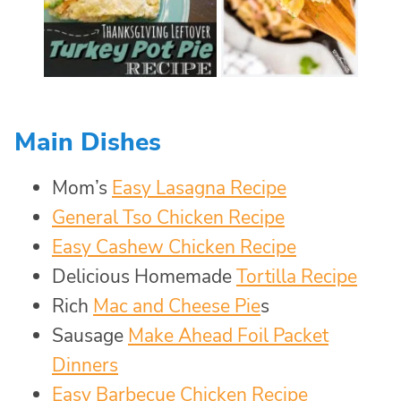
Main Dishes
Mom’s
Easy Lasagna Recipe
General Tso Chicken Recipe
Easy Cashew Chicken Recipe
Delicious Homemade
Tortilla Recipe
Rich
Mac and Cheese Pie
s
Sausage
Make Ahead Foil Packet
Dinners
Easy Barbecue Chicken Recipe