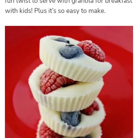
fun twist to serve with granola for breakfast
with kids! Plus it’s so easy to make.