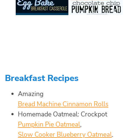
Breakfast Recipes
Amazing
Bread Machine Cinnamon Rolls
Homemade Oatmeal: Crockpot
Pumpkin Pie Oatmeal
,
Slow Cooker Blueberry Oatmeal
.