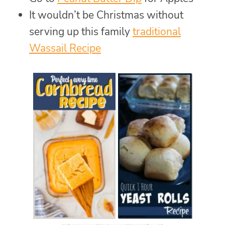
It wouldn’t be Christmas without
serving up this family
traditional
Wassail Recipe