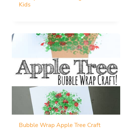
Kids
Bubble Wrap Apple Tree Craft