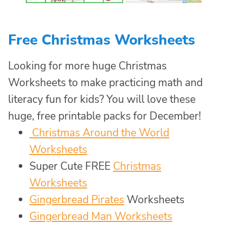
Free Christmas Worksheets
Looking for more huge Christmas
Worksheets to make practicing math and
literacy fun for kids? You will love these
huge, free printable packs for December!
Christmas Around the World
Worksheets
Super Cute FREE
Christmas
Worksheets
Gingerbread Pirates
Worksheets
Gingerbread Man Worksheets