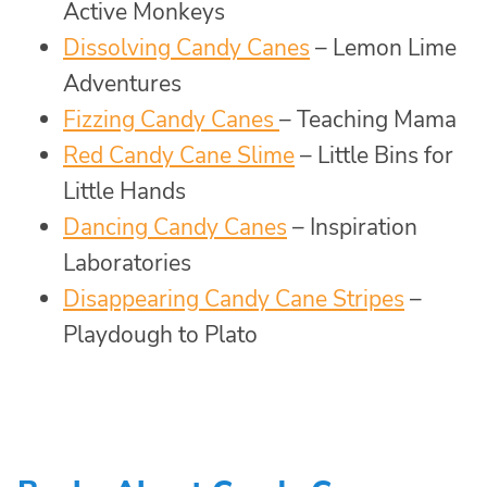
Active Monkeys
Dissolving Candy Canes
– Lemon Lime
Adventures
Fizzing Candy Canes
– Teaching Mama
Red Candy Cane Slime
– Little Bins for
Little Hands
Dancing Candy Canes
– Inspiration
Laboratories
Disappearing Candy Cane Stripes
–
Playdough to Plato