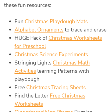
these fun resources:
Fun
Christmas Playdough Mats
Alphabet Ornaments
to trace and erase
HUGE Pack of
Christmas Worksheets
for Preschool
Christmas Science Experiments
Stringing Lights
Christmas Math
Activities
learning Patterns with
playdough
Free
Christmas Tracing Sheets
Find the Letter
Free Christmas
Worksheets