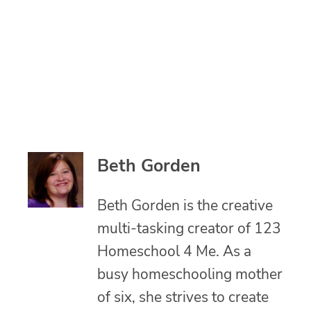
Beth Gorden
Beth Gorden is the creative
multi-tasking creator of 123
Homeschool 4 Me. As a
busy homeschooling mother
of six, she strives to create