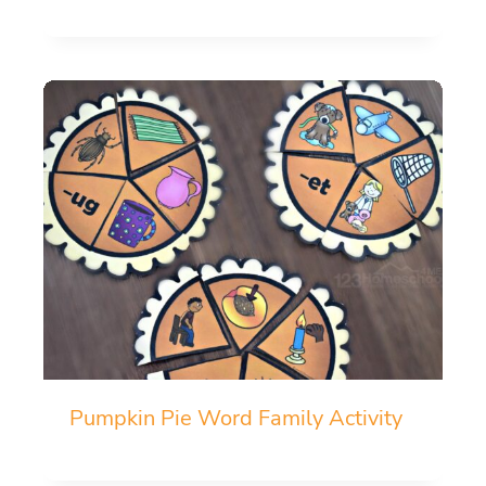
Pumpkin Pie Word Family Activity