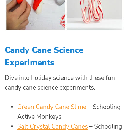
Candy Cane Science
Experiments
Dive into holiday science with these fun
candy cane science experiments.
Green Candy Cane Slime
– Schooling
Active Monkeys
Salt Crystal Candy Canes
– Schooling