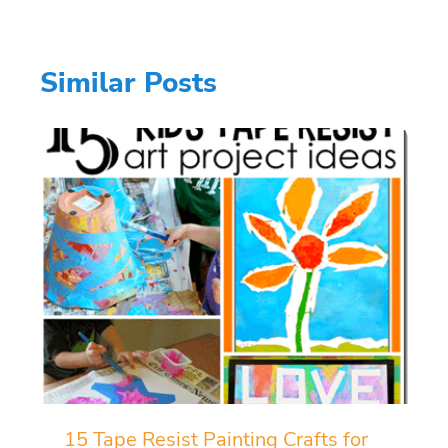
Similar Posts
15 Tape Resist Painting Crafts for