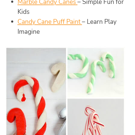
Marble Candy Canes
– Simple Fun for
Kids
Candy Cane Puff Paint
– Learn Play
Imagine