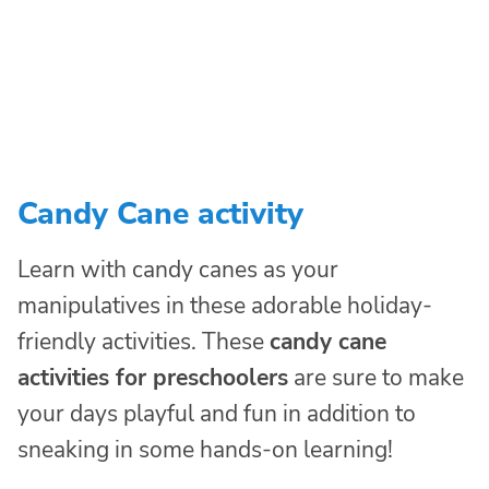
Candy Cane activity
Learn with candy canes as your
manipulatives in these adorable holiday-
friendly activities. These
candy cane
activities for preschoolers
are sure to make
your days playful and fun in addition to
sneaking in some hands-on learning!