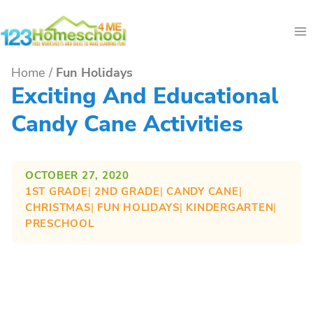
Skip
to
content
Home
/
Fun Holidays
Exciting And Educational
Candy Cane Activities
OCTOBER 27, 2020
1ST GRADE
| 
2ND GRADE
| 
CANDY CANE
| 
CHRISTMAS
| 
FUN HOLIDAYS
| 
KINDERGARTEN
| 
PRESCHOOL