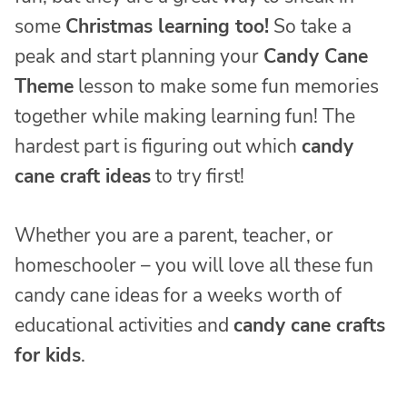
some
Christmas learning too!
So take a
peak and start planning your
Candy Cane
Theme
lesson to make some fun memories
together while making learning fun! The
hardest part is figuring out which
candy
cane craft ideas
to try first!
Whether you are a parent, teacher, or
homeschooler – you will love all these fun
candy cane ideas for a weeks worth of
educational activities and
candy cane crafts
for kids
.