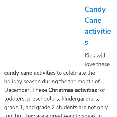
Candy
Cane
activitie
s
Kids will
love these
candy cane activities
to celebrate the
holiday season during the the month of
December. These
Christmas activities
for
toddlers, preschoolers, kindergartners,
grade 1, and grade 2 students are not only
fun, but they are a great way to sneak in