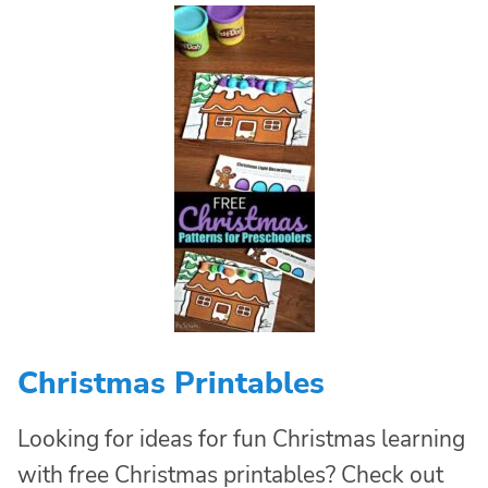
Christmas Printables
Looking for ideas for fun Christmas learning
with free Christmas printables? Check out