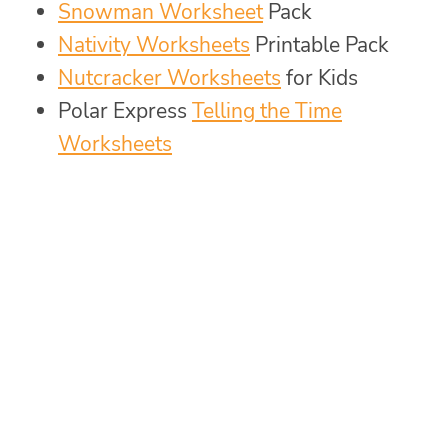
Snowman Worksheet
Pack
Nativity Worksheets
Printable Pack
Nutcracker Worksheets
for Kids
Polar Express
Telling the Time
Worksheets