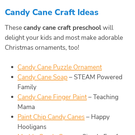
Candy Cane Craft Ideas
These
candy cane craft preschool
will
delight your kids and most make adorable
Christmas ornaments, too!
Candy Cane Puzzle Ornament
Candy Cane Soap
– STEAM Powered
Family
Candy Cane Finger Paint
– Teaching
Mama
Paint Chip Candy Canes
– Happy
Hooligans