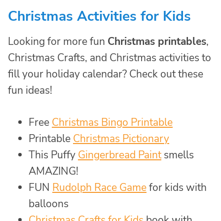
Christmas Activities for Kids
Looking for more fun
Christmas printables
,
Christmas Crafts, and Christmas activities to
fill your holiday calendar? Check out these
fun ideas!
Free
Christmas Bingo Printable
Printable
Christmas Pictionary
This Puffy
Gingerbread Paint
smells
AMAZING!
FUN
Rudolph Race Game
for kids with
balloons
Christmas Crafts for Kids
book with