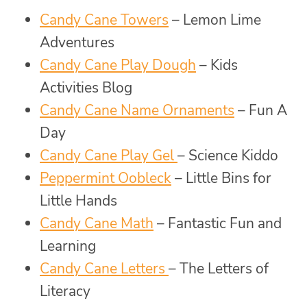
Candy Cane Towers
– Lemon Lime
Adventures
Candy Cane Play Dough
– Kids
Activities Blog
Candy Cane Name Ornaments
– Fun A
Day
Candy Cane Play Gel
– Science Kiddo
Peppermint Oobleck
– Little Bins for
Little Hands
Candy Cane Math
– Fantastic Fun and
Learning
Candy Cane Letters
– The Letters of
Literacy