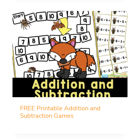
FREE Printable Addition and
Subtraction Games