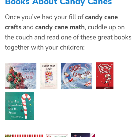
Books About Candy Canes
Once you’ve had your fill of
candy cane
crafts
and
candy cane math
, cuddle up on
the couch and read one of these great books
together with your children: