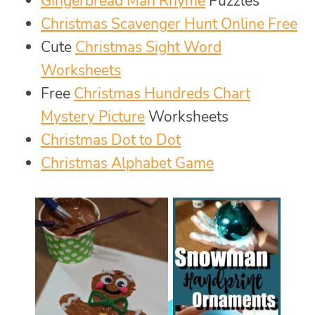
Gingerbread Man Rhyme
Puzzles
Christmas Scavenger Hunt Online Free
Cute
Christmas Sight Word
Worksheets
Free
Christmas Hundreds Chart
Mystery Picture
Worksheets
Christmas Dot to Dot
Christmas Alphabet Game