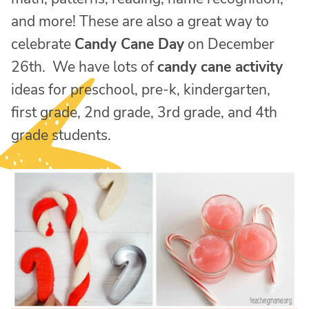
and more! These are also a great way to
celebrate
Candy Cane Day
on December
26th. We have lots of
candy cane activity
ideas for preschool, pre-k, kindergarten,
first grade, 2nd grade, 3rd grade, and 4th
grade students.