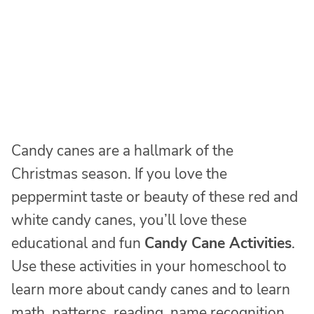
Candy canes are a hallmark of the
Christmas season. If you love the
peppermint taste or beauty of these red and
white candy canes, you’ll love these
educational and fun
Candy Cane Activities
.
Use these activities in your homeschool to
learn more about candy canes and to learn
math, patterns, reading, name recognition,