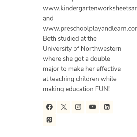
www.kindergartenworksheetsa
and
www.preschoolplayandlearn.co
Beth studied at the
University of Northwestern
where she got a double
major to make her effective
at teaching children while
making education FUN!