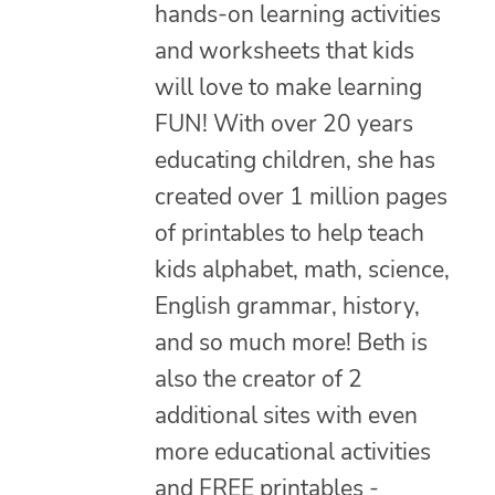
hands-on learning activities
and worksheets that kids
will love to make learning
FUN! With over 20 years
educating children, she has
created over 1 million pages
of printables to help teach
kids alphabet, math, science,
English grammar, history,
and so much more! Beth is
also the creator of 2
additional sites with even
more educational activities
and FREE printables -