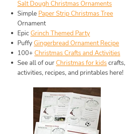
Salt Dough Christmas Ornaments
Simple
Paper Strip Christmas Tree
Ornament
Epic
Grinch Themed Party
Puffy
Gingerbread Ornament Recipe
100+
Christmas Crafts and Activities
See all of our
Christmas for kids
crafts,
activities, recipes, and printables here!