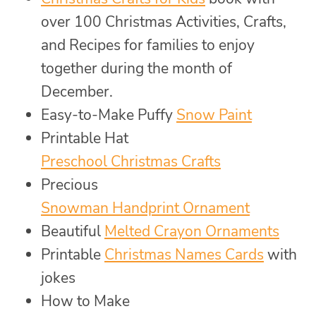
over 100 Christmas Activities, Crafts,
and Recipes for families to enjoy
together during the month of
December.
Easy-to-Make Puffy
Snow Paint
Printable Hat
Preschool Christmas Crafts
Precious
Snowman Handprint Ornament
Beautiful
Melted Crayon Ornaments
Printable
Christmas Names Cards
with
jokes
How to Make