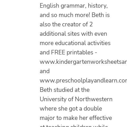
English grammar, history,
and so much more! Beth is
also the creator of 2
additional sites with even
more educational activities
and FREE printables -
www.kindergartenworksheetsa
and
www.preschoolplayandlearn.co
Beth studied at the
University of Northwestern
where she got a double
major to make her effective