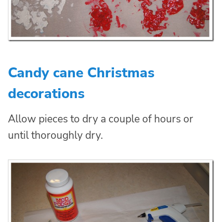
Candy cane Christmas
decorations
Allow pieces to dry a couple of hours or
until thoroughly dry.