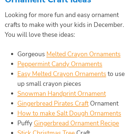
Looking for more fun and easy ornament
crafts to make with your kids in December.
You will love these ideas:
Gorgeous
Melted Crayon Ornaments
Peppermint Candy Ornaments
Easy Melted Crayon Ornaments
to use
up small crayon pieces
Snowman Handprint Ornament
Gingerbread Pirates Craft
Ornament
How to make Salt Dough Ornaments
Puffy
Gingerbread Ornament Recipe
Stick Christmas Tree
Craft