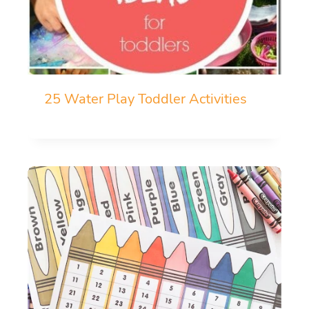
25 Water Play Toddler Activities