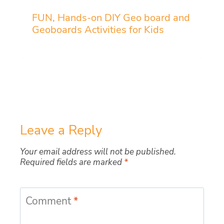
FUN, Hands-on DIY Geo board and
Geoboards Activities for Kids
Leave a Reply
Your email address will not be published.
Required fields are marked
*
Comment
*