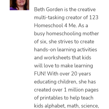
Beth Gorden is the creative
multi-tasking creator of 123
Homeschool 4 Me. As a
busy homeschooling mother
of six, she strives to create
hands-on learning activities
and worksheets that kids
will love to make learning
FUN! With over 20 years
educating children, she has
created over 1 million pages
of printables to help teach
kids alphabet, math, science,