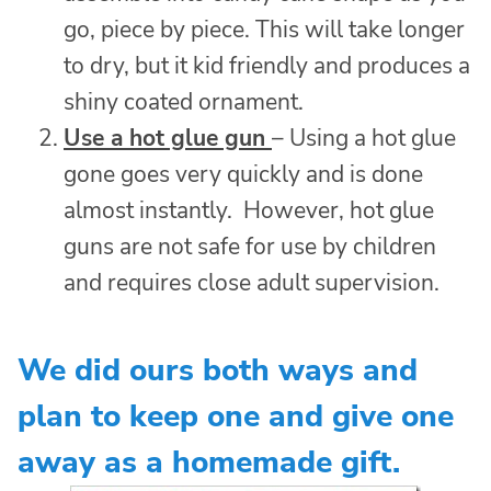
go, piece by piece. This will take longer
to dry, but it kid friendly and produces a
shiny coated ornament.
Use a hot glue gun
– Using a hot glue
gone goes very quickly and is done
almost instantly. However, hot glue
guns are not safe for use by children
and requires close adult supervision.
We did ours both ways and
plan to keep one and give one
away as a homemade gift.