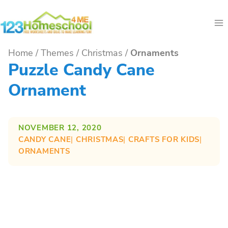
Skip
to
content
Home
/
Themes
/
Christmas
/
Ornaments
Puzzle Candy Cane
Ornament
NOVEMBER 12, 2020
CANDY CANE
| 
CHRISTMAS
| 
CRAFTS FOR KIDS
| 
ORNAMENTS