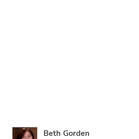
Beth Gorden