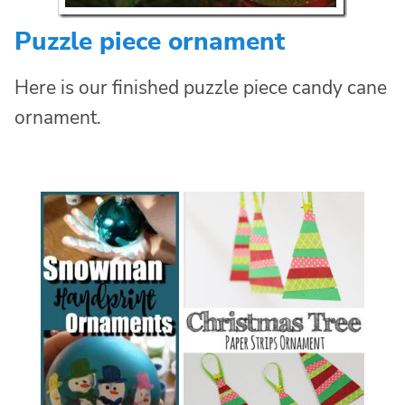
Puzzle piece ornament
Here is our finished puzzle piece candy cane
ornament.