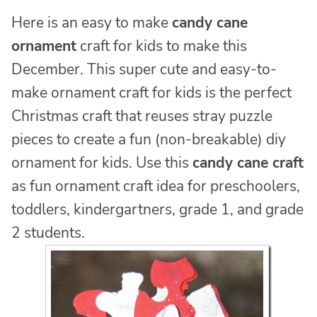
Here is an easy to make
candy cane
ornament
craft for kids to make this
December. This super cute and easy-to-
make ornament craft for kids is the perfect
Christmas craft that reuses stray puzzle
pieces to create a fun (non-breakable) diy
ornament for kids. Use this
candy cane craft
as fun ornament craft idea for preschoolers,
toddlers, kindergartners, grade 1, and grade
2 students.