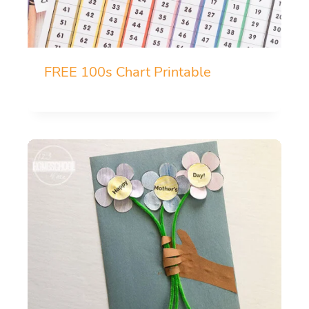
FREE 100s Chart Printable