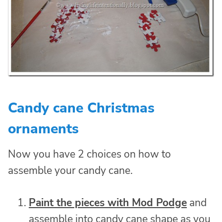
Candy cane Christmas
ornaments
Now you have 2 choices on how to
assemble your candy cane.
Paint the pieces with Mod Podge
and
assemble into candy cane shape as you