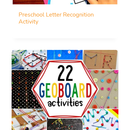
Preschool Letter Recognition
Activity