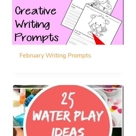
February Writing Prompts