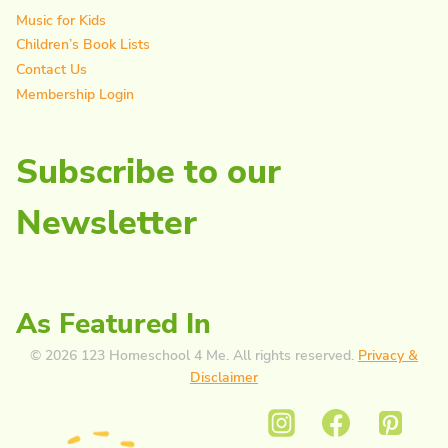
Music for Kids
Children’s Book Lists
Contact Us
Membership Login
Subscribe to our
Newsletter
As Featured In
© 2026 123 Homeschool 4 Me. All rights reserved.
Privacy &
Disclaimer