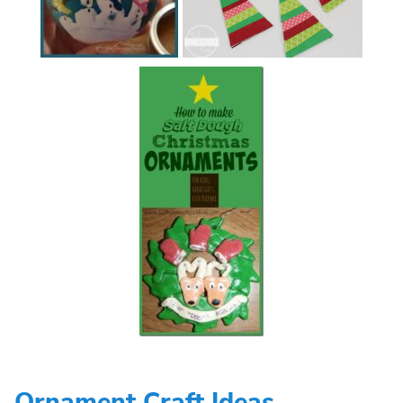
Ornament Craft Ideas