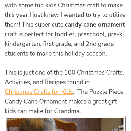
with some fun kids Christmas craft to make
this year I just knew I wanted to try to utilize
them! This super cute
candy cane ornament
craft is perfect for toddler, preschool, pre-k,
kindergarten, first grade, and 2nd grade
students to make this holiday season.
This is just one of the 100 Christmas Crafts,
Activities, and Recipes found in
Christmas Crafts for Kids
. The Puzzle Piece
Candy Cane Ornament makes a great gift
kids can make for Grandma.