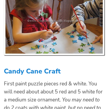
Candy Cane Craft
First paint puzzle pieces red & white. You
will need about about 5 red and 5 white for
a medium size ornament.
You may need to
do 2 coats with white paint, but no need to