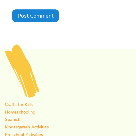
Crafts for Kids
Homeschooling
Spanish
Kindergarten Activities
Preschool Activities