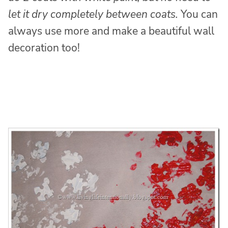
let it dry completely between coats.
You can
always use more and make a beautiful wall
decoration too!