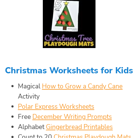
Christmas Worksheets for Kids
Magical
How to Grow a Candy Cane
Activity
Polar Express Worksheets
Free
December Writing Prompts
Alphabet
Gingerbread Printables
Count to 20
Christmas Playdough Mats