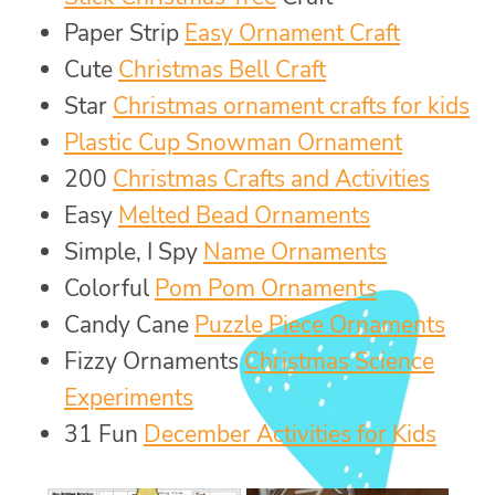
Paper Strip
Easy Ornament Craft
Cute
Christmas Bell Craft
Star
Christmas ornament crafts for kids
Plastic Cup Snowman Ornament
200
Christmas Crafts and Activities
Easy
Melted Bead Ornaments
Simple, I Spy
Name Ornaments
Colorful
Pom Pom Ornaments
Candy Cane
Puzzle Piece Ornaments
Fizzy Ornaments
Christmas Science
Experiments
31 Fun
December Activities for Kids