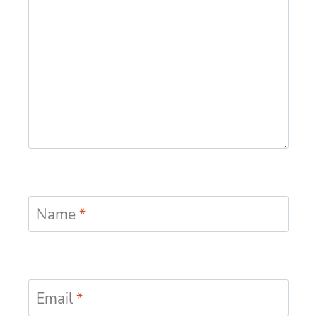
Name
*
Email
*