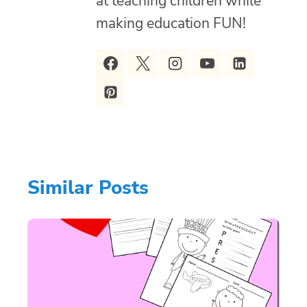
at teaching children while
making education FUN!
Similar Posts