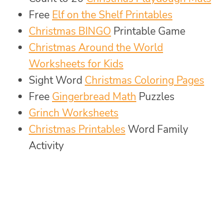
Free
Elf on the Shelf Printables
Christmas BINGO
Printable Game
Christmas Around the World
Worksheets for Kids
Sight Word
Christmas Coloring Pages
Free
Gingerbread Math
Puzzles
Grinch Worksheets
Christmas Printables
Word Family
Activity