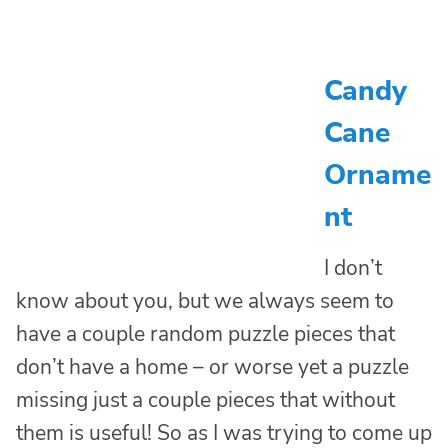
Candy
Cane
Orname
nt
I don’t
know about you, but we always seem to
have a couple random puzzle pieces that
don’t have a home – or worse yet a puzzle
missing just a couple pieces that without
them is useful! So as I was trying to come up