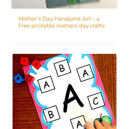
Mother’s Day Handprint Art – a
Free printable mothers day crafts