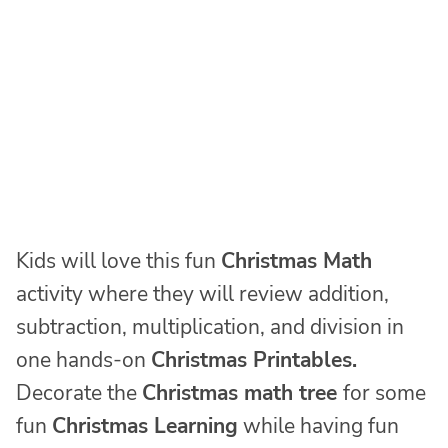
Kids will love this fun
Christmas Math
activity where they will review addition,
subtraction, multiplication, and division in
one hands-on
Christmas Printables.
Decorate the
Christmas math tree
for some
fun
Christmas Learning
while having fun