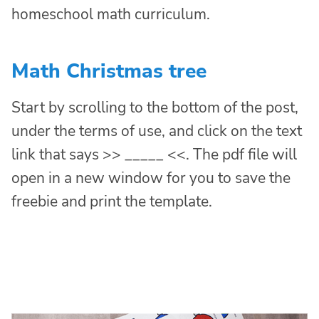
homeschool math curriculum.
Math Christmas tree
Start by scrolling to the bottom of the post,
under the terms of use, and click on the text
link that says >> _____ <<. The pdf file will
open in a new window for you to save the
freebie and print the template.