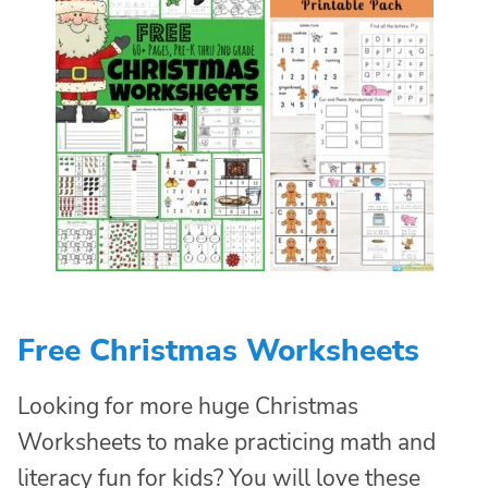
Free Christmas Worksheets
Looking for more huge Christmas
Worksheets to make practicing math and
literacy fun for kids? You will love these