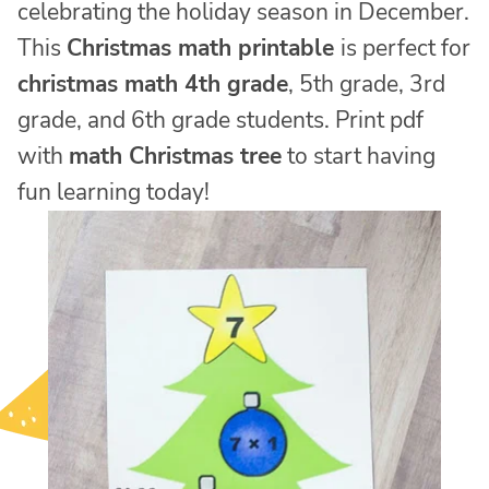
celebrating the holiday season in December.
This
Christmas math printable
is perfect for
christmas math 4th grade
, 5th grade, 3rd
grade, and 6th grade students. Print pdf
with
math Christmas tree
to start having
fun learning today!