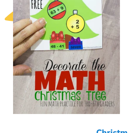
Christm