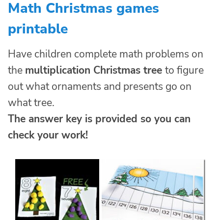
Math Christmas games
printable
Have children complete math problems on
the
multiplication Christmas tree
to figure
out what ornaments and presents go on
what tree.
The answer key is provided so you can
check your work!