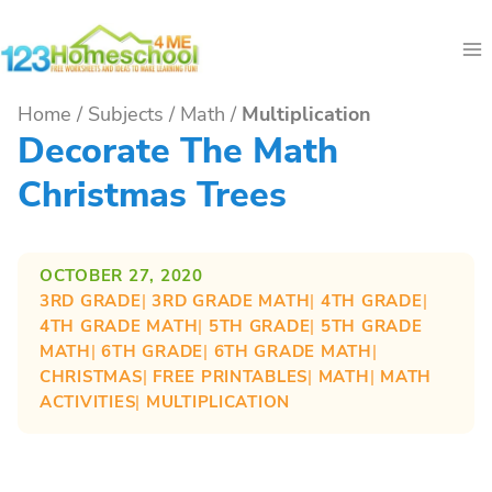
Skip
to
content
Home
/
Subjects
/
Math
/
Multiplication
Decorate The Math
Christmas Trees
OCTOBER 27, 2020
3RD GRADE
| 
3RD GRADE MATH
| 
4TH GRADE
| 
4TH GRADE MATH
| 
5TH GRADE
| 
5TH GRADE
MATH
| 
6TH GRADE
| 
6TH GRADE MATH
| 
CHRISTMAS
| 
FREE PRINTABLES
| 
MATH
| 
MATH
ACTIVITIES
| 
MULTIPLICATION