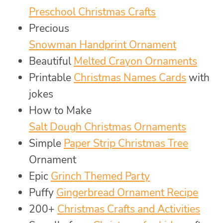
Preschool Christmas Crafts
Precious
Snowman Handprint Ornament
Beautiful
Melted Crayon Ornaments
Printable
Christmas Names Cards
with
jokes
How to Make
Salt Dough Christmas Ornaments
Simple
Paper Strip Christmas Tree
Ornament
Epic
Grinch Themed Party
Puffy
Gingerbread Ornament Recipe
200+
Christmas Crafts and Activities