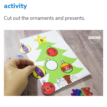
activity
Cut out the ornaments and presents.