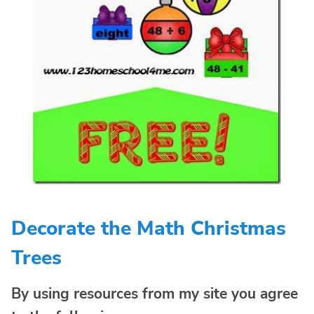
Decorate the Math Christmas
Trees
By using resources from my site you agree