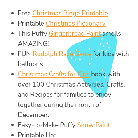
Free
Christmas Bingo Printable
Printable
Christmas Pictionary
This Puffy
Gingerbread Paint
smells
AMAZING!
FUN
Rudolph Race Game
for kids with
balloons
Christmas Crafts for Kids
book with
over 100 Christmas Activities, Crafts,
and Recipes for families to enjoy
together during the month of
December.
Easy-to-Make Puffy
Snow Paint
Printable Hat