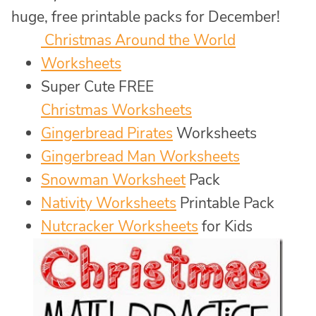
huge, free printable packs for December!
Christmas Around the World
Worksheets
Super Cute FREE
Christmas Worksheets
Gingerbread Pirates
Worksheets
Gingerbread Man Worksheets
Snowman Worksheet
Pack
Nativity Worksheets
Printable Pack
Nutcracker Worksheets
for Kids