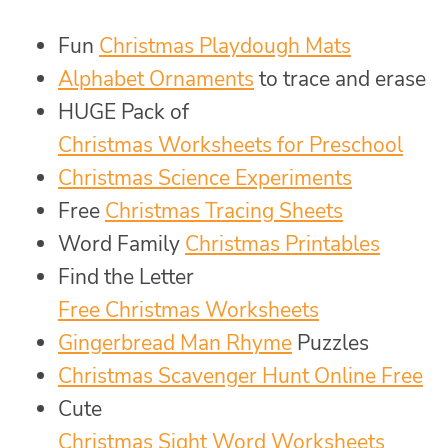
Fun
Christmas Playdough Mats
Alphabet Ornaments
to trace and erase
HUGE Pack of
Christmas Worksheets for Preschool
Christmas Science Experiments
Free
Christmas Tracing Sheets
Word Family
Christmas Printables
Find the Letter
Free Christmas Worksheets
Gingerbread Man Rhyme
Puzzles
Christmas Scavenger Hunt Online Free
Cute
Christmas Sight Word Worksheets