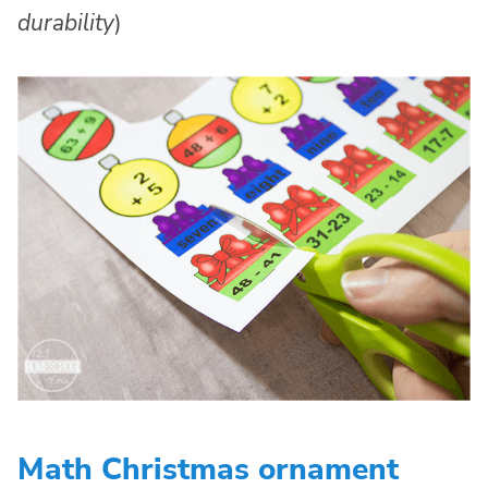
durability
)
Math Christmas ornament