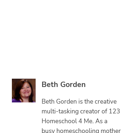
Beth Gorden
Beth Gorden is the creative
multi-tasking creator of 123
Homeschool 4 Me. As a
busy homeschooling mother