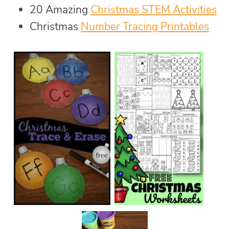
20 Amazing
Christmas STEM Activities
Christmas
Number Tracing Printables