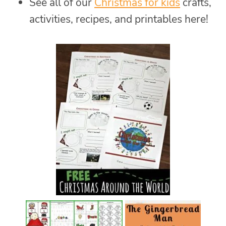
See all of our
Christmas for kids
crafts,
activities, recipes, and printables here!