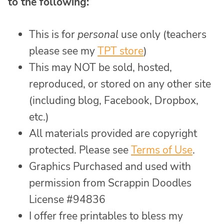
to the following:
This is for
personal
use only (teachers
please see my
TPT store
)
This may NOT be sold, hosted,
reproduced, or stored on any other site
(including blog, Facebook, Dropbox,
etc.)
All materials provided are copyright
protected. Please see
Terms of Use
.
Graphics Purchased and used with
permission from Scrappin Doodles
License #94836
I offer free printables to bless my