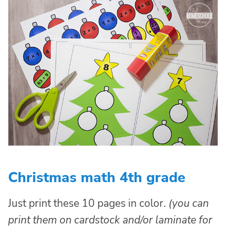
Christmas math 4th grade
Just print these 10 pages in color.
(you can
print them on cardstock and/or laminate for