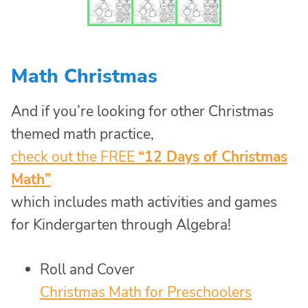
Math Christmas
And if you’re looking for other Christmas
themed math practice,
check out the FREE
“12 Days of Christmas
Math”
which includes math activities and games
for Kindergarten through Algebra!
Roll and Cover
Christmas Math for Preschoolers