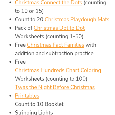
Christmas Connect the Dots
(counting
to 10 or 15)
Count to 20
Christmas Playdough Mats
Pack of
Christmas Dot to Dot
Worksheets (counting 1-50)
Free
Christmas Fact Families
with
addition and subtraction practice
Free
Christmas Hundreds Chart Coloring
Worksheets (counting to 100)
Twas the Night Before Christmas
Printables
Count to 10 Booklet
Stringing Lights