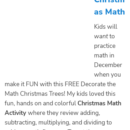
as Math
Kids will
want
to
practice
math in
December
when you
make it FUN with this FREE Decorate the
Math Christmas Trees! My kids loved this
fun, hands on and colorful
Christmas Math
Activity
where they review adding,
subtracting, multiplying, and dividing to