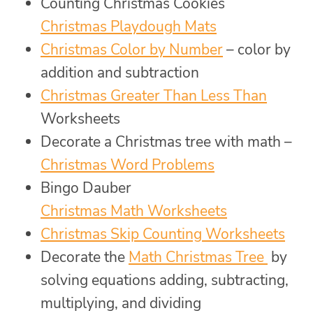
Counting Christmas Cookies
Christmas Playdough Mats
Christmas Color by Number
– color by
addition and subtraction
Christmas Greater Than Less Than
Worksheets
Decorate a Christmas tree with math –
Christmas Word Problems
Bingo Dauber
Christmas Math Worksheets
Christmas Skip Counting Worksheets
Decorate the
Math Christmas Tree
by
solving equations adding, subtracting,
multiplying, and dividing