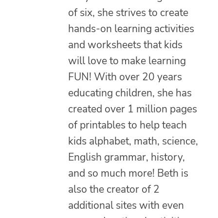
of six, she strives to create
hands-on learning activities
and worksheets that kids
will love to make learning
FUN! With over 20 years
educating children, she has
created over 1 million pages
of printables to help teach
kids alphabet, math, science,
English grammar, history,
and so much more! Beth is
also the creator of 2
additional sites with even