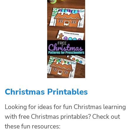
Christmas Printables
Looking for ideas for fun Christmas learning
with free Christmas printables? Check out
these fun resources: