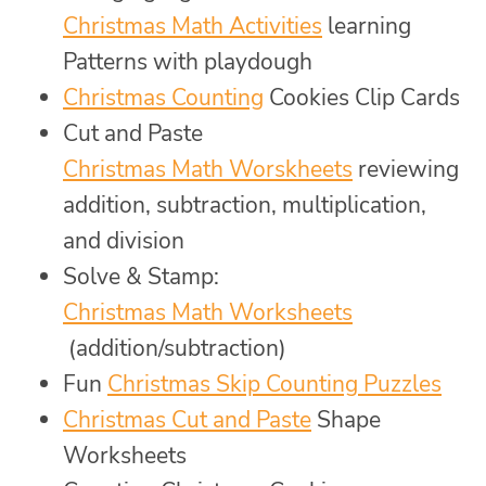
Christmas Math Activities
learning
Patterns with playdough
Christmas Counting
Cookies Clip Cards
Cut and Paste
Christmas Math Worskheets
reviewing
addition, subtraction, multiplication,
and division
Solve & Stamp:
Christmas Math Worksheets
(addition/subtraction)
Fun
Christmas Skip Counting Puzzles
Christmas Cut and Paste
Shape
Worksheets