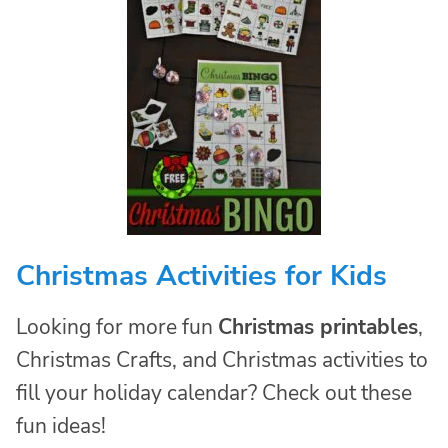
Christmas Activities for Kids
Looking for more fun
Christmas printables
,
Christmas Crafts, and Christmas activities to
fill your holiday calendar? Check out these
fun ideas!