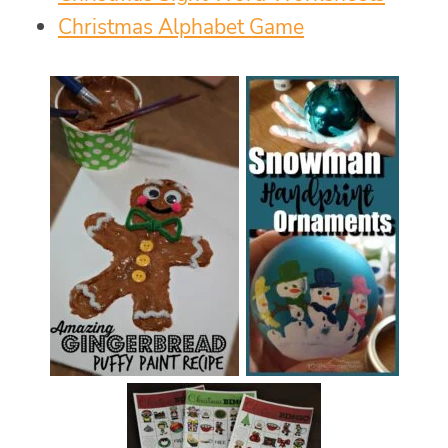
Christmas Alphabet Game