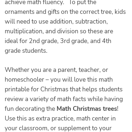
achieve math fluency. To put the
ornaments and gifts on the correct tree, kids
will need to use addition, subtraction,
multiplication, and division so these are
ideal for 2nd grade, 3rd grade, and 4th
grade students.
Whether you are a parent, teacher, or
homeschooler – you will love this math
printable for Christmas that helps students
review a variety of math facts while having
fun decorating the
Math Christmas trees
!
Use this as extra practice, math center in
your classroom, or supplement to your