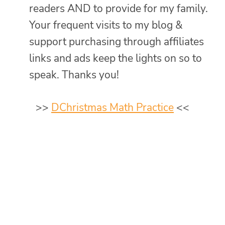
readers AND to provide for my family.
Your frequent visits to my blog &
support purchasing through affiliates
links and ads keep the lights on so to
speak. Thanks you!
>>
DChristmas Math Practice
<<