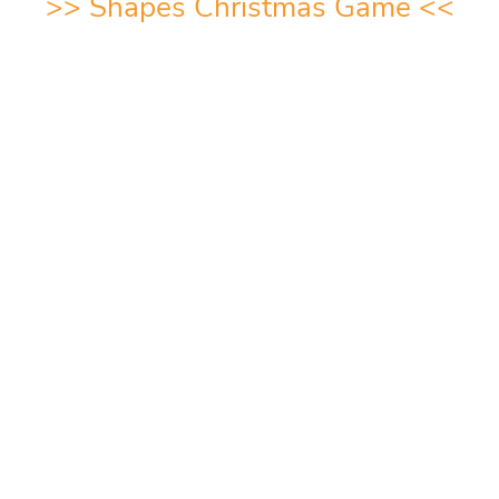
>>
Shapes Christmas Game
<<