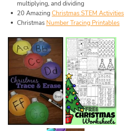
multiplying, and dividing
20 Amazing
Christmas STEM Activities
Christmas
Number Tracing Printables