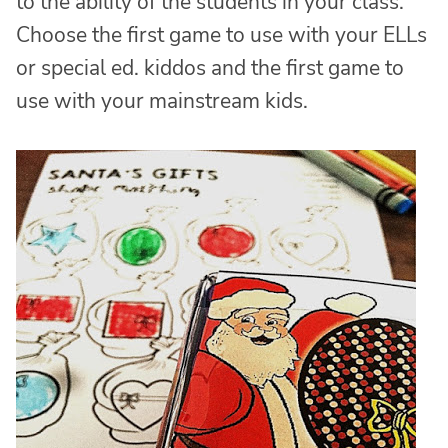
to the ability of the students in your class.
Choose the first game to use with your ELLs
or special ed. kiddos and the first game to
use with your mainstream kids.