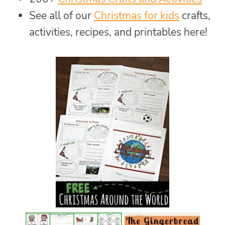
See all of our
Christmas for kids
crafts,
activities, recipes, and printables here!