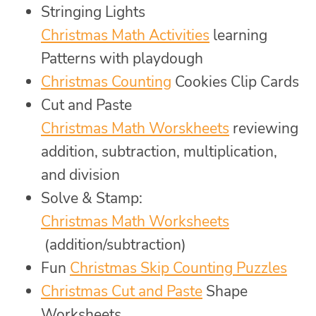
Stringing Lights
Christmas Math Activities
learning
Patterns with playdough
Christmas Counting
Cookies Clip Cards
Cut and Paste
Christmas Math Worskheets
reviewing
addition, subtraction, multiplication,
and division
Solve & Stamp:
Christmas Math Worksheets
(addition/subtraction)
Fun
Christmas Skip Counting Puzzles
Christmas Cut and Paste
Shape
Worksheets