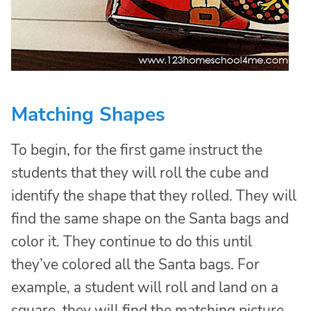
Matching Shapes
To begin, for the first game instruct the
students that they will roll the cube and
identify the shape that they rolled. They will
find the same shape on the Santa bags and
color it. They continue to do this until
they’ve colored all the Santa bags. For
example, a student will roll and land on a
square, they will find the matching picture