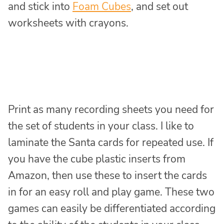
and stick into
Foam Cubes
, and set out
worksheets with crayons.
Print as many recording sheets you need for
the set of students in your class. I like to
laminate the Santa cards for repeated use. If
you have the cube plastic inserts from
Amazon, then use these to insert the cards
in for an easy roll and play game. These two
games can easily be differentiated according