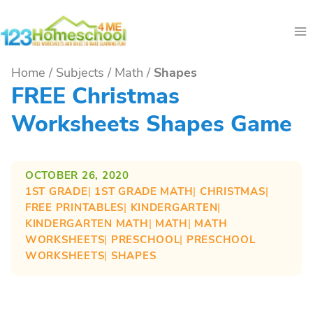
Skip
to
content
Home
/
Subjects
/
Math
/
Shapes
FREE Christmas
Worksheets Shapes Game
OCTOBER 26, 2020
1ST GRADE
| 
1ST GRADE MATH
| 
CHRISTMAS
| 
FREE PRINTABLES
| 
KINDERGARTEN
| 
KINDERGARTEN MATH
| 
MATH
| 
MATH
WORKSHEETS
| 
PRESCHOOL
| 
PRESCHOOL
WORKSHEETS
| 
SHAPES