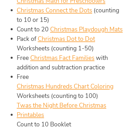
Christmas Math for Preschoolers
Christmas Connect the Dots
(counting
to 10 or 15)
Count to 20
Christmas Playdough Mats
Pack of
Christmas Dot to Dot
Worksheets (counting 1-50)
Free
Christmas Fact Families
with
addition and subtraction practice
Free
Christmas Hundreds Chart Coloring
Worksheets (counting to 100)
Twas the Night Before Christmas
Printables
Count to 10 Booklet