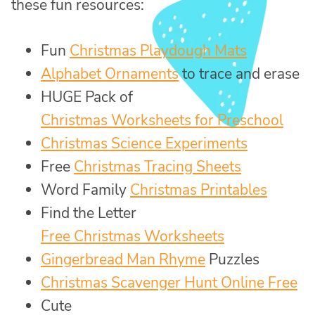
these fun resources:
Fun
Christmas Playdough Mats
Alphabet Ornaments
to trace and erase
HUGE Pack of
Christmas Worksheets for Preschool
Christmas Science Experiments
Free
Christmas Tracing Sheets
Word Family
Christmas Printables
Find the Letter
Free Christmas Worksheets
Gingerbread Man Rhyme
Puzzles
Christmas Scavenger Hunt Online Free
Cute