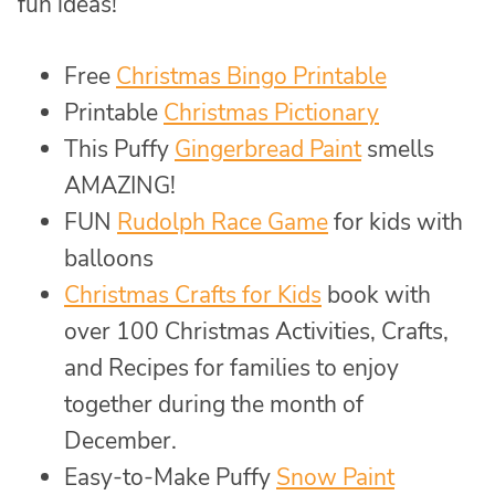
fun ideas!
Free
Christmas Bingo Printable
Printable
Christmas Pictionary
This Puffy
Gingerbread Paint
smells
AMAZING!
FUN
Rudolph Race Game
for kids with
balloons
Christmas Crafts for Kids
book with
over 100 Christmas Activities, Crafts,
and Recipes for families to enjoy
together during the month of
December.
Easy-to-Make Puffy
Snow Paint