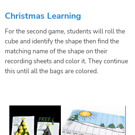
Christmas Learning
For the second game, students will roll the
cube and identify the shape then find the
matching name of the shape on their
recording sheets and color it. They continue
this until all the bags are colored.