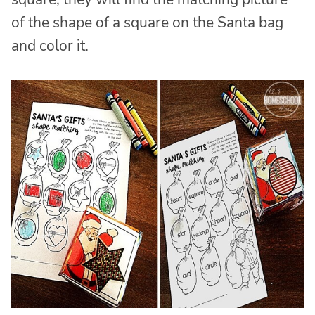
of the shape of a square on the Santa bag
and color it.