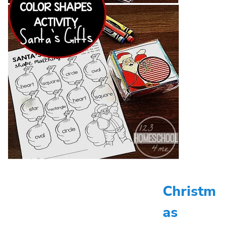
Christm
as