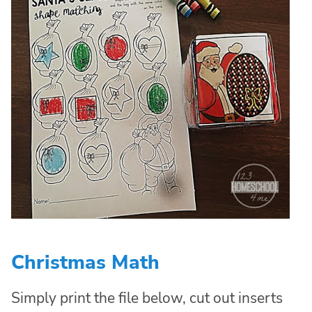
Christmas Math
Simply print the file below, cut out inserts