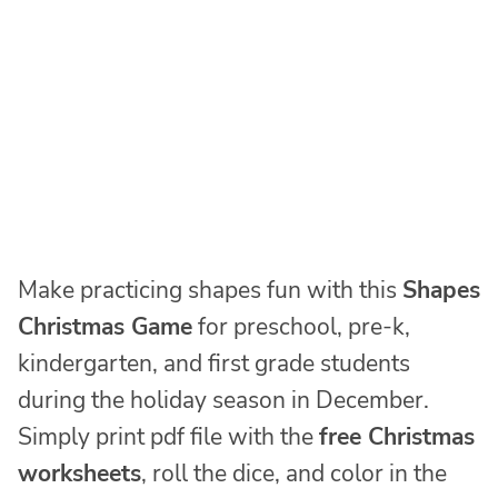
Make practicing shapes fun with this
Shapes
Christmas Game
for preschool, pre-k,
kindergarten, and first grade students
during the holiday season in December.
Simply print pdf file with the
free Christmas
worksheets
, roll the dice, and color in the