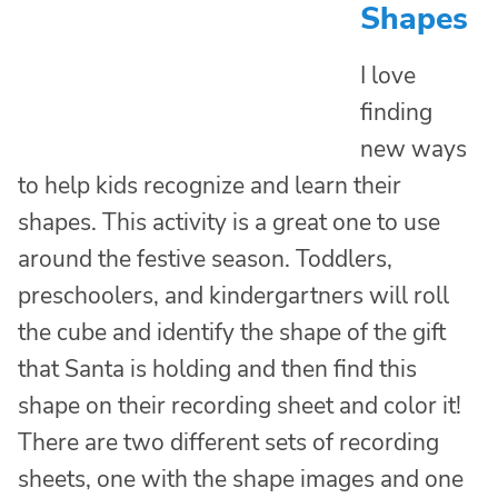
Shapes
I love
finding
new ways
to help kids recognize and learn their
shapes. This activity is a great one to use
around the festive season. Toddlers,
preschoolers, and kindergartners will roll
the cube and identify the shape of the gift
that Santa is holding and then find this
shape on their recording sheet and color it!
There are two different sets of recording
sheets, one with the shape images and one