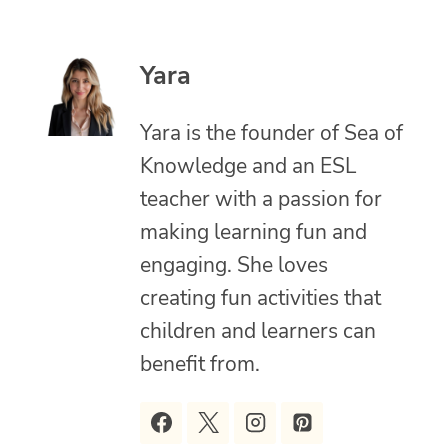
Yara
Yara is the founder of Sea of
Knowledge and an ESL
teacher with a passion for
making learning fun and
engaging. She loves
creating fun activities that
children and learners can
benefit from.