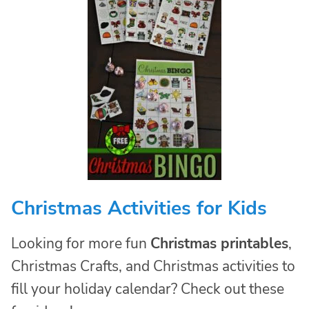
Christmas Activities for Kids
Looking for more fun
Christmas printables
,
Christmas Crafts, and Christmas activities to
fill your holiday calendar? Check out these