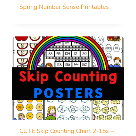
Spring Number Sense Printables
CUTE Skip Counting Chart 2-15s –