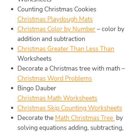
Counting Christmas Cookies
Christmas Playdough Mats
Christmas Color by Number
– color by
addition and subtraction
Christmas Greater Than Less Than
Worksheets
Decorate a Christmas tree with math –
Christmas Word Problems
Bingo Dauber
Christmas Math Worksheets
Christmas Skip Counting Worksheets
Decorate the
Math Christmas Tree
by
solving equations adding, subtracting,