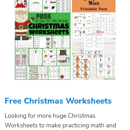
Free Christmas Worksheets
Looking for more huge Christmas
Worksheets to make practicing math and