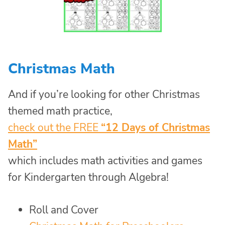
Christmas Math
And if you’re looking for other Christmas
themed math practice,
check out the FREE
“12 Days of Christmas
Math”
which includes math activities and games
for Kindergarten through Algebra!
Roll and Cover