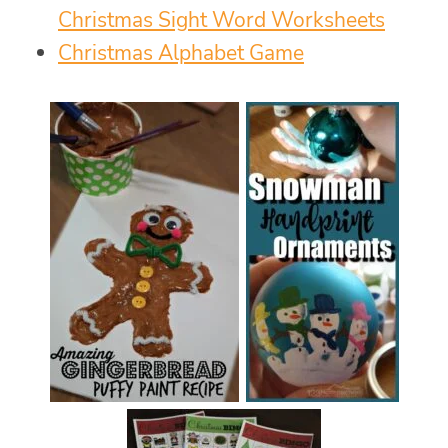
Christmas Sight Word Worksheets
Christmas Alphabet Game