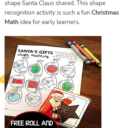
shape Santa Claus shared. This shape
recognition activity is such a fun
Christmas
Math
idea for early learners.