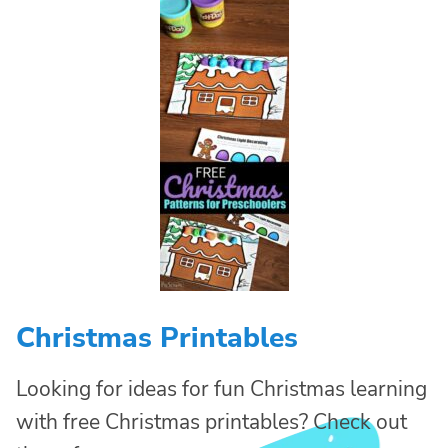
Christmas Printables
Looking for ideas for fun Christmas learning
with free Christmas printables? Check out