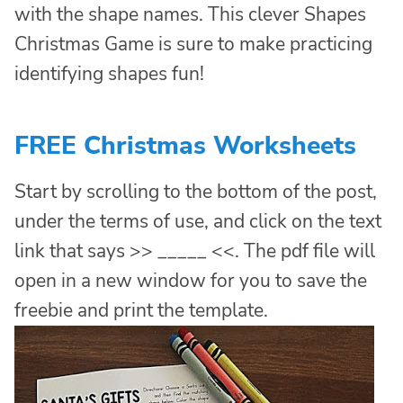
with the shape names. This clever Shapes
Christmas Game is sure to make practicing
identifying shapes fun!
FREE Christmas Worksheets
Start by scrolling to the bottom of the post,
under the terms of use, and click on the text
link that says >> _____ <<. The pdf file will
open in a new window for you to save the
freebie and print the template.