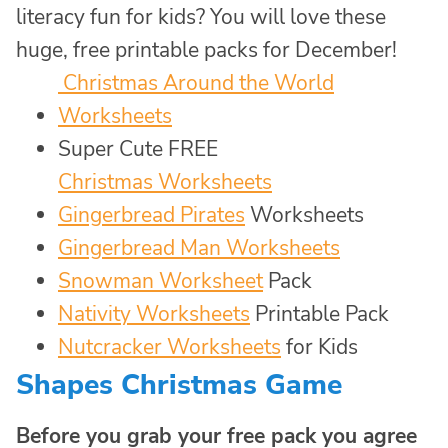
literacy fun for kids? You will love these
huge, free printable packs for December!
Christmas Around the World
Worksheets
Super Cute FREE
Christmas Worksheets
Gingerbread Pirates
Worksheets
Gingerbread Man Worksheets
Snowman Worksheet
Pack
Nativity Worksheets
Printable Pack
Nutcracker Worksheets
for Kids
Shapes Christmas Game
Before you grab your free pack you agree