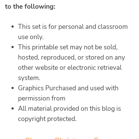
to the following:
This set is for personal and classroom
use only.
This printable set may not be sold,
hosted, reproduced, or stored on any
other website or electronic retrieval
system.
Graphics Purchased and used with
permission from
All material provided on this blog is
copyright protected.