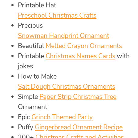
Printable Hat
Preschool Christmas Crafts
Precious
Snowman Handprint Ornament
Beautiful
Melted Crayon Ornaments
Printable
Christmas Names Cards
with
jokes
How to Make
Salt Dough Christmas Ornaments
Simple
Paper Strip Christmas Tree
Ornament
Epic
Grinch Themed Party
Puffy
Gingerbread Ornament Recipe
200+
Christmas Crafts and Activities