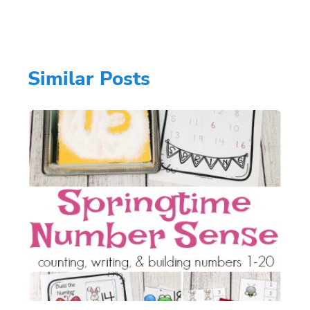
Similar Posts