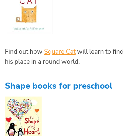
Find out how
Square Cat
will learn to find
his place in a round world.
Shape books for preschool