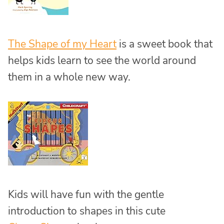
The Shape of my Heart
is a sweet book that
helps kids learn to see the world around
them in a whole new way.
Kids will have fun with the gentle
introduction to shapes in this cute