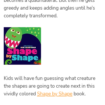
becomes a quadrilateral. But then he gets
greedy and keeps adding angles until he’s
completely transformed.
Kids will have fun guessing what creature
the shapes are going to create next in this
vividly colored
Shape by Shape
book.