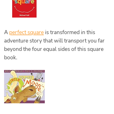
A
perfect square
is transformed in this
adventure story that will transport you far
beyond the four equal sides of this square
book.