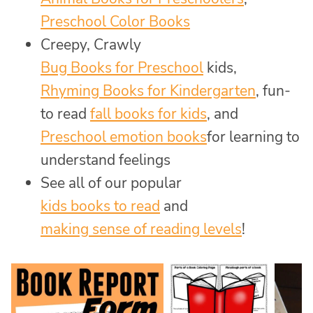
Preschool Color Books
Creepy, Crawly
Bug Books for Preschool
kids,
Rhyming Books for Kindergarten
, fun-
to read
fall books for kids
, and
Preschool emotion books
for learning to
understand feelings
See all of our popular
kids books to read
and
making sense of reading levels
!