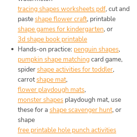
tracing shapes worksheets pdf
, cut and
paste
shape flower craft
, printable
shape games for kindergarten
, or
3d shape book printable
Hands-on practice:
penguin shapes
,
pumpkin shape matching
card game,
spider
shape activities for toddler
,
carrot
shape mat
,
flower playdough mats
,
monster shapes
playdough mat, use
these for a
shape scavenger hunt
, or
shape
free printable hole punch activities