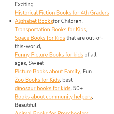
Exciting
Historical Fiction Books for 4th Graders
Alphabet Books
for Children,
Transportation Books for Kids
,
Space Books for Kids
that are out-of-
this-world,
Funny Picture Books for kids
of all
ages, Sweet
Picture Books about Family
, Fun
Zoo Books for Kids
, best
dinosaur books for kids
, 50+
Books about community helpers
,
Beautiful
Animal Books for Preschoolers
,