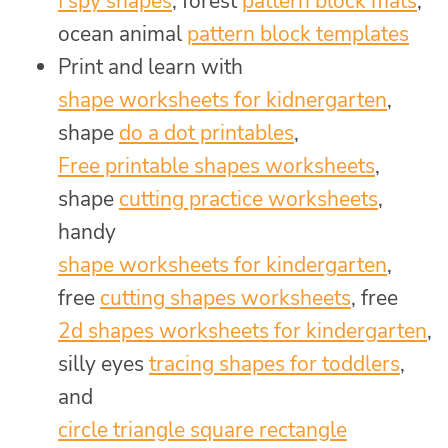
I spy shapes
, forest
pattern block mats
,
ocean animal
pattern block templates
Print and learn with
shape worksheets for kidnergarten
,
shape
do a dot printables
,
Free printable shapes worksheets
,
shape
cutting practice worksheets
,
handy
shape worksheets for kindergarten
,
free
cutting shapes worksheets
, free
2d shapes worksheets for kindergarten
,
silly eyes
tracing shapes for toddlers
,
and
circle triangle square rectangle