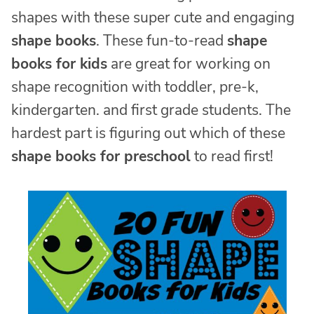
shapes with these super cute and engaging
shape books
. These fun-to-read
shape
books for kids
are great for working on
shape recognition with toddler, pre-k,
kindergarten. and first grade students. The
hardest part is figuring out which of these
shape books for preschool
to read first!