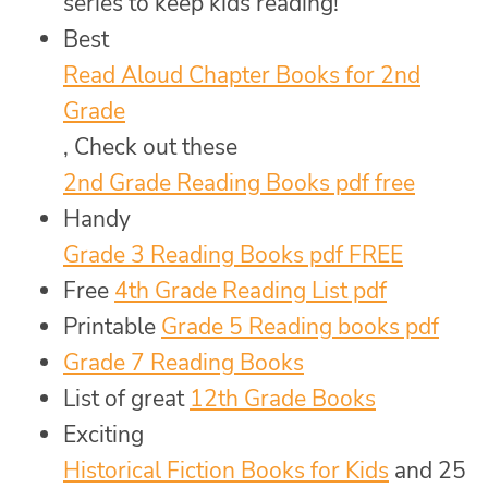
series to keep kids reading!
Best
Read Aloud Chapter Books for 2nd
Grade
, Check out these
2nd Grade Reading Books pdf free
Handy
Grade 3 Reading Books pdf FREE
Free
4th Grade Reading List pdf
Printable
Grade 5 Reading books pdf
Grade 7 Reading Books
List of great
12th Grade Books
Exciting
Historical Fiction Books for Kids
and 25