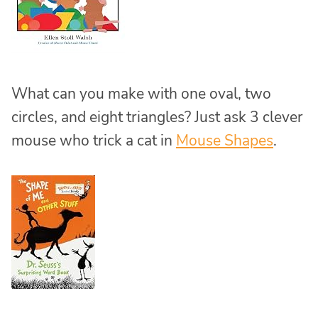
What can you make with one oval, two
circles, and eight triangles? Just ask 3 clever
mouse who trick a cat in
Mouse Shapes
.