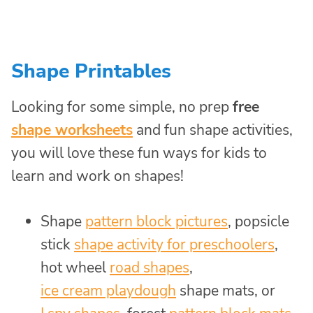
Shape Printables
Looking for some simple, no prep
free
shape worksheets
and fun shape activities,
you will love these fun ways for kids to
learn and work on shapes!
Shape
pattern block pictures
, popsicle
stick
shape activity for preschoolers
,
hot wheel
road shapes
,
ice cream playdough
shape mats, or