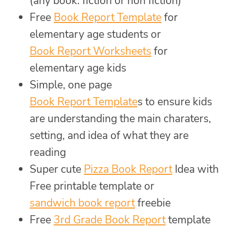
(any book: fiction or non fiction)
Free
Book Report Template
for
elementary age students or
Book Report Worksheets
for
elementary age kids
Simple, one page
Book Report Template
s to ensure kids
are understanding the main charaters,
setting, and idea of what they are
reading
Super cute
Pizza Book Report
Idea with
Free printable template or
sandwich book report
freebie
Free
3rd Grade Book Report
template