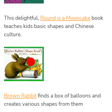
This delightful,
Round is a Mooncake
book
teaches kids basic shapes and Chinese
culture.
Brown Rabbit
finds a box of balloons and
creates various shapes from them