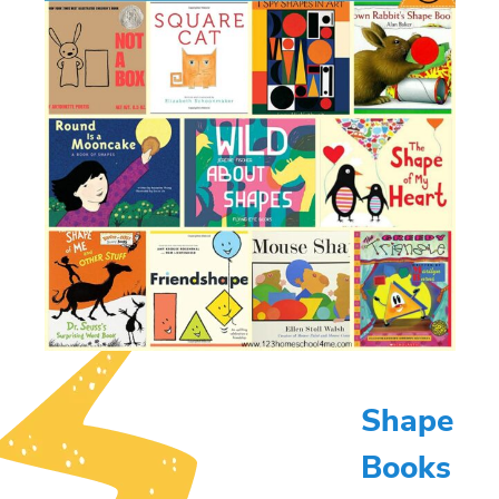
Shape
Books