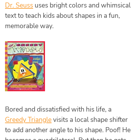
Dr. Seuss
uses bright colors and whimsical
text to teach kids about shapes in a fun,
memorable way.
Bored and dissatisfied with his life, a
Greedy Triangle
visits a local shape shifter
to add another angle to his shape. Poof! He