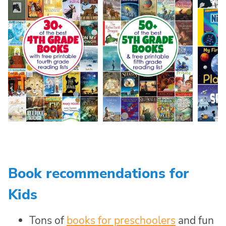
Book recommendations for
Kids
Tons of
books for preschoolers
and fun