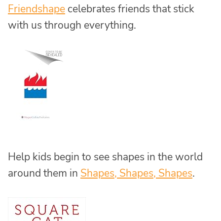
Friendshape
celebrates friends that stick
with us through everything.
Help kids begin to see shapes in the world
around them in
Shapes, Shapes, Shapes
.