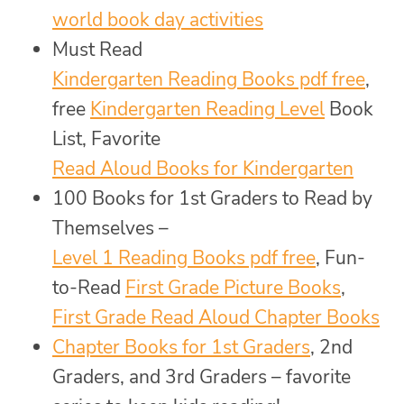
world book day activities
Must Read
Kindergarten Reading Books pdf free
,
free
Kindergarten Reading Level
Book
List, Favorite
Read Aloud Books for Kindergarten
100 Books for 1st Graders to Read by
Themselves –
Level 1 Reading Books pdf free
, Fun-
to-Read
First Grade Picture Books
,
First Grade Read Aloud Chapter Books
Chapter Books for 1st Graders
, 2nd
Graders, and 3rd Graders – favorite