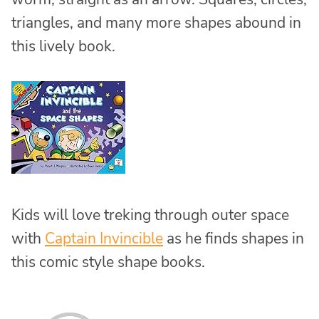
triangles, and many more shapes abound in
this lively book.
Kids will love treking through outer space
with
Captain Invincible
as he finds shapes in
this comic style shape books.