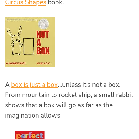
Circus Shapes
book.
A
box is just a box
…unless it’s not a box.
From mountain to rocket ship, a small rabbit
shows that a box will go as far as the
imagination allows.