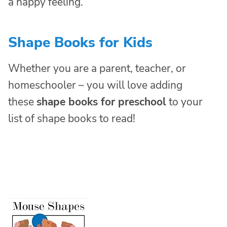
a happy feeling.
Shape Books for Kids
Whether you are a parent, teacher, or
homeschooler – you will love adding
these
shape books for preschool
to your
list of shape books to read!