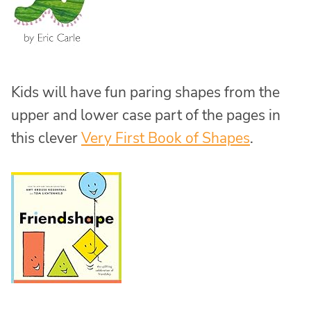
Kids will have fun paring shapes from the
upper and lower case part of the pages in
this clever
Very First Book of Shapes
.