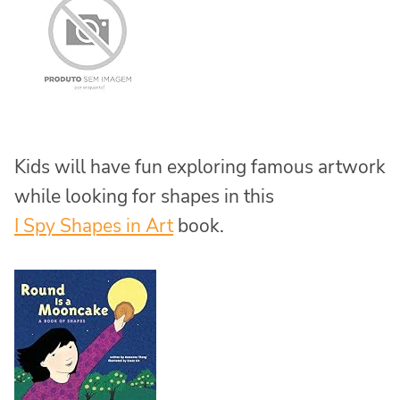
Kids will have fun exploring famous artwork
while looking for shapes in this
I Spy Shapes in Art
book.