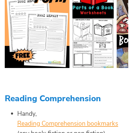
Reading Comprehension
Handy,
Reading Comprehension bookmarks