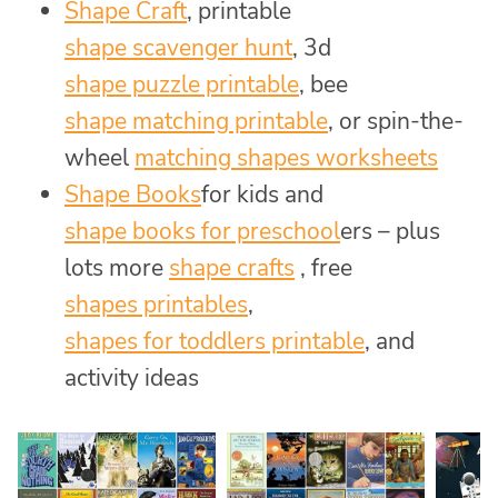
Shape Craft
, printable
shape scavenger hunt
, 3d
shape puzzle printable
, bee
shape matching printable
, or spin-the-
wheel
matching shapes worksheets
Shape Books
for kids and
shape books for preschool
ers – plus
lots more
shape crafts
, free
shapes printables
,
shapes for toddlers printable
, and
activity ideas