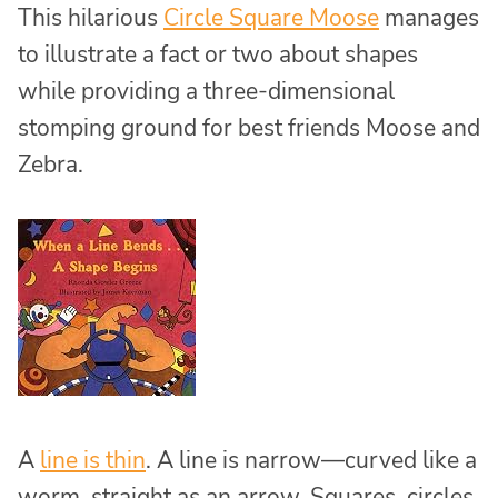
This hilarious
Circle Square Moose
manages
to illustrate a fact or two about shapes
while providing a three-dimensional
stomping ground for best friends Moose and
Zebra.
A
line is thin
. A line is narrow—curved like a
worm, straight as an arrow. Squares, circles,