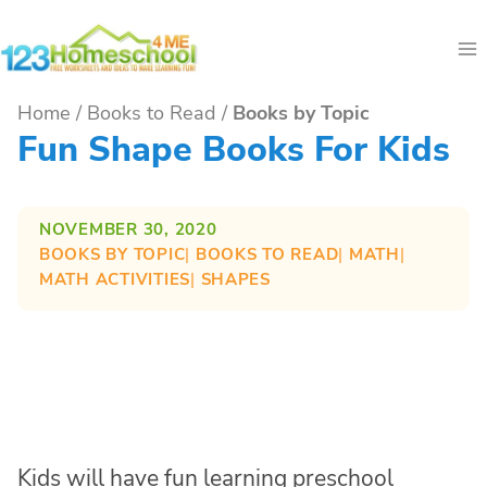
Skip
to
content
Home
/
Books to Read
/
Books by Topic
Fun Shape Books For Kids
NOVEMBER 30, 2020
BOOKS BY TOPIC
| 
BOOKS TO READ
| 
MATH
| 
MATH ACTIVITIES
| 
SHAPES
Kids will have fun learning preschool