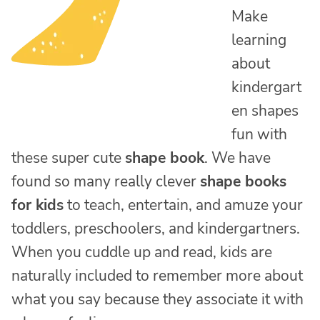
Make
learning
about
kindergart
en shapes
fun with
these super cute
shape book
. We have
found so many really clever
shape books
for kids
to teach, entertain, and amuze your
toddlers, preschoolers, and kindergartners.
When you cuddle up and read, kids are
naturally included to remember more about
what you say because they associate it with