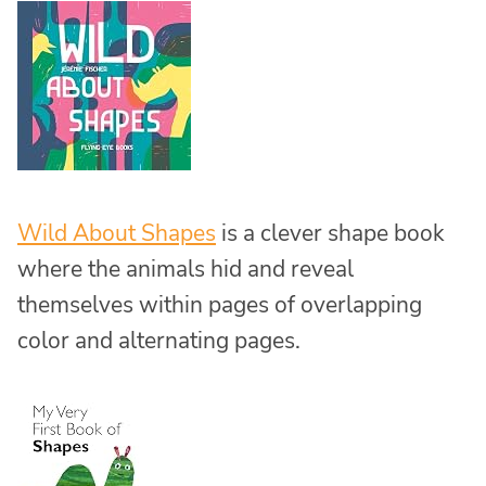
Wild About Shapes
is a clever shape book
where the animals hid and reveal
themselves within pages of overlapping
color and alternating pages.