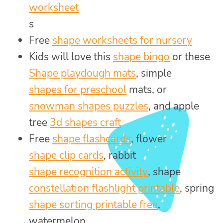
worksheet
s
Free
shape worksheets for nursery
Kids will love this
shape bingo
or these
Shape playdough mats
, simple
shapes for preschool
mats, or
snowman shapes puzzles
, and apple
tree
3d shapes craft
Free
shape flashcards
, flower
shape clip cards
, rabbit
shape recognition activity
, shape
constellation flashlight printable
, spring
shape sorting printable free
,
watermelon