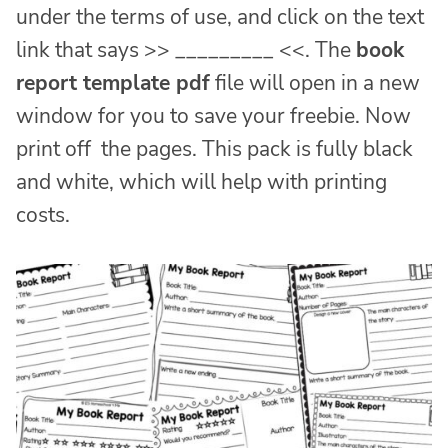
under the terms of use, and click on the text
link that says >> _________ <<. The
book
report template pdf
file will open in a new
window for you to save your freebie. Now
print off the pages. This pack is fully black
and white, which will help with printing
costs.