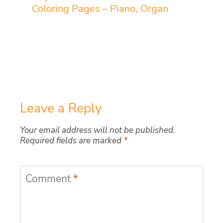
Coloring Pages – Piano, Organ
Leave a Reply
Your email address will not be published.
Required fields are marked
*
Comment
*