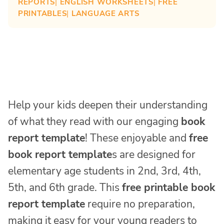
REPORTS
| 
ENGLISH WORKSHEETS
| 
FREE
PRINTABLES
| 
LANGUAGE ARTS
Help your kids deepen their understanding
of what they read with our engaging
book
report template
! These enjoyable and
free
book report template
s are designed for
elementary age students in 2nd, 3rd, 4th,
5th, and 6th grade. This
free printable book
report template
require no preparation,
making it easy for your young readers to