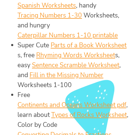
Spanish Worksheets
, handy
Tracing Numbers 1-30
Worksheets,
and hungry
Caterpillar Numbers 1-10 printable
Super Cute
Parts of a Book Worksheet
s, free
Rhyming Words Worksheet
s,
easy
Sentence Scramble Worksheet
,
and
Fill in the Missing Number
Worksheets 1-100
Free
Continents and Oceans Worksheet pdf
,
learn about
Types of Rocks Worksheet
,
Color by Code
Converting Decimals to Fractions