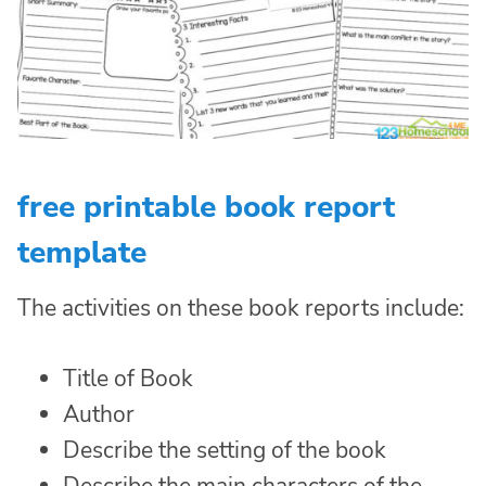
free printable book report
template
The activities on these book reports include:
Title of Book
Author
Describe the setting of the book