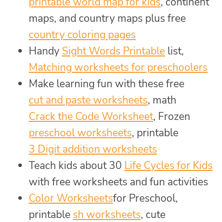
printable world map for kids
, continent
maps, and country maps plus free
country coloring pages
Handy
Sight Words Printable
list,
Matching worksheets for preschoolers
Make learning fun with these free
cut and paste worksheets
, math
Crack the Code Worksheet
, Frozen
preschool worksheets
, printable
3 Digit addition worksheets
Teach kids about 30
Life Cycles for Kids
with free worksheets and fun activities
Color Worksheets
for Preschool,
printable
sh worksheets
, cute