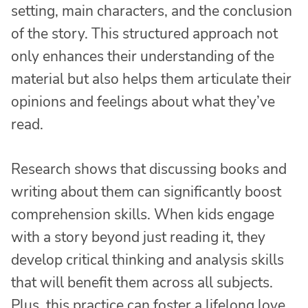
setting, main characters, and the conclusion
of the story. This structured approach not
only enhances their understanding of the
material but also helps them articulate their
opinions and feelings about what they’ve
read.
Research shows that discussing books and
writing about them can significantly boost
comprehension skills. When kids engage
with a story beyond just reading it, they
develop critical thinking and analysis skills
that will benefit them across all subjects.
Plus, this practice can foster a lifelong love