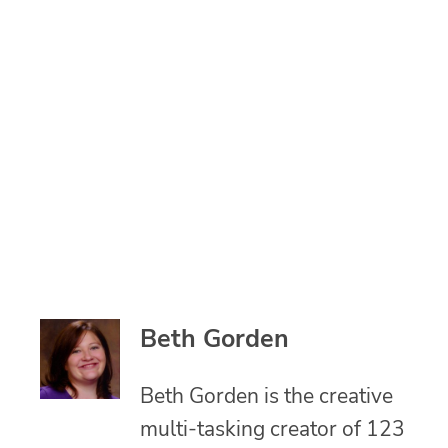
Beth Gorden
Beth Gorden is the creative
multi-tasking creator of 123