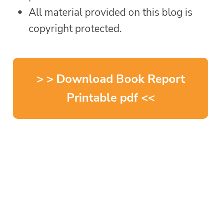
All material provided on this blog is
copyright protected.
> > Download Book Report
Printable pdf <<