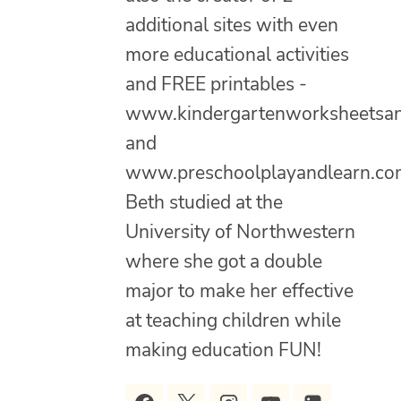
additional sites with even
more educational activities
and FREE printables -
www.kindergartenworksheetsa
and
www.preschoolplayandlearn.co
Beth studied at the
University of Northwestern
where she got a double
major to make her effective
at teaching children while
making education FUN!