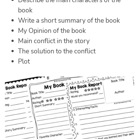
Describe the main characters of the
book
Write a short summary of the book
My Opinion of the book
Main conflict in the story
The solution to the conflict
Plot