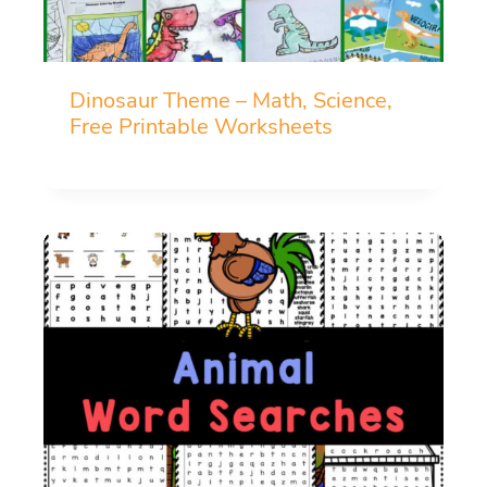
Dinosaur Theme – Math, Science,
Free Printable Worksheets