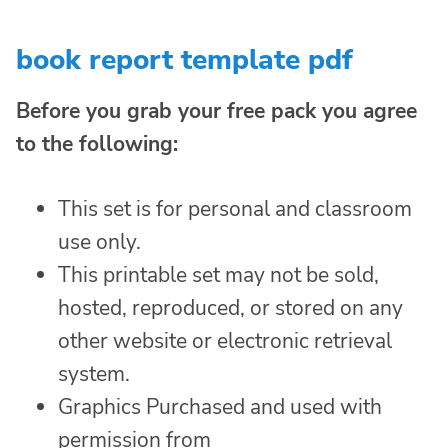
book report template pdf
Before you grab your free pack you agree
to the following:
This set is for personal and classroom
use only.
This printable set may not be sold,
hosted, reproduced, or stored on any
other website or electronic retrieval
system.
Graphics Purchased and used with
permission from