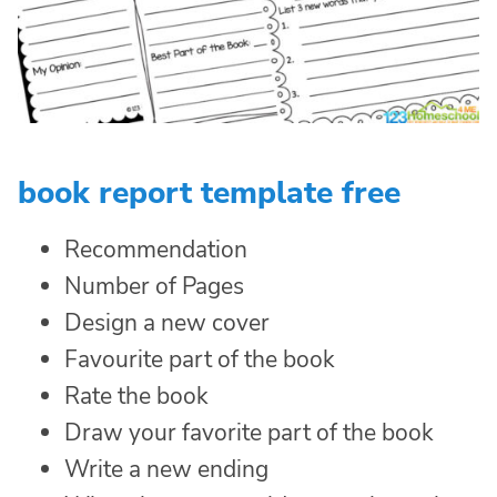
book report template free
Recommendation
Number of Pages
Design a new cover
Favourite part of the book
Rate the book
Draw your favorite part of the book
Write a new ending