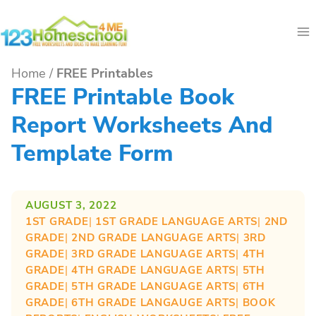
Skip
to
content
Home
/
FREE Printables
FREE Printable Book
Report Worksheets And
Template Form
AUGUST 3, 2022
1ST GRADE
| 
1ST GRADE LANGUAGE ARTS
| 
2ND
GRADE
| 
2ND GRADE LANGUAGE ARTS
| 
3RD
GRADE
| 
3RD GRADE LANGUAGE ARTS
| 
4TH
GRADE
| 
4TH GRADE LANGUAGE ARTS
| 
5TH
GRADE
| 
5TH GRADE LANGUAGE ARTS
| 
6TH
GRADE
| 
6TH GRADE LANGAUGE ARTS
| 
BOOK