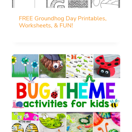
FREE Groundhog Day Printables,
Worksheets, & FUN!