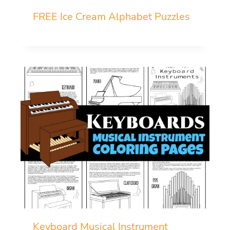
FREE Ice Cream Alphabet Puzzles
Keyboard Musical Instrument