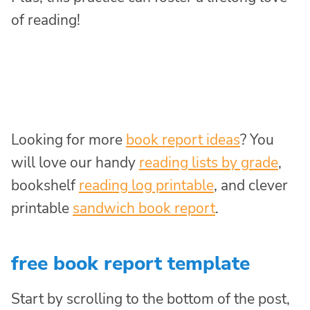
of reading!
Looking for more
book report ideas
? You
will love our handy
reading lists by grade
,
bookshelf
reading log printable
, and clever
printable
sandwich book report
.
free book report template
Start by scrolling to the bottom of the post,