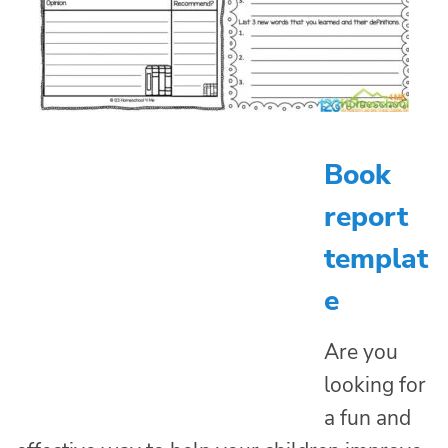
Book
report
templat
e
Are you
looking for
a fun and