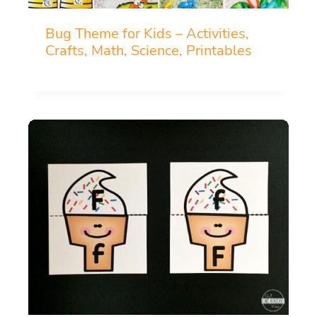
Bug Theme for Kids – Activities,
Crafts, Math, Science, Printables