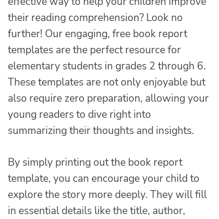
effective way to help your children improve
their reading comprehension? Look no
further! Our engaging, free book report
templates are the perfect resource for
elementary students in grades 2 through 6.
These templates are not only enjoyable but
also require zero preparation, allowing your
young readers to dive right into
summarizing their thoughts and insights.
By simply printing out the book report
template, you can encourage your child to
explore the story more deeply. They will fill
in essential details like the title, author,