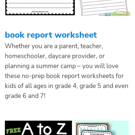
book report worksheet
Whether you are a parent, teacher,
homeschooler, daycare provider, or
planning a summer camp – you will love
these no-prep book report worksheets for
kids of all ages in grade 4, grade 5 and even
grade 6 and 7!