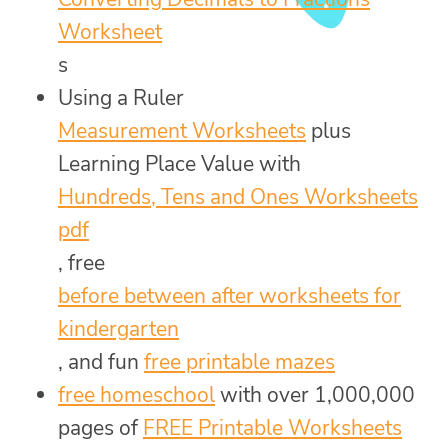
Worksheet
s
Using a Ruler
Measurement Worksheets
plus
Learning Place Value with
Hundreds, Tens and Ones Worksheets
pdf
, free
before between after worksheets for
kindergarten
, and fun
free printable mazes
free homeschool
with over 1,000,000
pages of
FREE Printable Worksheets