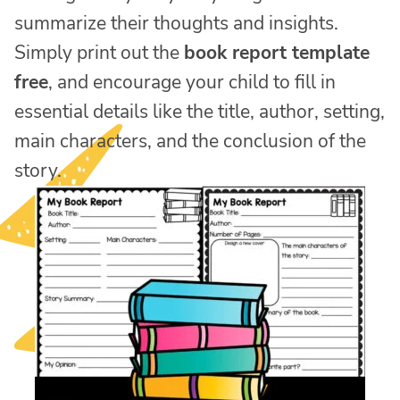
summarize their thoughts and insights.
Simply print out the
book report template
free
, and encourage your child to fill in
essential details like the title, author, setting,
main characters, and the conclusion of the
story.