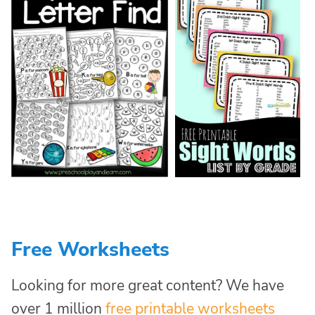
Free Worksheets
Looking for more great content? We have
over 1 million
free printable worksheets