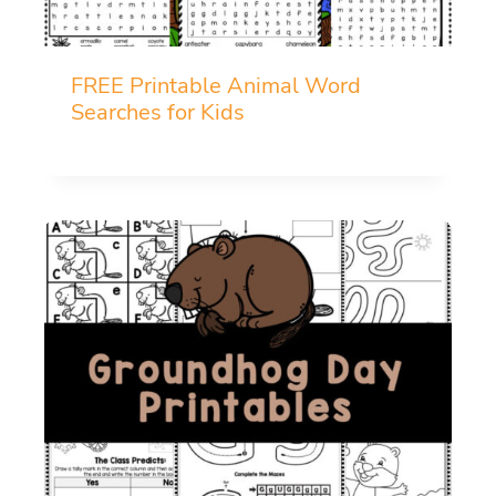
FREE Printable Animal Word
Searches for Kids