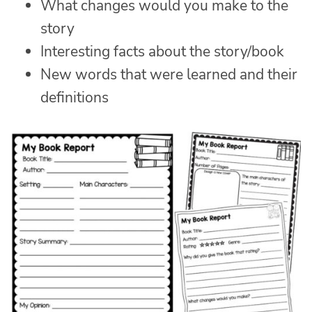
What changes would you make to the
story
Interesting facts about the story/book
New words that were learned and their
definitions