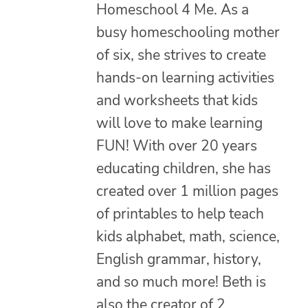
Homeschool 4 Me. As a
busy homeschooling mother
of six, she strives to create
hands-on learning activities
and worksheets that kids
will love to make learning
FUN! With over 20 years
educating children, she has
created over 1 million pages
of printables to help teach
kids alphabet, math, science,
English grammar, history,
and so much more! Beth is
also the creator of 2