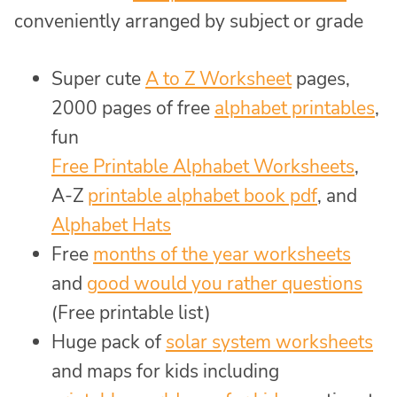
conveniently arranged by subject or grade
Super cute
A to Z Worksheet
pages,
2000 pages of free
alphabet printables
,
fun
Free Printable Alphabet Worksheets
,
A-Z
printable alphabet book pdf
, and
Alphabet Hats
Free
months of the year worksheets
and
good would you rather questions
(Free printable list)
Huge pack of
solar system worksheets
and maps for kids including