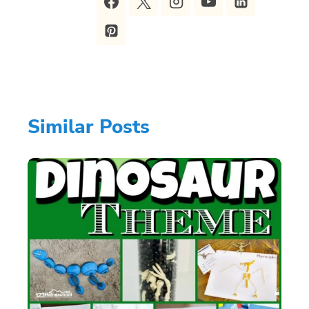
Similar Posts