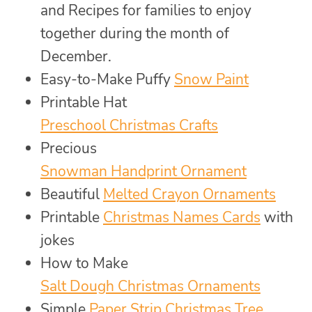
and Recipes for families to enjoy
together during the month of
December.
Easy-to-Make Puffy
Snow Paint
Printable Hat
Preschool Christmas Crafts
Precious
Snowman Handprint Ornament
Beautiful
Melted Crayon Ornaments
Printable
Christmas Names Cards
with
jokes
How to Make
Salt Dough Christmas Ornaments
Simple
Paper Strip Christmas Tree