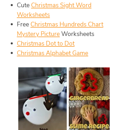
Cute
Christmas Sight Word
Worksheets
Free
Christmas Hundreds Chart
Mystery Picture
Worksheets
Christmas Dot to Dot
Christmas Alphabet Game