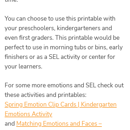
You can choose to use this printable with
your preschoolers, kindergarteners and
even first graders. This printable would be
perfect to use in morning tubs or bins, early
finishers or as a SEL activity or center for
your learners.
For some more emotions and SEL check out
these activities and printables:
Spring Emotion Clip Cards | Kindergarten
Emotions Activity
and
Matching Emotions and Faces –