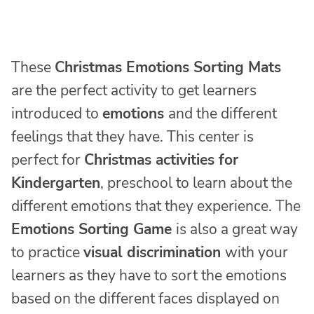
These
Christmas Emotions Sorting Mats
are the perfect activity to get learners
introduced to
emotions
and the different
feelings that they have. This center is
perfect for
Christmas activities for
Kindergarten
, preschool to learn about the
different emotions that they experience. The
Emotions Sorting Game
is also a great way
to practice
visual discrimination
with your
learners as they have to sort the emotions
based on the different faces displayed on