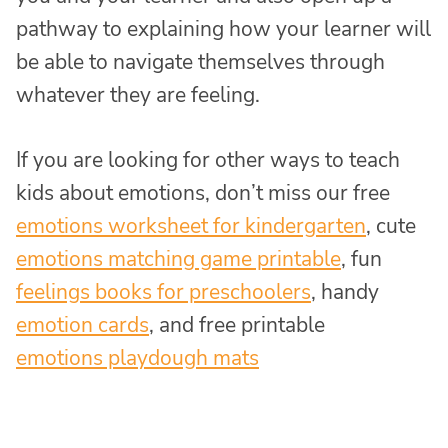
pathway to explaining how your learner will
be able to navigate themselves through
whatever they are feeling.
If you are looking for other ways to teach
kids about emotions, don’t miss our free
emotions worksheet for kindergarten
, cute
emotions matching game printable
, fun
feelings books for preschoolers
, handy
emotion cards
, and free printable
emotions playdough mats