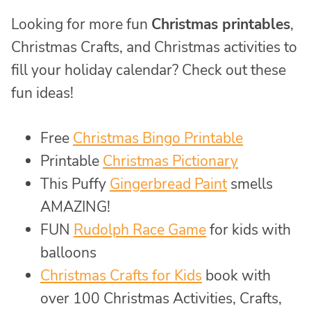
Looking for more fun
Christmas printables
,
Christmas Crafts, and Christmas activities to
fill your holiday calendar? Check out these
fun ideas!
Free
Christmas Bingo Printable
Printable
Christmas Pictionary
This Puffy
Gingerbread Paint
smells
AMAZING!
FUN
Rudolph Race Game
for kids with
balloons
Christmas Crafts for Kids
book with
over 100 Christmas Activities, Crafts,