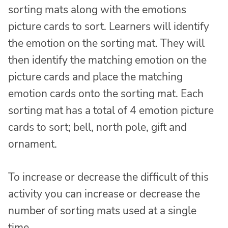
sorting mats along with the emotions
picture cards to sort. Learners will identify
the emotion on the sorting mat. They will
then identify the matching emotion on the
picture cards and place the matching
emotion cards onto the sorting mat. Each
sorting mat has a total of 4 emotion picture
cards to sort; bell, north pole, gift and
ornament.
To increase or decrease the difficult of this
activity you can increase or decrease the
number of sorting mats used at a single
time.