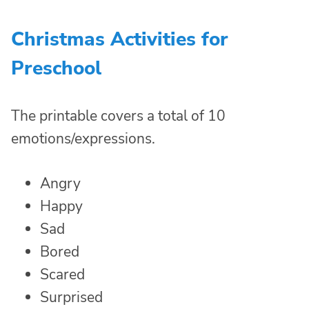
Christmas Activities for
Preschool
The printable covers a total of 10
emotions/expressions.
Angry
Happy
Sad
Bored
Scared
Surprised