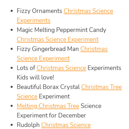
Fizzy Ornaments
Christmas Science
Experiments
Magic Melting Peppermint Candy
Christmas Science Experiment
Fizzy Gingerbread Man
Christmas
Science Experiment
Lots of
Christmas Science
Experiments
Kids will love!
Beautiful Borax Crystal
Christmas Tree
Science
Experiment
Melting Christmas Tree
Science
Experiment for December
Rudolph
Christmas Science