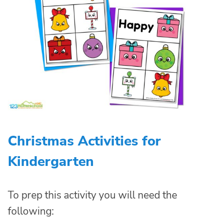
Christmas Activities for
Kindergarten
To prep this activity you will need the
following: