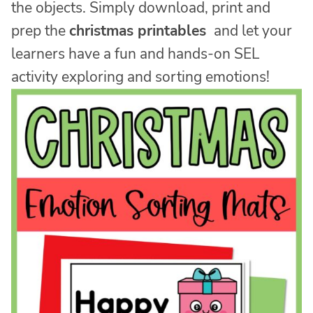
the objects. Simply download, print and
prep the
christmas printables
and let your
learners have a fun and hands-on SEL
activity exploring and sorting emotions!