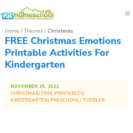
Skip
to
content
Home
/
Themes
/
Christmas
FREE Christmas Emotions
Printable Activities For
Kindergarten
NOVEMBER 29, 2022
CHRISTMAS
| 
FREE PRINTABLES
| 
KINDERGARTEN
| 
PRESCHOOL
| 
TODDLER