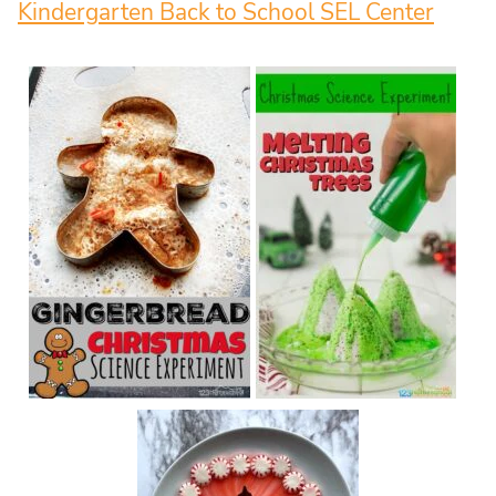
Kindergarten Back to School SEL Center