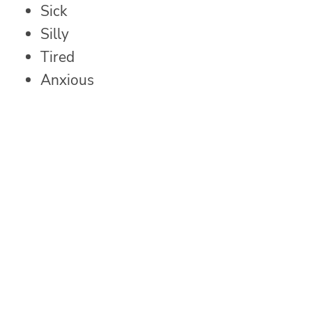
Sick
Silly
Tired
Anxious