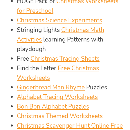
HUGE Pack of
Christmas Worksheets
for Preschool
Christmas Science Experiments
Stringing Lights
Christmas Math
Activities
learning Patterns with
playdough
Free
Christmas Tracing Sheets
Find the Letter
Free Christmas
Worksheets
Gingerbread Man Rhyme
Puzzles
Alphabet Tracing Worksheets
Bon Bon Alphabet Puzzles
Christmas Themed Worksheets
Christmas Scavenger Hunt Online Free