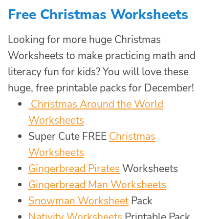
Free Christmas Worksheets
Looking for more huge Christmas
Worksheets to make practicing math and
literacy fun for kids? You will love these
huge, free printable packs for December!
Christmas Around the World
Worksheets
Super Cute FREE
Christmas
Worksheets
Gingerbread Pirates
Worksheets
Gingerbread Man Worksheets
Snowman Worksheet
Pack
Nativity Worksheets
Printable Pack