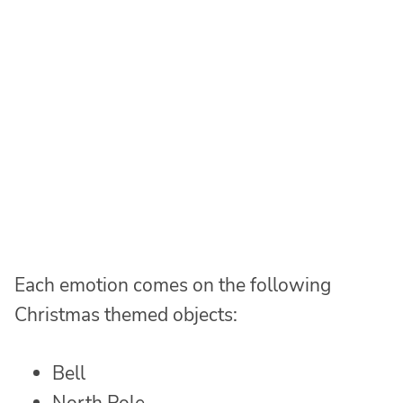
Each emotion comes on the following
Christmas themed objects:
Bell