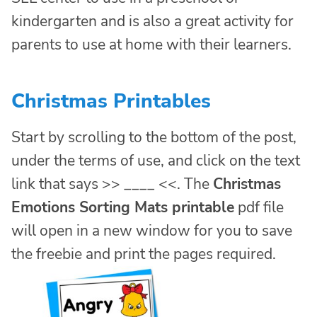
kindergarten and is also a great activity for
parents to use at home with their learners.
Christmas Printables
Start by scrolling to the bottom of the post,
under the terms of use, and click on the text
link that says >> ____ <<. The
Christmas
Emotions Sorting Mats printable
pdf file
will open in a new window for you to save
the freebie and print the pages required.