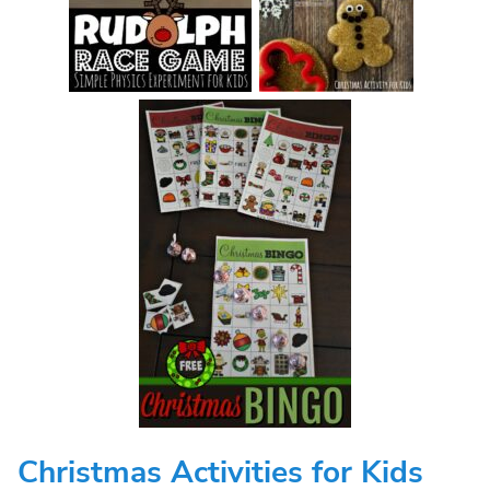
Christmas Activities for Kids