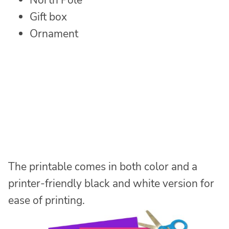
North Pole
Gift box
Ornament
The printable comes in both color and a
printer-friendly black and white version for
ease of printing.