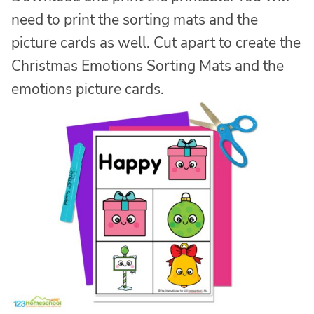
need to print the sorting mats and the
picture cards as well. Cut apart to create the
Christmas Emotions Sorting Mats and the
emotions picture cards.