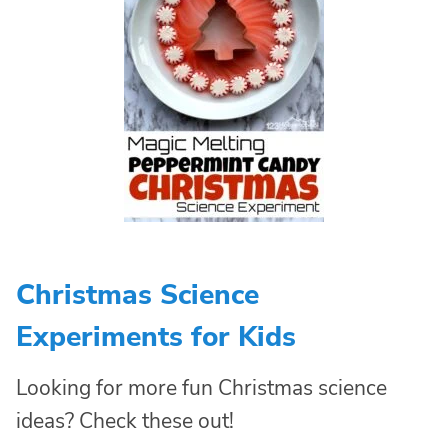
Christmas Science
Experiments for Kids
Looking for more fun Christmas science
ideas? Check these out!