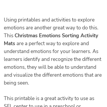
Using printables and activities to explore
emotions are another great way to do this.
This
Christmas Emotions Sorting Activity
Mats
are a perfect way to explore and
understand emotions for your learners. As
learners identify and recognize the different
emotions, they will be able to understand
and visualize the different emotions that are
being seen.
This printable is a great activity to use as
SEL center to use in a preschool or