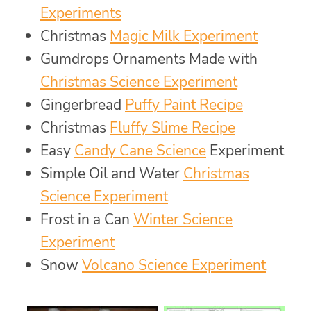
Experiments
Christmas
Magic Milk Experiment
Gumdrops Ornaments Made with
Christmas Science Experiment
Gingerbread
Puffy Paint Recipe
Christmas
Fluffy Slime Recipe
Easy
Candy Cane Science
Experiment
Simple Oil and Water
Christmas
Science Experiment
Frost in a Can
Winter Science
Experiment
Snow
Volcano Science Experiment