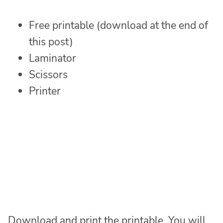
Free printable (download at the end of
this post)
Laminator
Scissors
Printer
Download and print the printable. You will