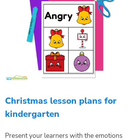
Christmas lesson plans for
kindergarten
Present your learners with the emotions