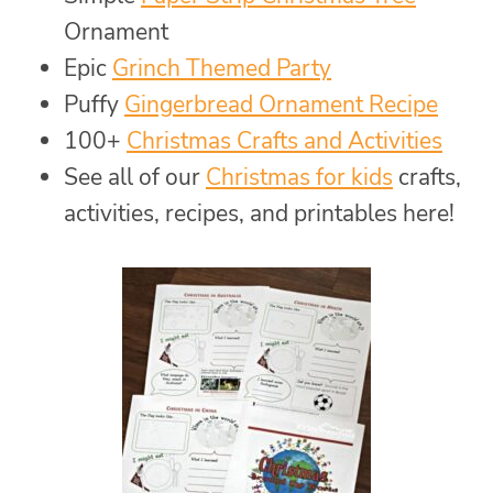
Ornament
Epic
Grinch Themed Party
Puffy
Gingerbread Ornament Recipe
100+
Christmas Crafts and Activities
See all of our
Christmas for kids
crafts,
activities, recipes, and printables here!