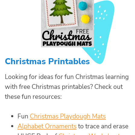
Christmas Printables
Looking for ideas for fun Christmas learning
with free Christmas printables? Check out
these fun resources:
Fun
Christmas Playdough Mats
Alphabet Ornaments
to trace and erase