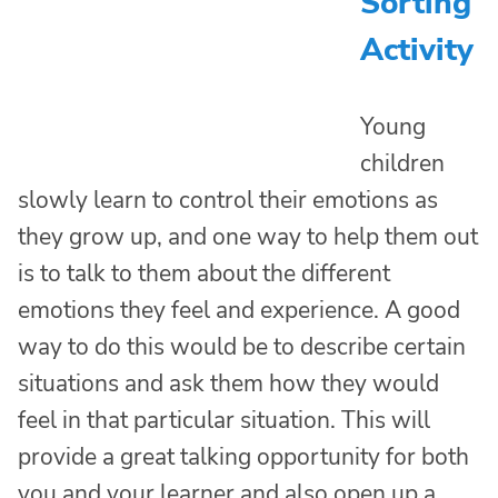
Sorting
Activity
Young
children
slowly learn to control their emotions as
they grow up, and one way to help them out
is to talk to them about the different
emotions they feel and experience. A good
way to do this would be to describe certain
situations and ask them how they would
feel in that particular situation. This will
provide a great talking opportunity for both
you and your learner and also open up a