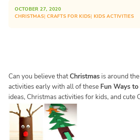
OCTOBER 27, 2020
CHRISTMAS
| 
CRAFTS FOR KIDS
| 
KIDS ACTIVITIES
Can you believe that
Christmas
is around the 
activities early with all of these
Fun Ways to
ideas, Christmas activities for kids, and cut