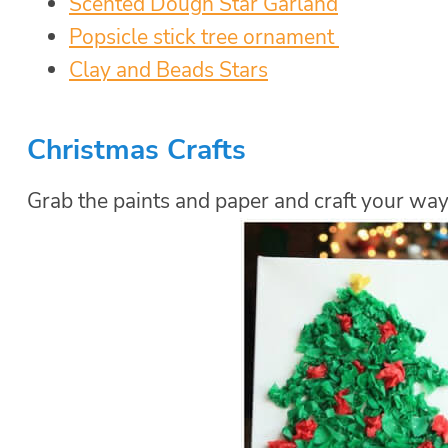
Scented Dough Star Garland
Popsicle stick tree ornament
Clay and Beads Stars
Christmas
Crafts
Grab the paints and paper and craft your way