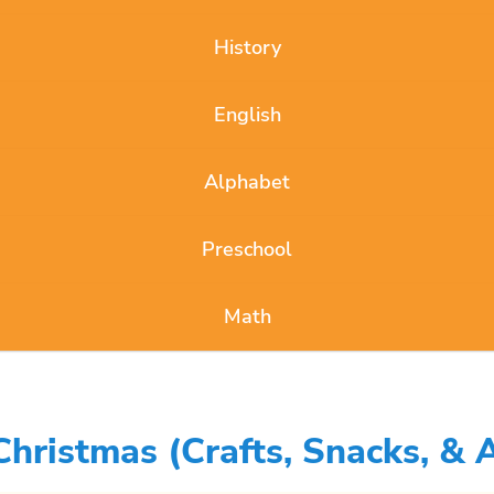
History
English
Alphabet
Preschool
Math
ristmas (Crafts, Snacks, & Ac