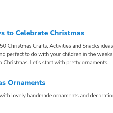
s to Celebrate Christmas
 50 Christmas Crafts, Activities and Snacks ideas
nd perfect to do with your children in the weeks
o Christmas. Let’s start with pretty ornaments.
as Ornaments
e with lovely handmade ornaments and decoratio