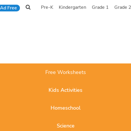
Pre-K
Kindergarten
Grade 1
Grade 
Ad Free
Free Worksheets
Kids Activities
Homeschool
Science