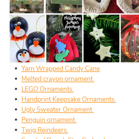
Yarn Wrapped Candy Cane
Melted crayon ornament
LEGO Ornaments
Handprint Keepsake Ornaments
Ugly Sweater Ornament
Penguin ornament
Twig Reindeers