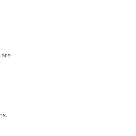
 are
ns.