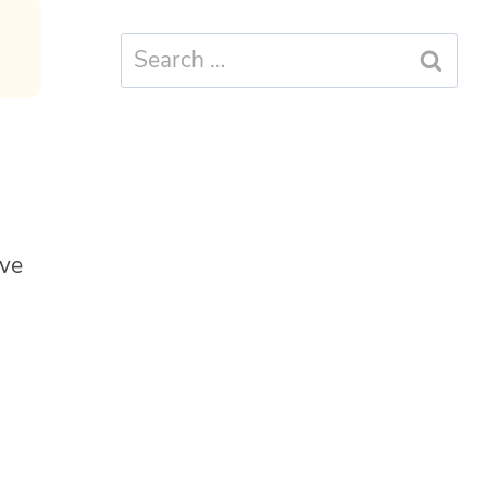
Search
for:
ive