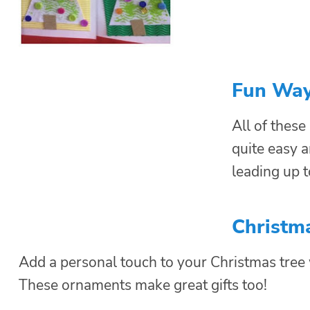
Fun Way
All of these
quite easy a
leading up t
Christm
Add a personal touch to your Christmas tre
These ornaments make great gifts too!