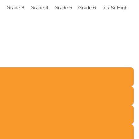
2
Grade 3
Grade 4
Grade 5
Grade 6
Jr. / Sr High