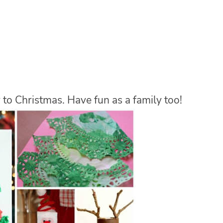
 to Christmas. Have fun as a family too!