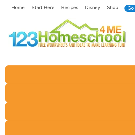
Skip
Home
Start Here
Recipes
Disney
Shop
Go 
to
content