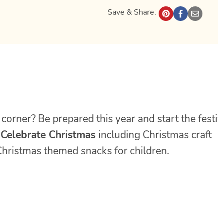
Save & Share:
corner? Be prepared this year and start the fest
 Celebrate Christmas
including Christmas craft
e Christmas themed snacks for children.