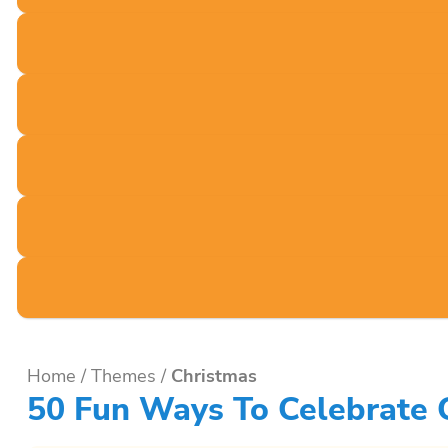
Home
/
Themes
/
Christmas
50 Fun Ways To Celebrate Ch