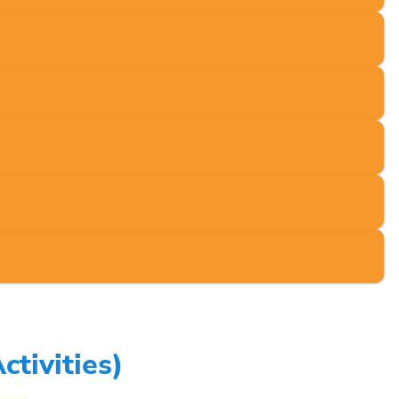
tivities)