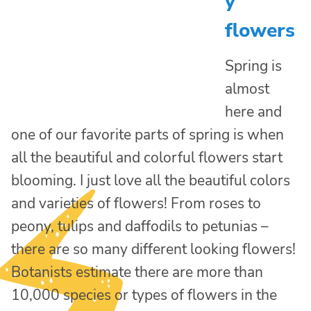
y
flowers
Spring is
almost
here and
one of our favorite parts of spring is when
all the beautiful and colorful flowers start
blooming. I just love all the beautiful colors
and varieties of flowers! From roses to
peony, tulips and daffodils to petunias –
there are so many different looking flowers!
Botanists estimate there are more than
10,000 species or types of flowers in the