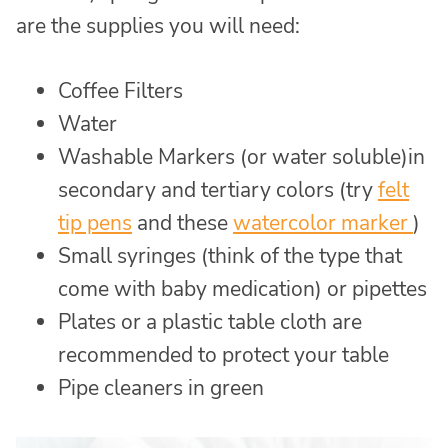
are the supplies you will need:
Coffee Filters
Water
Washable Markers (or water soluble)in
secondary and tertiary colors (try
felt
tip pens
and these
watercolor marker
)
Small syringes (think of the type that
come with baby medication) or pipettes
Plates or a plastic table cloth are
recommended to protect your table
Pipe cleaners in green