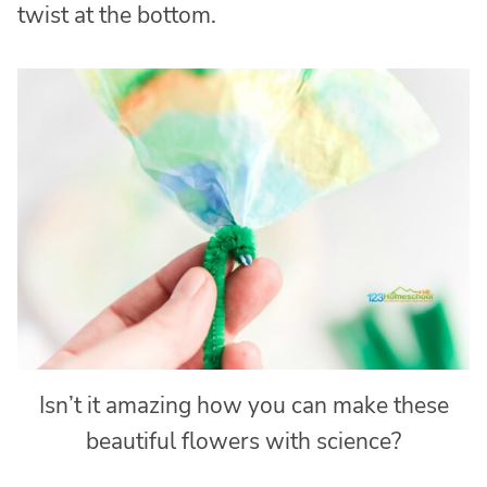
twist at the bottom.
Isn’t it amazing how you can make these
beautiful flowers with science?