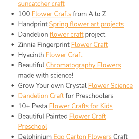
suncatcher craft
100
Flower Crafts
from A to Z
Handprint
Spring flower art projects
Dandelion
flower craft
project
Zinnia Fingerprint
Flower Craft
Hyacinth
Flower Craft
Beautiful
Chromatography Flowers
made with science!
Grow Your own Crystal
Flower Science
Dandelion Craft
for Preschoolers
10+ Pasta
Flower Crafts for Kids
Beautiful Painted
Flower Craft
Preschool
Delphinium
Egg Carton Flowers
Craft