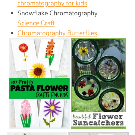
chromatography for kids
Snowflake Chromatography
Science Craft
Chromatography Butterflies