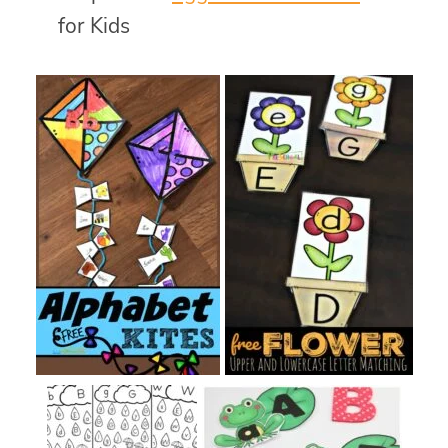
for Kids