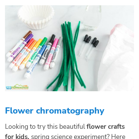
Flower chromatography
Looking to try this beautiful
flower crafts
for kids
,
spring science experiment? Here