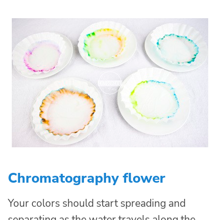
Chromatography flower
Your colors should start spreading and
separating as the water travels along the