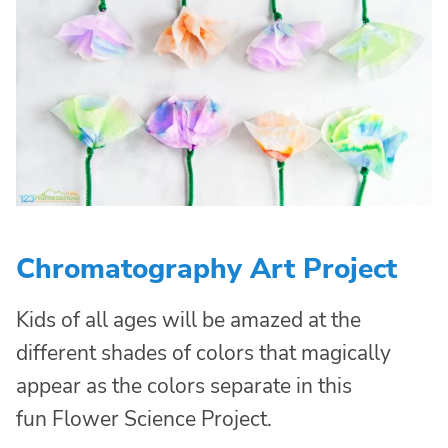
Chromatography Art Project
Kids of all ages will be amazed at the
different shades of colors that magically
appear as the colors separate in this
fun Flower Science Project.