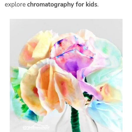
explore
chromatography for kids
.