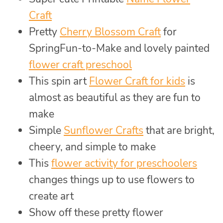
Craft
Pretty
Cherry Blossom Craft
for
SpringFun-to-Make and lovely painted
flower craft preschool
This spin art
Flower Craft for kids
is
almost as beautiful as they are fun to
make
Simple
Sunflower Crafts
that are bright,
cheery, and simple to make
This
flower activity for preschoolers
changes things up to use flowers to
create art
Show off these pretty flower