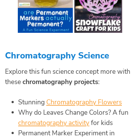
Chromatography Science
Explore this fun science concept more with
these
chromatography projects
:
Stunning
Chromatography Flowers
Why do Leaves Change Colors? A fun
chromatography activity
for kids
Permanent Marker Experiment in