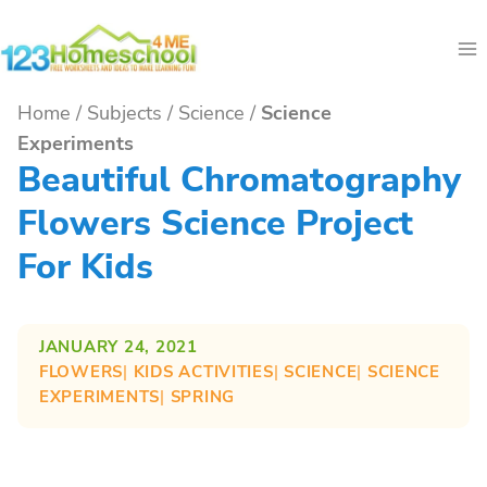
Skip
to
content
Home
/
Subjects
/
Science
/
Science
Experiments
Beautiful Chromatography
Flowers Science Project
For Kids
JANUARY 24, 2021
FLOWERS
| 
KIDS ACTIVITIES
| 
SCIENCE
| 
SCIENCE
EXPERIMENTS
| 
SPRING