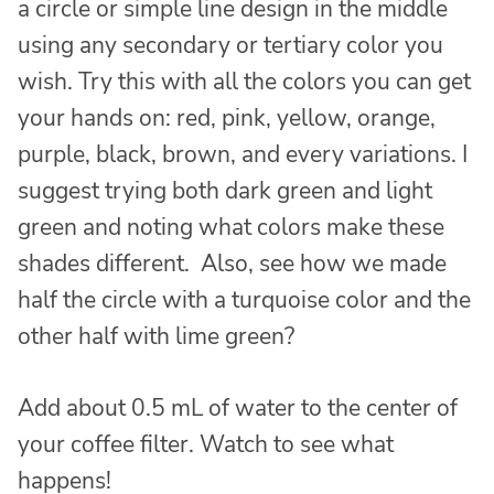
a circle or simple line design in the middle
using any secondary or tertiary color you
wish. Try this with all the colors you can get
your hands on: red, pink, yellow, orange,
purple, black, brown, and every variations. I
suggest trying both dark green and light
green and noting what colors make these
shades different. Also, see how we made
half the circle with a turquoise color and the
other half with lime green?
Add about 0.5 mL of water to the center of
your coffee filter. Watch to see what
happens!