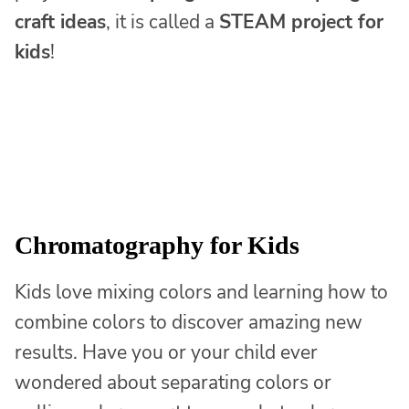
craft ideas
, it is called a
STEAM project for
kids
!
Chromatography for Kids
Kids love mixing colors and learning how to
combine colors to discover amazing new
results. Have you or your child ever
wondered about separating colors or