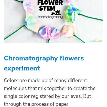
Chromatography flowers
experiment
Colors are made up of many different
molecules that mix together to create the
single color registered by our eyes. But
through the process of paper