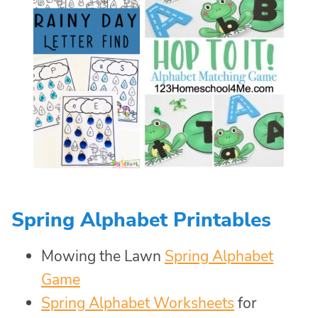
Spring Alphabet Printables
Mowing the Lawn
Spring Alphabet
Game
Spring Alphabet Worksheets
for