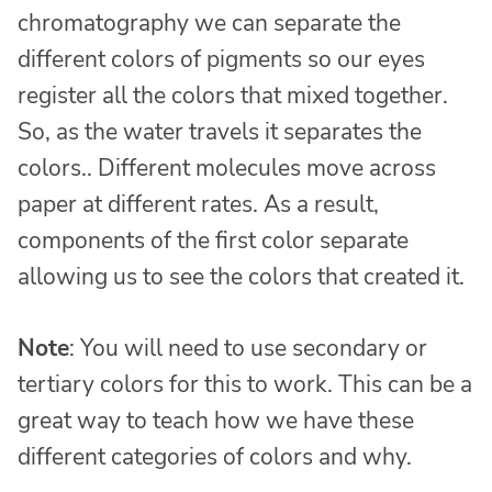
chromatography we can separate the
different colors of pigments so our eyes
register all the colors that mixed together.
So, as the water travels it separates the
colors.. Different molecules move across
paper at different rates. As a result,
components of the first color separate
allowing us to see the colors that created it.
Note
: You will need to use secondary or
tertiary colors for this to work. This can be a
great way to teach how we have these
different categories of colors and why.