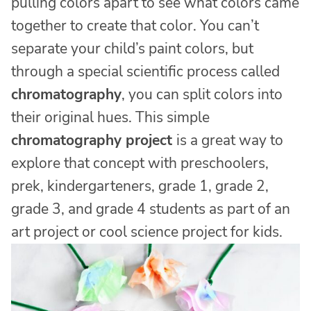
pulling colors apart to see what colors came
together to create that color. You can’t
separate your child’s paint colors, but
through a special scientific process called
chromatography
, you can split colors into
their original hues. This simple
chromatography project
is a great way to
explore that concept with preschoolers,
prek, kindergarteners, grade 1, grade 2,
grade 3, and grade 4 students as part of an
art project or cool science project for kids.