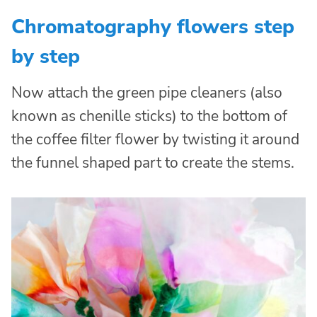
Chromatography flowers step
by step
Now attach the green pipe cleaners (also
known as chenille sticks) to the bottom of
the coffee filter flower by twisting it around
the funnel shaped part to create the stems.