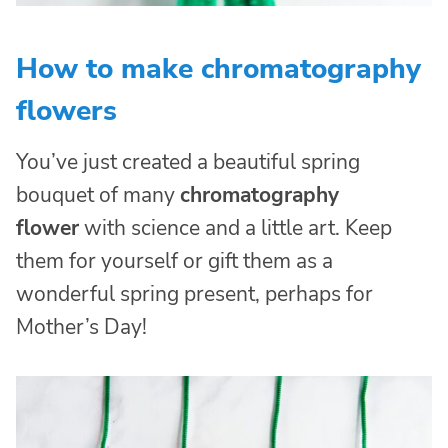
How to make chromatography
flowers
You’ve just created a beautiful spring
bouquet of many
chromatography
flower
with science and a little art. Keep
them for yourself or gift them as a
wonderful spring present, perhaps for
Mother’s Day!