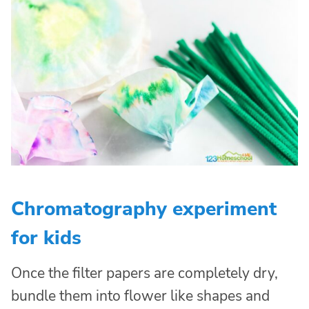
Chromatography experiment
for kids
Once the filter papers are completely dry,
bundle them into flower like shapes and