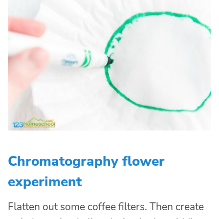
Chromatography flower
experiment
Flatten out some coffee filters. Then create