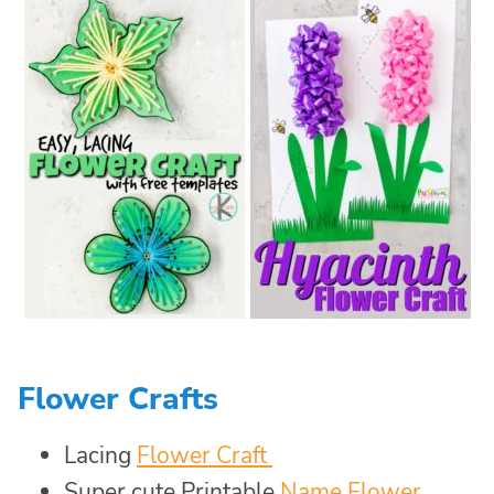
Flower Crafts
Lacing
Flower Craft
Super cute Printable
Name Flower