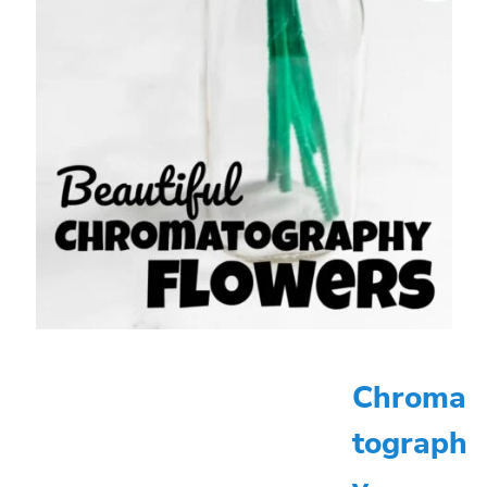
Chroma
tograph