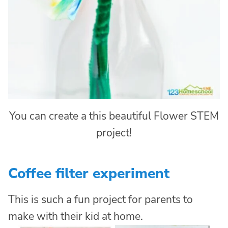
You can create a this beautiful Flower STEM
project!
Coffee filter experiment
This is such a fun project for parents to
make with their kid at home.