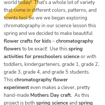
world today! That’s a whole lot of variety
that come in different colors, patterns, and
scents too! So we we began exploring
chromatography in our science lesson this
spring and we decided to make beautiful
flower crafts for kids
–
chromatography
flowers
to be exact! Use this
spring
activities for preschoolers science
or with
toddlers, kindergarteners, grade 1, grade 2,
grade 3, grade 4, and grade 5 students.
This
chromatography flower
experiment
even makes a clever, pretty
hand-made
Mothers Day craft
. As this
project is both
spring science
and
spring