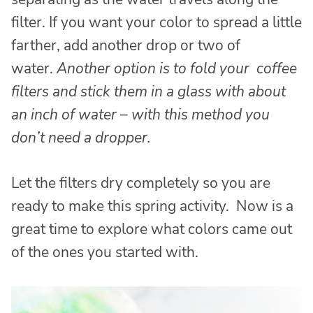
filter. If you want your color to spread a little
farther, add another drop or two of
water.
Another option is to fold your coffee
filters and stick them in a glass with about
an inch of water – with this method you
don’t need a dropper.
Let the filters dry completely so you are
ready to make this spring activity. Now is a
great time to explore what colors came out
of the ones you started with.