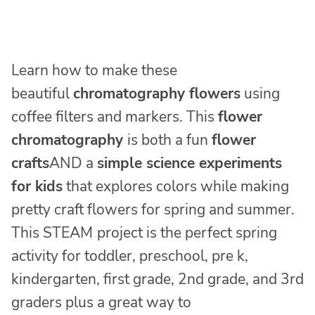
Learn how to make these
beautiful
chromatography flowers
using
coffee filters and markers. This
flower
chromatography
is both a fun
flower
crafts
AND a
simple science experiments
for kids
that explores colors while making
pretty craft flowers for spring and summer.
This STEAM
project is the perfect spring
activity for toddler, preschool, pre k,
kindergarten, first grade, 2nd grade, and 3rd
graders plus a great way to