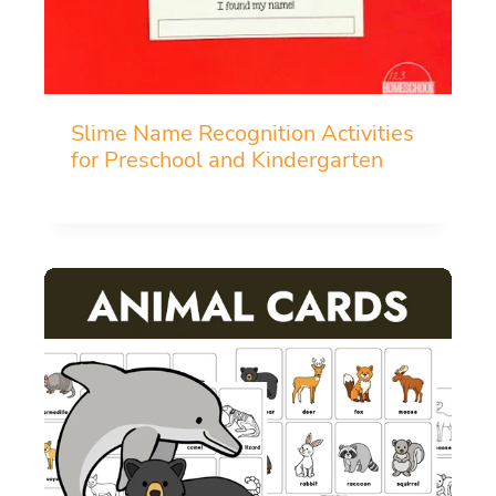
Slime Name Recognition Activities
for Preschool and Kindergarten