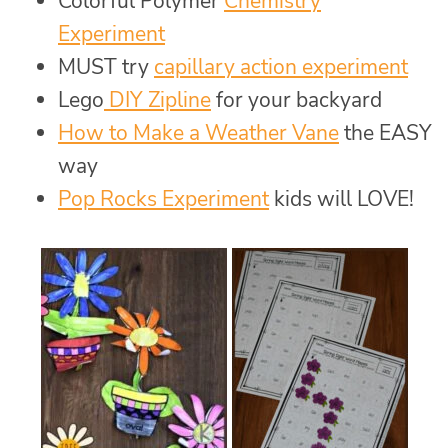
Colorful Polymer
Chemistry
Experiment
MUST try
capillary action experiment
Lego
DIY Zipline
for your backyard
How to Make a Weather Vane
the EASY
way
Pop Rocks Experiment
kids will LOVE!