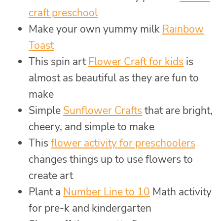
craft preschool
Make your own yummy milk
Rainbow
Toast
This spin art
Flower Craft for kids
is
almost as beautiful as they are fun to
make
Simple
Sunflower Crafts
that are bright,
cheery, and simple to make
This
flower activity for preschoolers
changes things up to use flowers to
create art
Plant a
Number Line to 10
Math activity
for pre-k and kindergarten