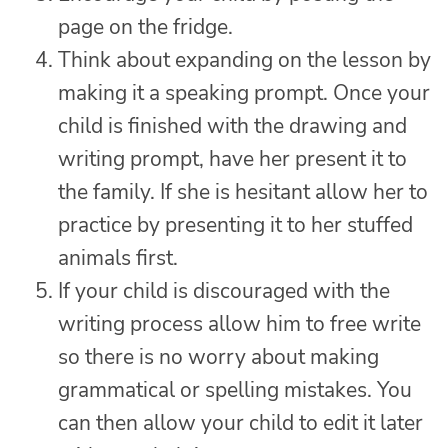
page on the fridge.
Think about expanding on the lesson by
making it a speaking prompt. Once your
child is finished with the drawing and
writing prompt, have her present it to
the family. If she is hesitant allow her to
practice by presenting it to her stuffed
animals first.
If your child is discouraged with the
writing process allow him to free write
so there is no worry about making
grammatical or spelling mistakes. You
can then allow your child to edit it later