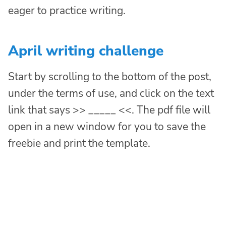
eager to practice writing.
April writing challenge
Start by scrolling to the bottom of the post,
under the terms of use, and click on the text
link that says >> _____ <<. The pdf file will
open in a new window for you to save the
freebie and print the template.