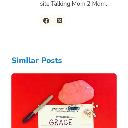
site Talking Mom 2 Mom.
Similar Posts