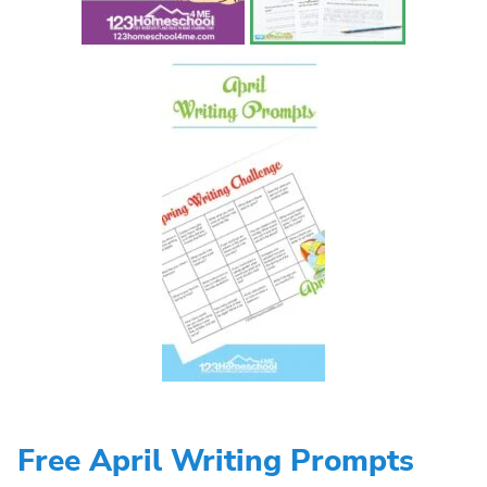
Free April Writing Prompts