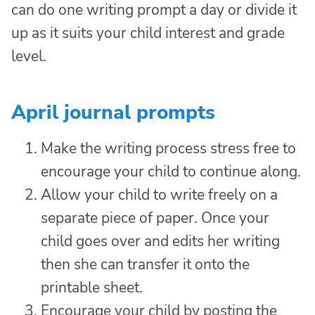
can do one writing prompt a day or divide it
up as it suits your child interest and grade
level.
April journal prompts
Make the writing process stress free to
encourage your child to continue along.
Allow your child to write freely on a
separate piece of paper. Once your
child goes over and edits her writing
then she can transfer it onto the
printable sheet.
Encourage your child by posting the