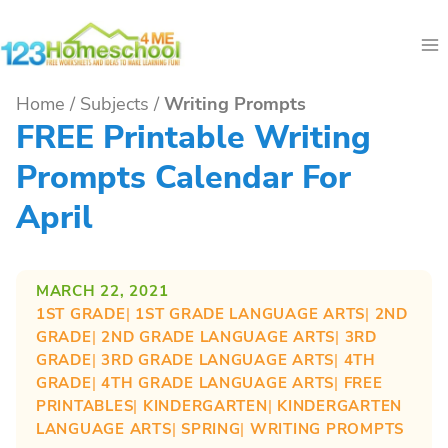
Skip
to
content
Home
/
Subjects
/
Writing Prompts
FREE Printable Writing
Prompts Calendar For
April
MARCH 22, 2021
1ST GRADE
| 
1ST GRADE LANGUAGE ARTS
| 
2ND
GRADE
| 
2ND GRADE LANGUAGE ARTS
| 
3RD
GRADE
| 
3RD GRADE LANGUAGE ARTS
| 
4TH
GRADE
| 
4TH GRADE LANGUAGE ARTS
| 
FREE
PRINTABLES
| 
KINDERGARTEN
| 
KINDERGARTEN
LANGUAGE ARTS
| 
SPRING
| 
WRITING PROMPTS