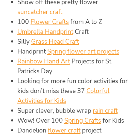
Show off these pretty flower
suncatcher craft
100
Flower Crafts
from A to Z
Umbrella Handprint
Craft
Silly
Grass Head Craft
Handprint
Spring flower art projects
Rainbow Hand Art
Projects for St
Patricks Day
Looking for more fun color activities for
kids don’t miss these 37
Colorful
Activities for Kids
Super clever, bubble wrap
rain craft
Wow! Over 100
Spring Crafts
for Kids
Dandelion
flower craft
project