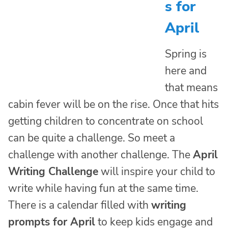
s for
April
Spring is
here and
that means
cabin fever will be on the rise. Once that hits
getting children to concentrate on school
can be quite a challenge. So meet a
challenge with another challenge. The
April
Writing Challenge
will inspire your child to
write while having fun at the same time.
There is a calendar filled with
writing
prompts for April
to keep kids engage and