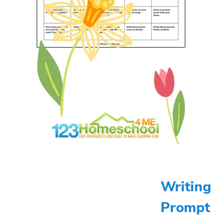
Writing
Prompt