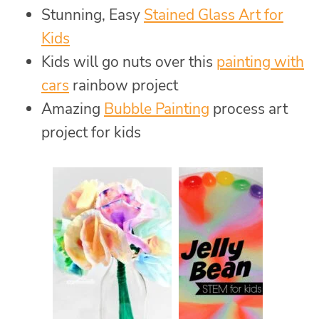
Stunning, Easy
Stained Glass Art for
Kids
Kids will go nuts over this
painting with
cars
rainbow project
Amazing
Bubble Painting
process art
project for kids