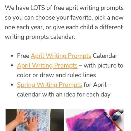
We have LOTS of free april writing prompts
so you can choose your favorite, pick a new
one each year, or give each child a different
writing prompts calendar:
Free
April Writing Prompts
Calendar
April Writing Prompts
– with picture to
color or draw and ruled lines
Spring Writing Prompts
for April –
calendar with an idea for each day