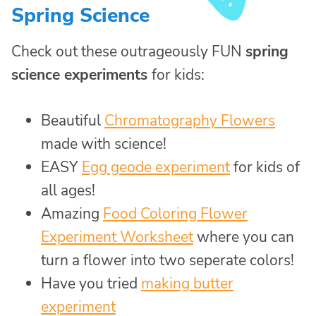
Spring Science
Check out these outrageously FUN
spring
science experiments
for kids:
Beautiful
Chromatography Flowers
made with science!
EASY
Egg geode experiment
for kids of
all ages!
Amazing
Food Coloring Flower
Experiment Worksheet
where you can
turn a flower into two seperate colors!
Have you tried
making butter
experiment