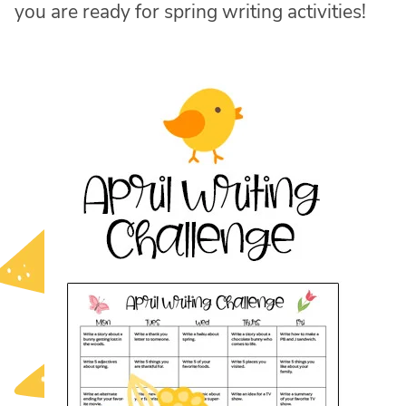
you are ready for spring writing activities!