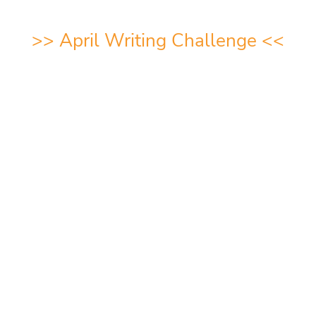
>>
April Writing Challeng
e <<