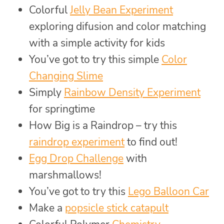
Colorful
Jelly Bean Experiment
exploring difusion and color matching
with a simple activity for kids
You’ve got to try this simple
Color
Changing Slime
Simply
Rainbow Density Experiment
for springtime
How Big is a Raindrop – try this
raindrop experiment
to find out!
Egg Drop Challenge
with
marshmallows!
You’ve got to try this
Lego Balloon Car
Make a
popsicle stick catapult