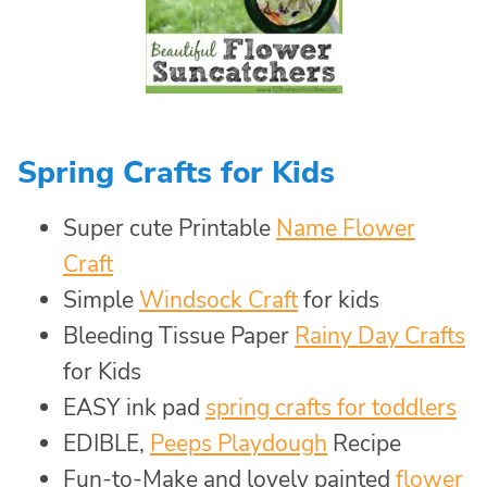
Spring Crafts for Kids
Super cute Printable
Name Flower
Craft
Simple
Windsock Craft
for kids
Bleeding Tissue Paper
Rainy Day Crafts
for Kids
EASY ink pad
spring crafts for toddlers
EDIBLE,
Peeps Playdough
Recipe
Fun-to-Make and lovely painted
flower