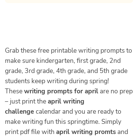
Grab these free printable writing prompts to
make sure kindergarten, first grade, 2nd
grade, 3rd grade, 4th grade, and 5th grade
students keep writing during spring!
These
writing prompts for april
are no prep
– just print the
april writing
challenge
calendar and you are ready to
make writing fun this springtime. Simply
print pdf file with
april writing promts
and