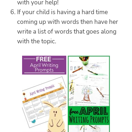
with your help!
If your child is having a hard time
coming up with words then have her
write a list of words that goes along
with the topic.