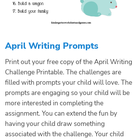
April Writing Prompts
Print out your free copy of the April Writing
Challenge Printable. The challenges are
filled with prompts your child will love. The
prompts are engaging so your child will be
more interested in completing the
assignment. You can extend the fun by
having your child draw something
associated with the challenge. Your child