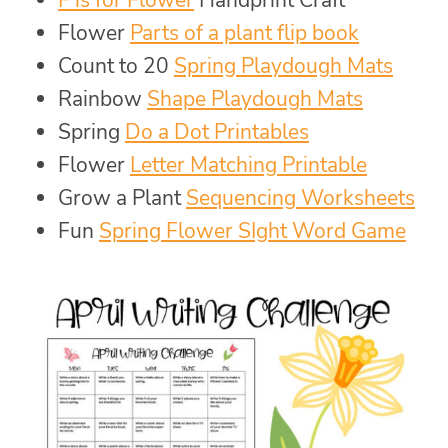
Flower
Parts of a plant flip book
Count to 20
Spring Playdough Mats
Rainbow
Shape Playdough Mats
Spring
Do a Dot Printables
Flower
Letter Matching Printable
Grow a Plant
Sequencing Worksheets
Fun
Spring Flower SIght Word Game