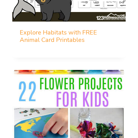
Explore Habitats with FREE
Animal Card Printables