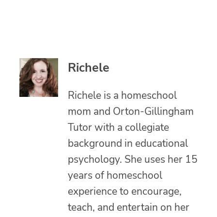
Richele
Richele is a homeschool
mom and Orton-Gillingham
Tutor with a collegiate
background in educational
psychology. She uses her 15
years of homeschool
experience to encourage,
teach, and entertain on her