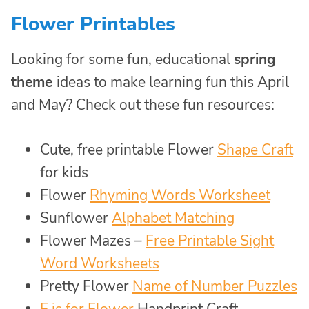
Flower Printables
Looking for some fun, educational
spring
theme
ideas to make learning fun this April
and May? Check out these fun resources:
Cute, free printable Flower
Shape Craft
for kids
Flower
Rhyming Words Worksheet
Sunflower
Alphabet Matching
Flower Mazes –
Free Printable Sight
Word Worksheets
Pretty Flower
Name of Number Puzzles
F is for Flower
Handprint Craft