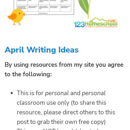
April Writing Ideas
By using resources from my site you agree
to the following:
This is for
personal
and
personal
classroom
use only (to share this
resource, please direct others to this
post to grab their own free copy)