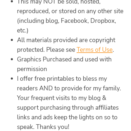
This may NOT be sold, hosted,
reproduced, or stored on any other site
(including blog, Facebook, Dropbox,
etc.)
All materials provided are copyright
protected. Please see
Terms of Use
.
Graphics Purchased and used with
permission
I offer free printables to bless my
readers AND to provide for my family.
Your frequent visits to my blog &
support purchasing through affiliates
links and ads keep the lights on so to
speak. Thanks you!