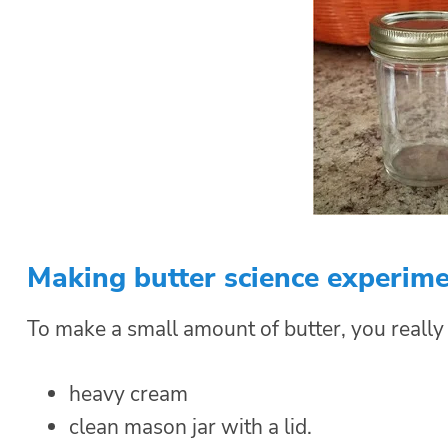
Making butter science experim
To make a small amount of butter, you really
heavy cream
clean mason jar with a lid.