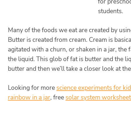
for preschoo
students.
Many of the foods we eat are created by using
Butter is created from cream. Cream is basica
agitated with a churn, or shaken in a jar, the 
the liquid. This glob of fat is butter and the l
butter and then we’ll take a closer look at the
Looking for more
science experiments for ki
rainbow in a jar
, free
solar system worksheet