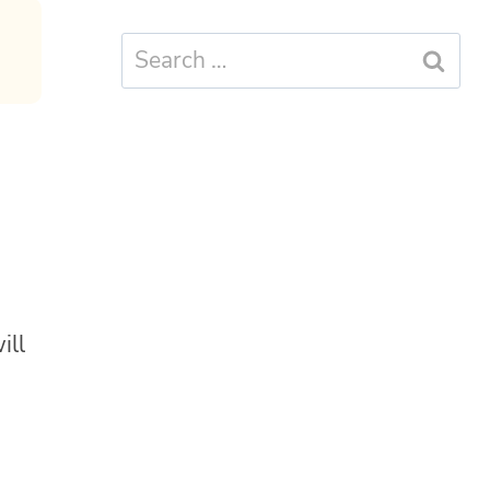
Search
for:
ill