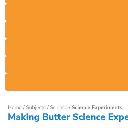
Home
/
Subjects
/
Science
/
Science Experiments
Making Butter Science Ex