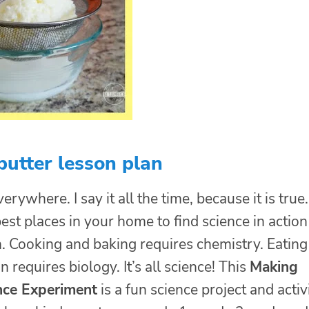
utter lesson plan
erywhere. I say it all the time, because it is true.
est places in your home to find science in action 
n. Cooking and baking requires chemistry. Eating
n requires biology. It’s all science! This
Making
nce Experiment
is a fun science project and activ