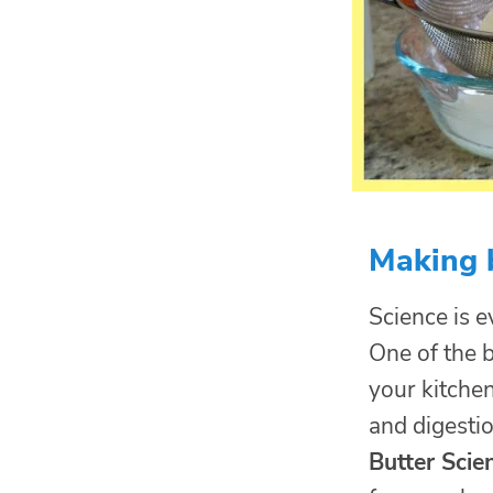
Making b
Science is ev
One of the b
your kitche
and digestio
Butter Scie