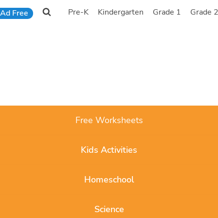
Pre-K
Kindergarten
Grade 1
Grade 
Ad Free
Free Worksheets
Kids Activities
Homeschool
Science