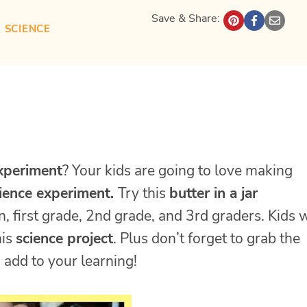
Save & Share:
| 
SCIENCE
experiment
? Your kids are going to love making
ience experiment.
Try this
butter in a jar
, first grade, 2nd grade, and 3rd graders. Kids w
his
science project
. Plus don’t forget to grab the
 add to your learning!