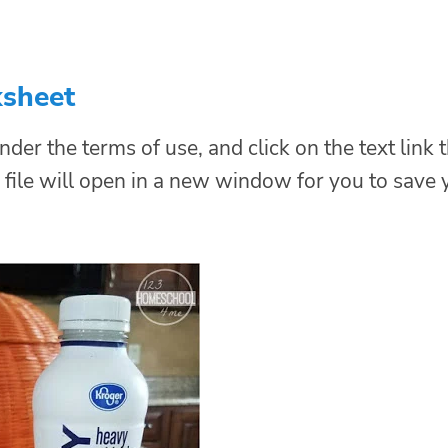
ksheet
nder the terms of use, and click on the text link 
file will open in a new window for you to save 