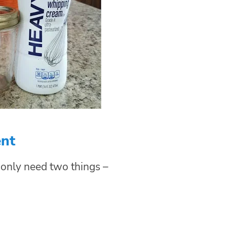
ent
 only need two things –