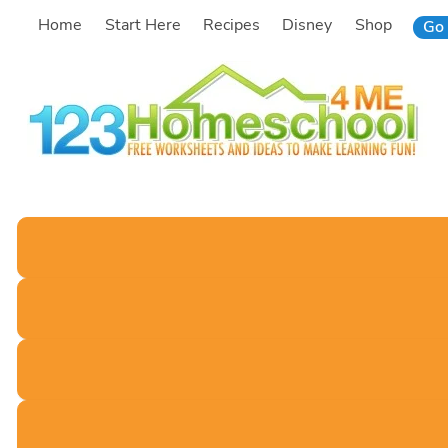
Skip
Home
Start Here
Recipes
Disney
Shop
Go 
to
content