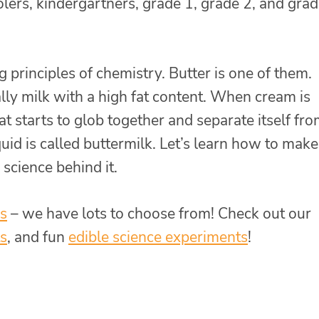
lers, kindergartners, grade 1, grade 2, and grad
 principles of chemistry. Butter is one of them.
lly milk with a high fat content. When cream is
fat starts to glob together and separate itself fr
iquid is called buttermilk. Let’s learn how to make
 science behind it.
ds
– we have lots to choose from! Check out our
s
, and fun
edible science experiments
!