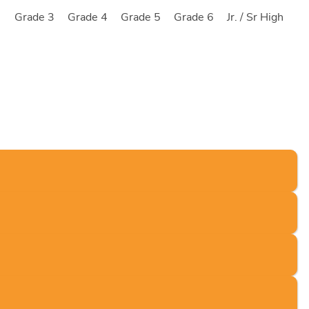
2
Grade 3
Grade 4
Grade 5
Grade 6
Jr. / Sr High