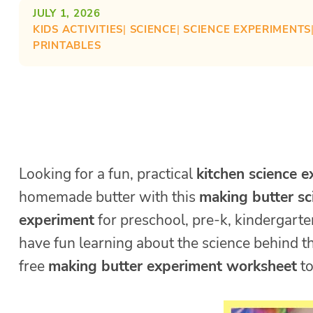
JULY 1, 2026
KIDS ACTIVITIES
| 
SCIENCE
| 
SCIENCE EXPERIMENTS
PRINTABLES
Looking for a fun, practical
kitchen science 
homemade butter with this
making butter sc
experiment
for preschool, pre-k, kindergarten
have fun learning about the science behind t
free
making butter experiment worksheet
to