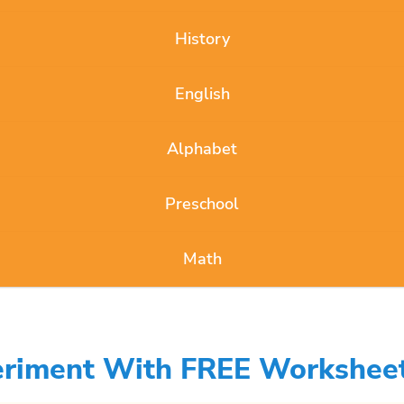
History
English
Alphabet
Preschool
Math
periment With FREE Workshee