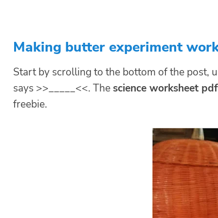
Making butter experiment wor
Start by scrolling to the bottom of the post, u
says >>_____<<. The
science worksheet pdf
freebie.