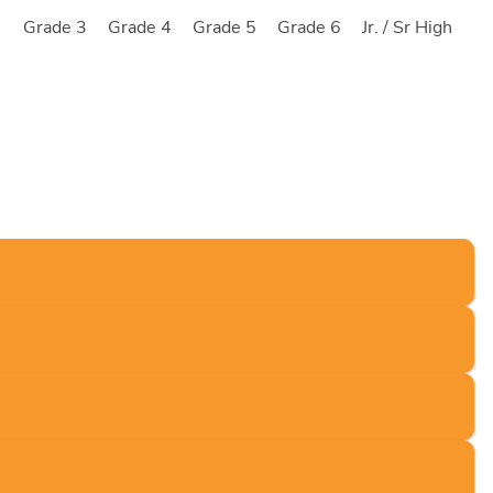
2
Grade 3
Grade 4
Grade 5
Grade 6
Jr. / Sr High