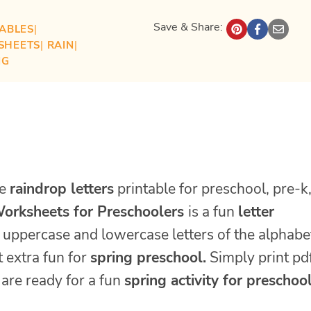
Save & Share:
TABLES
| 
SHEETS
| 
RAIN
| 
NG
te
raindrop letters
printable for preschool, pre-k
orksheets for Preschoolers
is a fun
letter
e uppercase and lowercase letters of the alphabe
 extra fun for
spring preschool.
Simply print pd
are ready for a fun
spring activity for preschool