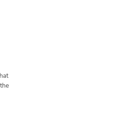
that
 the