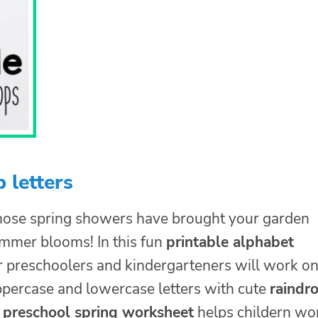
 letters
hose spring showers have brought your garden
ummer blooms! In this fun
printable alphabet
 preschoolers and kindergarteners will work o
percase and lowercase letters with cute
raindr
s
preschool spring worksheet
helps childern wo