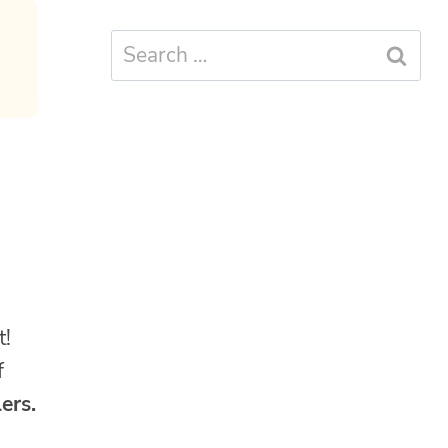
Search
for:
,
t!
f
ers.