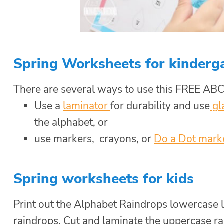
Spring Worksheets for kinderg
There are several ways to use this FREE ABC
Use a
laminator
for durability and use
gl
the alphabet, or
use markers, crayons, or
Do a Dot mark
Spring worksheets for kids
Print out the Alphabet Raindrops lowercase l
raindrops. Cut and laminate the uppercase rai