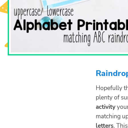
Raindrop
Hopefully t
plenty of s
activity
your
matching up
letters
. Thi