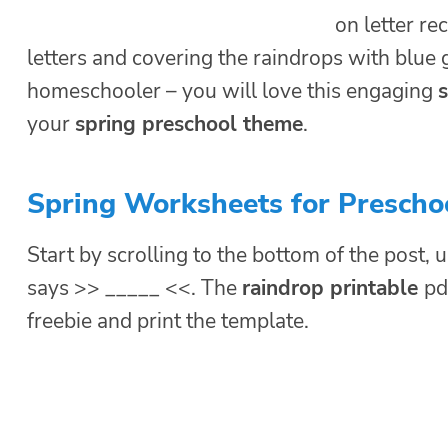
on letter r
letters and covering the raindrops with blue
homeschooler – you will love this engaging
s
your
spring preschool theme
.
Spring Worksheets for Prescho
Start by scrolling to the bottom of the post, u
says >> _____ <<. The
raindrop printable
pd
freebie and print the template.