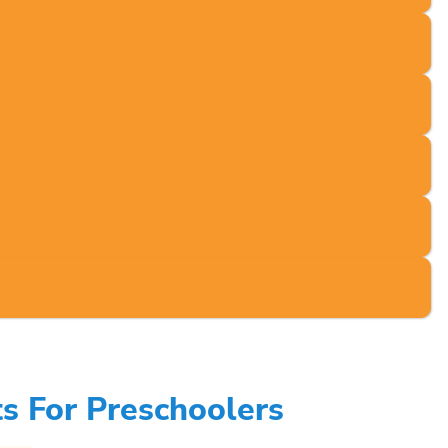
s For Preschoolers