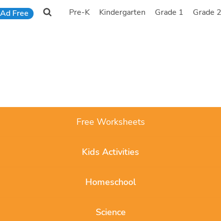
Pre-K
Kindergarten
Grade 1
Grade 
Ad Free
Free Worksheets
Kids Activities
Homeschool
Science