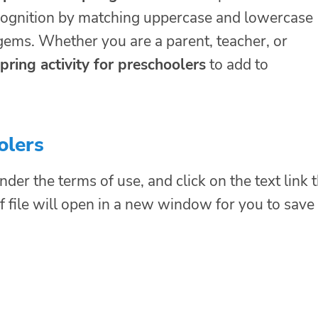
ecognition by matching uppercase and lowercase
 gems. Whether you are a parent, teacher, or
pring activity for preschoolers
to add to
olers
nder the terms of use, and click on the text link 
f file will open in a new window for you to save