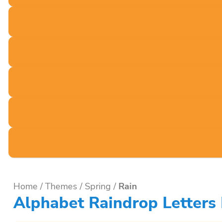
Home
/
Themes
/
Spring
/
Rain
Alphabet Raindrop Letters