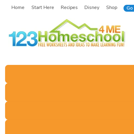
Skip
Home
Start Here
Recipes
Disney
Shop
Go 
to
content