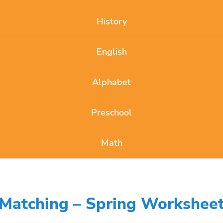
History
English
Alphabet
Preschool
Math
 Matching – Spring Worksheet