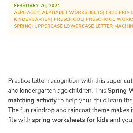
FEBRUARY 26, 2021
ALPHABET
| 
ALPHABET WORKSHEETS
| 
FREE PRIN
KINDERGARTEN
| 
PRESCHOOL
| 
PRESCHOOL WORK
SPRING
| 
UPPERCASE LOWERCASE LETTER MACHI
Practice letter recognition with this super cu
and kindergarten age children. This
Spring W
matching activity
to help your child learn th
The fun raindrop and raincoat theme makes it
file with
spring worksheets for kids
and you 