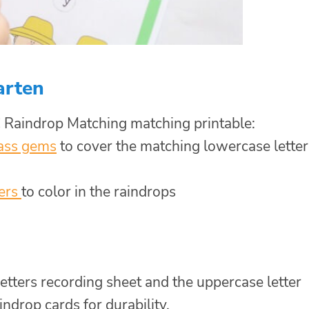
arten
 Raindrop Matching matching printable:
ass gems
to cover the matching lowercase letter
ers
to color in the raindrops
etters recording sheet and the uppercase letter
ndrop cards for durability.