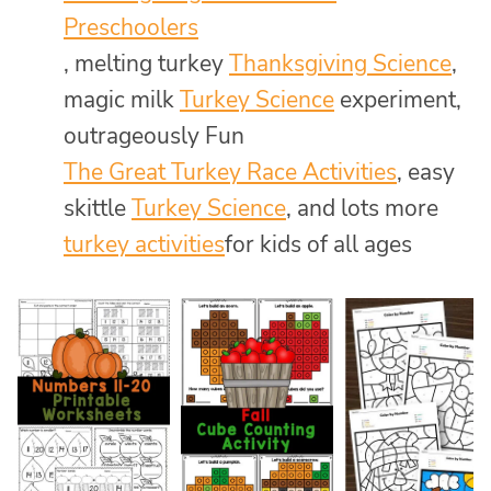
Preschoolers
, melting turkey
Thanksgiving Science
,
magic milk
Turkey Science
experiment,
outrageously Fun
The Great Turkey Race Activities
, easy
skittle
Turkey Science
, and lots more
turkey activities
for kids of all ages