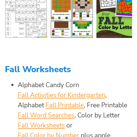
Fall Worksheets
Alphabet Candy Corn
Fall Activities for Kindergarten
,
Alphabet
Fall Printable
, Free Printable
Fall Word Searches
, Color by Letter
Fall Worksheets
or
Fall Color by Number
plus apple