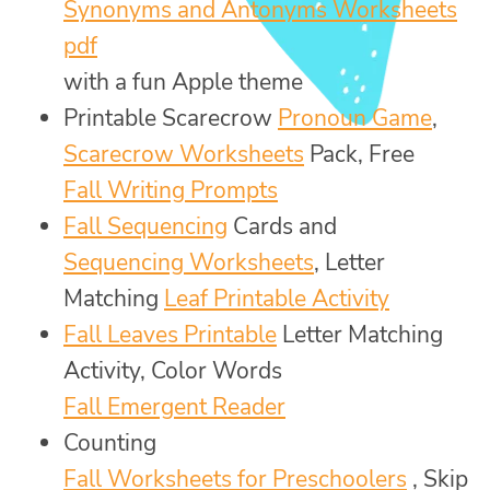
Synonyms and Antonyms Worksheets
pdf
with a fun Apple theme
Printable Scarecrow
Pronoun Game
,
Scarecrow Worksheets
Pack, Free
Fall Writing Prompts
Fall Sequencing
Cards and
Sequencing Worksheets
, Letter
Matching
Leaf Printable Activity
Fall Leaves Printable
Letter Matching
Activity, Color Words
Fall Emergent Reader
Counting
Fall Worksheets for Preschoolers
, Skip