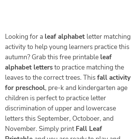
Looking for a
leaf alphabet
letter matching
activity to help young learners practice this
autumn? Grab this free printable
leaf
alphabet letters
to practice matching the
leaves to the correct trees. This
fall activity
for preschool
, pre-k and kindergarten age
children is perfect to practice letter
discrimination of upper and lowercase
letters this September, Octoboer, and
November. Simply print
Fall Leaf