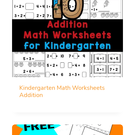
Kindergarten Math Worksheets
Addition