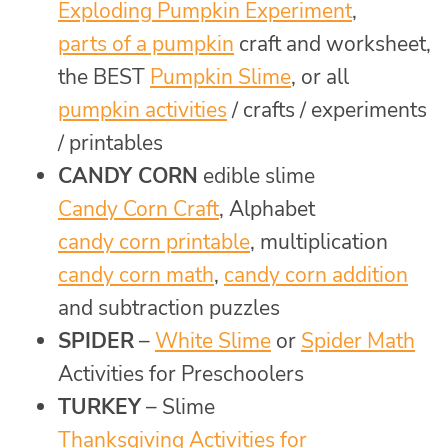
Exploding Pumpkin Experiment
,
parts of a pumpkin
craft and worksheet,
the BEST
Pumpkin Slime
, or all
pumpkin activities
/ crafts / experiments
/ printables
CANDY CORN
edible slime
Candy Corn Craft
, Alphabet
candy corn printable
, multiplication
candy corn math
,
candy corn addition
and subtraction puzzles
SPIDER
–
White Slime
or
Spider Math
Activities for Preschoolers
TURKEY
– Slime
Thanksgiving Activities for