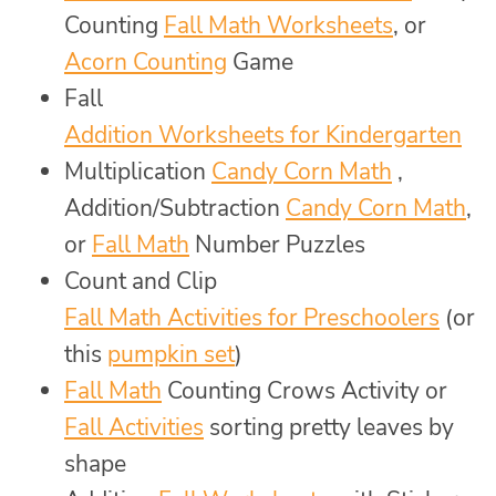
Counting
Fall Math Worksheets
, or
Acorn Counting
Game
Fall
Addition Worksheets for Kindergarten
Multiplication
Candy Corn Math
,
Addition/Subtraction
Candy Corn Math
,
or
Fall Math
Number Puzzles
Count and Clip
Fall Math Activities for Preschoolers
(or
this
pumpkin set
)
Fall Math
Counting Crows Activity or
Fall Activities
sorting pretty leaves by
shape