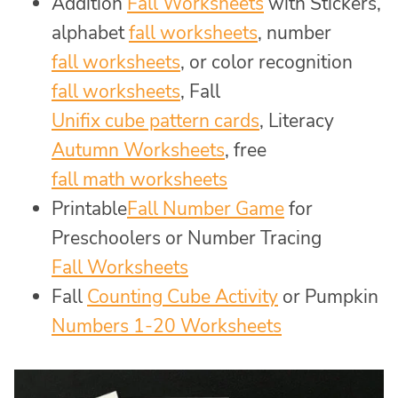
Addition
Fall Worksheets
with Stickers,
alphabet
fall worksheets
, number
fall worksheets
, or color recognition
fall worksheets
, Fall
Unifix cube pattern cards
, Literacy
Autumn Worksheets
, free
fall math worksheets
Printable
Fall Number Game
for
Preschoolers or Number Tracing
Fall Worksheets
Fall
Counting Cube Activity
or Pumpkin
Numbers 1-20 Worksheets