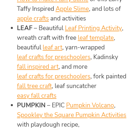
Taffy Inspired
Apple Slime
, and lots of
apple crafts
and activities
LEAF
– Beautiful
Leaf Printing Activity
,
wreath craft with free
leaf template
,
beautiful
leaf art
, yarn-wrapped
leaf crafts for preschoolers
, Kadinsky
fall inspired art
, and more
leaf crafts for preschoolers
, fork painted
fall tree craft
, leaf suncatcher
easy fall crafts
PUMPKIN
– EPIC
Pumpkin Volcano
,
Spookley the Square Pumpkin Activities
with playdough recipe,