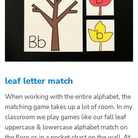
leaf letter match
When working with the entire alphabet, the
matching game takes up a lot of room. In my
classroom we play games like our fall leaf
uppercase & lowercase alphabet match on
the floor or in a pocket chart on the wall. At