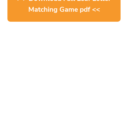
Matching Game pdf <<