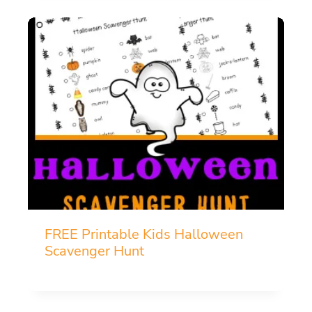
FREE Printable Kids Halloween
Scavenger Hunt