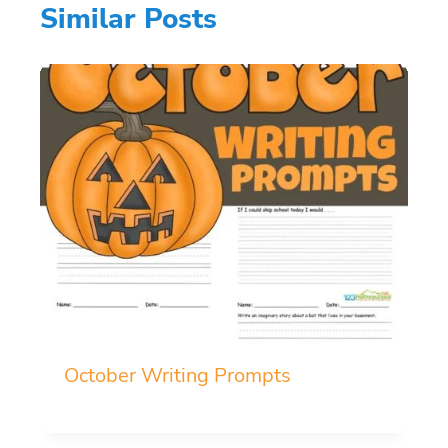
Similar Posts
October Writing Prompts