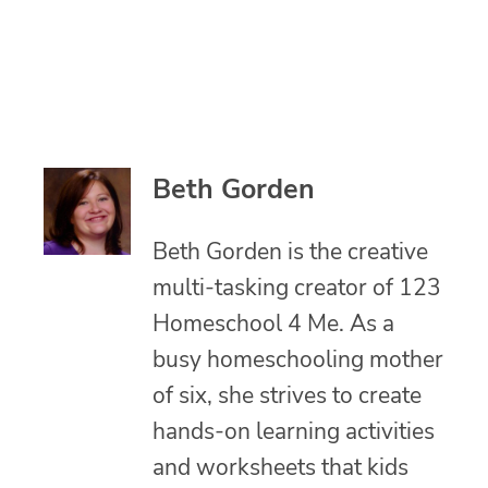
Beth Gorden
Beth Gorden is the creative
multi-tasking creator of 123
Homeschool 4 Me. As a
busy homeschooling mother
of six, she strives to create
hands-on learning activities
and worksheets that kids