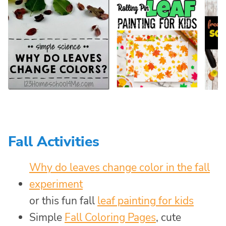
Fall Activities
Why do leaves change color in the fall
experiment
or this fun fall
leaf painting for kids
Simple
Fall Coloring Pages
, cute