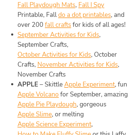
Fall Playdough Mats
,
Fall I Spy
Printable, Fall
do a dot printables
, and
over 200
fall crafts
for kids of all ages!
September Activities for Kids
,
September Crafts,
October Activities for Kids
, October
Crafts,
November Activities for Kids
,
November Crafts
APPLE
– Skittle
Apple Experiment
, fun
Apple Volcano
for September, amazing
Apple Pie Playdough
, gorgeous
Apple Slime
, or melting
Apple Science Experiment
,
How to Make Fluffy Slime
or this Laffy