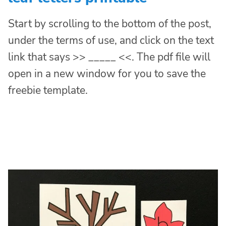
Start by scrolling to the bottom of the post,
under the terms of use, and click on the text
link that says >> _____ <<. The pdf file will
open in a new window for you to save the
freebie template.