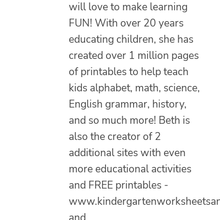
will love to make learning
FUN! With over 20 years
educating children, she has
created over 1 million pages
of printables to help teach
kids alphabet, math, science,
English grammar, history,
and so much more! Beth is
also the creator of 2
additional sites with even
more educational activities
and FREE printables -
www.kindergartenworksheetsa
and