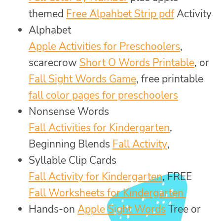
themed
Free Alpahbet Strip pdf
Activity
Alphabet
Apple Activities for Preschoolers
,
scarecrow
Short O Words Printable
, or
Fall Sight Words Game
, free printable
fall color pages for preschoolers
Nonsense Words
Fall Activities for Kindergarten
,
Beginning Blends
Fall Activity
,
Syllable Clip Cards
Fall Activity for Kindergarten
, FREE
Fall Worksheets for Kindergarten
Hands-on
Apple Sight Words
Tree or