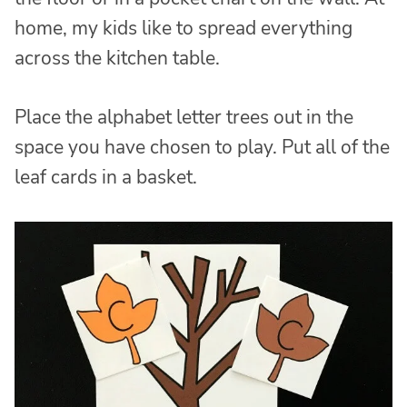
home, my kids like to spread everything
across the kitchen table.
Place the alphabet letter trees out in the
space you have chosen to play. Put all of the
leaf cards in a basket.