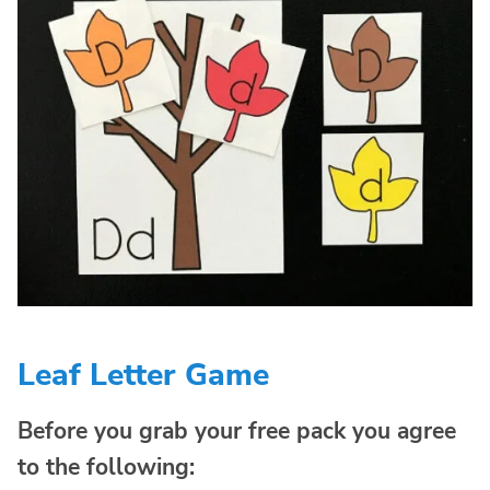
Leaf Letter Game
Before you grab your free pack you agree
to the following: