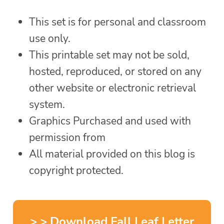
This set is for personal and classroom
use only.
This printable set may not be sold,
hosted, reproduced, or stored on any
other website or electronic retrieval
system.
Graphics Purchased and used with
permission from
All material provided on this blog is
copyright protected.
> > Download Fall Leaf Letter