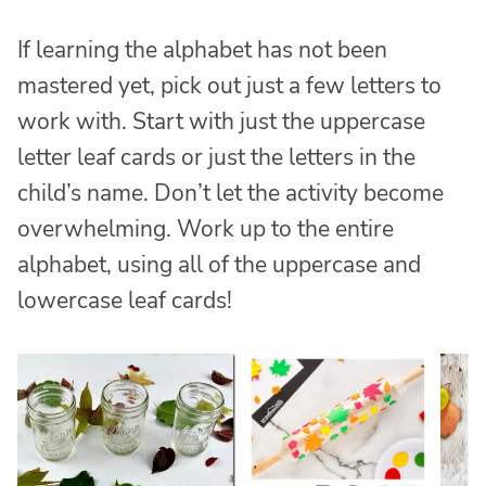
If learning the alphabet has not been
mastered yet, pick out just a few letters to
work with. Start with just the uppercase
letter leaf cards or just the letters in the
child’s name. Don’t let the activity become
overwhelming. Work up to the entire
alphabet, using all of the uppercase and
lowercase leaf cards!