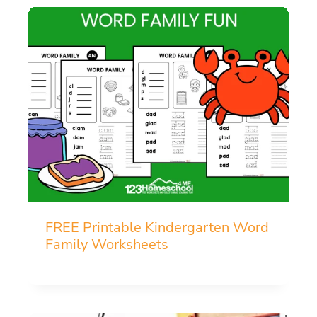
FREE Printable Kindergarten Word
Family Worksheets