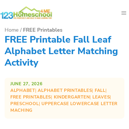
Skip
to
content
Home
/
FREE Printables
FREE Printable Fall Leaf
Alphabet Letter Matching
Activity
JUNE 27, 2026
ALPHABET
| 
ALPHABET PRINTABLES
| 
FALL
| 
FREE PRINTABLES
| 
KINDERGARTEN
| 
LEAVES
| 
PRESCHOOL
| 
UPPERCASE LOWERCASE LETTER
MACHING