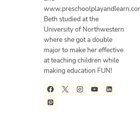
www.preschoolplayandlearn.co
Beth studied at the
University of Northwestern
where she got a double
major to make her effective
at teaching children while
making education FUN!