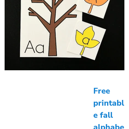
Free
printabl
e fall
alphabe