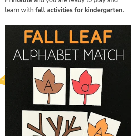
Printable
and you are ready to play and
learn with
fall activities for kindergarten.