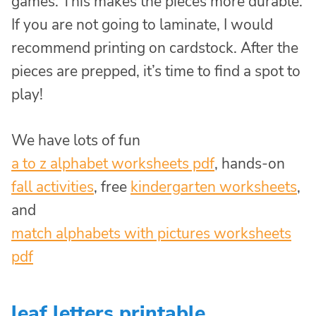
games. This makes the pieces more durable.
If you are not going to laminate, I would
recommend printing on cardstock. After the
pieces are prepped, it’s time to find a spot to
play!
We have lots of fun
a to z alphabet worksheets pdf
, hands-on
fall activities
, free
kindergarten worksheets
,
and
match alphabets with pictures worksheets
pdf
leaf letters printable