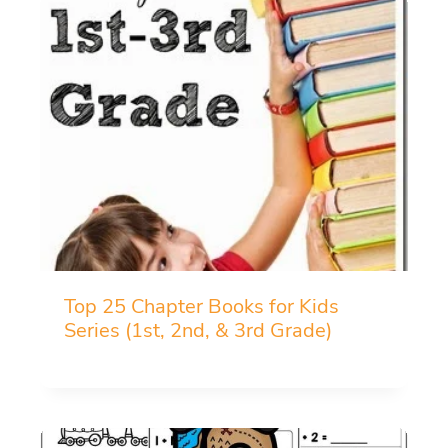
Top 25 Chapter Books for Kids
Series (1st, 2nd, & 3rd Grade)