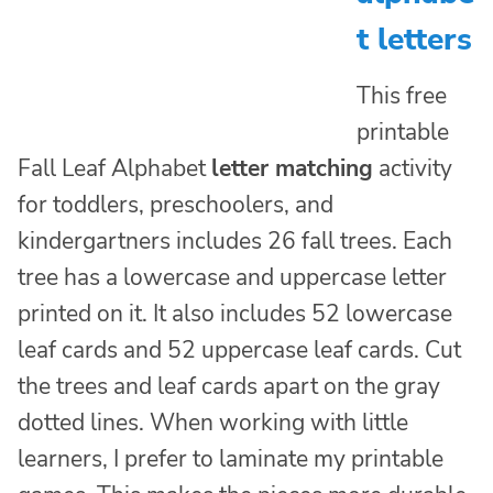
t letters
This free
printable
Fall Leaf Alphabet
letter matching
activity
for toddlers, preschoolers, and
kindergartners includes 26 fall trees. Each
tree has a lowercase and uppercase letter
printed on it. It also includes 52 lowercase
leaf cards and 52 uppercase leaf cards. Cut
the trees and leaf cards apart on the gray
dotted lines. When working with little
learners, I prefer to laminate my printable