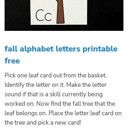
fall alphabet letters printable
free
Pick one leaf card out from the basket.
Identify the letter on it. Make the letter
sound if that is a skill currently being
worked on. Now find the fall tree that the
leaf belongs on. Place the letter leaf card on
the tree and pick a new card!