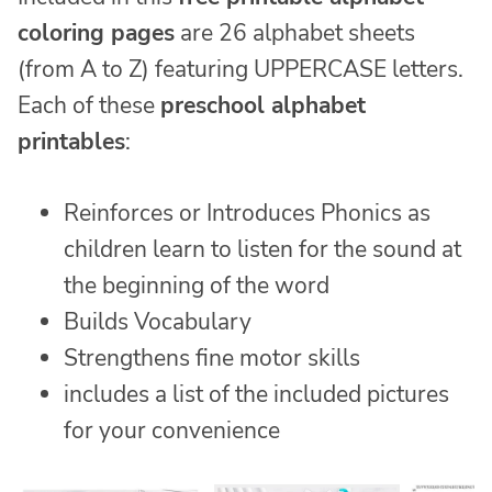
coloring pages
are 26 alphabet sheets
(from A to Z) featuring UPPERCASE letters.
Each of these
preschool alphabet
printables
:
Reinforces or Introduces Phonics as
children learn to listen for the sound at
the beginning of the word
Builds Vocabulary
Strengthens fine motor skills
includes a list of the included pictures
for your convenience