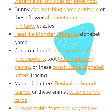
watermelon activities for preschool
Bunny
abc matching game printable
or
these flower
alphabet matching
printable
puzzles
Feed the Monster Printable
alphabet
game
Construction
phonics activities for
preschoolers
, tool
letter matching
games
, or these
construction alphabet
letters
tracing
Magnetic Letters
Beginning Sounds
Games
or these animal
letter sounds
cards
Free printable fruits and vegetables