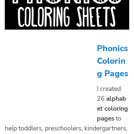
Phonics
Colorin
g Pages
I created
26
alphab
et coloring
pages
to
help toddlers, preschoolers, kindergartners,