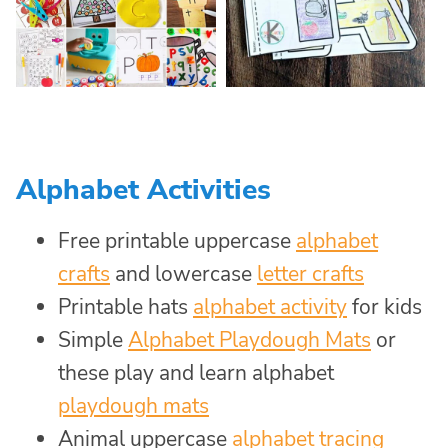
Alphabet Activities
Free printable uppercase
alphabet
crafts
and lowercase
letter crafts
Printable hats
alphabet activity
for kids
Simple
Alphabet Playdough Mats
or
these play and learn alphabet
playdough mats
Animal uppercase
alphabet tracing