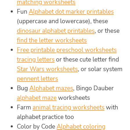
matching worksheets
Fun
Alphabet dot marker printables
(uppercase and lowercase), these
dinosaur alphabet printables
, or these
find the letter worksheets
Free printable preschool worksheets
tracing letters
or these cute letter find
Star Wars worksheets
, or solar system
pennent letters
Bug
Alphabet mazes
, Bingo Dauber
alphabet maze
worksheets
Farm
animal tracing worksheets
with
alphabet practice too
Color by Code
Alphabet coloring