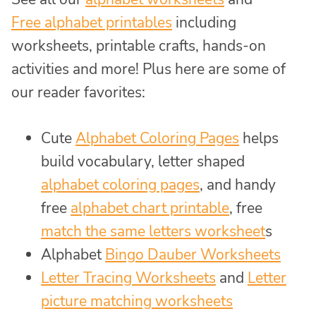
Free alphabet printables
including
worksheets, printable crafts, hands-on
activities and more! Plus here are some of
our reader favorites:
Cute
Alphabet Coloring Pages
helps
build vocabulary, letter shaped
alphabet coloring pages
, and handy
free
alphabet chart printable
, free
match the same letters worksheet
s
Alphabet
Bingo Dauber Worksheets
Letter Tracing Worksheets
and
Letter
picture matching worksheets