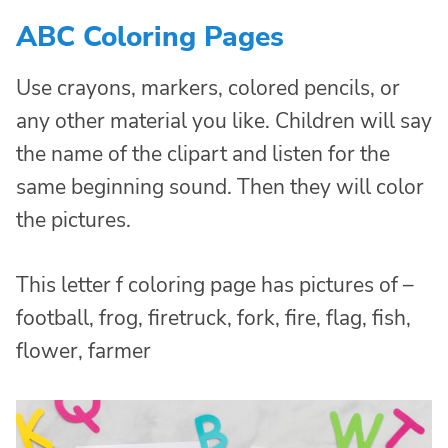
ABC Coloring Pages
Use crayons, markers, colored pencils, or
any other material you like. Children will say
the name of the clipart and listen for the
same beginning sound. Then they will color
the pictures.
This letter f coloring page has pictures of –
football, frog, firetruck, fork, fire, flag, fish,
flower, farmer