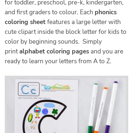
for toddler, preschool, pre-k, kindergarten,
and first graders to colour. Each
phonics
coloring sheet
features a large letter with
cute clipart inside the block letter for kids to
color by beginning sounds. Simply
print
alphabet coloring pages
and you are
ready to learn your letters from A to Z.