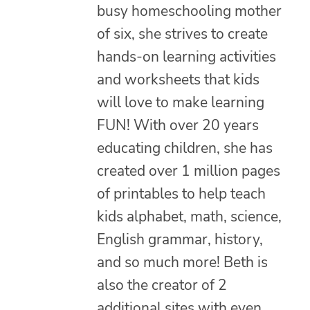
busy homeschooling mother
of six, she strives to create
hands-on learning activities
and worksheets that kids
will love to make learning
FUN! With over 20 years
educating children, she has
created over 1 million pages
of printables to help teach
kids alphabet, math, science,
English grammar, history,
and so much more! Beth is
also the creator of 2
additional sites with even