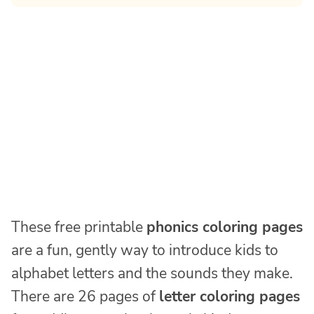
These free printable
phonics coloring pages
are a fun, gently way to introduce kids to
alphabet letters and the sounds they make.
There are 26 pages of
letter coloring pages