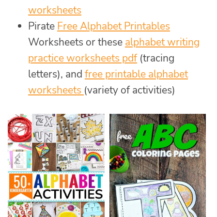
worksheets
Pirate
Free Alphabet Printables
Worksheets or these
alphabet writing
practice worksheets pdf
(tracing
letters), and
free printable alphabet
worksheets
(variety of activities)