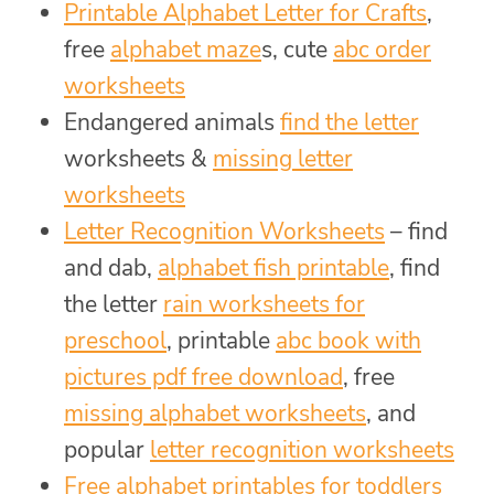
Printable Alphabet Letter for Crafts
,
free
alphabet maze
s, cute
abc order
worksheets
Endangered animals
find the letter
worksheets &
missing letter
worksheets
Letter Recognition Worksheets
– find
and dab,
alphabet fish printable
, find
the letter
rain worksheets for
preschool
, printable
abc book with
pictures pdf free download
, free
missing alphabet worksheets
, and
popular
letter recognition worksheets
Free alphabet printables for toddlers