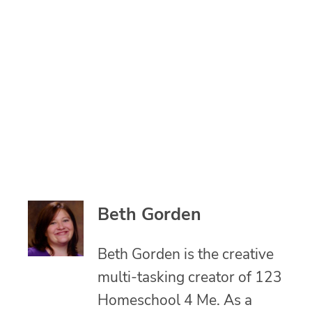
Beth Gorden
Beth Gorden is the creative
multi-tasking creator of 123
Homeschool 4 Me. As a