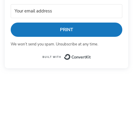
PRINT
We won’t send you spam. Unsubscribe at any time.
Built with Conv