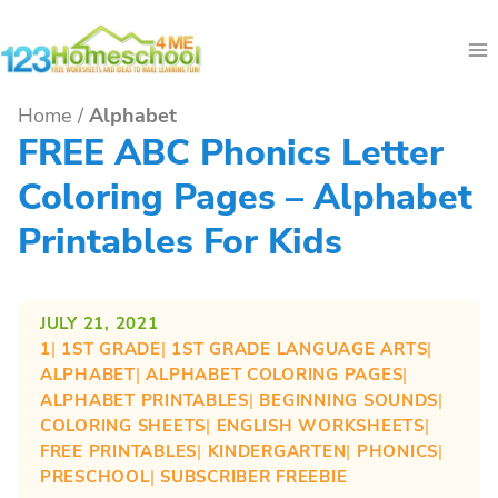
Skip
to
content
Home
/
Alphabet
FREE ABC Phonics Letter
Coloring Pages – Alphabet
Printables For Kids
JULY 21, 2021
1
| 
1ST GRADE
| 
1ST GRADE LANGUAGE ARTS
| 
ALPHABET
| 
ALPHABET COLORING PAGES
| 
ALPHABET PRINTABLES
| 
BEGINNING SOUNDS
| 
COLORING SHEETS
| 
ENGLISH WORKSHEETS
| 
FREE PRINTABLES
| 
KINDERGARTEN
| 
PHONICS
| 
PRESCHOOL
| 
SUBSCRIBER FREEBIE