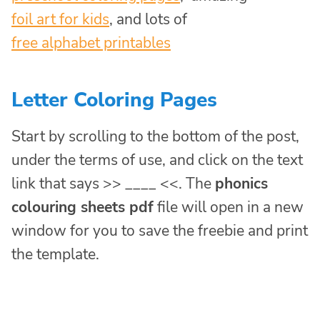
foil art for kids
, and lots of
free alphabet printables
Letter Coloring Pages
Start by scrolling to the bottom of the post,
under the terms of use, and click on the text
link that says >> ____ <<. The
phonics
colouring sheets pdf
file will open in a new
window for you to save the freebie and print
the template.