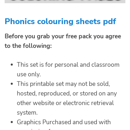
Phonics colouring sheets pdf
Before you grab your free pack you agree
to the following:
This set is for personal and classroom
use only.
This printable set may not be sold,
hosted, reproduced, or stored on any
other website or electronic retrieval
system.
Graphics Purchased and used with