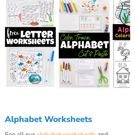
Alphabet Worksheets
See all our
alphabet worksheets
and