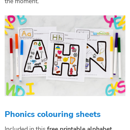
the moment.
Phonics colouring sheets
Included in this
free printable alphabet