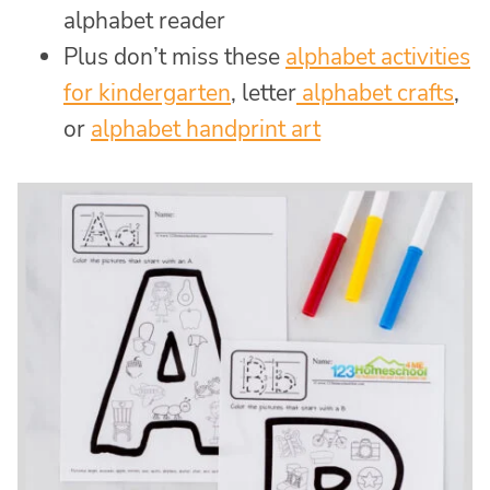
alphabet reader
Plus don’t miss these
alphabet activities
for kindergarten
, letter
alphabet crafts
,
or
alphabet handprint art