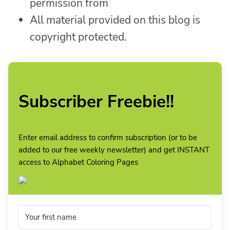
permission from
All material provided on this blog is
copyright protected.
Subscriber Freebie!!
Enter email address to confirm subscription (or to be
added to our free weekly newsletter) and get INSTANT
access to Alphabet Coloring Pages