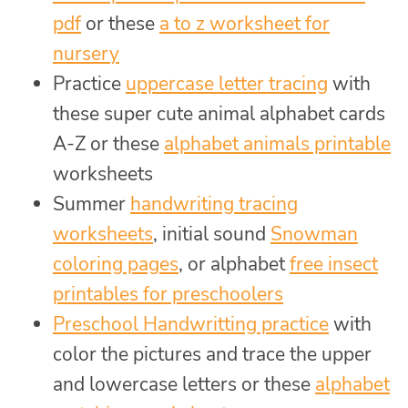
pdf
or these
a to z worksheet for
nursery
Practice
uppercase letter tracing
with
these super cute animal alphabet cards
A-Z or these
alphabet animals printable
worksheets
Summer
handwriting tracing
worksheets
, initial sound
Snowman
coloring pages
, or alphabet
free insect
printables for preschoolers
Preschool Handwritting practice
with
color the pictures and trace the upper
and lowercase letters or these
alphabet