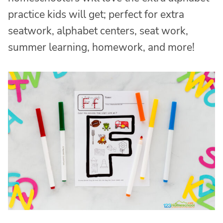
practice kids will get; perfect for extra
seatwork, alphabet centers, seat work,
summer learning, homework, and more!