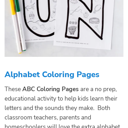
Alphabet Coloring Pages
These
ABC Coloring Pages
are a no prep,
educational activity to help kids learn their
letters and the sounds they make. Both
classroom teachers, parents and
homeschoolers will love the extra alphabet