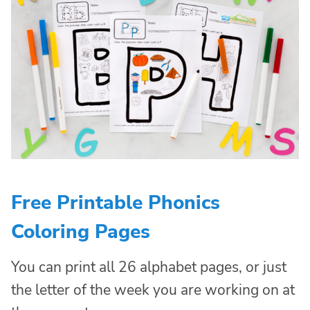
Free Printable Phonics
Coloring Pages
You can print all 26 alphabet pages, or just
the letter of the week you are working on at