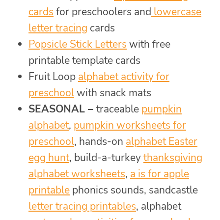
cards
for preschoolers and
lowercase
letter tracing
cards
Popsicle Stick Letters
with free
printable template cards
Fruit Loop
alphabet activity for
preschool
with snack mats
SEASONAL –
traceable
pumpkin
alphabet
,
pumpkin worksheets for
preschool
, hands-on
alphabet Easter
egg hunt
, build-a-turkey
thanksgiving
alphabet worksheets
,
a is for apple
printable
phonics sounds, sandcastle
letter tracing printables
, alphabet