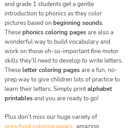
and grade 1 students get a gentle
introduction to phonics as they color
pictures based on
beginning sounds
.
These
phonics coloring pages
are also a
wonderful way to build vocabulary and
work on those oh-so-important fine motor
skills they’ll need to develop to write letters.
These
letter coloring pages
are a fun, no-
prep way to give children lots of practice to
learn their letters. Simply print
alphabet
printables
and you are ready to go!
Plus don’t miss our huge variety of
preschool coloring pages
, amazing