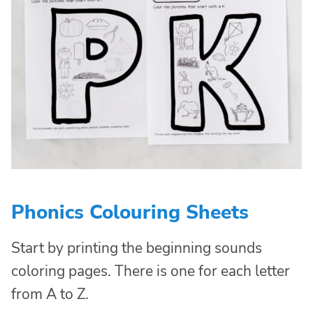
Phonics Colouring Sheets
Start by printing the beginning sounds
coloring pages. There is one for each letter
from A to Z.