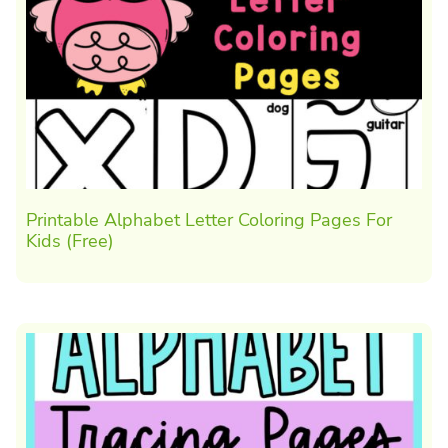
Printable Alphabet Letter Coloring Pages For
Kids (Free)