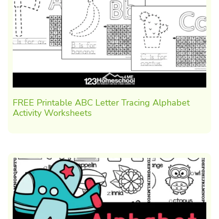
FREE Printable ABC Letter Tracing Alphabet
Activity Worksheets