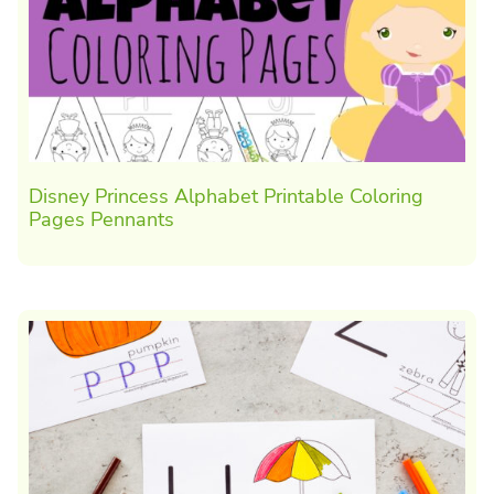
Disney Princess Alphabet Printable Coloring
Pages Pennants