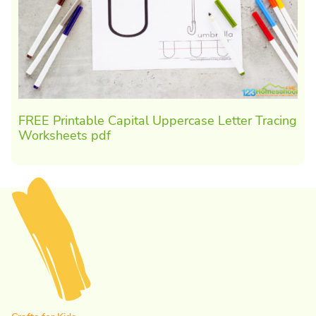
FREE Printable Capital Uppercase Letter Tracing
Worksheets pdf