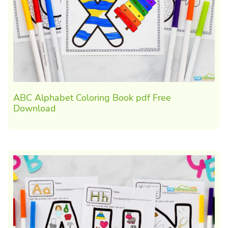
ABC Alphabet Coloring Book pdf Free
Download