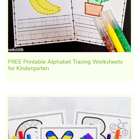
FREE Printable Alphabet Tracing Worksheets
for Kindergarten