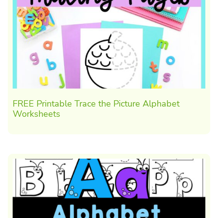
FREE Printable Trace the Picture Alphabet
Worksheets