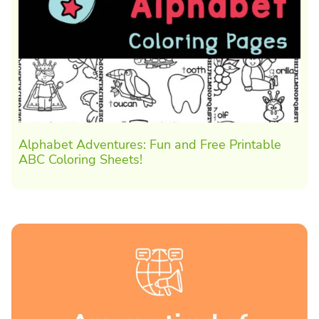
Alphabet Adventures: Fun and Free Printable
ABC Coloring Sheets!