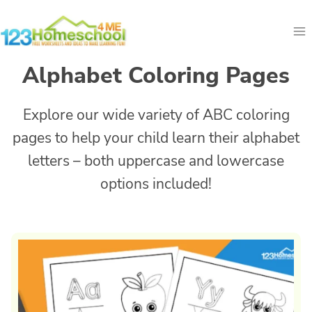
Skip
to
content
Alphabet Coloring Pages
Explore our wide variety of ABC coloring
pages to help your child learn their alphabet
letters – both uppercase and lowercase
options included!