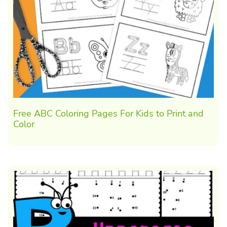
Free ABC Coloring Pages For Kids to Print and
Color