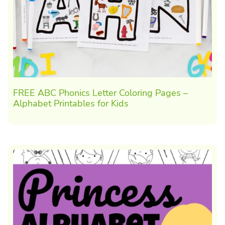
FREE ABC Phonics Letter Coloring Pages –
Alphabet Printables for Kids