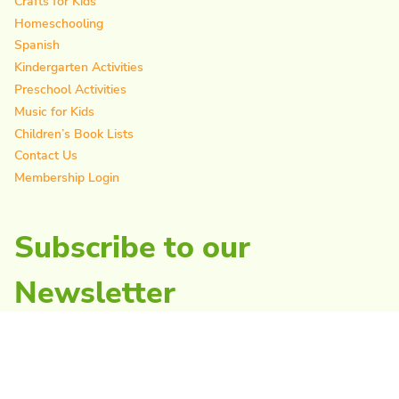
Crafts for Kids
Homeschooling
Spanish
Kindergarten Activities
Preschool Activities
Music for Kids
Children’s Book Lists
Contact Us
Membership Login
Subscribe to our
Newsletter
As Featured In