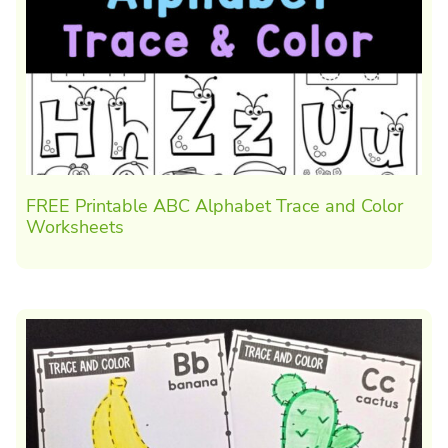
FREE Printable ABC Alphabet Trace and Color
Worksheets