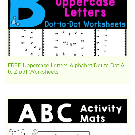
FREE Uppercase Letters Alphabet Dot to Dot A
to Z pdf Worksheets