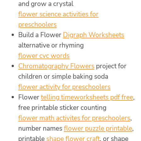
and grow a crystal
flower science activities for
preschoolers
Build a Flower
Digraph Worksheets
alternative or rhyming
flower cvc words
Chromatography Flowers
project for
children or simple baking soda
flower activity for preschoolers
Flower
telling timeworksheets pdf free
,
free printable sticker counting
flower math activites for preschoolers
,
number names
flower puzzle printable
,
printable
shape flower craft
, or shape