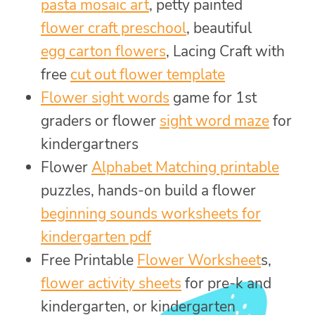
pasta mosaic art
, petty painted
flower craft preschool
, beautiful
egg carton flowers
, Lacing Craft with
free
cut out flower template
Flower sight words
game for 1st
graders or flower
sight word maze
for
kindergartners
Flower
Alphabet Matching printable
puzzles, hands-on build a flower
beginning sounds worksheets for
kindergarten pdf
Free Printable
Flower Worksheet
s,
flower activity sheets
for pre-k and
kindergarten, or kindergarten