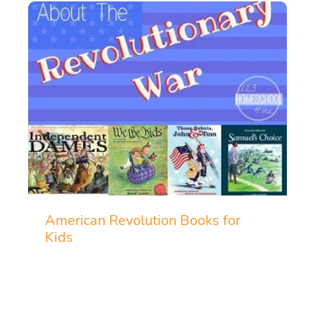
American Revolution Books for
Kids