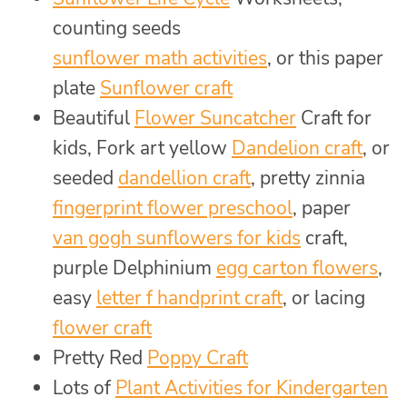
counting seeds
sunflower math activities
, or this paper
plate
Sunflower craft
Beautiful
Flower Suncatcher
Craft for
kids, Fork art yellow
Dandelion craft
, or
seeded
dandellion craft
, pretty zinnia
fingerprint flower preschool
, paper
van gogh sunflowers for kids
craft,
purple Delphinium
egg carton flowers
,
easy
letter f handprint craft
, or lacing
flower craft
Pretty Red
Poppy Craft
Lots of
Plant Activities for Kindergarten