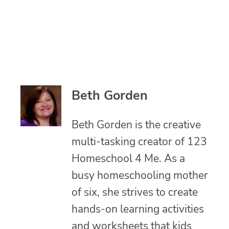
Beth Gorden
Beth Gorden is the creative
multi-tasking creator of 123
Homeschool 4 Me. As a
busy homeschooling mother
of six, she strives to create
hands-on learning activities
and worksheets that kids