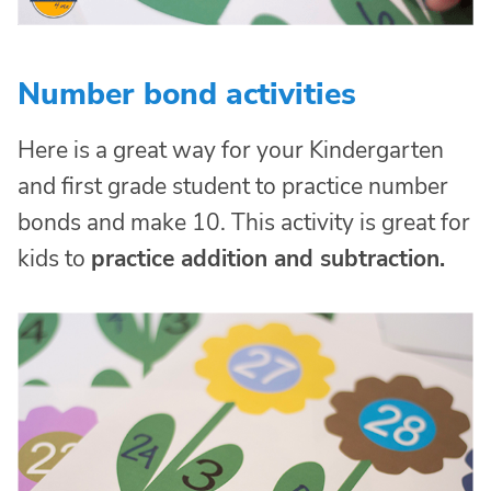
Number bond activities
Here is a great way for your Kindergarten
and first grade student to practice number
bonds and make 10. This activity is great for
kids to
practice addition and subtraction.