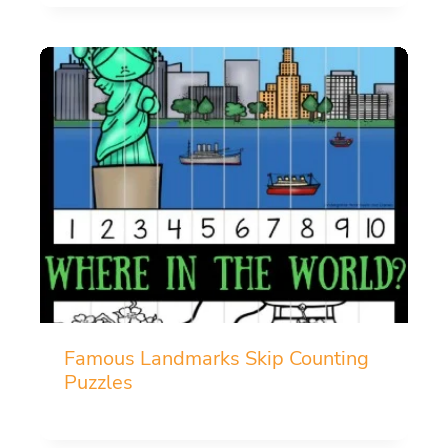
Famous Landmarks Skip Counting
Puzzles