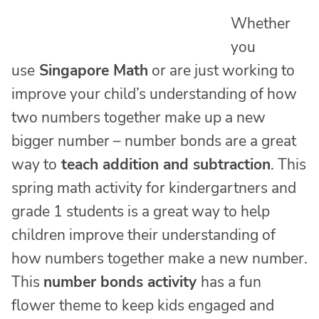
Whether
you
use
Singapore Math
or are just working to
improve your child’s understanding of how
two numbers together make up a new
bigger number – number bonds are a great
way to
teach addition and subtraction
. This
spring math activity for kindergartners and
grade 1 students is a great way to help
children improve their understanding of
how numbers together make a new number.
This
number bonds activity
has a fun
flower theme to keep kids engaged and