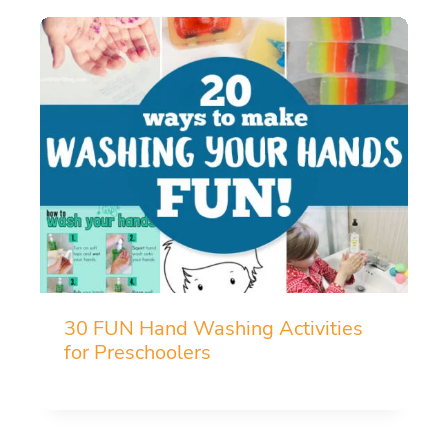
30 FUN Hand Washing Activities
for Preschoolers