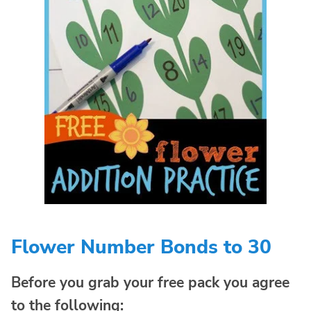
Flower Number Bonds to 30
Before you grab your free pack you agree
to the following: