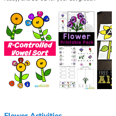
Flower Activities