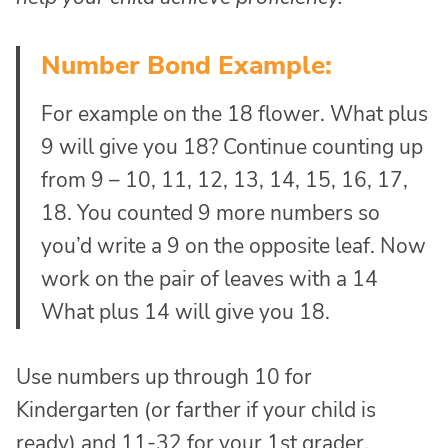
Number Bond Example:
For example on the 18 flower. What plus
9 will give you 18? Continue counting up
from 9 – 10, 11, 12, 13, 14, 15, 16, 17,
18. You counted 9 more numbers so
you’d write a 9 on the opposite leaf. Now
work on the pair of leaves with a 14
What plus 14 will give you 18.
Use numbers up through 10 for
Kindergarten (or farther if your child is
ready) and 11-32 for your 1st grader.