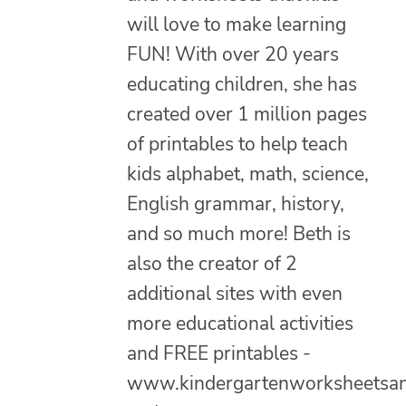
will love to make learning
FUN! With over 20 years
educating children, she has
created over 1 million pages
of printables to help teach
kids alphabet, math, science,
English grammar, history,
and so much more! Beth is
also the creator of 2
additional sites with even
more educational activities
and FREE printables -
www.kindergartenworksheetsa