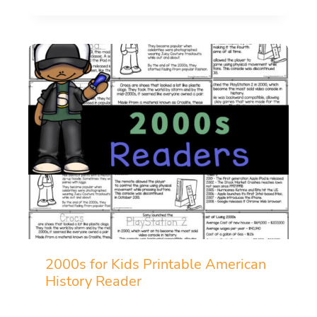
2000s for Kids Printable American
History Reader