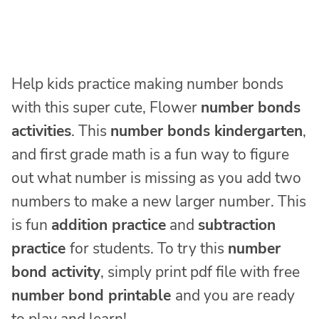
Help kids practice making number bonds
with this super cute, Flower
number bonds
activities
. This
number bonds kindergarten
,
and first grade math is a fun way to figure
out what number is missing as you add two
numbers to make a new larger number. This
is fun
addition practice
and
subtraction
practice
for students. To try this
number
bond activity
, simply print pdf file with free
number bond
printable
and you are ready