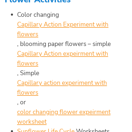
Color changing
Capillary Action Experiment with
flowers
, blooming paper flowers – simple
Capillary Action expeirment with
flowers
, Simple
Capillary action experiment with
flowers
, or
color changing flower expeirment
worksheet
Sunflower Life Cycle
Worksheets,