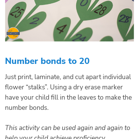
Number bonds to 20
Just print, laminate, and cut apart individual
flower “stalks”. Using a dry erase marker
have your child fill in the leaves to make the
number bonds.
This activity can be used again and again to
help your child achieve proficiency.