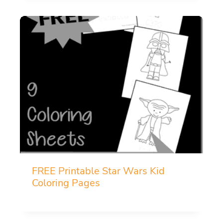
FREE Printable Star Wars Kid
Coloring Pages