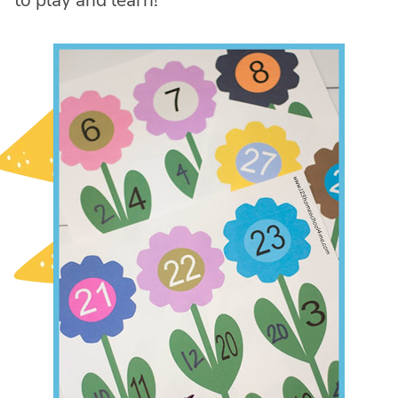
to play and learn!