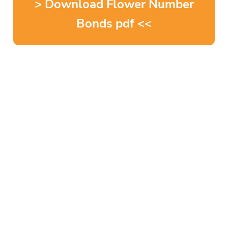
> Download Flower Number
Bonds pdf <<