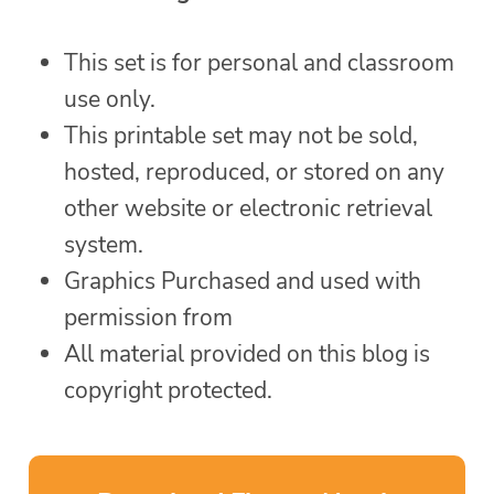
This set is for personal and classroom
use only.
This printable set may not be sold,
hosted, reproduced, or stored on any
other website or electronic retrieval
system.
Graphics Purchased and used with
permission from
All material provided on this blog is
copyright protected.