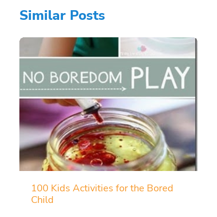
Similar Posts
100 Kids Activities for the Bored
Child