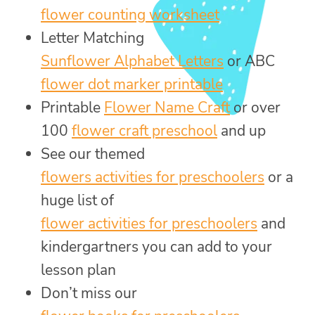
flower counting worksheet
Letter Matching
Sunflower Alphabet Letters
or ABC
flower dot marker printable
Printable
Flower Name Craft
or over
100
flower craft preschool
and up
See our themed
flowers activities for preschoolers
or a
huge list of
flower activities for preschoolers
and
kindergartners you can add to your
lesson plan
Don’t miss our