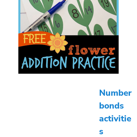
Number
bonds
activitie
s