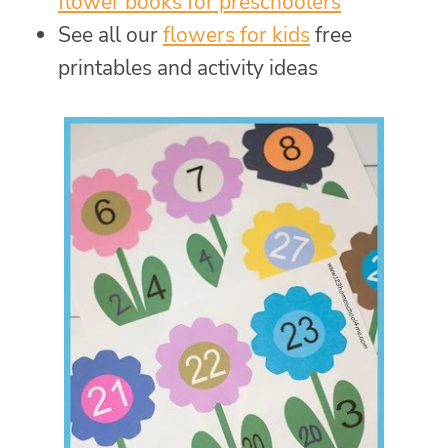
flower books for preschoolers
See all our
flowers for kids
free
printables and activity ideas