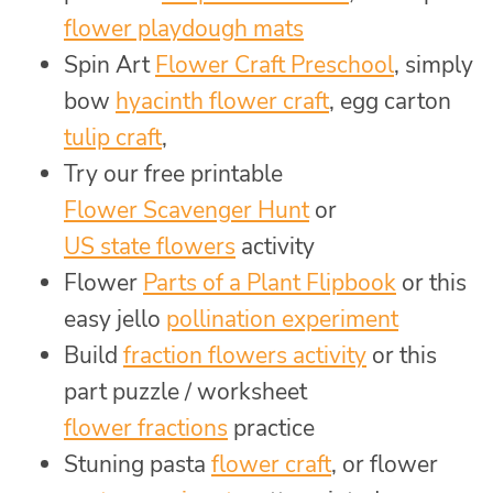
flower playdough mats
Spin Art
Flower Craft Preschool
, simply
bow
hyacinth flower craft
, egg carton
tulip craft
,
Try our free printable
Flower Scavenger Hunt
or
US state flowers
activity
Flower
Parts of a Plant Flipbook
or this
easy jello
pollination experiment
Build
fraction flowers activity
or this
part puzzle / worksheet
flower fractions
practice
Stuning pasta
flower craft
, or flower