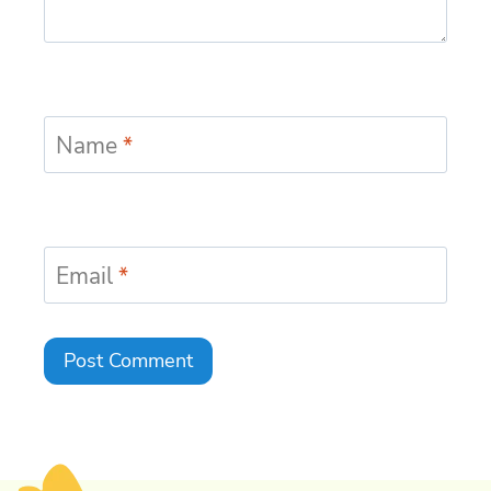
Name
*
Email
*