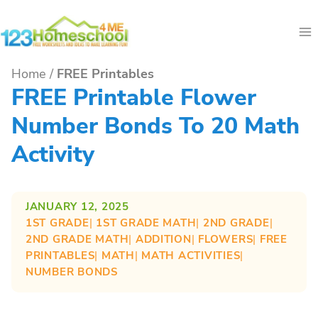
Skip
to
content
Home
/
FREE Printables
FREE Printable Flower
Number Bonds To 20 Math
Activity
JANUARY 12, 2025
1ST GRADE
| 
1ST GRADE MATH
| 
2ND GRADE
| 
2ND GRADE MATH
| 
ADDITION
| 
FLOWERS
| 
FREE
PRINTABLES
| 
MATH
| 
MATH ACTIVITIES
| 
NUMBER BONDS