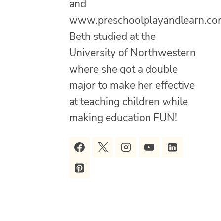
and
www.preschoolplayandlearn.co
Beth studied at the
University of Northwestern
where she got a double
major to make her effective
at teaching children while
making education FUN!