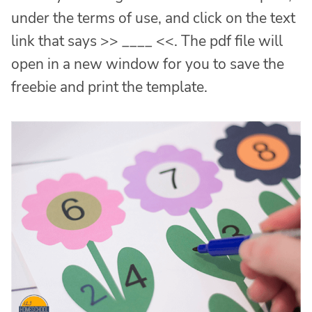
under the terms of use, and click on the text
link that says >> ____ <<. The pdf file will
open in a new window for you to save the
freebie and print the template.