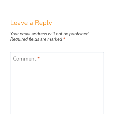
Leave a Reply
Your email address will not be published.
Required fields are marked
*
Comment
*