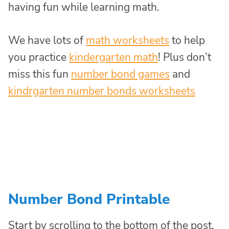
having fun while learning math.
We have lots of
math worksheets
to help
you practice
kindergarten math
! Plus don’t
miss this fun
number bond games
and
kindrgarten number bonds worksheets
Number Bond Printable
Start by scrolling to the bottom of the post,