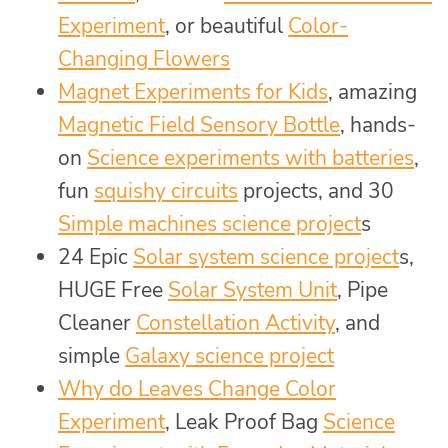
Experiment
, or beautiful
Color-
Changing Flowers
Magnet Experiments for Kids
, amazing
Magnetic Field Sensory Bottle
, hands-
on
Science experiments with batteries
,
fun
squishy circuits
projects, and 30
Simple machines science project
s
24 Epic
Solar system science project
s,
HUGE Free
Solar System Unit
, Pipe
Cleaner
Constellation Activity
, and
simple
Galaxy science project
Why do Leaves Change Color
Experiment
, Leak Proof Bag
Science