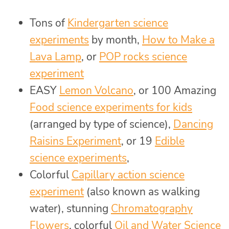
Tons of
Kindergarten science
experiments
by month,
How to Make a
Lava Lamp
, or
POP rocks science
experiment
EASY
Lemon Volcano
, or 100 Amazing
Food science experiments for kids
(arranged by type of science),
Dancing
Raisins Experiment
, or 19
Edible
science experiments
,
Colorful
Capillary action science
experiment
(also known as walking
water), stunning
Chromatography
Flowers
, colorful
Oil and Water Science