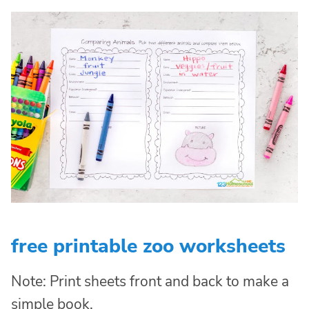
free printable zoo worksheets
Note: Print sheets front and back to make a
simple book.