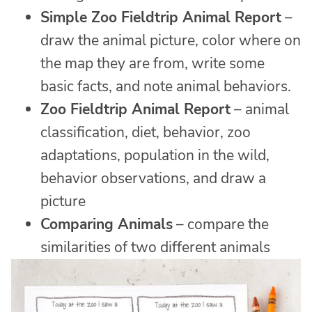
Simple Zoo Fieldtrip Animal Report
–
draw the animal picture, color where on
the map they are from, write some
basic facts, and note animal behaviors.
Zoo Fieldtrip Animal Report
– animal
classification, diet, behavior, zoo
adaptations, population in the wild,
behavior observations, and draw a
picture
Comparing Animals
– compare the
similarities of two different animals