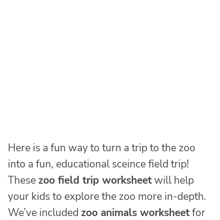
Here is a fun way to turn a trip to the zoo
into a fun, educational sceince field trip!
These
zoo field trip worksheet
will help
your kids to explore the zoo more in-depth.
We’ve included
zoo animals worksheet
for