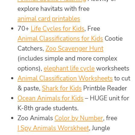
explore havitats with free
animal card printables
70+
Life Cycles for Kids
, Free
Animal Classifications for Kids
Cootie
Catchers,
Zoo Scavenger Hunt
(includes simple and more complex
options),
elephant life cycle
worksheets
Animal Classification Worksheets
to cut
& paste,
Shark for Kids
Printble Reader
Ocean Animals for Kids
– HUGE unit for
K-8th grade students.
Zoo Animals
Color by Number
, free
I Spy Animals Worskheet
, Jungle