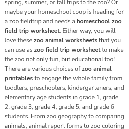
spring, summer, or fall trips to the zoo? Or
maybe your homeschool coop is heading for
a zoo fieldtrip and needs a
homeschool zoo
field trip worksheet
. Either way, you will
love these
zoo animal worksheets
that you
can use as
zoo field trip worksheet
to make
the zoo not only fun, but educational too!
There are various choices of
zoo animal
printables
to engage the whole family from
toddlers, preschoolers, kindergarteners, and
elementary age students in grade 1, grade
2, grade 3, grade 4, grade 5, and grade 6
students. From zoo geography to comparing
animals, animal report forms to zoo coloring