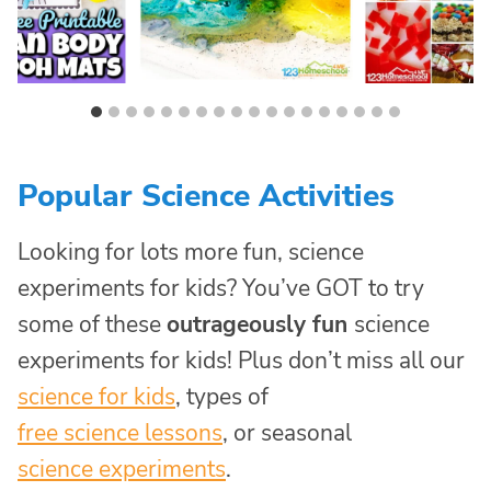
Popular Science Activities
Looking for lots more fun, science
experiments for kids? You’ve GOT to try
some of these
outrageously fun
science
experiments for kids! Plus don’t miss all our
science for kids
, types of
free science lessons
, or seasonal
science experiments
.