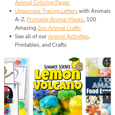
Animal Coloring Pages
Uppercase Tracing Letters
with Animals
A-Z,
Printable Animal Masks
, 100
Amazing
Zoo Animal Crafts
See all of our
Animal Activities
,
Printables, and Crafts