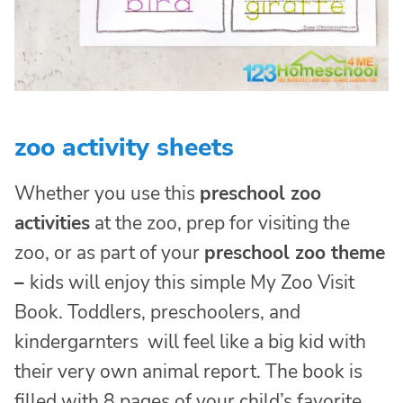
zoo activity sheets
Whether you use this
preschool zoo
activities
at the zoo, prep for visiting the
zoo, or as part of your
preschool zoo theme
–
kids will enjoy this simple My Zoo Visit
Book. Toddlers, preschoolers, and
kindergarnters will feel like a big kid with
their very own animal report. The book is
filled with 8 pages of your child’s favorite