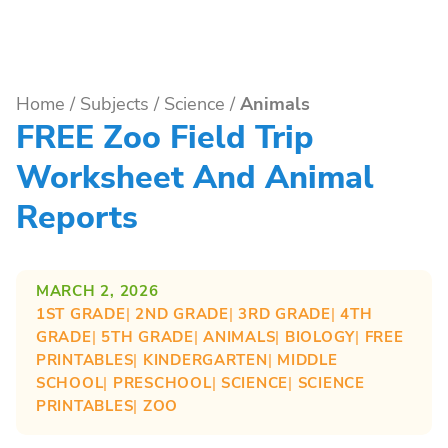
Home
/
Subjects
/
Science
/
Animals
FREE Zoo Field Trip
Worksheet And Animal
Reports
MARCH 2, 2026
1ST GRADE
| 
2ND GRADE
| 
3RD GRADE
| 
4TH
GRADE
| 
5TH GRADE
| 
ANIMALS
| 
BIOLOGY
| 
FREE
PRINTABLES
| 
KINDERGARTEN
| 
MIDDLE
SCHOOL
| 
PRESCHOOL
| 
SCIENCE
| 
SCIENCE
PRINTABLES
| 
ZOO