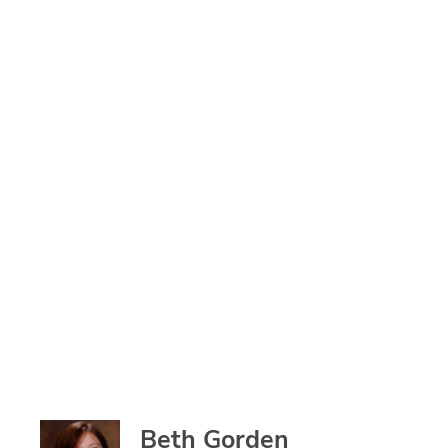
Beth Gorden