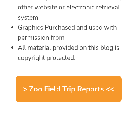
other website or electronic retrieval
system.
Graphics Purchased and used with
permission from
All material provided on this blog is
copyright protected.
> Zoo Field Trip Reports <<