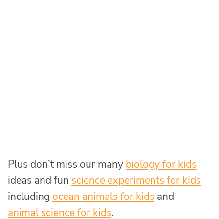
Plus don’t miss our many
biology for kids
ideas and fun
science experiments for kids
including
ocean animals for kids
and
animal science for kids
.