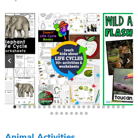
Animal Activities