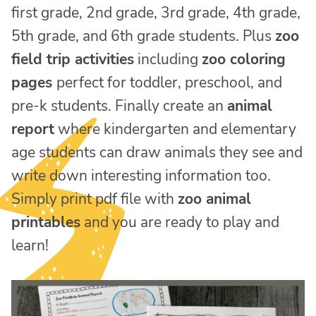
first grade, 2nd grade, 3rd grade, 4th grade,
5th grade, and 6th grade students. Plus
zoo
field trip activities
including
zoo coloring
pages
perfect for toddler, preschool, and
pre-k students. Finally create an
animal
report
where kindergarten and elementary
age students can draw animals they see and
write down interesting information too.
Simply print pdf file with
zoo animal
printables
and you are ready to play and
learn!