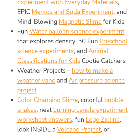
Experiment with Everyday Materials
,
EPIC
Mentos and Soda Experiment
, and
Mind-Blowing
Magnetic Slime
for Kids
Fun
Water balloon science experiment
that explores density, 50 Fun
Preschool
science experiments
, and
Animal
Classifications for Kids
Cootie Catchers
Weather Projects –
how to make a
weather vane
and
Air pressure science
project
Color Changing Slime
, colorful
bubble
snakes
, neat
burning candle experiment
worksheet answers
, fun
Lego Zipline
,
look INSIDE a
Volcano Project
, or