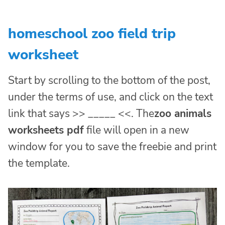
homeschool zoo field trip
worksheet
Start by scrolling to the bottom of the post,
under the terms of use, and click on the text
link that says >> _____ <<. The
zoo animals
worksheets pdf
file will open in a new
window for you to save the freebie and print
the template.