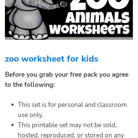
zoo worksheet for kids
Before you grab your free pack you agree
to the following:
This set is for personal and classroom
use only.
This printable set may not be sold,
hosted, reproduced, or stored on any