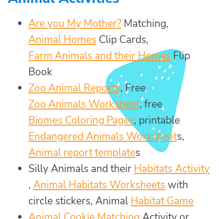
Are you My Mother?
Matching,
Animal Homes
Clip Cards,
Farm Animals and their Homes
Flip
Book
Zoo Animal Reports
, Free
Zoo Animals Worksheet
, free
Biomes Coloring Pages
, printable
Endangered Animals Worksheet
s,
Animal report template
s
Silly Animals and their
Habitats Activity
,
Animal Habitats Worksheets
with
circle stickers, Animal
Habitat Game
Animal Cookie Matching
Activity or