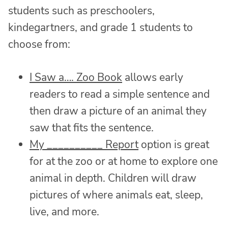
students such as preschoolers,
kindegartners, and grade 1 students to
choose from:
I Saw a…. Zoo Book
allows early
readers to read a simple sentence and
then draw a picture of an animal they
saw that fits the sentence.
My __________ Report
option is great
for at the zoo or at home to explore one
animal in depth. Children will draw
pictures of where animals eat, sleep,
live, and more.