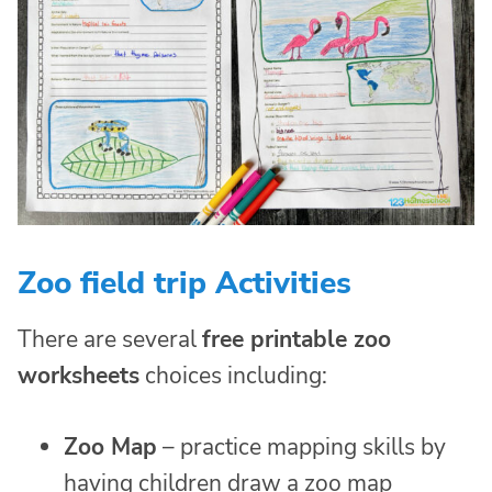
Zoo field trip Activities
There are several
free printable
zoo
worksheets
choices including:
Zoo Map
– practice mapping skills by
having children draw a zoo map