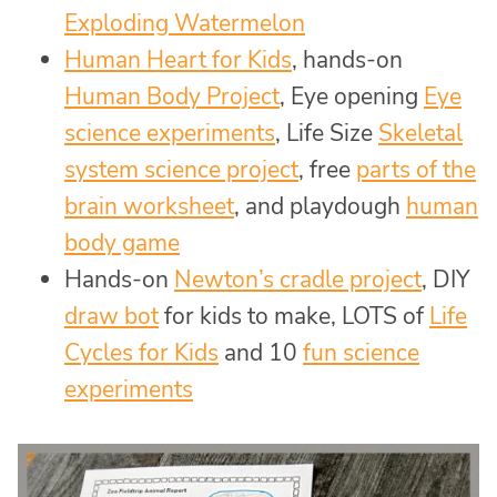
Exploding Watermelon
Human Heart for Kids
, hands-on
Human Body Project
, Eye opening
Eye
science experiments
, Life Size
Skeletal
system science project
, free
parts of the
brain worksheet
, and playdough
human
body game
Hands-on
Newton’s cradle project
, DIY
draw bot
for kids to make, LOTS of
Life
Cycles for Kids
and 10
fun science
experiments