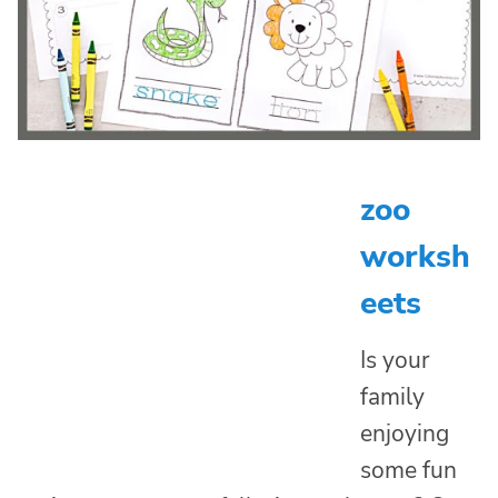
zoo
worksh
eets
Is your
family
enjoying
some fun