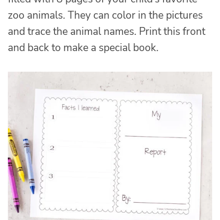
zoo animals. They can color in the pictures
and trace the animal names. Print this front
and back to make a special book.