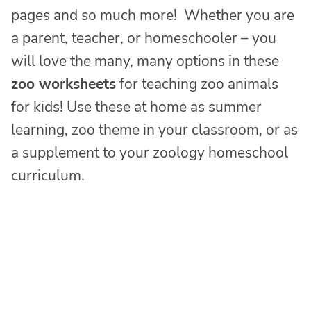
pages and so much more! Whether you are
a parent, teacher, or homeschooler – you
will love the many, many options in these
zoo worksheets
for teaching zoo animals
for kids! Use these at home as summer
learning, zoo theme in your classroom, or as
a supplement to your zoology homeschool
curriculum.