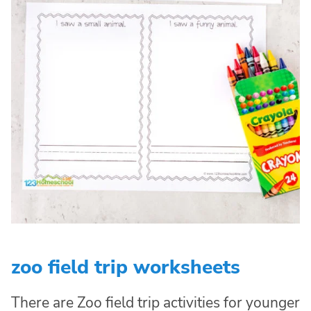
zoo field trip worksheets
There are Zoo field trip activities for younger