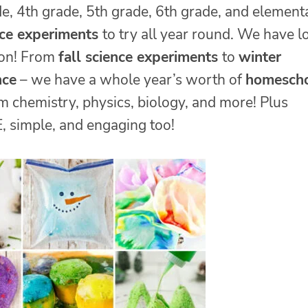
de, 4th grade, 5th grade, 6th grade, and element
nce experiments
to try all year round. We have l
son! From
fall science experiments
to
winter
nce
– we have a whole year’s worth of
homesch
m chemistry, physics, biology, and more! Plus
 simple, and engaging too!