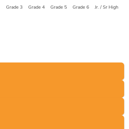
2
Grade 3
Grade 4
Grade 5
Grade 6
Jr. / Sr High