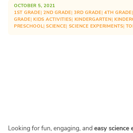
OCTOBER 5, 2021
1ST GRADE
| 
2ND GRADE
| 
3RD GRADE
| 
4TH GRADE
GRADE
| 
KIDS ACTIVITIES
| 
KINDERGARTEN
| 
KINDER
PRESCHOOL
| 
SCIENCE
| 
SCIENCE EXPERIMENTS
| 
TO
Looking for fun, engaging, and
easy science