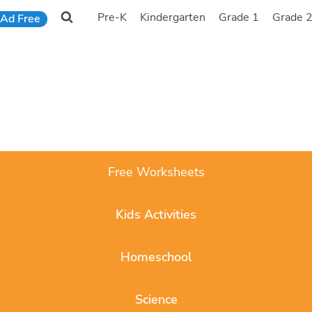
Pre-K
Kindergarten
Grade 1
Grade 
Ad Free
Free Worksheets
Kids Activities
Homeschool
Science