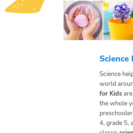
Science 
Science help
world arou
for Kids
are
the whole ye
preschoolers
4, grade 5, 
classic
scie