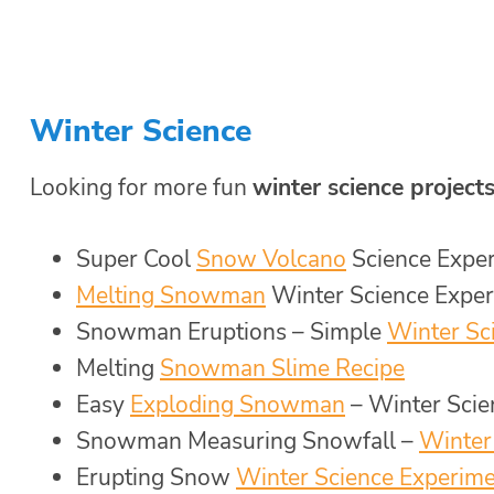
Winter Science
Looking for more fun
winter science projects
Super Cool
Snow Volcano
Science Expe
Melting Snowman
Winter Science Expe
Snowman Eruptions – Simple
Winter Sc
Melting
Snowman Slime Recipe
Easy
Exploding Snowman
– Winter Scie
Snowman Measuring Snowfall –
Winter
Erupting Snow
Winter Science Experim