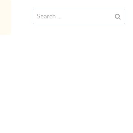
Search
for: