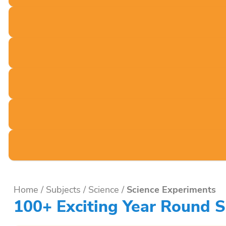
Home
/
Subjects
/
Science
/
Science Experiments
100+ Exciting Year Round S