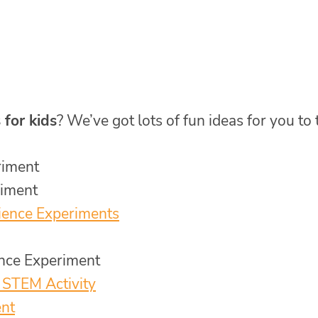
 for kids
? We’ve got lots of fun ideas for you to 
riment
riment
ience Experiments
nce Experiment
 STEM Activity
ent