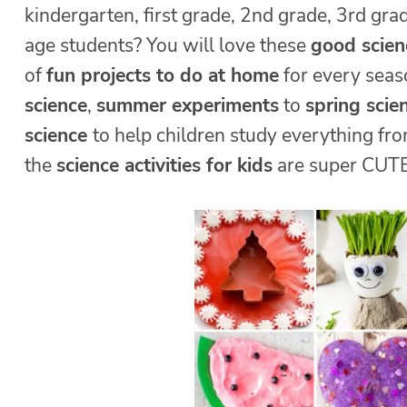
kindergarten, first grade, 2nd grade, 3rd gra
age students? You will love these
good scie
of
fun projects to do at home
for every sea
science
,
summer experiments
to
spring scie
science
to help children study everything fro
the
science activities for kids
are super CUTE,