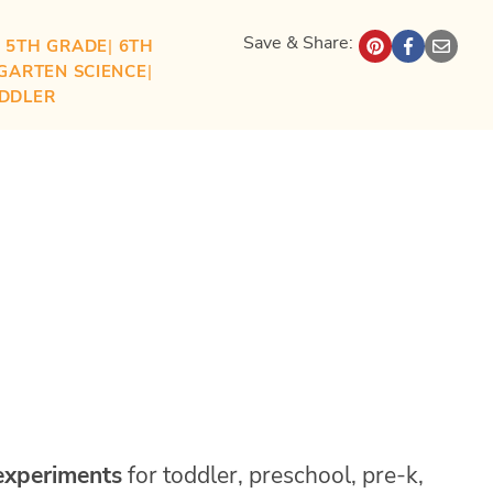
Save & Share:
| 
5TH GRADE
| 
6TH
GARTEN SCIENCE
| 
DDLER
 experiments
for toddler, preschool, pre-k,