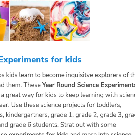
Experiments for kids
s kids learn to become inquisitve explorers of t
nd them. These
Year Round Science Experiment
 a great way for kids to keep learning with scien
ar. Use these science projects for toddlers,
, kindergartners, grade 1, grade 2, grade 3, gr
and grade 6 students. Strat out with some
nce experiments for kids
and more into
science