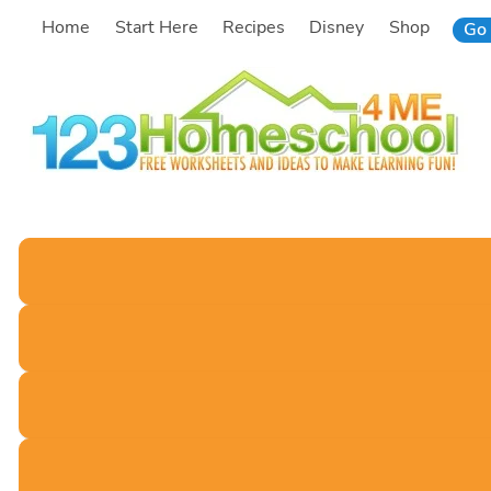
Skip
Home
Start Here
Recipes
Disney
Shop
Go 
to
content