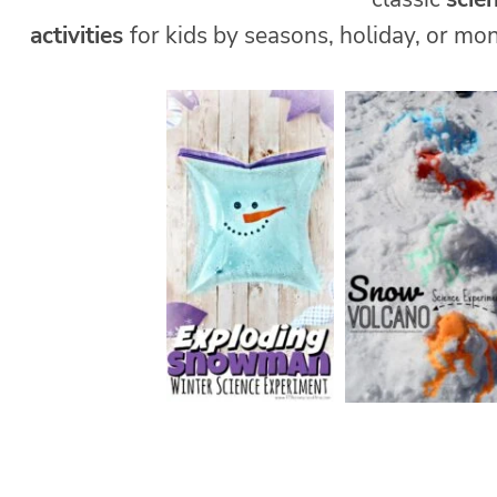
activities
for kids by seasons, holiday, or mon