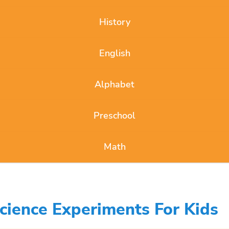
History
English
Alphabet
Preschool
Math
cience Experiments For Kids