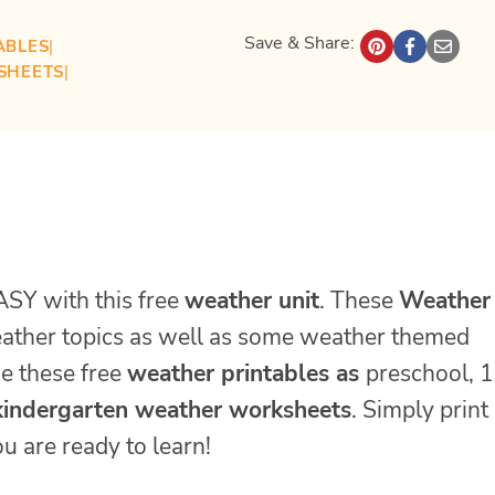
Save & Share:
ABLES
| 
SHEETS
| 
ASY with this free
weather unit
. These
Weather
weather topics as well as some weather themed
se these free
weather printables as
preschool, 1
kindergarten weather worksheets
. Simply print
u are ready to learn!