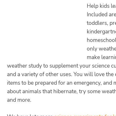
Help kids l
Included are
toddlers, pr
kindergartn
homeschoole
only weather
make learnin
weather study to supplement your science cu
and a variety of other uses. You will love the
items to be prepared for an emergency, and m
about animals that hibernate, try some weath
and more.