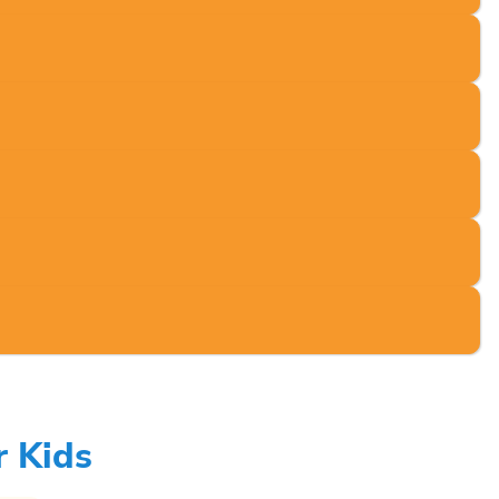
r Kids