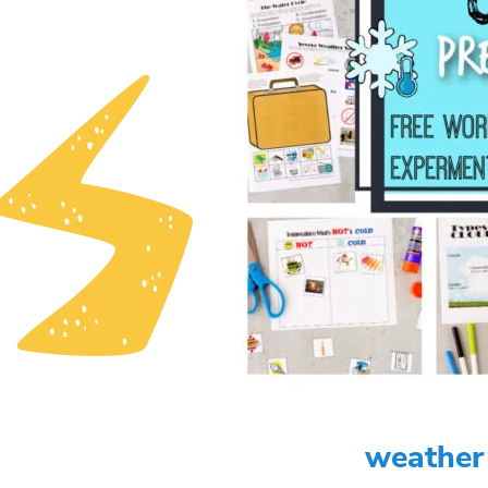
weather