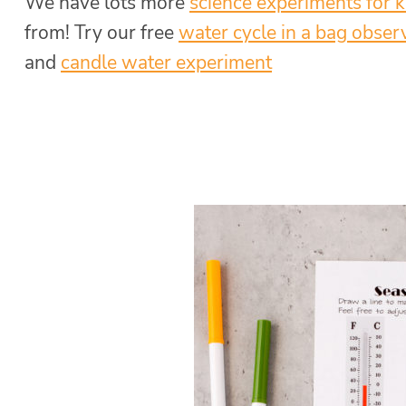
We have lots more
science experiments for k
from! Try our
free
water cycle in a bag obser
and
candle water experiment