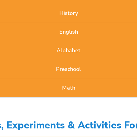
History
English
Alphabet
Preschool
Math
 Experiments & Activities Fo