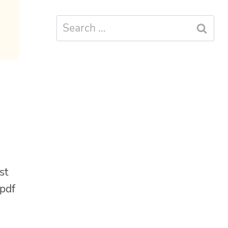
Search
for:
st
 pdf