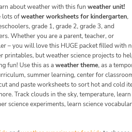
earn about weather with this fun
weather unit!
 lots of
weather worksheets for kindergarten
,
eschoolers, grade 1, grade 2, grade 3, and
ers. Whether you are a parent, teacher, or
r – you will love this HUGE packet filled with n
 printables, but weather science projects to he
g fun! Use this as a
weather theme
, as a tempo
rriculum, summer learning, center for classroo
 cut and paste worksheets to sort hot and cold i
ore. Track clouds in the sky, temperature, learn
er science experiments, learn science vocabular