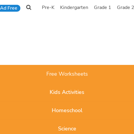
Pre-K
Kindergarten
Grade 1
Grade 
Ad Free
Free Worksheets
Kids Activities
Homeschool
Science