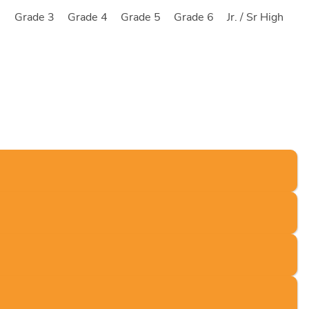
2
Grade 3
Grade 4
Grade 5
Grade 6
Jr. / Sr High