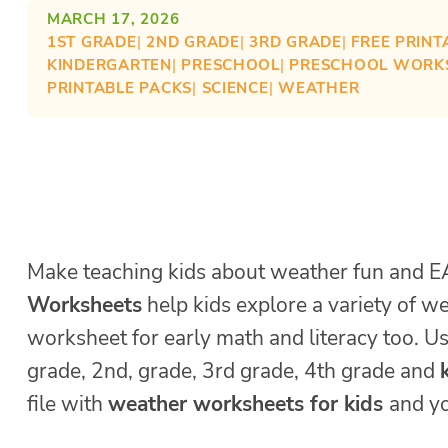
MARCH 17, 2026
1ST GRADE
| 
2ND GRADE
| 
3RD GRADE
| 
FREE PRINT
KINDERGARTEN
| 
PRESCHOOL
| 
PRESCHOOL WORK
PRINTABLE PACKS
| 
SCIENCE
| 
WEATHER
Make teaching kids about weather fun and E
Worksheets
help kids explore a variety of 
worksheet for early math and literacy too. U
grade, 2nd, grade, 3rd grade, 4th grade and
file with
weather worksheets for kids
and yo