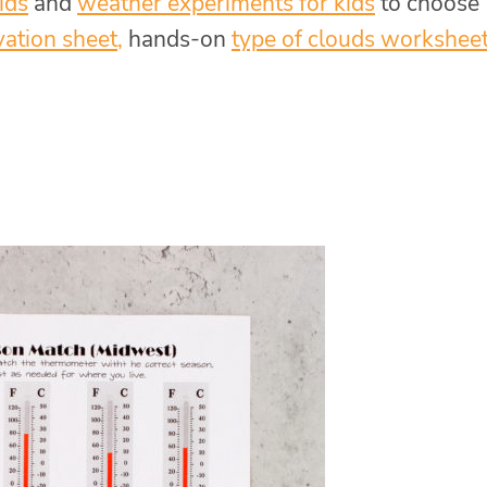
ids
and
weather experiments for kids
to choose
vation sheet
,
hands-on
type of clouds workshee