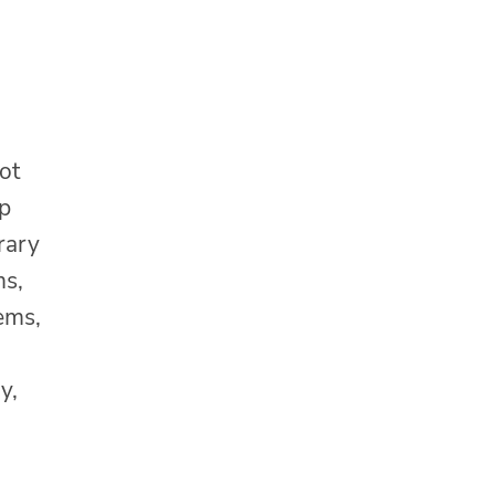
ot
lp
rary
ms,
tems,
y,