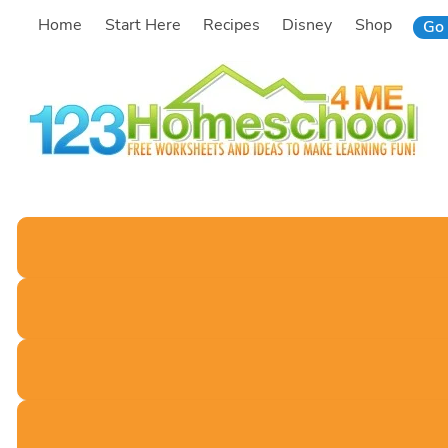
Skip
Home
Start Here
Recipes
Disney
Shop
Go 
to
content