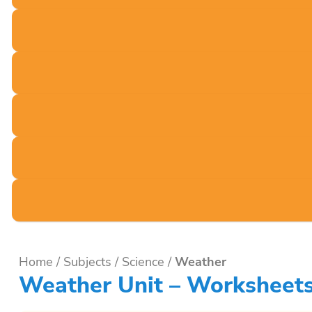
Home
/
Subjects
/
Science
/
Weather
Weather Unit – Worksheets,