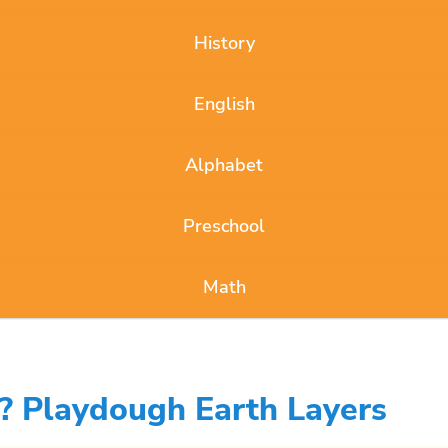
History
English
Alphabet
Preschool
Math
? Playdough Earth Layers