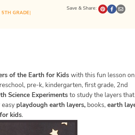
Save & Share:
| 
5TH GRADE
| 
ers of the Earth for Kids
with this fun lesson on
reschool, pre-k, kindergarten, first grade, 2nd
th Science Experiments
to study the layers that
r easy
playdough earth layers,
books,
earth lay
for kids
.