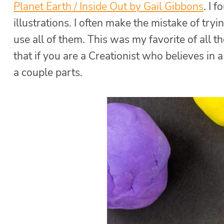
Planet Earth / Inside Out by Gail Gibbons
. I 
illustrations. I often make the mistake of try
use all of them. This was my favorite of all the
that if you are a Creationist who believes in 
a couple parts.