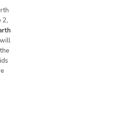
arth
 2,
arth
will
 the
ids
re