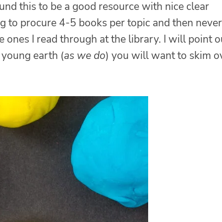
found this to be a good resource with nice clear
ing to procure 4-5 books per topic and then never
 ones I read through at the library. I will point o
a young earth (
as we do
) you will want to skim o