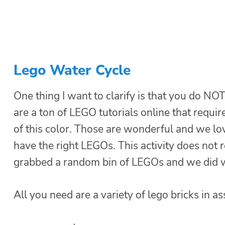
Lego Water Cycle
One thing I want to clarify is that you do NOT
are a ton of LEGO tutorials online that requi
of this color. Those are wonderful and we love
have the right LEGOs. This activity does not 
grabbed a random bin of LEGOs and we did 
All you need are a variety of lego bricks in a