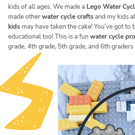
kids of all ages. We made a
Lego Water Cyc
made other
water cycle crafts
and my kids all
kids
may have taken the cake! You’ve got to t
educational too! This is a fun
water cycle pro
grade, 4th grade, 5th grade, and 6th graders 