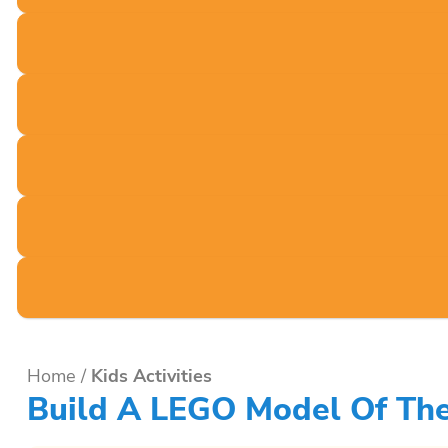
Home
/
Kids Activities
Build A LEGO Model Of The 