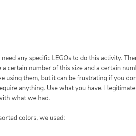
 need any specific LEGOs to do this activity. The
re a certain number of this size and a certain nu
 using them, but it can be frustrating if you don
require anything. Use what you have. I legitimate
with what we had.
ssorted colors, we used: