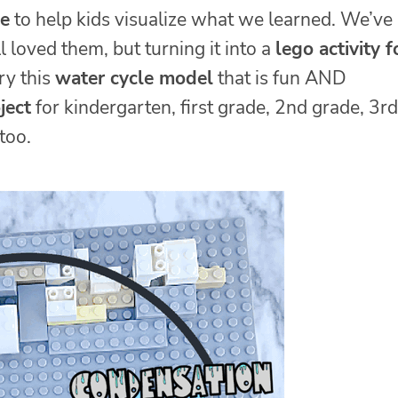
le
to help kids visualize what we learned. We’ve
 loved them, but turning it into a
lego activity f
ry this
water cycle model
that is fun AND
ject
for kindergarten, first grade, 2nd grade, 3rd
too.