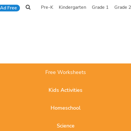
Pre-K
Kindergarten
Grade 1
Grade 
Ad Free
Free Worksheets
Kids Activities
Homeschool
Science