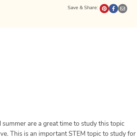
Save & Share:
 summer are a great time to study this topic
ive. This is an important STEM topic to study for