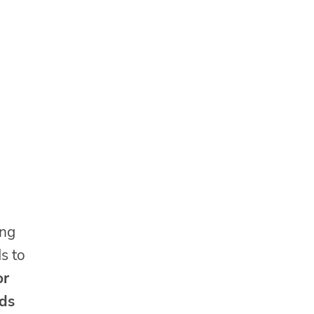
ing
ds to
or
ids