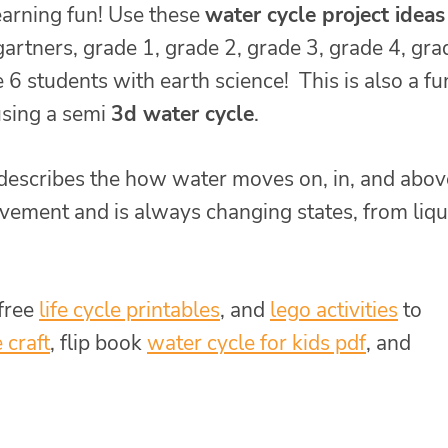
earning fun! Use these
water cycle project ideas
artners, grade 1, grade 2, grade 3, grade 4, gra
 6 students with earth science! This is also a fu
sing a semi
3d water cycle
.
describes the how water moves on, in, and abov
vement and is always changing states, from liqu
 free
life cycle printables
, and
lego activities
to
 craft
, flip book
water cycle for kids pdf
, and