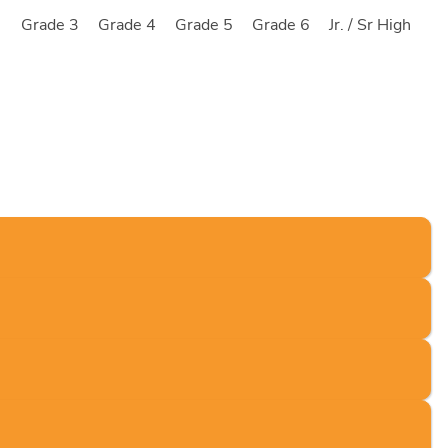
2
Grade 3
Grade 4
Grade 5
Grade 6
Jr. / Sr High