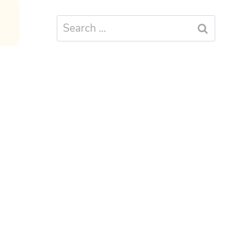
Search
for: