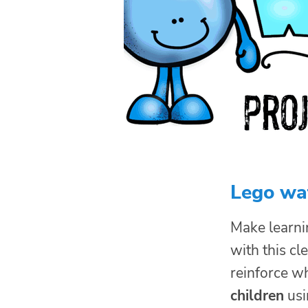
Lego wa
Make learni
with this cl
reinforce w
children
usi