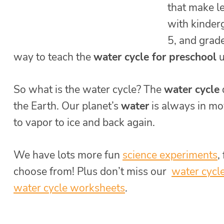
that make l
with kinderg
5, and grade
way to teach the
water cycle for preschool
u
So what is the water cycle? The
water cycle
the Earth. Our planet’s
water
is always in mo
to vapor to ice and back again.
We have lots more fun
science experiments
,
choose from! Plus don’t miss our
water cycle
water cycle worksheets
.