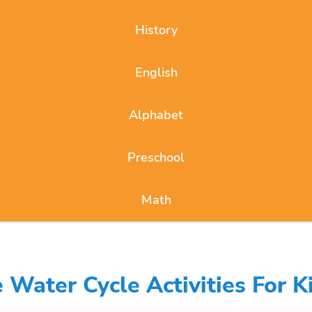
History
English
Alphabet
Preschool
Math
Water Cycle Activities For K