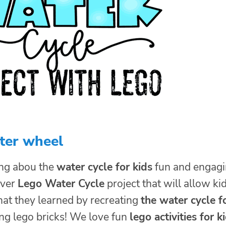
ter wheel
ng abou the
water cycle for kids
fun and engag
ever
Lego Water Cycle
project that will allow ki
hat they learned by recreating
the water cycle f
ng lego bricks! We love fun
lego activities for k