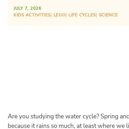
JULY 7, 2026
KIDS ACTIVITIES
| 
LEGO
| 
LIFE CYCLES
| 
SCIENCE
Are you studying the water cycle? Spring and
because it rains so much, at least where we l