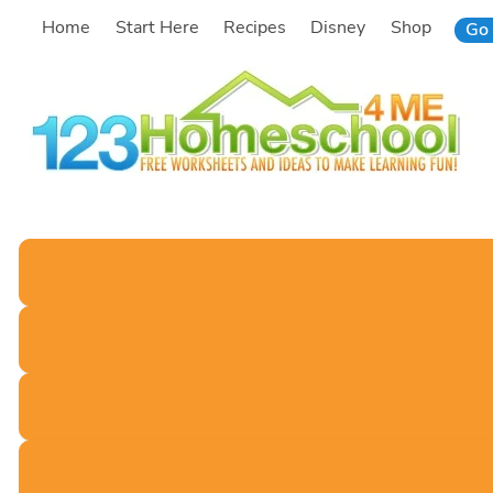
Skip
Home
Start Here
Recipes
Disney
Shop
Go 
to
content