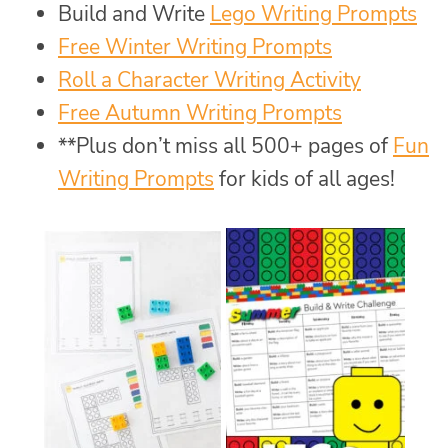
Build and Write
Lego Writing Prompts
Free Winter Writing Prompts
Roll a Character Writing Activity
Free Autumn Writing Prompts
**Plus don’t miss all 500+ pages of
Fun
Writing Prompts
for kids of all ages!