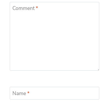
Comment
*
Name
*