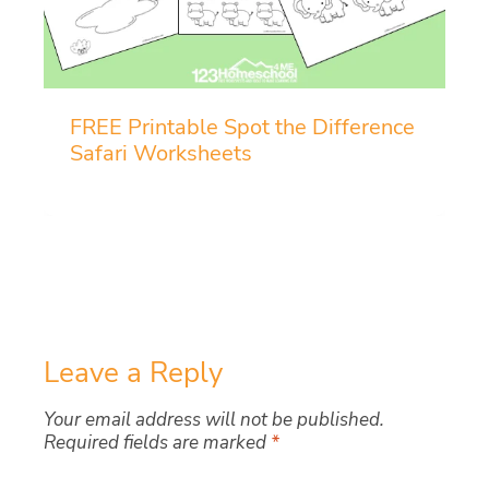
FREE Printable Spot the Difference
Safari Worksheets
Leave a Reply
Your email address will not be published.
Required fields are marked
*