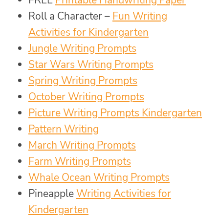
FREE
Printable Handwriting Paper
Roll a Character –
Fun Writing
Activities for Kindergarten
Jungle Writing Prompts
Star Wars Writing Prompts
Spring Writing Prompts
October Writing Prompts
Picture Writing Prompts Kindergarten
Pattern Writing
March Writing Prompts
Farm Writing Prompts
Whale Ocean Writing Prompts
Pineapple
Writing Activities for
Kindergarten