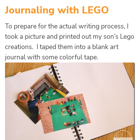
Journaling with LEGO
To prepare for the actual writing process, I
took a picture and printed out my son’s Lego
creations. I taped them into a blank art
journal with some colorful tape.