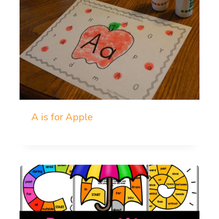
A is for Apple