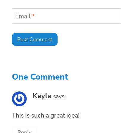
Email
*
One Comment
Kayla
says:
This is such a great idea!
Reply