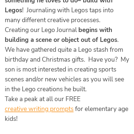
something he loves to do– build with
Legos
! Journaling with Legos taps into
many different creative processes.
Creating our Lego Journal
begins with
building a scene or object out of Legos
.
We have gathered quite a Lego stash from
birthday and Christmas gifts. Have you? My
son is most interested in creating sports
scenes and/or new vehicles as you will see
in the Lego creations he built.
Take a peak at all our FREE
creative writing prompts
for elementary age
kids!