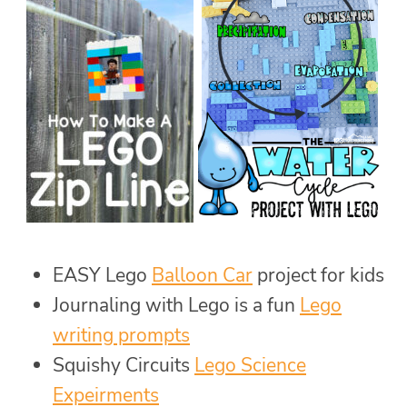
EASY Lego
Balloon Car
project for kids
Journaling with Lego is a fun
Lego
writing prompts
Squishy Circuits
Lego Science
Expeirments