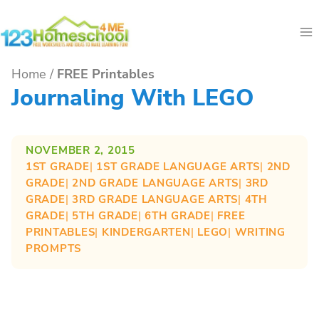
Skip
to
content
Home
/
FREE Printables
Journaling With LEGO
NOVEMBER 2, 2015
1ST GRADE
| 
1ST GRADE LANGUAGE ARTS
| 
2ND
GRADE
| 
2ND GRADE LANGUAGE ARTS
| 
3RD
GRADE
| 
3RD GRADE LANGUAGE ARTS
| 
4TH
GRADE
| 
5TH GRADE
| 
6TH GRADE
| 
FREE
PRINTABLES
| 
KINDERGARTEN
| 
LEGO
| 
WRITING
PROMPTS