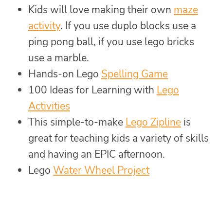
Kids will love making their own
maze
activity
. If you use duplo blocks use a
ping pong ball, if you use lego bricks
use a marble.
Hands-on Lego
Spelling Game
100 Ideas for Learning with
Lego
Activities
This simple-to-make
Lego Zipline
is
great for teaching kids a variety of skills
and having an EPIC afternoon.
Lego
Water Wheel Project