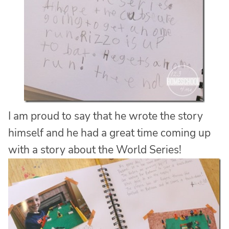
I am proud to say that he wrote the story
himself and he had a great time coming up
with a story about the World Series!