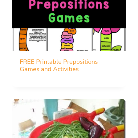
FREE Printable Prepositions
Games and Activities