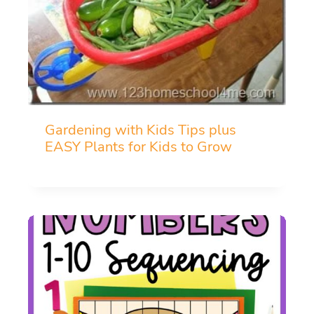
Gardening with Kids Tips plus
EASY Plants for Kids to Grow