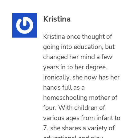
Kristina
Kristina once thought of
going into education, but
changed her mind a few
years in to her degree.
Ironically, she now has her
hands full as a
homeschooling mother of
four. With children of
various ages from infant to
7, she shares a variety of