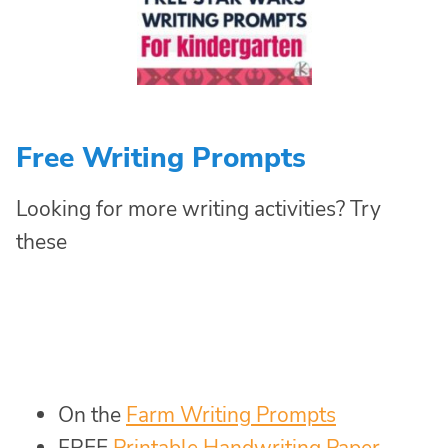
Free Writing Prompts
Looking for more writing activities? Try
these
On the
Farm Writing Prompts