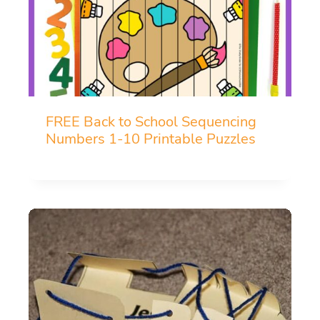
FREE Back to School Sequencing
Numbers 1-10 Printable Puzzles