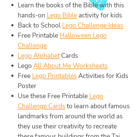
Learn the books of the Bible with this
hands-on
Lego Bible
activity for kids
Back to School
Lego Challenge Ideas
Free Printable
Halloween Lego
Challenge
Lego Alphabet
Cards
Lego
All About Me Worksheets
Free
Lego Printables
Activities for Kids
Poster
Use these Free Printable
Lego
Challenge Cards
to learn about famous
landmarks from around the world as
they use their creativity to recreate
these famous buildings from the Taj