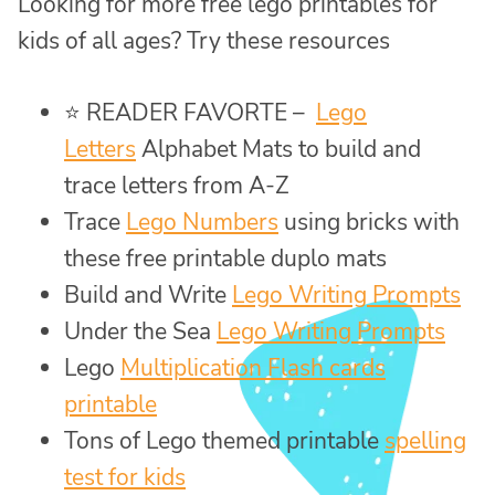
Looking for more free lego printables for
kids of all ages? Try these resources
⭐ READER FAVORTE –
Lego
Letters
Alphabet Mats to build and
trace letters from A-Z
Trace
Lego Numbers
using bricks with
these free printable duplo mats
Build and Write
Lego Writing Prompts
Under the Sea
Lego Writing Prompts
Lego
Multiplication Flash cards
printable
Tons of Lego themed printable
spelling
test for kids