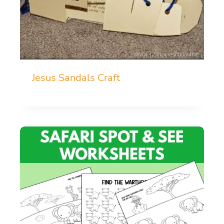
Jesus Sandals Craft