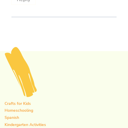
Crafts for Kids
Homeschooling
Spanish
Kindergarten Activities