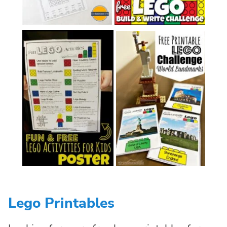
Lego Printables