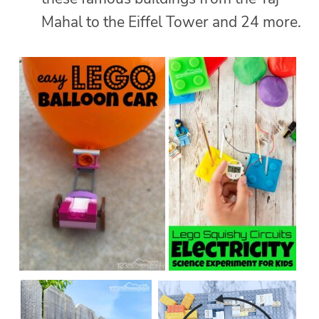
Mahal to the Eiffel Tower and 24 more.