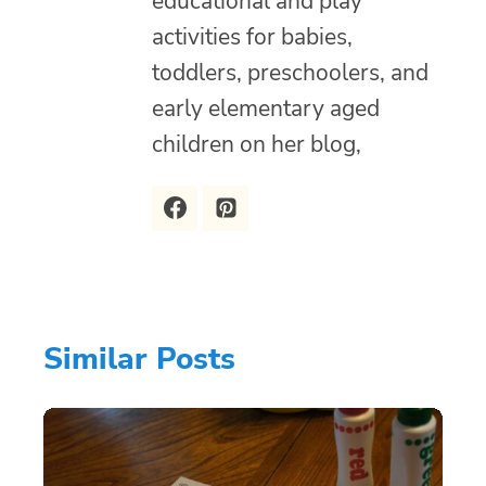
educational and play
activities for babies,
toddlers, preschoolers, and
early elementary aged
children on her blog,
Similar Posts