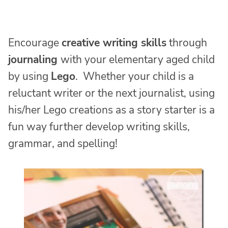
Encourage
creative writing skills
through
journaling
with your elementary aged child
by using
Lego
. Whether your child is a
reluctant writer or the next journalist, using
his/her Lego creations as a story starter is a
fun way further develop writing skills,
grammar, and spelling!