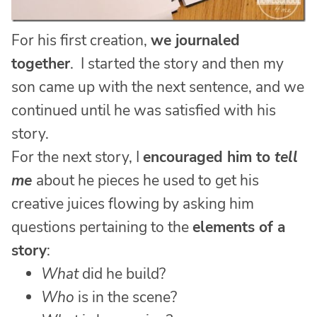
For his first creation,
we journaled
together
. I started the story and then my
son came up with the next sentence, and we
continued until he was satisfied with his
story.
For the next story, I
encouraged him to
tell
me
about he pieces he used to get his
creative juices flowing by asking him
questions pertaining to the
elements of a
story
:
What
did he build?
Who
is in the scene?