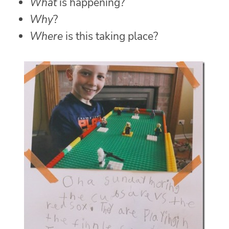
What
is happening?
Why
?
Where
is this taking place?