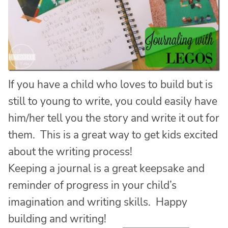
If you have a child who loves to build but is
still to young to write, you could easily have
him/her tell you the story and write it out for
them. This is a great way to get kids excited
about the writing process!
Keeping a journal is a great keepsake and
reminder of progress in your child’s
imagination and writing skills. Happy
building and writing!