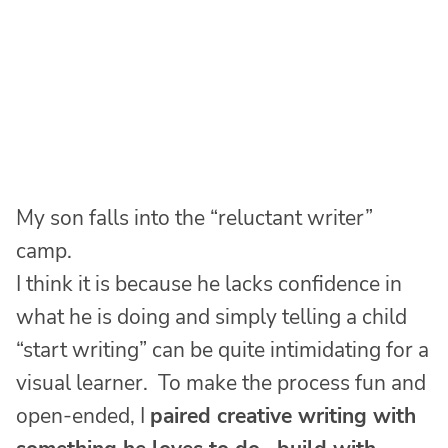
My son falls into the “reluctant writer”
camp.
I think it is because he lacks confidence in
what he is doing and simply telling a child
“start writing” can be quite intimidating for a
visual learner. To make the process fun and
open-ended, I
paired creative writing with