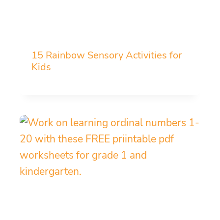
15 Rainbow Sensory Activities for
Kids