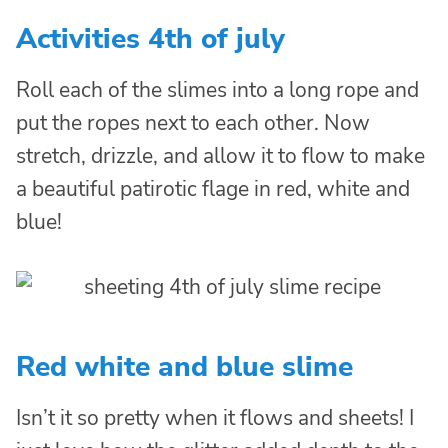
Activities 4th of july
Roll each of the slimes into a long rope and
put the ropes next to each other. Now
stretch, drizzle, and allow it to flow to make
a beautiful patirotic flage in red, white and
blue!
Red white and blue slime
Isn’t it so pretty when it flows and sheets! I