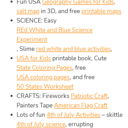
Fun USA
Geography Games for Kids
,
salt map
in 3D, and free
printable maps
SCIENCE: Easy
REd White and Blue Science
Experiment
, Slime
red white and blue activities
,
USA for Kids
printable book, Cute
State Coloring Pages
, free
USA coloring pages
, and free
50 States Worksheet
CRAFTS: Fireworks
Patriotic Craft
,
Painters Tape
American Flag Craft
Lots of fun
4th of July Activities
– skittle
4th of July science
, errupting