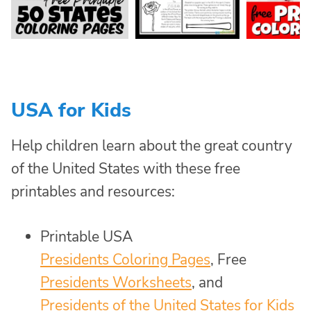
USA for Kids
Help children learn about the great country
of the United States with these free
printables and resources:
Printable USA
Presidents Coloring Pages
, Free
Presidents Worksheets
, and
Presidents of the United States for Kids