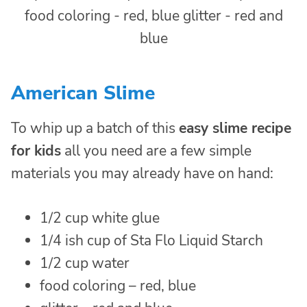
American Slime
To whip up a batch of this
easy slime recipe
for kids
all you need are a few simple
materials you may already have on hand:
1/2 cup white glue
1/4 ish cup of Sta Flo Liquid Starch
1/2 cup water
food coloring – red, blue