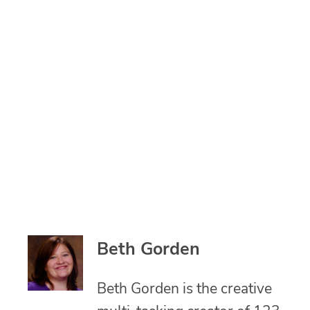
Beth Gorden
Beth Gorden is the creative