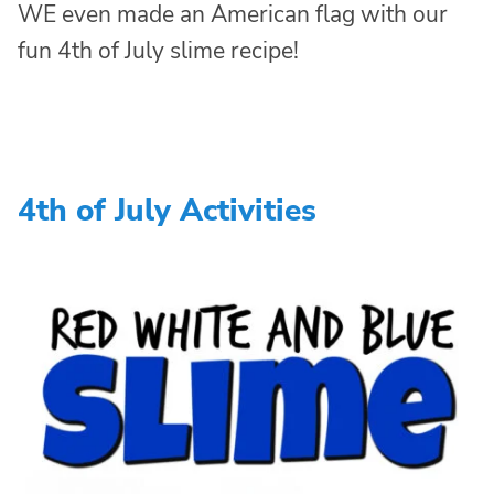
WE even made an American flag with our
fun 4th of July slime recipe!
4th of July Activities