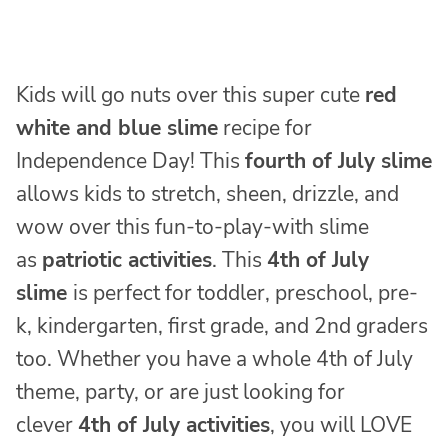
Kids will go nuts over this super cute
red
white and blue slime
recipe for
Independence Day! This
fourth of July slime
allows kids to stretch, sheen, drizzle, and
wow over this fun-to-play-with slime
as
patriotic activities
. This
4th of July
slime
is perfect for toddler, preschool, pre-
k, kindergarten, first grade, and 2nd graders
too. Whether you have a whole 4th of July
theme, party, or are just looking for
clever
4th of July activities
, you will LOVE