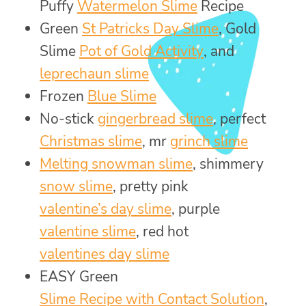
Puffy
Watermelon Slime
Recipe
Green
St Patricks Day Slime
, Gold
Slime
Pot of Gold Activity
, and
leprechaun slime
Frozen
Blue Slime
No-stick
gingerbread slime
, perfect
Christmas slime
, mr
grinch slime
Melting snowman slime
, shimmery
snow slime
, pretty pink
valentine’s day slime
, purple
valentine slime
, red hot
valentines day slime
EASY Green
Slime Recipe with Contact Solution
,