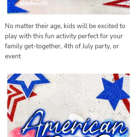
No matter their age, kids will be excited to
play with this fun activity perfect for your
family get-together, 4th of July party, or
event