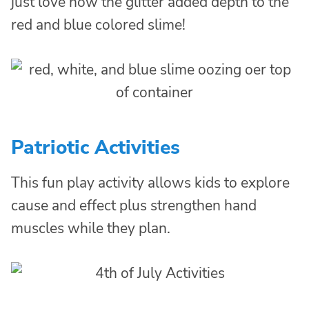
just love how the glitter added depth to the
red and blue colored slime!
Patriotic Activities
This fun play activity allows kids to explore
cause and effect plus strengthen hand
muscles while they plan.