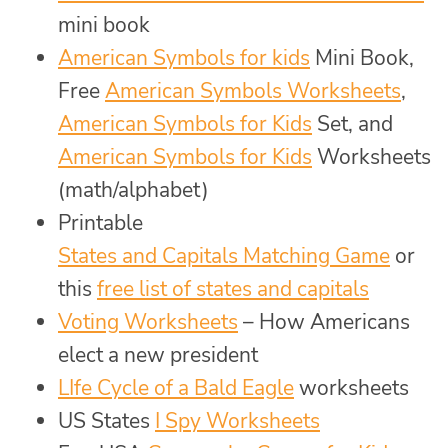
mini book
American Symbols for kids
Mini Book,
Free
American Symbols Worksheets
,
American Symbols for Kids
Set, and
American Symbols for Kids
Worksheets
(math/alphabet)
Printable
States and Capitals Matching Game
or
this
free list of states and capitals
Voting Worksheets
– How Americans
elect a new president
LIfe Cycle of a Bald Eagle
worksheets
US States
I Spy Worksheets