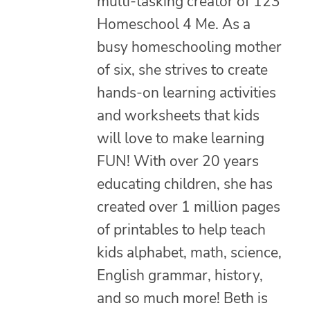
multi-tasking creator of 123
Homeschool 4 Me. As a
busy homeschooling mother
of six, she strives to create
hands-on learning activities
and worksheets that kids
will love to make learning
FUN! With over 20 years
educating children, she has
created over 1 million pages
of printables to help teach
kids alphabet, math, science,
English grammar, history,
and so much more! Beth is