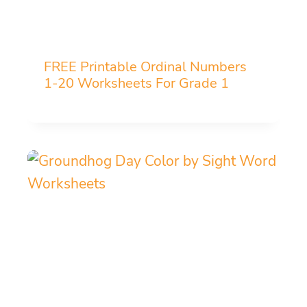
FREE Printable Ordinal Numbers
1-20 Worksheets For Grade 1