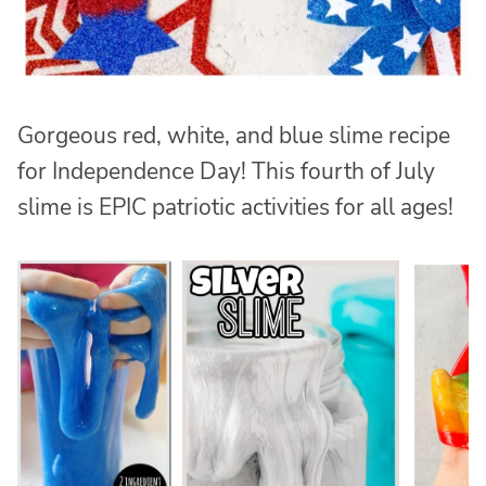
Gorgeous red, white, and blue slime recipe
for Independence Day! This fourth of July
slime is EPIC patriotic activities for all ages!