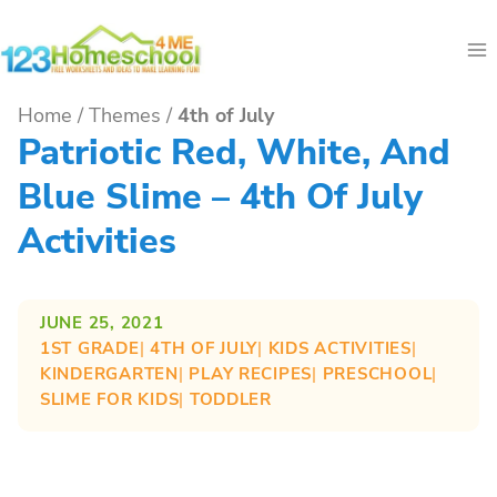
Skip
to
content
Home
/
Themes
/
4th of July
Patriotic Red, White, And
Blue Slime – 4th Of July
Activities
JUNE 25, 2021
1ST GRADE
| 
4TH OF JULY
| 
KIDS ACTIVITIES
| 
KINDERGARTEN
| 
PLAY RECIPES
| 
PRESCHOOL
| 
SLIME FOR KIDS
| 
TODDLER