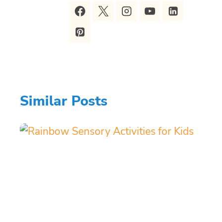
Similar Posts