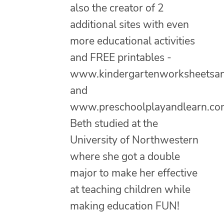
also the creator of 2
additional sites with even
more educational activities
and FREE printables -
www.kindergartenworksheetsa
and
www.preschoolplayandlearn.co
Beth studied at the
University of Northwestern
where she got a double
major to make her effective
at teaching children while
making education FUN!