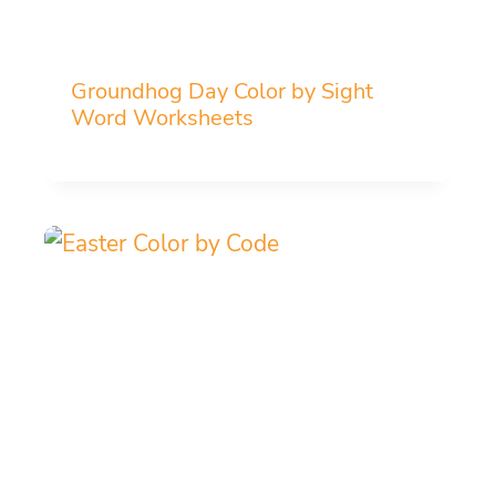
Groundhog Day Color by Sight
Word Worksheets