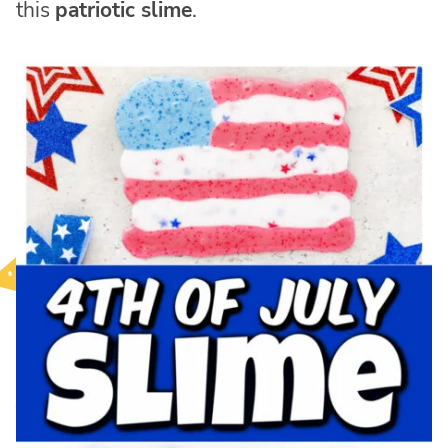
this
patriotic slime
.