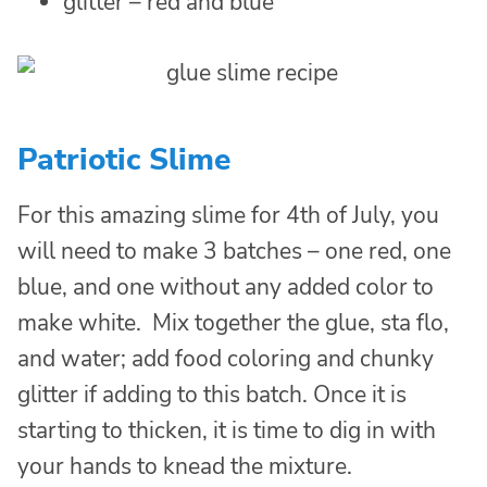
glitter – red and blue
Patriotic Slime
For this amazing slime for 4th of July, you
will need to make 3 batches – one red, one
blue, and one without any added color to
make white. Mix together the glue, sta flo,
and water; add food coloring and chunky
glitter if adding to this batch. Once it is
starting to thicken, it is time to dig in with
your hands to knead the mixture.