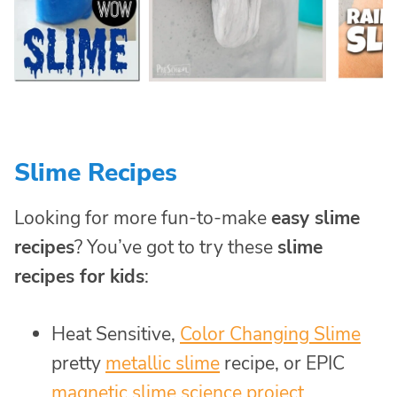
Slime Recipes
Looking for more fun-to-make
easy slime
recipes
? You’ve got to try these
slime
recipes for kids
:
Heat Sensitive,
Color Changing Slime
pretty
metallic slime
recipe, or EPIC
magnetic slime science project