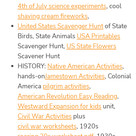
4th of July science experiments
, cool
shaving cream fireworks
,
United States Scavenger Hunt
of State
Birds, State Animals
USA Printables
Scavenger Hunt,
US State Flowers
Scavener Hunt
HISTORY:
Native American Activities
,
hands-on
Jamestown Activities
, Colonial
America
pilgrim activities
,
American Revolution Easy Reading
,
Westward Expansion for kids
unit,
Civil War Activities
plus
civil war worksheets
, 1920s