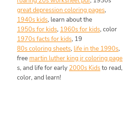
roaring 20s worksheet pdf
, 1930s
great depression coloring pages
,
1940s kids
, learn about the
1950s for kids
,
1960s for kids
, color
1970s facts for kids
, 19
80s coloring sheets
,
life in the 1990s
,
free
martin luther king jr coloring page
s, and life for early
2000s Kids
to read,
color, and learn!