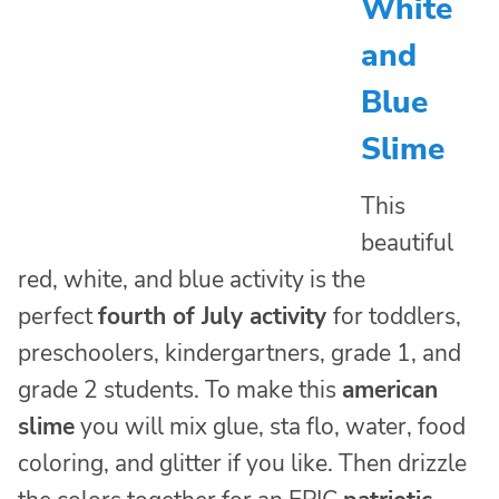
White
and
Blue
Slime
This
beautiful
red, white, and blue activity is the
perfect
fourth of July activity
for toddlers,
preschoolers, kindergartners, grade 1, and
grade 2 students. To make this
american
slime
you will mix glue, sta flo, water, food
coloring, and glitter if you like. Then drizzle