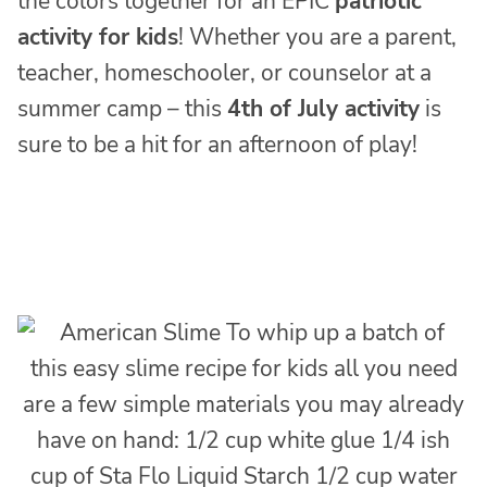
the colors together for an EPIC
patriotic
activity for kids
! Whether you are a parent,
teacher, homeschooler, or counselor at a
summer camp – this
4th of July activity
is
sure to be a hit for an afternoon of play!