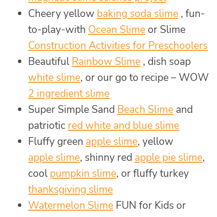
Cheery yellow
baking soda slime
, fun-
to-play-with
Ocean Slime
or Slime
Construction Activities for Preschoolers
Beautiful
Rainbow Slime
, dish soap
white slime
, or our go to recipe – WOW
2 ingredient slime
Super Simple Sand
Beach Slime
and
patriotic
red white and blue slime
Fluffy green
apple slime
, yellow
apple slime
, shinny red
apple pie slime
,
cool
pumpkin slime
, or fluffy turkey
thanksgiving slime
Watermelon Slime
FUN for Kids or