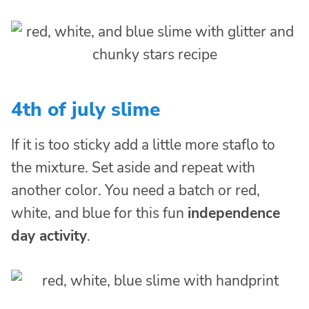
4th of july slime
If it is too sticky add a little more staflo to
the mixture. Set aside and repeat with
another color. You need a batch or red,
white, and blue for this fun
independence
day activity
.