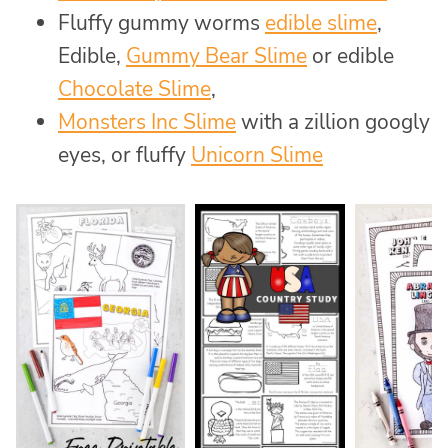
Fluffy gummy worms
edible slime
,
Edible,
Gummy Bear Slime
or edible
Chocolate Slime
,
Monsters Inc Slime
with a zillion googly
eyes, or fluffy
Unicorn Slime