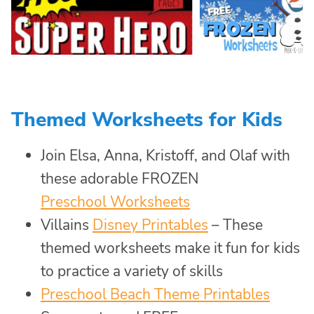
Themed Worksheets for Kids
Join Elsa, Anna, Kristoff, and Olaf with
these adorable FROZEN
Preschool Worksheets
Villains
Disney Printables
– These
themed worksheets make it fun for kids
to practice a variety of skills
Preschool Beach Theme Printables