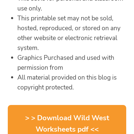
use only.
This printable set may not be sold,
hosted, reproduced, or stored on any
other website or electronic retrieval
system.
Graphics Purchased and used with
permission from
All material provided on this blog is
copyright protected.
> > Download Wild West
Worksheets pdf <<