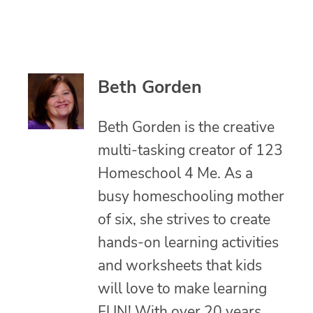
Beth Gorden
Beth Gorden is the creative
multi-tasking creator of 123
Homeschool 4 Me. As a
busy homeschooling mother
of six, she strives to create
hands-on learning activities
and worksheets that kids
will love to make learning
FUN! With over 20 years