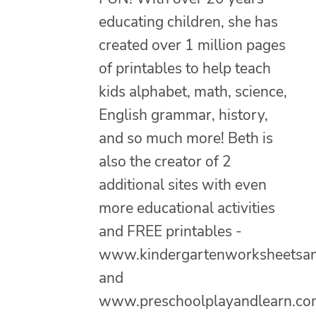
educating children, she has
created over 1 million pages
of printables to help teach
kids alphabet, math, science,
English grammar, history,
and so much more! Beth is
also the creator of 2
additional sites with even
more educational activities
and FREE printables -
www.kindergartenworksheetsa
and
www.preschoolplayandlearn.co