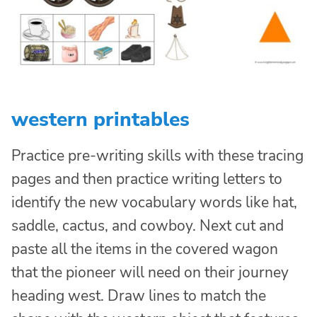
western printables
Practice pre-writing skills with these tracing
pages and then practice writing letters to
identify the new vocabulary words like hat,
saddle, cactus, and cowboy. Next cut and
paste all the items in the covered wagon
that the pioneer will need on their journey
heading west. Draw lines to match the