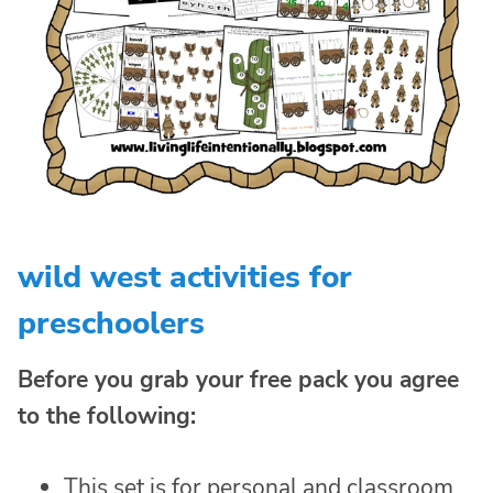
wild west activities for
preschoolers
Before you grab your free pack you agree
to the following:
This set is for personal and classroom