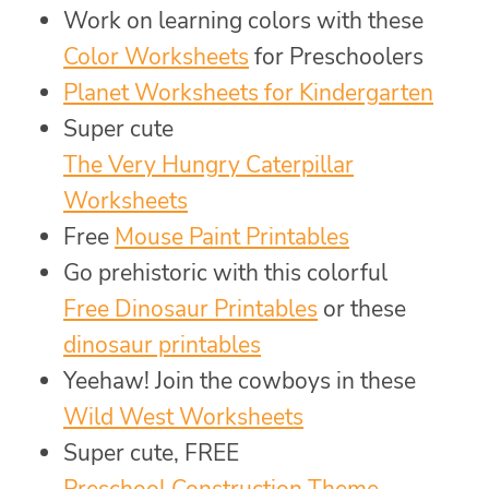
Work on learning colors with these
Color Worksheets
for Preschoolers
Planet Worksheets for Kindergarten
Super cute
The Very Hungry Caterpillar
Worksheets
Free
Mouse Paint Printables
Go prehistoric with this colorful
Free Dinosaur Printables
or these
dinosaur printables
Yeehaw! Join the cowboys in these
Wild West Worksheets
Super cute, FREE