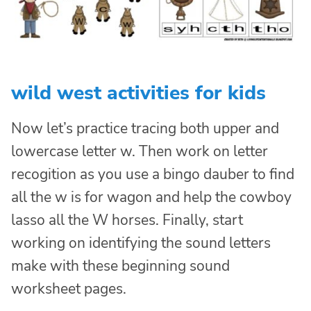
wild west activities for kids
Now let’s practice tracing both upper and
lowercase letter w. Then work on letter
recogition as you use a bingo dauber to find
all the w is for wagon and help the cowboy
lasso all the W horses. Finally, start
working on identifying the sound letters
make with these beginning sound
worksheet pages.