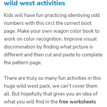
wild west activities
Kids will have fun practicing identiying odd
numbers with this circl the correct boot
page. Make your own wagon color book to
work on color recognition. Improve visual
discrimination by finding what picture is
different and then cut and paste to complete
the pattern page.
There are truly so many fun activities in this
huge wild west pack, we can’t cover them
all. But hopefully that gives you an idea of
what you will find in the
free worksheets