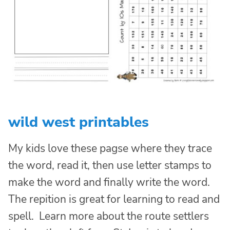
wild west printables
My kids love these pagse where they trace
the word, read it, then use letter stamps to
make the word and finally write the word.
The repition is great for learning to read and
spell. Learn more about the route settlers