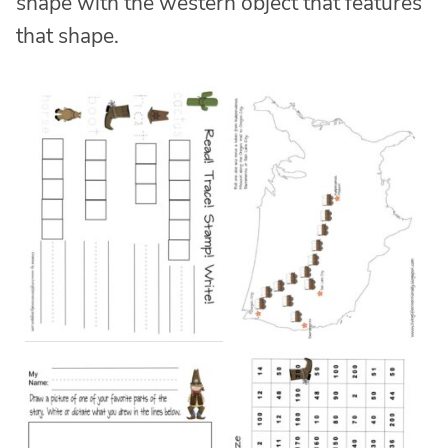
shape with the western object that features
that shape.