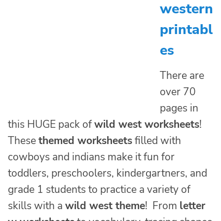
western
printabl
es
There are
over 70
pages in
this HUGE pack of
wild west worksheets
!
These
themed worksheets
filled with
cowboys and indians make it fun for
toddlers, preschoolers, kindergartners, and
grade 1 students to practice a variety of
skills with a
wild west theme
! From
letter