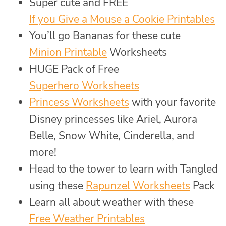
Super cute and FREE
If you Give a Mouse a Cookie Printables
You’ll go Bananas for these cute
Minion Printable
Worksheets
HUGE Pack of Free
Superhero Worksheets
Princess Worksheets
with your favorite
Disney princesses like Ariel, Aurora
Belle, Snow White, Cinderella, and
more!
Head to the tower to learn with Tangled
using these
Rapunzel Worksheets
Pack
Learn all about weather with these
Free Weather Printables