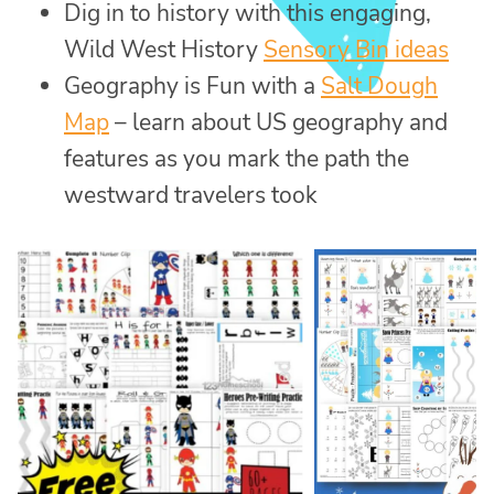
Dig in to history with this engaging,
Wild West History
Sensory Bin ideas
Geography is Fun with a
Salt Dough
Map
– learn about US geography and
features as you mark the path the
westward travelers took