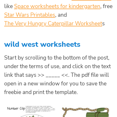
like
Space worksheets for kindergarten
, free
Star Wars Printables
, and
The Very Hungry Caterpillar Worksheet
s
wild west worksheets
Start by scrolling to the bottom of the post,
under the terms of use, and click on the text
link that says >> _____ <<. The pdf file will
open in a new window for you to save the
freebie and print the template.