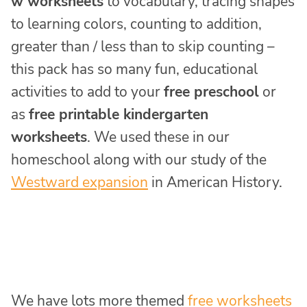
w worksheets
to vocabulary, tracing shapes
to learning colors, counting to addition,
greater than / less than to skip counting –
this pack has so many fun, educational
activities to add to your
free preschool
or
as
free printable kindergarten
worksheets
. We used these in our
homeschool along with our study of the
Westward expansion
in American History.
We have lots more themed
free worksheets