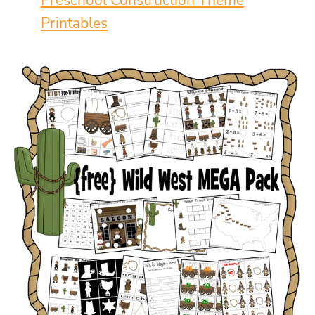
Preschool Construction Theme
Printables