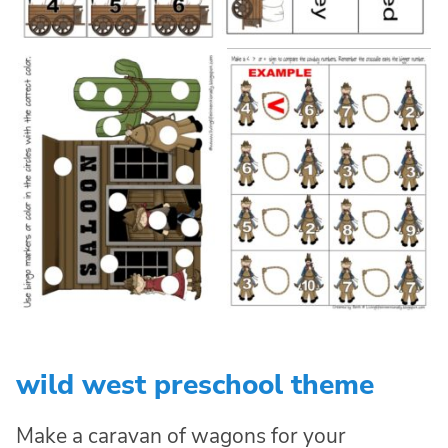
wild west preschool theme
Make a caravan of wagons for your