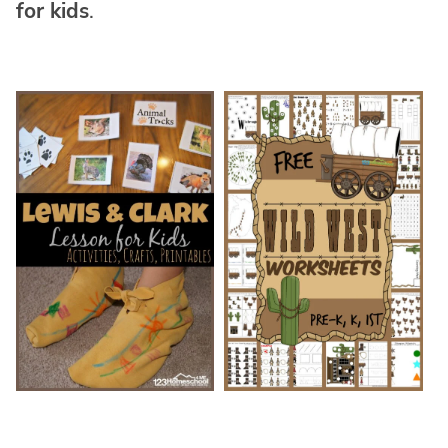
for kids
.