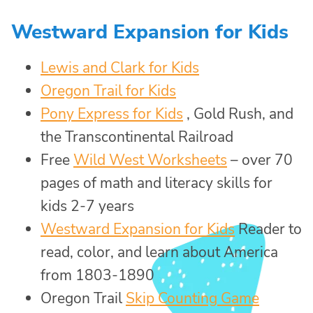
Westward Expansion for Kids
Lewis and Clark for Kids
Oregon Trail for Kids
Pony Express for Kids
, Gold Rush, and
the Transcontinental Railroad
Free
Wild West Worksheets
– over 70
pages of math and literacy skills for
kids 2-7 years
Westward Expansion for Kids
Reader to
read, color, and learn about America
from 1803-1890
Oregon Trail
Skip Counting Game