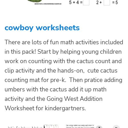
cowboy worksheets
There are lots of fun math activities included
in this pack! Start by helping young children
work on counting with the cactus count and
clip activity and the hands-on, cute cactus
counting mat for pre-k. Then pratice adding
umbers with the cactus add it up math
activity and the Going West Addition
Worksheet for kindergartners.