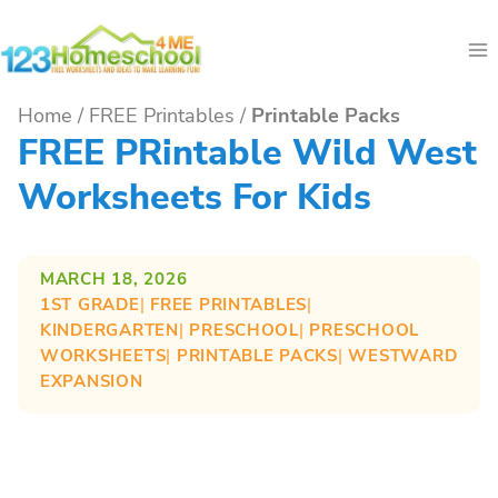
Skip
to
content
Home
/
FREE Printables
/
Printable Packs
FREE PRintable Wild West
Worksheets For Kids
MARCH 18, 2026
1ST GRADE
| 
FREE PRINTABLES
| 
KINDERGARTEN
| 
PRESCHOOL
| 
PRESCHOOL
WORKSHEETS
| 
PRINTABLE PACKS
| 
WESTWARD
EXPANSION