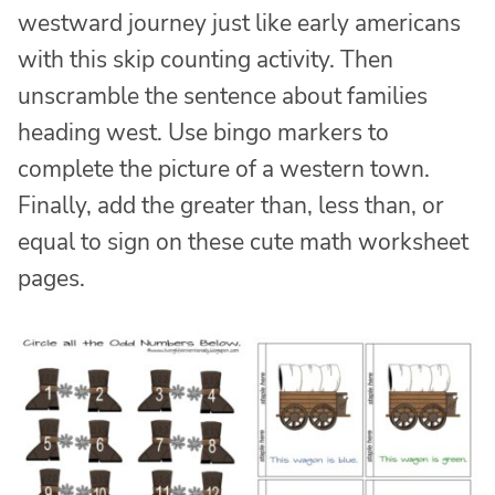
westward journey just like early americans
with this skip counting activity. Then
unscramble the sentence about families
heading west. Use bingo markers to
complete the picture of a western town.
Finally, add the greater than, less than, or
equal to sign on these cute math worksheet
pages.