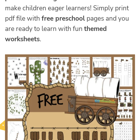
make children eager learners! Simply print
pdf file with
free preschool
pages and you
are ready to learn with fun
themed
worksheets
.