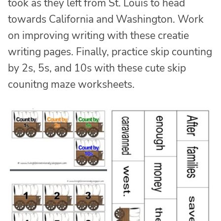
took as they left from St. Louis to head
towards California and Washington. Work
on improving writing with these creatie
writing pages. Finally, practice skip counting
by 2s, 5s, and 10s with these cute skip
counitng maze worksheets.