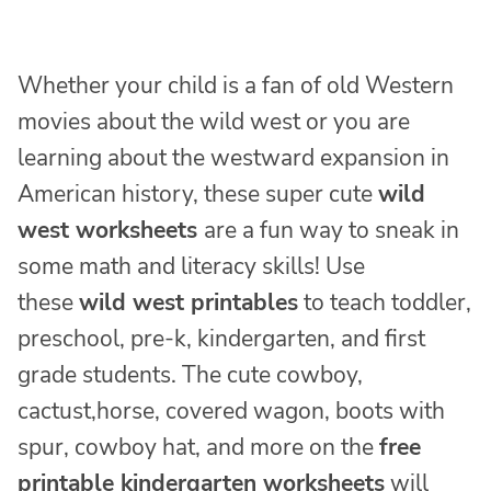
Whether your child is a fan of old Western
movies about the wild west or you are
learning about the westward expansion in
American history, these super cute
wild
west worksheets
are a fun way to sneak in
some math and literacy skills! Use
these
wild west printables
to teach toddler,
preschool, pre-k, kindergarten, and first
grade students. The cute cowboy,
cactust,horse, covered wagon, boots with
spur, cowboy hat, and more on the
free
printable kindergarten worksheets
will