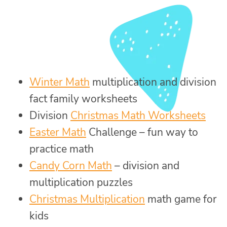
Winter Math
multiplication and division
fact family worksheets
Division
Christmas Math Worksheets
Easter Math
Challenge – fun way to
practice math
Candy Corn Math
– division and
multiplication puzzles
Christmas Multiplication
math game for
kids