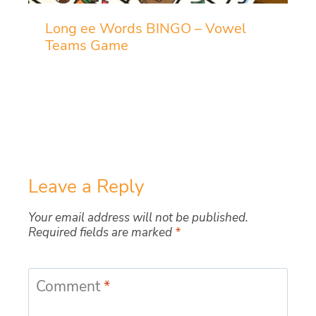
Long ee Words BINGO – Vowel
Teams Game
Leave a Reply
Your email address will not be published.
Required fields are marked
*
Comment
*