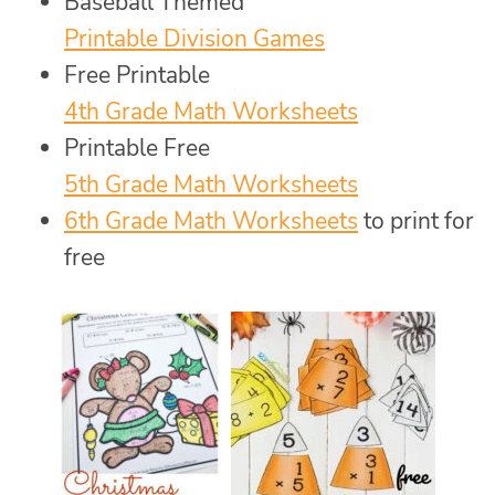
Baseball Themed
Printable Division Games
Free Printable
4th Grade Math Worksheets
Printable Free
5th Grade Math Worksheets
6th Grade Math Worksheets
to print for
free