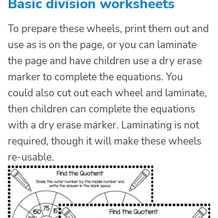
Basic division worksheets
To prepare these wheels, print them out and
use as is on the page, or you can laminate
the page and have children use a dry erase
marker to complete the equations. You
could also cut out each wheel and laminate,
then children can complete the equations
with a dry erase marker. Laminating is not
required, though it will make these wheels
re-usable.