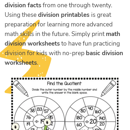
division facts
from one through twenty.
Using these
division printables
is great
preparation for learning more advanced
math skills in the future. Simply print
math
division worksheets
to have fun practicing
division for kids with no-prep
basic division
worksheets
.