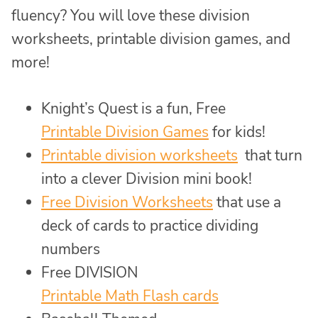
fluency? You will love these division
worksheets, printable division games, and
more!
Knight’s Quest is a fun, Free
Printable Division Games
for kids!
Printable division worksheets
that turn
into a clever Division mini book!
Free Division Worksheets
that use a
deck of cards to practice dividing
numbers
Free DIVISION
Printable Math Flash cards