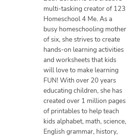
multi-tasking creator of 123
Homeschool 4 Me. As a
busy homeschooling mother
of six, she strives to create
hands-on learning activities
and worksheets that kids
will love to make learning
FUN! With over 20 years
educating children, she has
created over 1 million pages
of printables to help teach
kids alphabet, math, science,
English grammar, history,