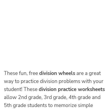
These fun, free
division wheels
are a great
way to practice division problems with your
student! These
division practice worksheets
allow 2nd grade, 3rd grade, 4th grade and
5th grade students to memorize simple