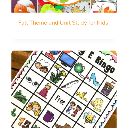
Fall Theme and Unit Study for Kids