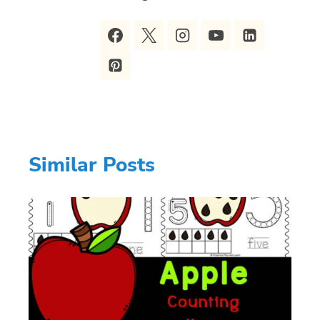
Similar Posts