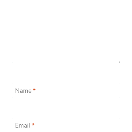
Name
*
Email
*