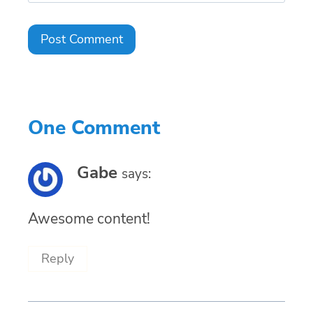
One Comment
Gabe
says:
Awesome content!
Reply