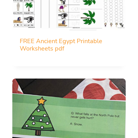
FREE Ancient Egypt Printable
Worksheets pdf