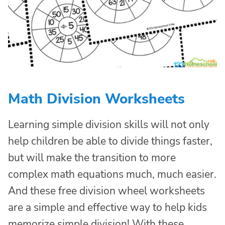
Math Division Worksheets
Learning simple division skills will not only
help children be able to divide things faster,
but will make the transition to more
complex math equations much, much easier.
And these free division wheel worksheets
are a simple and effective way to help kids
memorize simple division! With these