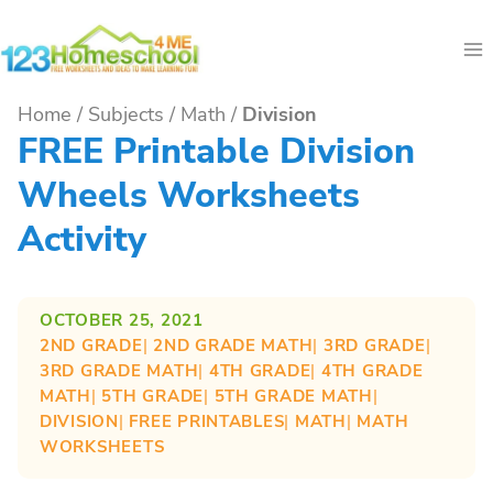
Skip
to
content
Home
/
Subjects
/
Math
/
Division
FREE Printable Division
Wheels Worksheets
Activity
OCTOBER 25, 2021
2ND GRADE
| 
2ND GRADE MATH
| 
3RD GRADE
| 
3RD GRADE MATH
| 
4TH GRADE
| 
4TH GRADE
MATH
| 
5TH GRADE
| 
5TH GRADE MATH
| 
DIVISION
| 
FREE PRINTABLES
| 
MATH
| 
MATH
WORKSHEETS