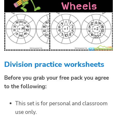
Division practice worksheets
Before you grab your free pack you agree
to the following:
This set is for personal and classroom
use only.