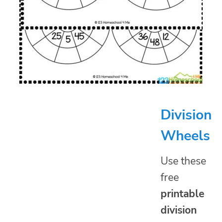
Division
Wheels
Use these
free
printable
division