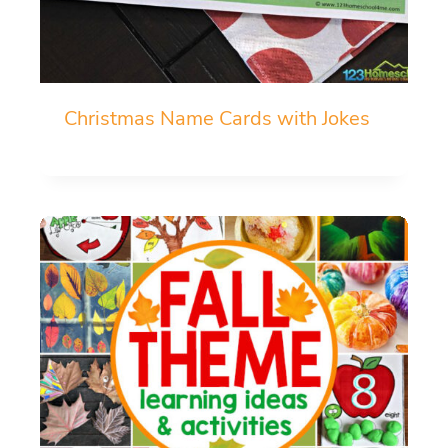
Christmas Name Cards with Jokes