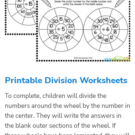
Printable Division Worksheets
To complete, children will divide the
numbers around the wheel by the number in
the center. They will write the answers in
the blank outer sections of the wheel. If