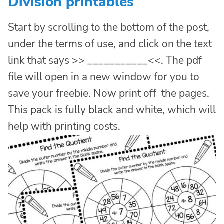
Division printables
Start by scrolling to the bottom of the post,
under the terms of use, and click on the text
link that says >> ___________<<. The pdf
file will open in a new window for you to
save your freebie. Now print off the pages.
This pack is fully black and white, which will
help with printing costs.