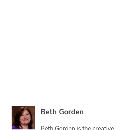
Beth Gorden
Beth Gorden is the creative