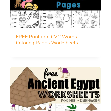
FREE Printable CVC Words
Coloring Pages Worksheets