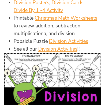
Division Posters
,
Division Cards
,
Divide By 1 -4 Activity
Printable
Christmas Math Worksheets
to review addition, subtraction,
multiplicationa, and division
Popsicle Puzzle
Division Activities
See all our
Division Activities
!!