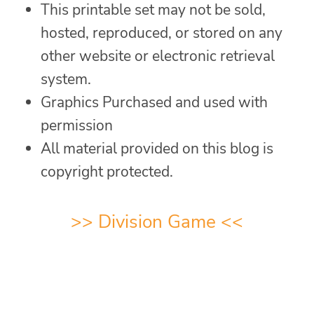
This printable set may not be sold,
hosted, reproduced, or stored on any
other website or electronic retrieval
system.
Graphics Purchased and used with
permission
All material provided on this blog is
copyright protected.
>>
Division Game
<<