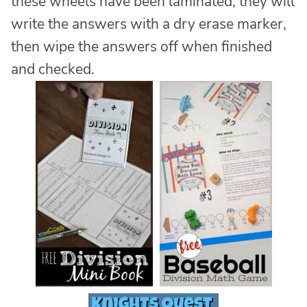
these wheels have been laminated, they will
write the answers with a dry erase marker,
then wipe the answers off when finished
and checked.