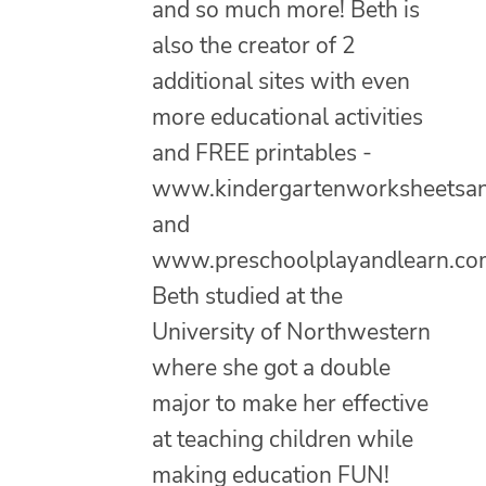
and so much more! Beth is
also the creator of 2
additional sites with even
more educational activities
and FREE printables -
www.kindergartenworksheetsa
and
www.preschoolplayandlearn.co
Beth studied at the
University of Northwestern
where she got a double
major to make her effective
at teaching children while
making education FUN!