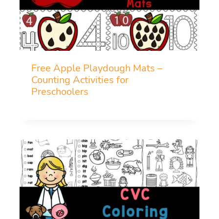
Free Apple Playdough Mats –
Counting Activities for
Preschoolers