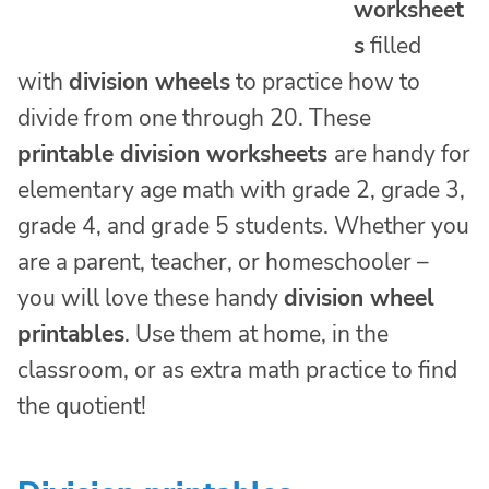
worksheet
s
filled
with
division wheels
to practice how to
divide from one through 20. These
printable division worksheets
are handy for
elementary age math with grade 2, grade 3,
grade 4, and grade 5 students. Whether you
are a parent, teacher, or homeschooler –
you will love these handy
division wheel
printables
. Use them at home, in the
classroom, or as extra math practice to find
the quotient!