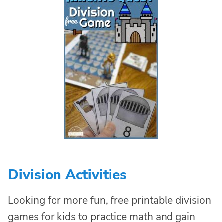
Division Activities
Looking for more fun, free printable division
games for kids to practice math and gain