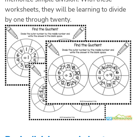
worksheets, they will be learning to divide
by one through twenty.