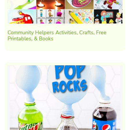
Community Helpers Activities, Crafts, Free
Printables, & Books