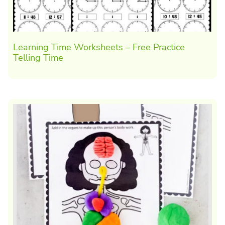
Learning Time Worksheets – Free Practice
Telling Time