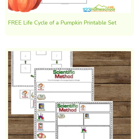
FREE Life Cycle of a Pumpkin Printable Set