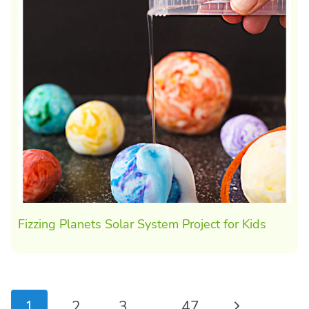
Fizzing Planets Solar System Project for Kids
Page
Next
1
2
3
…
47