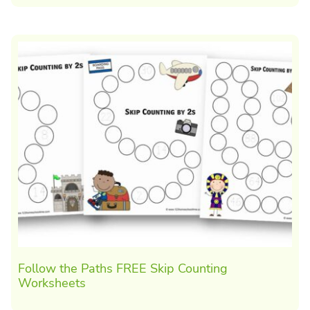
Follow the Paths FREE Skip Counting
Worksheets