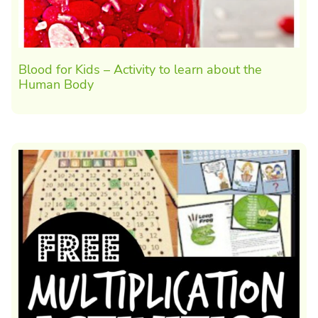
Blood for Kids – Activity to learn about the
Human Body