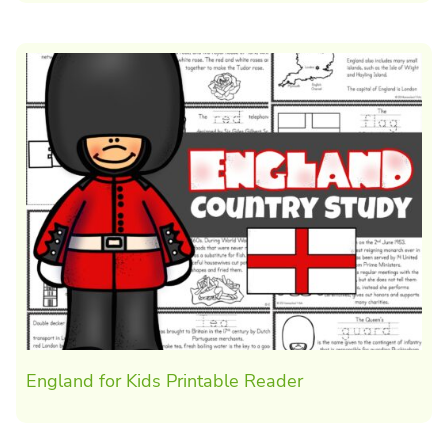
England for Kids Printable Reader