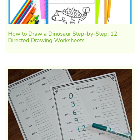
How to Draw a Dinosaur Step-by-Step: 12
Directed Drawing Worksheets