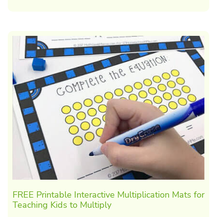
FREE Printable Interactive Multiplication Mats for
Teaching Kids to Multiply