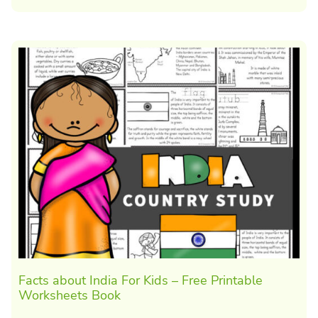
Facts about India For Kids – Free Printable
Worksheets Book