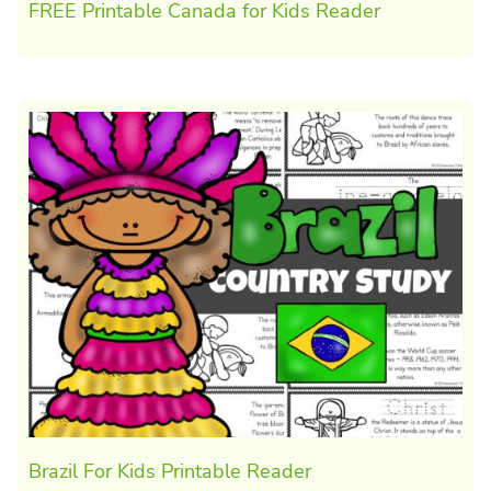
FREE Printable Canada for Kids Reader
Brazil For Kids Printable Reader