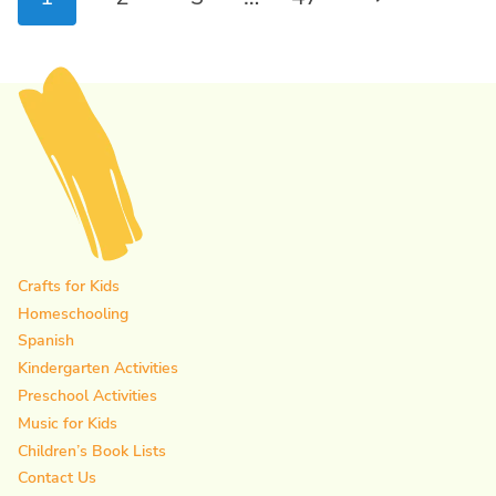
navigation
Page
Crafts for Kids
Homeschooling
Spanish
Kindergarten Activities
Preschool Activities
Music for Kids
Children’s Book Lists
Contact Us