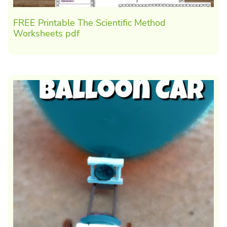
FREE Printable The Scientific Method
Worksheets pdf