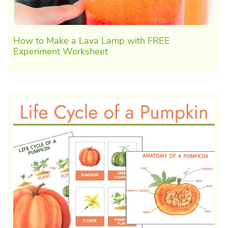
How to Make a Lava Lamp with FREE
Experiment Worksheet