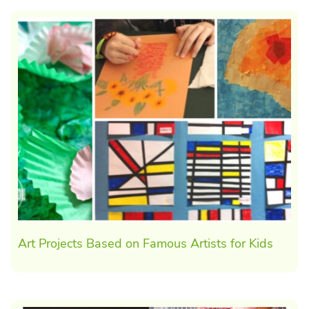
Art Projects Based on Famous Artists for Kids