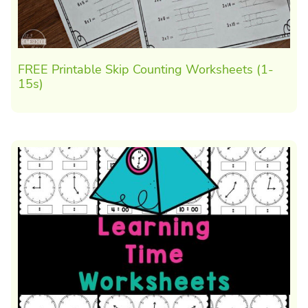
FREE Printable Skip Counting Worksheets (1-
15s)