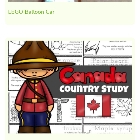
LEGO Balloon Car