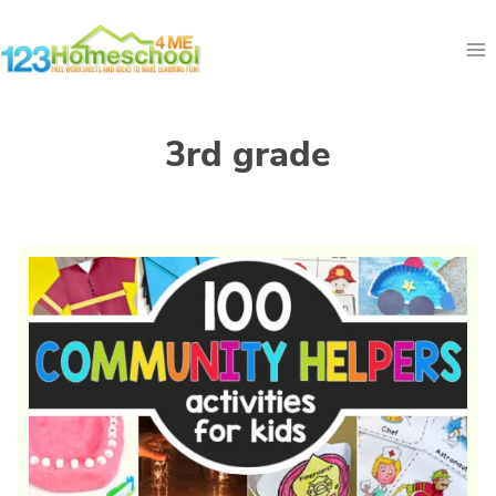
Skip
to
content
3rd grade