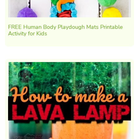
FREE Human Body Playdough Mats Printable
Activity for Kids