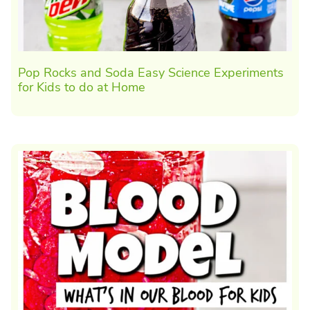
Pop Rocks and Soda Easy Science Experiments
for Kids to do at Home