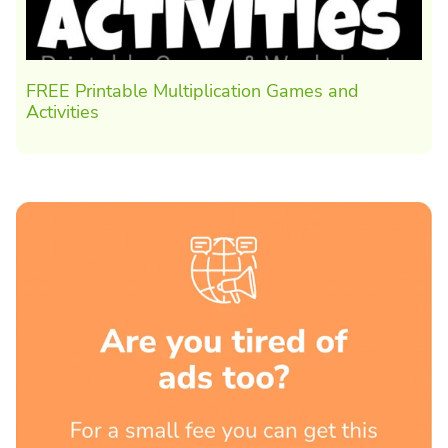
FREE Printable Multiplication Games and
Activities