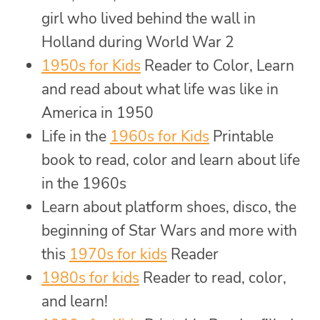
girl who lived behind the wall in
Holland during World War 2
1950s for Kids
Reader to Color, Learn
and read about what life was like in
America in 1950
Life in the
1960s for Kids
Printable
book to read, color and learn about life
in the 1960s
Learn about platform shoes, disco, the
beginning of Star Wars and more with
this
1970s for kids
Reader
1980s for kids
Reader to read, color,
and learn!