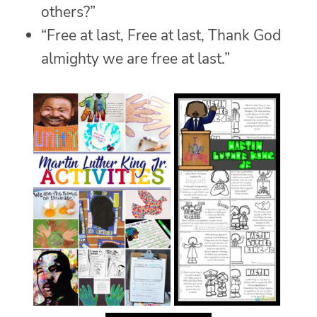
others?”
“Free at last, Free at last, Thank God
almighty we are free at last.”