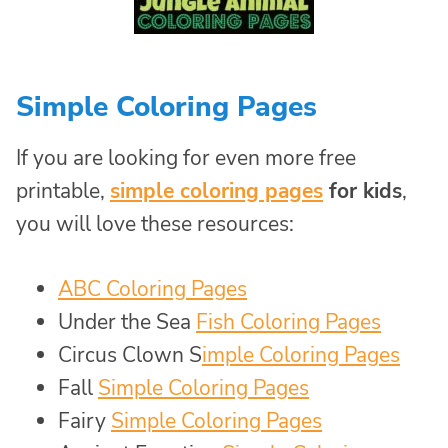
Simple Coloring Pages
If you are looking for even more free
printable,
simple coloring pages
for kids
,
you will love these resources:
ABC Coloring Pages
Under the Sea
Fish Coloring Pages
Circus Clown S
imple Coloring Pages
Fall
Simple Coloring Pages
Fairy
Simple Coloring Pages