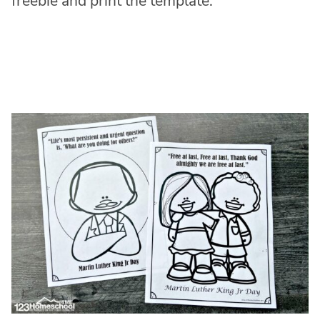
freebie and print the template.