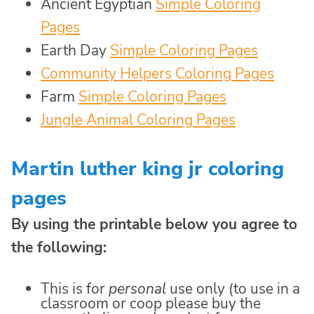
Ancient Egyptian
Simple Coloring
Pages
Earth Day
Simple Coloring Pages
Community Helpers Coloring Pages
Farm
Simple Coloring Pages
Jungle Animal Coloring Pages
Martin luther king jr coloring
pages
By using the printable below you agree to
the following:
This is for
personal
use only (to use in a
classroom or coop please buy the