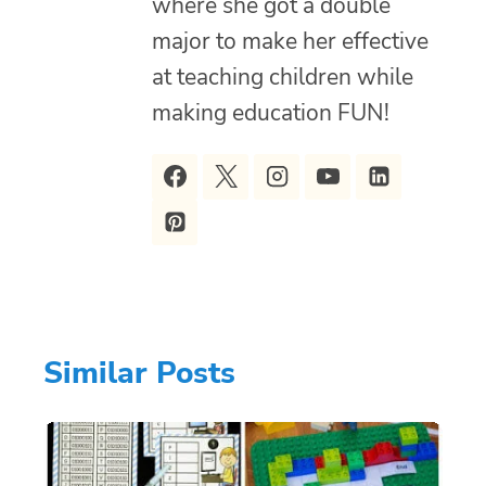
where she got a double
major to make her effective
at teaching children while
making education FUN!
Similar Posts