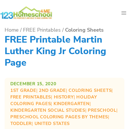
Skip
to
content
Home
/
FREE Printables
/
Coloring Sheets
FREE Printable Martin
Luther King Jr Coloring
Page
DECEMBER 15, 2020
1ST GRADE
| 
2ND GRADE
| 
COLORING SHEETS
| 
FREE PRINTABLES
| 
HISTORY
| 
HOLIDAY
COLORING PAGES
| 
KINDERGARTEN
| 
KINDERGARTEN SOCIAL STUDIES
| 
PRESCHOOL
| 
PRESCHOOL COLORING PAGES BY THEMES
| 
TODDLER
| 
UNITED STATES