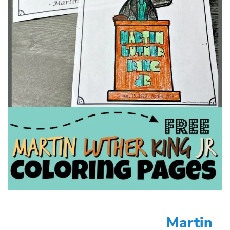
Martin