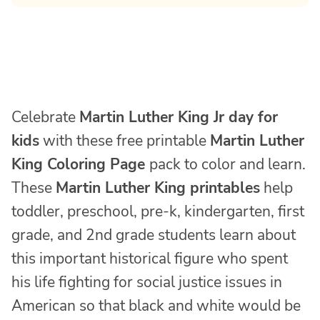
Celebrate
Martin Luther King Jr day for
kids
with these free printable
Martin Luther
King Coloring Page
pack to color and learn.
These
Martin Luther King printables
help
toddler, preschool, pre-k, kindergarten, first
grade, and 2nd grade students learn about
this important historical figure who spent
his life fighting for social justice issues in
American so that black and white would be