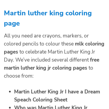
Martin luther king coloring
page
All you need are crayons, markers, or
colored pencils to colour these
mlk coloring
pages
to celebrate Martin Luther King Jr
Day. We’ve included several different
free
martin luther king jr coloring pages
to
choose from:
Martin Luther King Jr I have a Dream
Speach Coloring Sheet
Who was Martin Luther King Jr