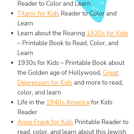
Reader to Color and Learn
Titanic for Kids
Reader to Color and
Learn
Learn about the Roaring
1920s for Kids
– Printable Book to Read, Color, and
Learn
1930s for Kids – Printable Book about
the Golden age of Hollywood,
Great
Depression for Kids
and more to read,
color, and learn
Life in the
1940s America
for Kids
Reader
Anne Frank for Kids
Printable Reader to
read, color, and learn about this Jewish