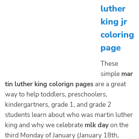
luther
king jr
coloring
page
These
simple
mar
tin luther king colorign pages
are a great
way to help toddlers, preschoolers,
kindergartners, grade 1, and grade 2
students learn about who was martin luther
king and why we celebrate
mlk day
on the
third Monday of January (January 18th,