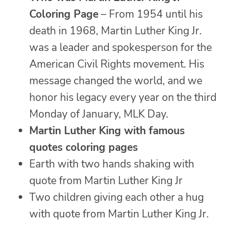
Coloring Page
– From 1954 until his
death in 1968, Martin Luther King Jr.
was a leader and spokesperson for the
American Civil Rights movement. His
message changed the world, and we
honor his legacy every year on the third
Monday of January, MLK Day.
Martin Luther King with famous
quotes coloring pages
Earth with two hands shaking with
quote from Martin Luther King Jr
Two children giving each other a hug
with quote from Martin Luther King Jr.