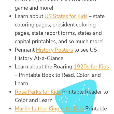
game and more!
Learn about
US States for Kids
– state
coloring pages, president coloring
pages, state report forms, states and
capital printables, and so much more!
Pennant
History Posters
to see US
History At-a-Glance
Learn about the Roaring
1920s for Kids
– Printable Book to Read, Color, and
Learn
Rosa Parks for Kids
Printable Reader to
Color and Learn
Martin Luther King Jr for Kids
Printable