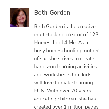
Beth Gorden
Beth Gorden is the creative
multi-tasking creator of 123
Homeschool 4 Me. As a
busy homeschooling mother
of six, she strives to create
hands-on learning activities
and worksheets that kids
will love to make learning
FUN! With over 20 years
educating children, she has
created over 1 million pages