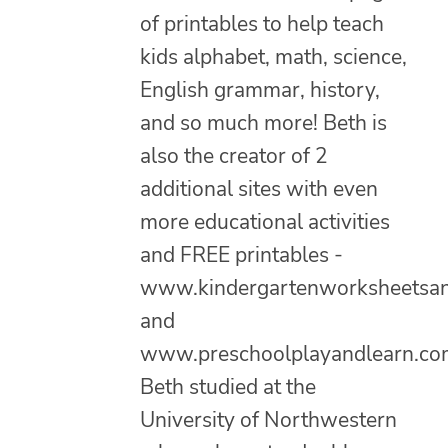
of printables to help teach
kids alphabet, math, science,
English grammar, history,
and so much more! Beth is
also the creator of 2
additional sites with even
more educational activities
and FREE printables -
www.kindergartenworksheetsa
and
www.preschoolplayandlearn.co
Beth studied at the
University of Northwestern