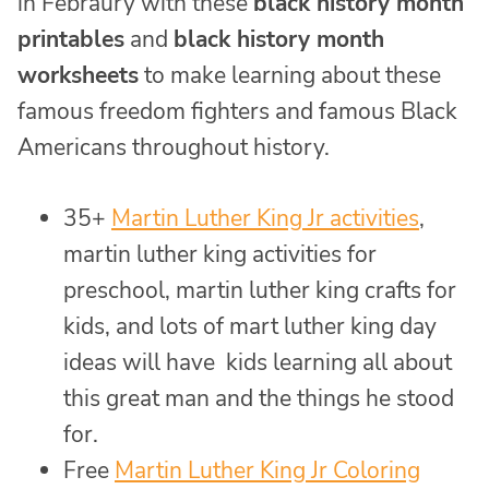
in Febraury with these
black history month
printables
and
black history month
worksheets
to make learning about these
famous freedom fighters and famous Black
Americans throughout history.
35+
Martin Luther King Jr activities
,
martin luther king activities for
preschool, martin luther king crafts for
kids, and lots of mart luther king day
ideas will have kids learning all about
this great man and the things he stood
for.
Free
Martin Luther King Jr Coloring