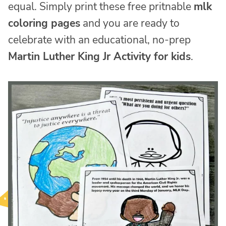
equal. Simply print these free pritnable
mlk
coloring pages
and you are ready to
celebrate with an educational, no-prep
Martin Luther King Jr Activity for kids
.