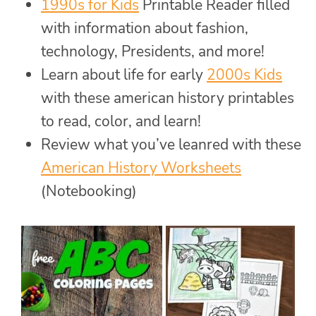
1990s for Kids
Printable Reader filled
with information about fashion,
technology, Presidents, and more!
Learn about life for early
2000s Kids
with these american history printables
to read, color, and learn!
Review what you’ve leanred with these
American History Worksheets
(Notebooking)