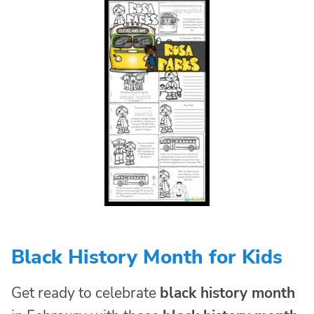
Black History Month for Kids
Get ready to celebrate
black history month