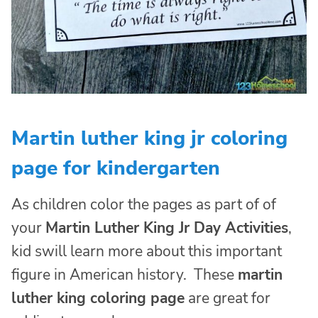
Martin luther king jr coloring
page for kindergarten
As children color the pages as part of of
your
Martin Luther King Jr Day Activities
,
kid swill learn more about this important
figure in American history. These
martin
luther king coloring page
are great for