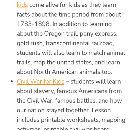
kids
come alive for kids as they learn
facts about the time period from about
1783-1898. In addition to learning
about the Oregon trail, pony express,
gold rush, transcontinental railroad,
students will also learn to match animal
trails, map the united states, and learn
about North American animals too.
Civil War for Kids
– students will learn
about slavery, famous Americans from
the Civil War, famous battles, and how
our nation stayed together. Lesson
includes printable worksheets, mapping
activities, printable civil war board