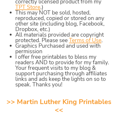
correctly licensed product from my
TPT Store
.)
This may NOT be sold, hosted,
reproduced, copied or stored on any
other site (including blog, Facebook,
Dropbox, etc.)
All materials provided are copyright
protected. Please see
Terms of Use
.
Graphics Purchased and used with
permission
I offer free printables to bless my
readers AND to provide for my family.
Your frequent visits to my blog &
support purchasing through affiliates
links and ads keep the lights on so to
speak. Thanks you!
>>
Martin Luther King Printables
<<