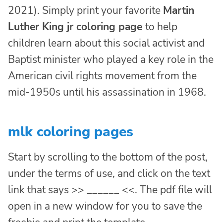
2021). Simply print your favorite
Martin
Luther King jr coloring page
to help
children learn about this social activist and
Baptist minister who played a key role in the
American civil rights movement from the
mid-1950s until his assassination in 1968.
mlk coloring pages
Start by scrolling to the bottom of the post,
under the terms of use, and click on the text
link that says >> ______ <<. The pdf file will
open in a new window for you to save the