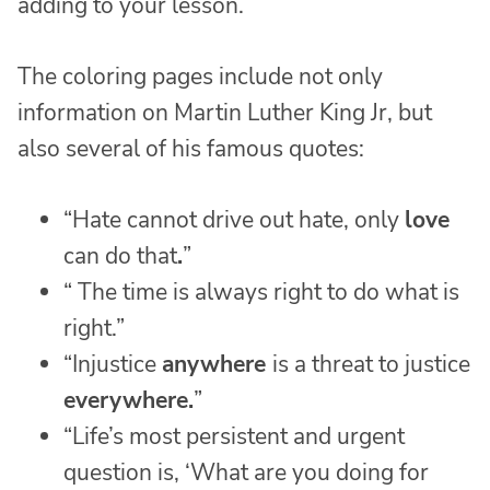
adding to your lesson.
The coloring pages include not only
information on Martin Luther King Jr, but
also several of his famous quotes:
“Hate cannot drive out hate, only
love
can do that
.
”
“ The time is always right to do what is
right.”
“Injustice
anywhere
is a threat to justice
everywhere.
”
“Life’s most persistent and urgent
question is, ‘What are you doing for