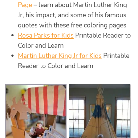
Page
– learn about Martin Luther King
Jr, his impact, and some of his famous
quotes with these free coloring pages
Rosa Parks for Kids
Printable Reader to
Color and Learn
Martin Luther King Jr for Kids
Printable
Reader to Color and Learn