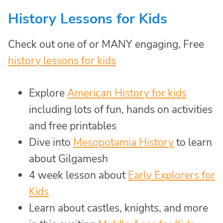
History Lessons for Kids
Check out one of or MANY engaging, Free
history lessons for kids
Explore
American History for kids
including lots of fun, hands on activities
and free printables
Dive into
Mesopotamia History
to learn
about Gilgamesh
4 week lesson about
Early Explorers for
Kids
Learn about castles, knights, and more