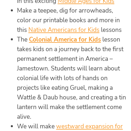
in this exciting
Middle Ages for Kids
Make a teepee, dig for arrowheads,
color our printable books and more in
this
Native Americans for Kids
lessons
The
Colonial America for Kids
lesson
takes kids on a journey back to the first
permanent settlement in America –
Jamestown. Students will learn about
colonial life with lots of hands on
projects like eating Gruel, making a
Wattle & Daub house, and creating a tin
lantern will make the settlement come
alive.
We will make
westward expansion for