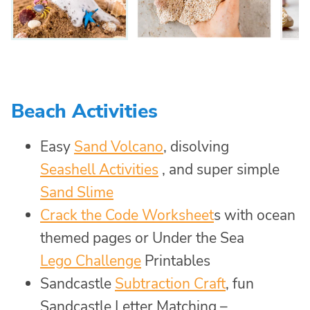
Beach Activities
Easy
Sand Volcano
, disolving
Seashell Activities
, and super simple
Sand Slime
Crack the Code Worksheet
s with ocean
themed pages or Under the Sea
Lego Challenge
Printables
Sandcastle
Subtraction Craft
, fun
Sandcastle Letter Matching –