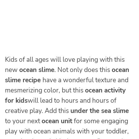
Kids of all ages will love playing with this
new
ocean
slime
. Not only does this
ocean
slime recipe
have a wonderful texture and
mesmerizing color, but this
ocean activity
for kids
will lead to hours and hours of
creative play. Add this
under the sea slime
to your next
ocean unit
for some engaging
play with ocean animals with your toddler,