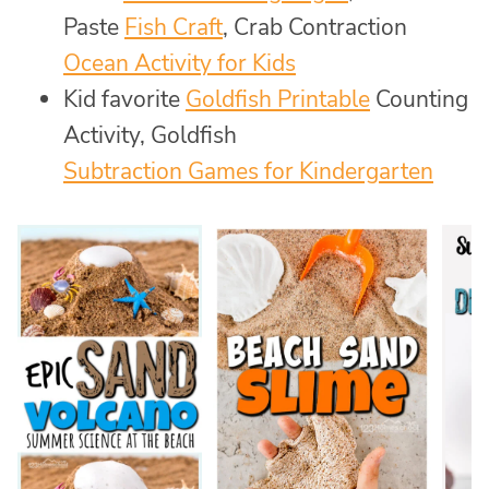
Paste
Fish Craft
, Crab Contraction
Ocean Activity for Kids
Kid favorite
Goldfish Printable
Counting
Activity, Goldfish
Subtraction Games for Kindergarten