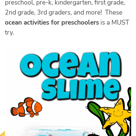
preschool, pre-k, kindergarten, first grade,
2nd grade, 3rd graders, and more! These
ocean activities for preschoolers
is a MUST
try.