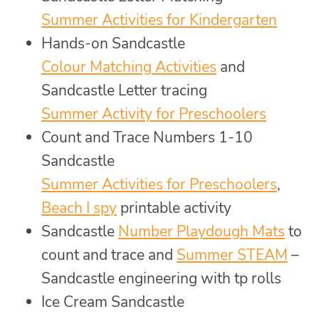
Summer Activities for Kindergarten
Hands-on Sandcastle
Colour Matching Activities
and
Sandcastle Letter tracing
Summer Activity for Preschoolers
Count and Trace Numbers 1-10
Sandcastle
Summer Activities for Preschoolers
,
Beach I spy
printable activity
Sandcastle
Number Playdough Mats
to
count and trace and
Summer STEAM
–
Sandcastle engineering with tp rolls
Ice Cream Sandcastle