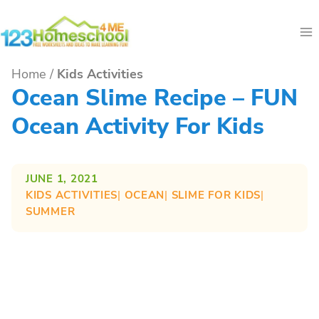
Skip
to
content
Home
/
Kids Activities
Ocean Slime Recipe – FUN
Ocean Activity For Kids
JUNE 1, 2021
KIDS ACTIVITIES
| 
OCEAN
| 
SLIME FOR KIDS
| 
SUMMER