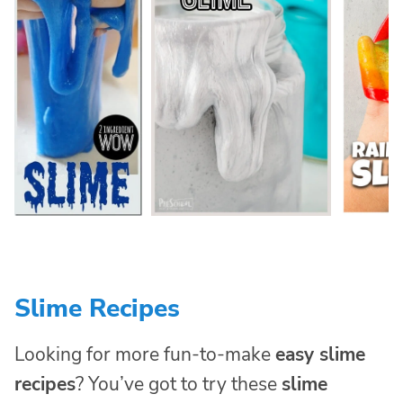
Slime Recipes
Looking for more fun-to-make
easy slime
recipes
? You’ve got to try these
slime