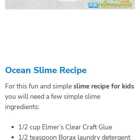
Ocean Slime Recipe
For this fun and simple
slime recipe for kids
you will need a few simple slime
ingredients:
1/2 cup Elmer’s Clear Craft Glue
1/2 teaspoon Borax laundry detergent