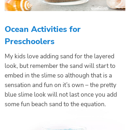
Ocean Activities for
Preschoolers
My kids love adding sand for the layered
look, but remember the sand will start to
embed in the slime so although that is a
sensation and fun on it’s own – the pretty
blue slime look will not last once you add
some fun beach sand to the equation.