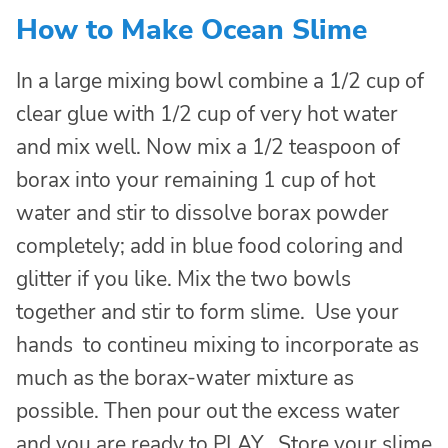
How to Make Ocean Slime
In a large mixing bowl combine a 1/2 cup of
clear glue with 1/2 cup of very hot water
and mix well. Now mix a 1/2 teaspoon of
borax into your remaining 1 cup of hot
water and stir to dissolve borax powder
completely; add in blue food coloring and
glitter if you like. Mix the two bowls
together and stir to form slime. Use your
hands to contineu mixing to incorporate as
much as the borax-water mixture as
possible. Then pour out the excess water
and you are ready to PLAY. Store your slime