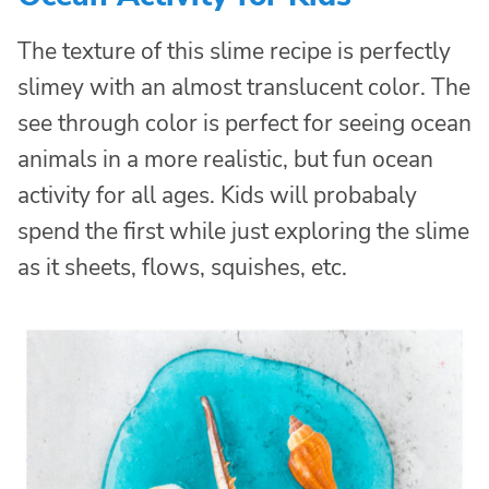
The texture of this slime recipe is perfectly
slimey with an almost translucent color. The
see through color is perfect for seeing ocean
animals in a more realistic, but fun ocean
activity for all ages. Kids will probabaly
spend the first while just exploring the slime
as it sheets, flows, squishes, etc.