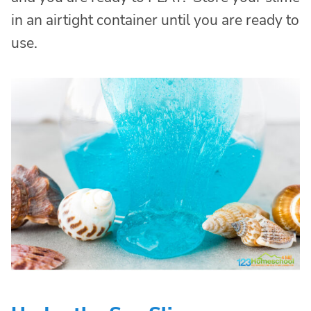
in an airtight container until you are ready to
use.