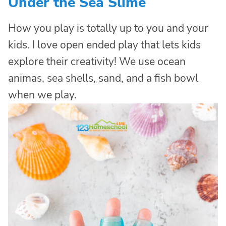
Under the Sea Slime
How you play is totally up to you and your
kids. I love open ended play that lets kids
explore their creativity! We use ocean
animas, sea shells, sand, and a fish bowl
when we play.