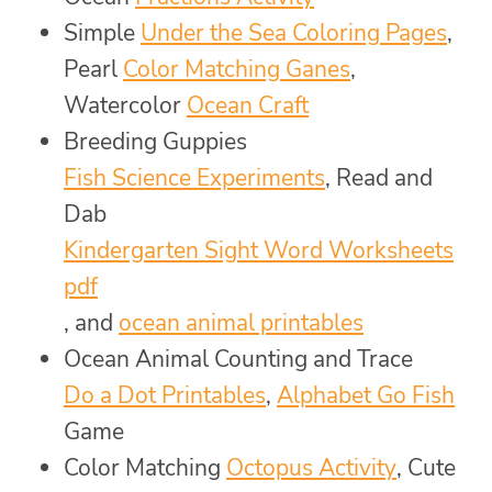
Simple
Under the Sea Coloring Pages
,
Pearl
Color Matching Ganes
,
Watercolor
Ocean Craft
Breeding Guppies
Fish Science Experiments
, Read and
Dab
Kindergarten Sight Word Worksheets
pdf
, and
ocean animal printables
Ocean Animal Counting and Trace
Do a Dot Printables
,
Alphabet Go Fish
Game
Color Matching
Octopus Activity
, Cute