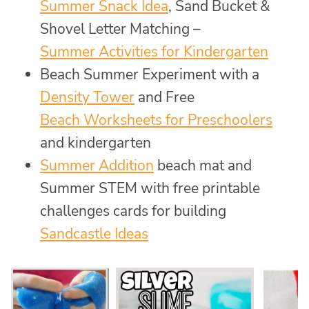
Summer Snack Idea
, Sand Bucket &
Shovel Letter Matching –
Summer Activities for Kindergarten
Beach Summer Experiment with a
Density Tower
and Free
Beach Worksheets for Preschoolers
and kindergarten
Summer Addition
beach mat and
Summer STEM with free printable
challenges cards for building
Sandcastle Ideas