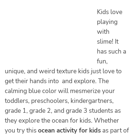
Kids love
playing
with
slime! It
has such a
fun,
unique, and weird texture kids just love to
get their hands into and explore. The
calming blue color will mesmerize your
toddlers, preschoolers, kindergartners,
grade 1, grade 2, and grade 3 students as
they explore the ocean for kids. Whether
you try this
ocean activity for kids
as part of