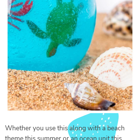
Whether you use this along with a beach
theme this summer or an ocean unit this