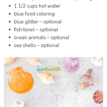
1 1/2 cups hot water
blue food coloring
blue glitter –
optional
fish bowl –
optional
ocean animals –
optional
sea shells –
optional