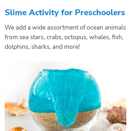
Slime Activity for Preschoolers
We add a wide assortment of ocean animals
from sea stars, crabs, octopus, whales, fish,
dolphins, sharks, and more!