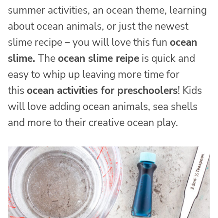
summer activities, an ocean theme, learning
about ocean animals, or just the newest
slime recipe – you will love this fun
ocean
slime.
The
ocean slime reipe
is quick and
easy to whip up leaving more time for
this
ocean activities for preschoolers
! Kids
will love adding ocean animals, sea shells
and more to their creative ocean play.