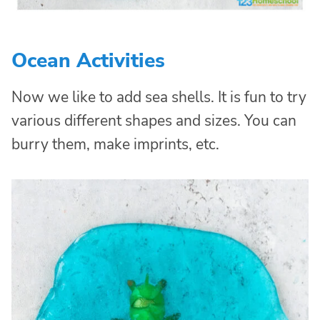
Ocean Activities
Now we like to add sea shells. It is fun to try
various different shapes and sizes. You can
burry them, make imprints, etc.