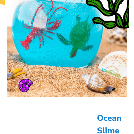
Ocean
Slime