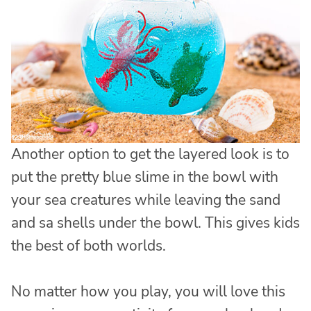
Another option to get the layered look is to
put the pretty blue slime in the bowl with
your sea creatures while leaving the sand
and sa shells under the bowl. This gives kids
the best of both worlds.
No matter how you play, you will love this