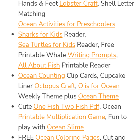
Hands & Feet
Lobster Craft
, Shell Letter
Matching
Ocean Activities for Preschoolers
Sharks for Kids
Reader,
Sea Turtles for Kids
Reader, Free
Printable Whale
Writing Prompts
,
All About Fish
Printable Reader
Ocean Counting
Clip Cards, Cupcake
Liner
Octopus Craft
,
O is for Ocean
Weekly Theme plus
Ocean Theme
Cute
One Fish Two Fish Pdf
, Ocean
Printable Multiplication Game
, Fun to
play with
Ocean Slime
FREE
Ocean Coloring Pages
, Cut and