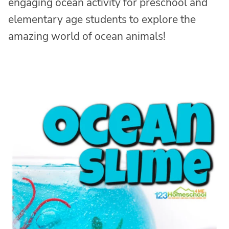
engaging ocean activity for preschool and
elementary age students to explore the
amazing world of ocean animals!