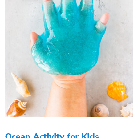
Ocean Activity for Kids