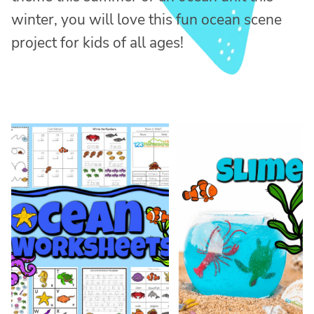
winter, you will love this fun ocean scene
project for kids of all ages!