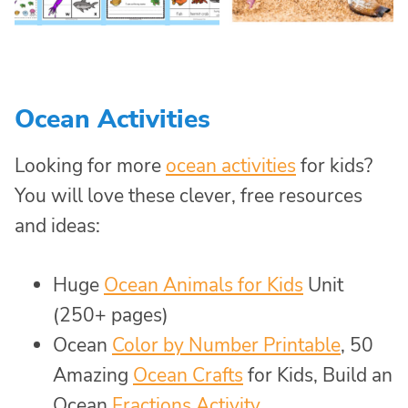
Ocean Activities
Looking for more
ocean activities
for kids?
You will love these clever, free resources
and ideas:
Huge
Ocean Animals for Kids
Unit
(250+ pages)
Ocean
Color by Number Printable
, 50
Amazing
Ocean Crafts
for Kids, Build an
Ocean
Fractions Activity