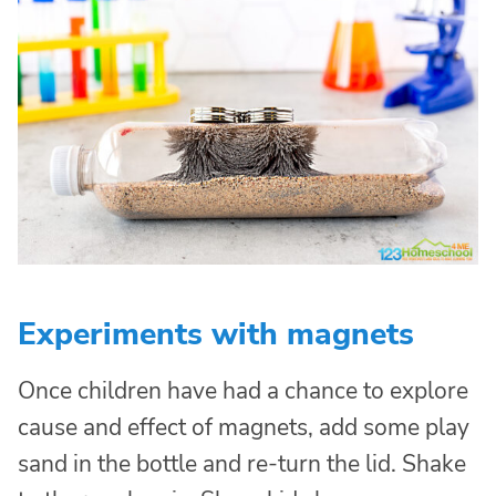
Experiments with magnets
Once children have had a chance to explore
cause and effect of magnets, add some play
sand in the bottle and re-turn the lid. Shake