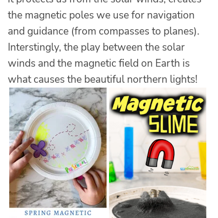
the magnetic poles we use for navigation
and guidance (from compasses to planes).
Interstingly, the play between the solar
winds and the magnetic field on Earth is
what causes the beautiful northern lights!