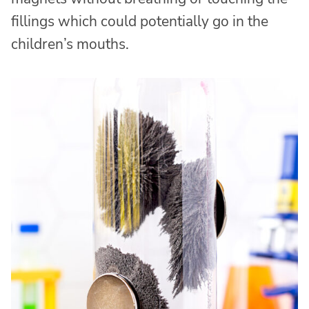
fillings which could potentially go in the
children’s mouths.