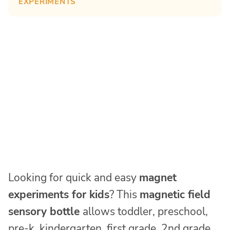
EXPERIMENTS
Looking for quick and easy
magnet
experiments for kids
? This
magnetic field
sensory bottle
allows toddler, preschool,
pre-k, kindergarten, first grade, 2nd grade,