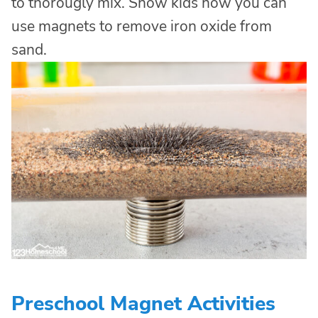
to thorougly mix. Show kids how you can
use magnets to remove iron oxide from
sand.
Preschool Magnet Activities