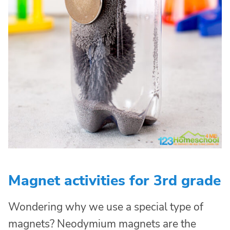
Magnet activities for 3rd grade
Wondering why we use a special type of
magnets? Neodymium magnets are the