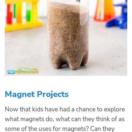
Magnet Projects
Now that kids have had a chance to explore
what magnets do, what can they think of as
some of the uses for magnets? Can they