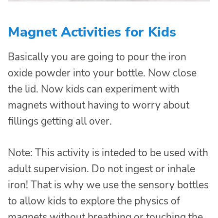
Magnet Activities for Kids
Basically you are going to pour the iron
oxide powder into your bottle. Now close
the lid. Now kids can experiment with
magnets without having to worry about
fillings getting all over.
Note: This activity is inteded to be used with
adult supervision. Do not ingest or inhale
iron! That is why we use the sensory bottles
to allow kids to explore the physics of
magnets without breathing or touching the