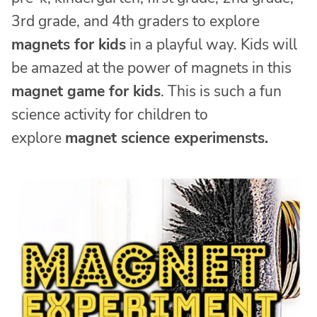
3rd grade, and 4th graders to explore
magnets for kids
in a playful way. Kids will
be amazed at the power of magnets in this
magnet game for kids
. This is such a fun
science activity for children to
explore
magnet science experimensts.