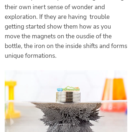
their own inert sense of wonder and
exploration. If they are having trouble
getting started show them how as you
move the magnets on the ousdie of the
bottle, the iron on the inside shifts and forms
unique formations.