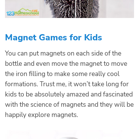
Magnet Games for Kids
You can put magnets on each side of the
bottle and even move the magnet to move
the iron filling to make some really cool
formations. Trust me, it won’t take long for
kids to be absolutely amazed and fascinated
with the science of magnets and they will be
happily explore magnets.