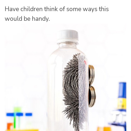
Have children think of some ways this
would be handy.