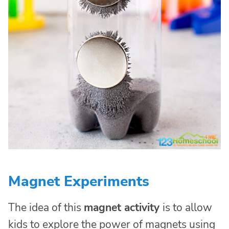
Magnet Experiments
The idea of this
magnet activity
is to allow
kids to explore the power of magnets using