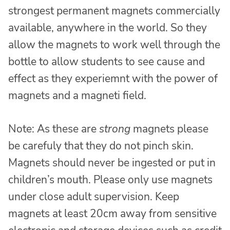
strongest permanent magnets commercially
available, anywhere in the world. So they
allow the magnets to work well through the
bottle to allow students to see cause and
effect as they experiemnt with the power of
magnets and a magneti field.
Note: As these are
strong
magnets please
be carefuly that they do not pinch skin.
Magnets should never be ingested or put in
children’s mouth. Please only use magnets
under close adult supervision. Keep
magnets at least 20cm away from sensitive