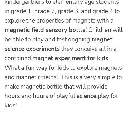
kindergartners to elementary age students
in grade 1, grade 2, grade 3, and grade 4 to
explore the properties of magnets with a
magnetic field sensory bottle
! Children will
be able to play and test ongoing
magnet
science experiments
they conceive all in a
contained
magnet experiment for kids
.
What a fun way for kids to explore magnets
and magnetic fields! This is a very simple to
make magnetic bottle that will provide
hours and hours of playful
science
play for
kids!