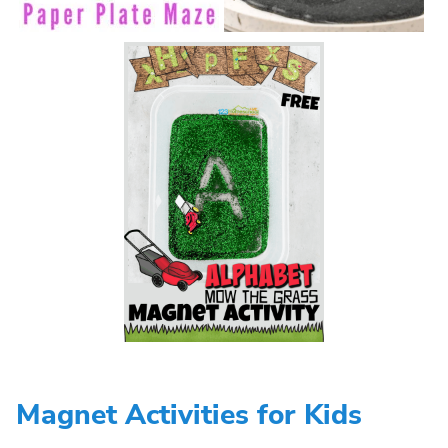
Magnet Activities for Kids