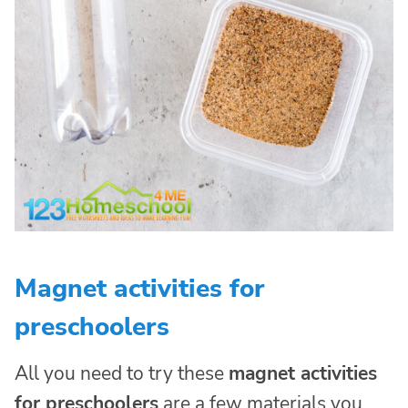
Magnet activities for
preschoolers
All you need to try these
magnet activities
for preschoolers
are a few materials you