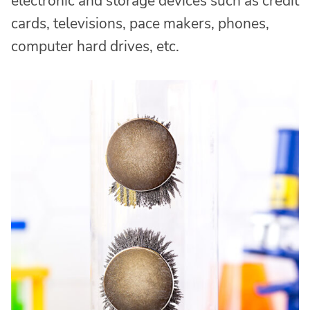
electronic and storage devices such as credit
cards, televisions, pace makers, phones,
computer hard drives, etc.