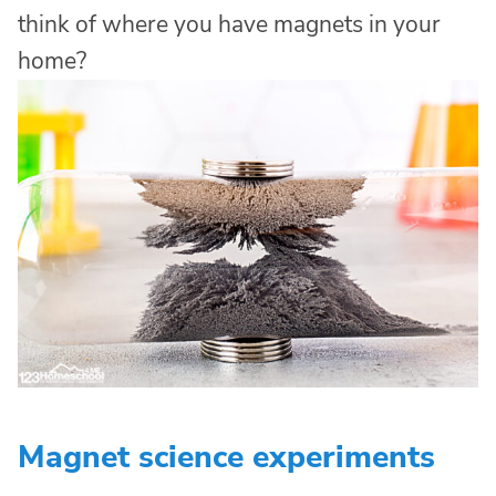
think of where you have magnets in your
home?
Magnet science experiments