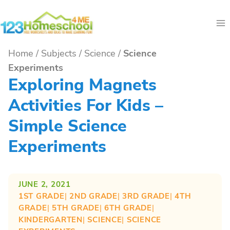
Skip
to
content
Home
/
Subjects
/
Science
/
Science
Experiments
Exploring Magnets
Activities For Kids –
Simple Science
Experiments
JUNE 2, 2021
1ST GRADE
| 
2ND GRADE
| 
3RD GRADE
| 
4TH
GRADE
| 
5TH GRADE
| 
6TH GRADE
| 
KINDERGARTEN
| 
SCIENCE
| 
SCIENCE