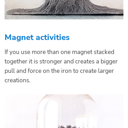
Magnet activities
If you use more than one magnet stacked
together it is stronger and creates a bigger
pull and force on the iron to create larger
creations.