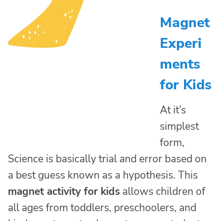
Magnet
Experi
ments
for Kids
At it’s
simplest
form,
Science is basically trial and error based on
a best guess known as a hypothesis. This
magnet activity for kids
allows children of
all ages from toddlers, preschoolers, and