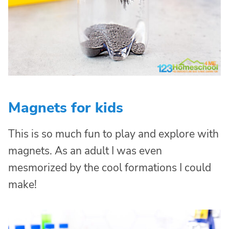
Magnets for kids
This is so much fun to play and explore with
magnets. As an adult I was even
mesmorized by the cool formations I could
make!