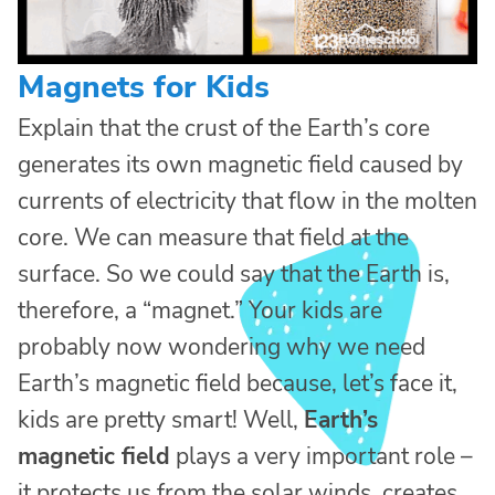
Magnets for Kids
Explain that the crust of the Earth’s core
generates its own magnetic field caused by
currents of electricity that flow in the molten
core. We can measure that field at the
surface. So we could say that the Earth is,
therefore, a “magnet.” Your kids are
probably now wondering why we need
Earth’s magnetic field because, let’s face it,
kids are pretty smart! Well,
Earth’s
magnetic field
plays a very important role –
it protects us from the solar winds, creates