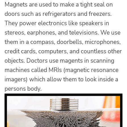
Magnets are used to make a tight seal on
doors such as refrigerators and freezers.
They power electronics like speakers in
stereos, earphones, and televisions. We use
them in a compass, doorbells, microphones,
credit cards, computers, and countless other
objects. Doctors use magents in scanning
machines called MRIs (magnetic resonance
imagers) which allow them to look inside a
persons body.