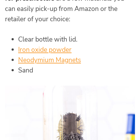
can easily pick-up from Amazon or the
retailer of your choice:
Clear bottle with lid.
Iron oxide powder
Neodymium Magnets
Sand