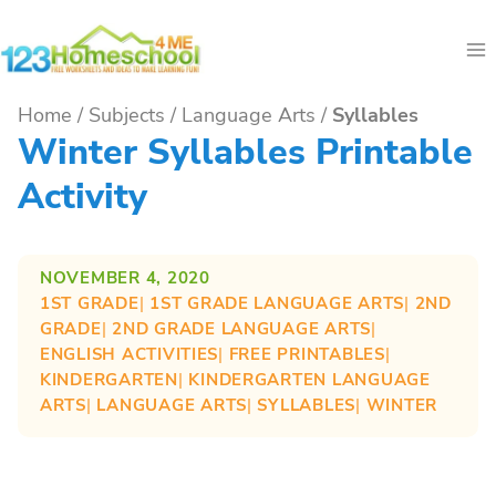
Skip
to
content
Home
/
Subjects
/
Language Arts
/
Syllables
Winter Syllables Printable
Activity
NOVEMBER 4, 2020
1ST GRADE
| 
1ST GRADE LANGUAGE ARTS
| 
2ND
GRADE
| 
2ND GRADE LANGUAGE ARTS
| 
ENGLISH ACTIVITIES
| 
FREE PRINTABLES
| 
KINDERGARTEN
| 
KINDERGARTEN LANGUAGE
ARTS
| 
LANGUAGE ARTS
| 
SYLLABLES
| 
WINTER