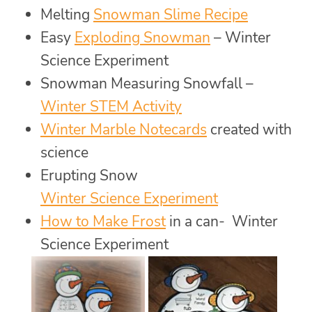
Melting
Snowman Slime Recipe
Easy
Exploding Snowman
– Winter
Science Experiment
Snowman Measuring Snowfall –
Winter STEM Activity
Winter Marble Notecards
created with
science
Erupting Snow
Winter Science Experiment
How to Make Frost
in a can- Winter
Science Experiment