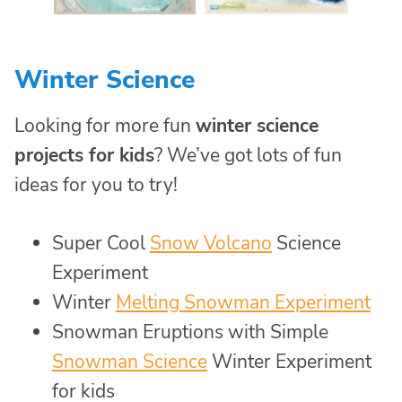
Winter Science
Looking for more fun
winter science
projects for kids
? We’ve got lots of fun
ideas for you to try!
Super Cool
Snow Volcano
Science
Experiment
Winter
Melting Snowman Experiment
Snowman Eruptions with Simple
Snowman Science
Winter Experiment
for kids