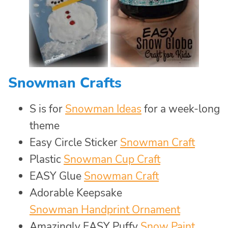
Snowman Crafts
S is for
Snowman Ideas
for a week-long
theme
Easy Circle Sticker
Snowman Craft
Plastic
Snowman Cup Craft
EASY Glue
Snowman Craft
Adorable Keepsake
Snowman Handprint Ornament
Amazingly EASY Puffy
Snow Paint