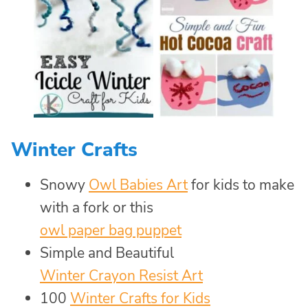
Winter Crafts
Snowy
Owl Babies Art
for kids to make
with a fork or this
owl paper bag puppet
Simple and Beautiful
Winter Crayon Resist Art
100
Winter Crafts for Kids