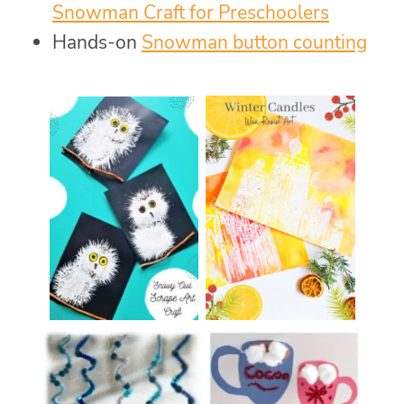
Snowman Craft for Preschoolers
Hands-on
Snowman button counting