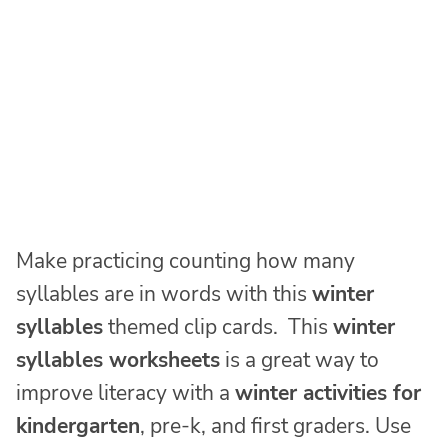
Make practicing counting how many
syllables are in words with this
winter
syllables
themed clip cards. This
winter
syllables worksheets
is a great way to
improve literacy with a
winter activities for
kindergarten
, pre-k, and first graders. Use