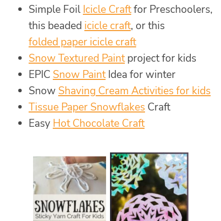
Simple Foil
Icicle Craft
for Preschoolers,
this beaded
icicle craft
, or this
folded paper icicle craft
Snow Textured Paint
project for kids
EPIC
Snow Paint
Idea for winter
Snow
Shaving Cream Activities for kids
Tissue Paper Snowflakes
Craft
Easy
Hot Chocolate Craft