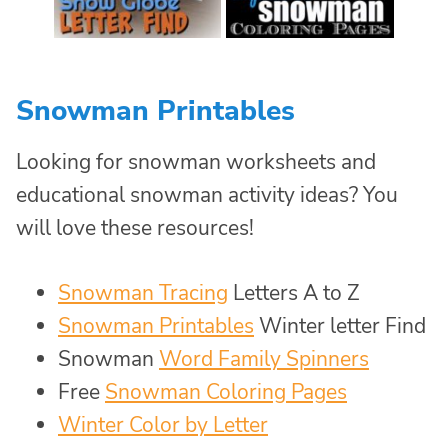
Snowman Printables
Looking for snowman worksheets and
educational snowman activity ideas? You
will love these resources!
Snowman Tracing
Letters A to Z
Snowman Printables
Winter letter Find
Snowman
Word Family Spinners
Free
Snowman Coloring Pages
Winter Color by Letter