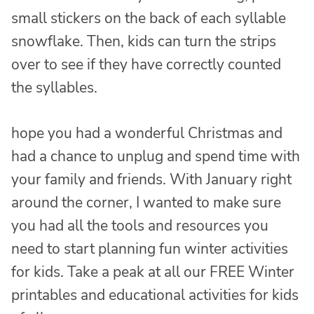
small stickers on the back of each syllable
snowflake. Then, kids can turn the strips
over to see if they have correctly counted
the syllables.
hope you had a wonderful Christmas and
had a chance to unplug and spend time with
your family and friends. With January right
around the corner, I wanted to make sure
you had all the tools and resources you
need to start planning fun winter activities
for kids. Take a peak at all our FREE Winter
printables and educational activities for kids