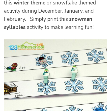
this
winter theme
or snowflake themed
activity during December, January, and
February. Simply print this
snowman
syllables
activity to make learning fun!