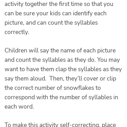
activity together the first time so that you
can be sure your kids can identify each
picture, and can count the syllables
correctly.
Children will say the name of each picture
and count the syllables as they do. You may
want to have them clap the syllables as they
say them aloud. Then, they’ll cover or clip
the correct number of snowflakes to
correspond with the number of syllables in
each word.
To make this activity self-correcting, place