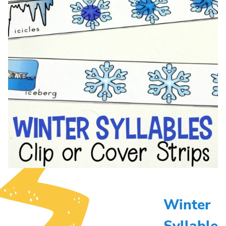
Winter