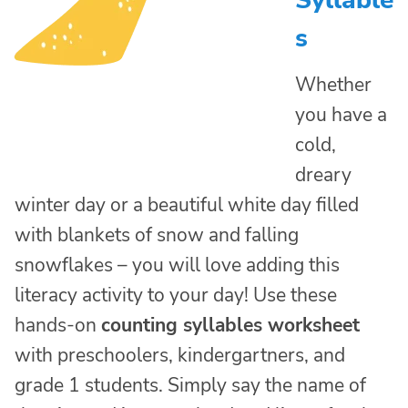
Syllable
s
Whether
you have a
cold,
dreary
winter day or a beautiful white day filled
with blankets of snow and falling
snowflakes – you will love adding this
literacy activity to your day! Use these
hands-on
counting syllables worksheet
with preschoolers, kindergartners, and
grade 1 students. Simply say the name of