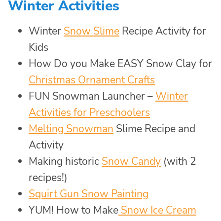
Winter Activities
Winter
Snow Slime
Recipe Activity for
Kids
How Do you Make EASY Snow Clay for
Christmas Ornament Crafts
FUN Snowman Launcher –
Winter
Activities for Preschoolers
Melting Snowman
Slime Recipe and
Activity
Making historic
Snow Candy
(with 2
recipes!)
Squirt Gun Snow Painting
YUM! How to Make
Snow Ice Cream