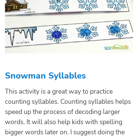
Snowman Syllables
This activity is a great way to practice
counting syllables. Counting syllables helps
speed up the process of decoding larger
words. It will also help kids with spelling
bigger words later on. I suggest doing the