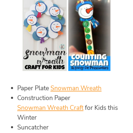
Paper Plate
Snowman Wreath
Construction Paper
Snowman Wreath Craft
for Kids this
Winter
Suncatcher