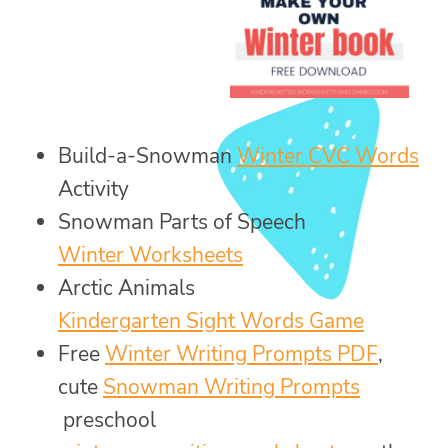
Build-a-Snowman
Winter CVC Words
Activity
Snowman Parts of Speech
Winter Worksheets
Arctic Animals
Kindergarten Sight Words Game
Free
Winter Writing Prompts PDF
,
cute
Snowman Writing Prompts
preschool