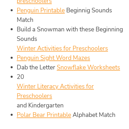
preschoolers
Penguin Printable
Beginnig Sounds
Match
Build a Snowman with these Beginning
Sounds
Winter Activities for Preschoolers
Penguin Sight Word Mazes
Dab the Letter
Snowflake Worksheets
20
Winter Literacy Activities for
Preschoolers
and Kindergarten
Polar Bear Printable
Alphabet Match