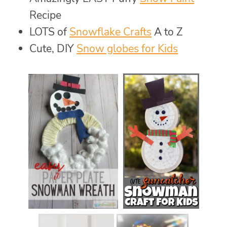
Recipe
LOTS of
Snowflake Crafts
A to Z
Cute, DIY
Snow globes for Kids