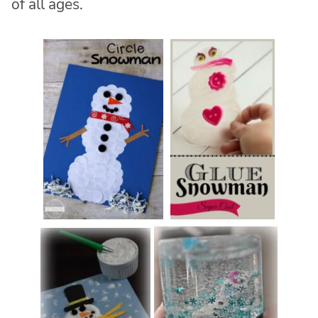
of all ages.