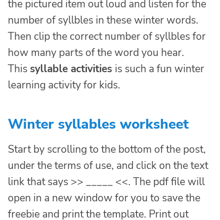
the pictured item out loud and listen for the
number of syllbles in these winter words.
Then clip the correct number of syllbles for
how many parts of the word you hear.
This
syllable activities
is such a fun winter
learning activity for kids.
Winter syllables worksheet
Start by scrolling to the bottom of the post,
under the terms of use, and click on the text
link that says >> _____ <<. The pdf file will
open in a new window for you to save the
freebie and print the template. Print out