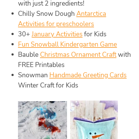
with just 2 ingredients!
Chilly Snow Dough
Antarctica
Activities for preschoolers
30+
January Activities
for Kids
Fun Snowball Kindergarten Game
Bauble
Christmas Ornament Craft
with
FREE Printables
Snowman
Handmade Greeting Cards
Winter Craft for Kids