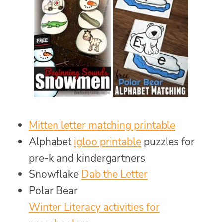
Mitten letter matching printable
Alphabet
igloo printable
puzzles for
pre-k and kindergartners
Snowflake
Dab the Letter
Polar Bear
Winter Literacy activities for