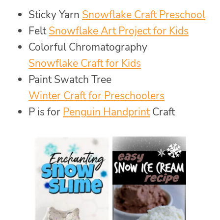
Sticky Yarn
Snowflake Craft Preschool
Felt
Snowflake Art Project for Kids
Colorful Chromatography
Snowflake Craft for Kids
Paint Swatch Tree
Winter Craft for Preschoolers
P is for
Penguin Handprint
Craft