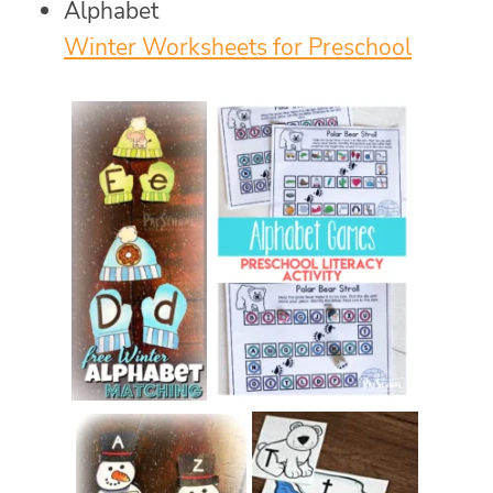
Alphabet
Winter Worksheets for Preschool