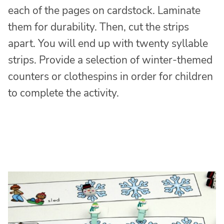
each of the pages on cardstock. Laminate
them for durability. Then, cut the strips
apart. You will end up with twenty syllable
strips. Provide a selection of winter-themed
counters or clothespins in order for children
to complete the activity.