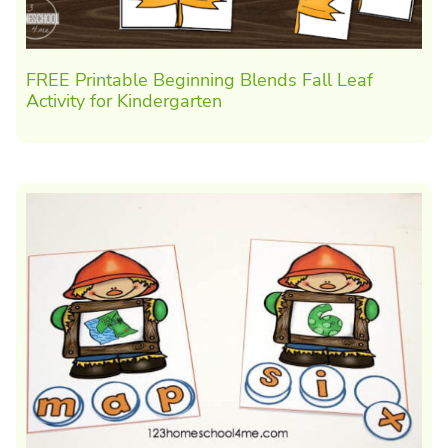
FREE Printable Beginning Blends Fall Leaf
Activity for Kindergarten