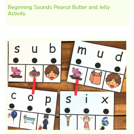
Beginning Sounds Peanut Butter and Jelly
Activity