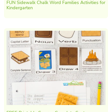
FUN Sidewalk Chalk Word Families Activities for
Kindergarten