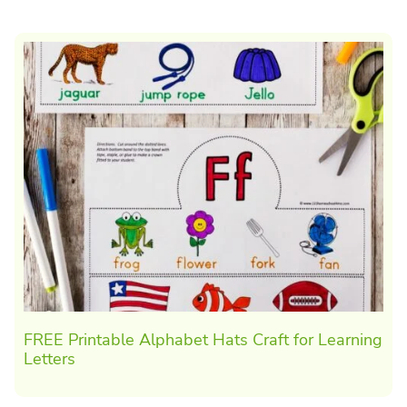
FREE Printable Alphabet Hats Craft for Learning
Letters