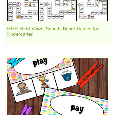
FREE Short Vowel Sounds Board Games for
Kindergarten