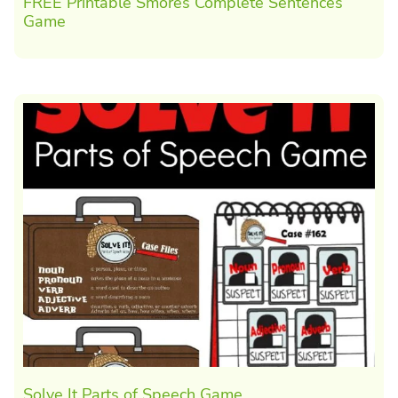
FREE Printable Smores Complete Sentences
Game
Solve It Parts of Speech Game