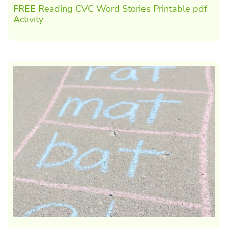
FREE Reading CVC Word Stories Printable pdf
Activity