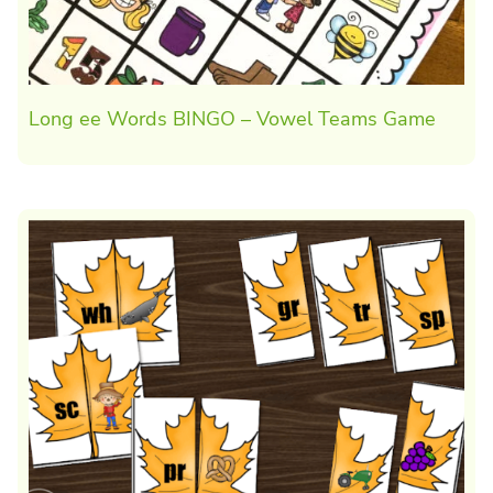
Long ee Words BINGO – Vowel Teams Game