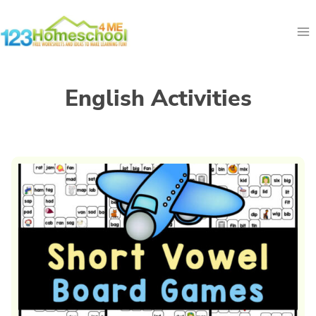
Skip
to
content
English Activities