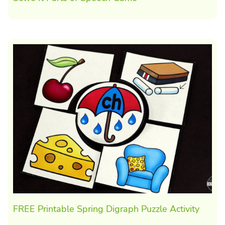
FREE Printable Spring Digraph Puzzle Activity