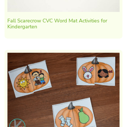
Fall Scarecrow CVC Word Mat Activities for
Kindergarten