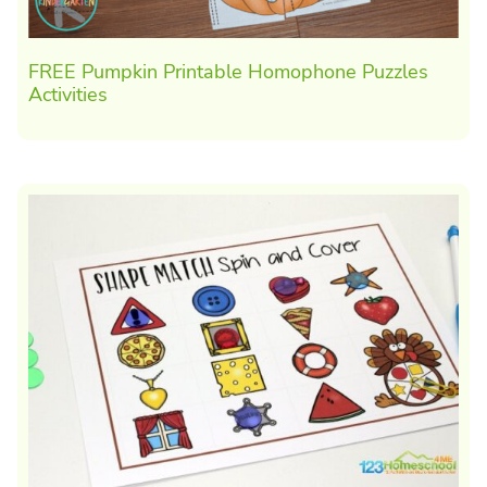
FREE Pumpkin Printable Homophone Puzzles
Activities