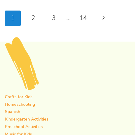
Page
Next
1
2
3
…
14
navigation
Page
Crafts for Kids
Homeschooling
Spanish
Kindergarten Activities
Preschool Activities
Music for Kids