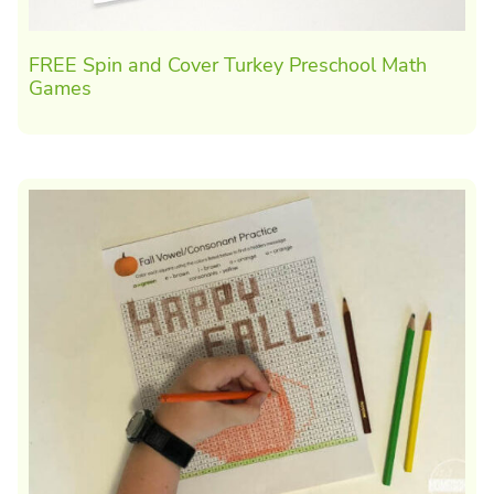
FREE Spin and Cover Turkey Preschool Math
Games