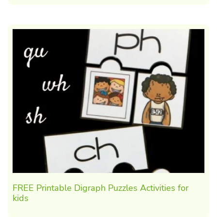
FREE Printable Digraph Puzzles Activities for
kids