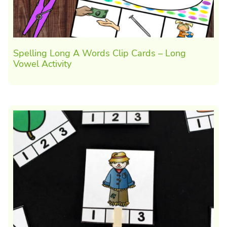
Spelling Long A Words Clip Cards – Long
Vowel Activity