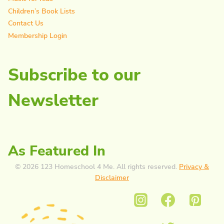
Children’s Book Lists
Contact Us
Membership Login
Subscribe to our
Newsletter
As Featured In
© 2026 123 Homeschool 4 Me. All rights reserved.
Privacy &
Disclaimer