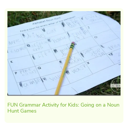
FUN Grammar Activity for Kids: Going on a Noun
Hunt Games