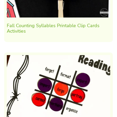
Fall Counting Syllables Printable Clip Cards
Activities