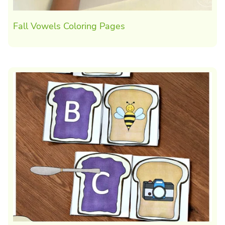
Fall Vowels Coloring Pages