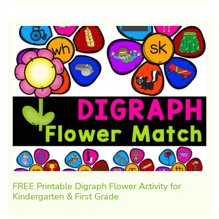
FREE Printable Digraph Flower Activity for
Kindergarten & First Grade