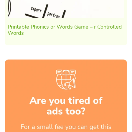
Printable Phonics or Words Game – r Controlled
Words