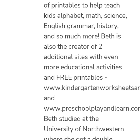
of printables to help teach
kids alphabet, math, science,
English grammar, history,
and so much more! Beth is
also the creator of 2
additional sites with even
more educational activities
and FREE printables -
www.kindergartenworksheetsa
and
www.preschoolplayandlearn.co
Beth studied at the
University of Northwestern
where she got a double