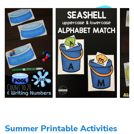
Summer Printable Activities