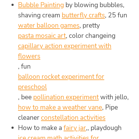
Bubble Painting
by blowing bubbles,
shaving cream
butterfly crafts
, 25 fun
water balloon games
, pretty
pasta mosaic art
, color changeing
capillary action experiment with
flowers
, fun
balloon rocket experiment for
preschool
, bee
pollination experiment
with jello,
how to make a weather vane
, Pipe
cleaner
constellation activities
How to make a
fairy jar
,, playdough
ice cream math activities for