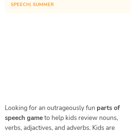
SPEECH
| 
SUMMER
Looking for an outrageously fun
parts of
speech game
to help kids review nouns,
verbs, adjactives, and adverbs. Kids are