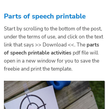
Parts of speech printable
Start by scrolling to the bottom of the post,
under the terms of use, and click on the text
link that says >> Download <<. The
parts
of speech printable activities
pdf file will
open in a new window for you to save the
freebie and print the template.