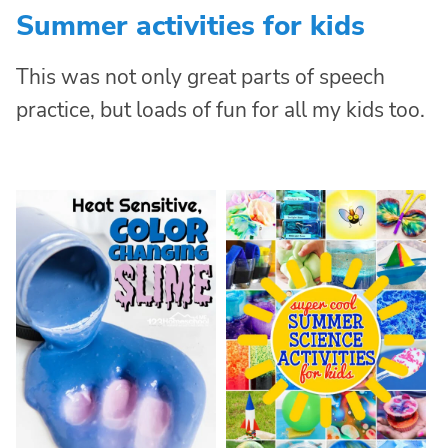
Summer activities for kids
This was not only great parts of speech
practice, but loads of fun for all my kids too.