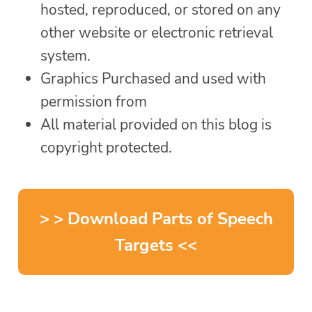
hosted, reproduced, or stored on any
other website or electronic retrieval
system.
Graphics Purchased and used with
permission from
All material provided on this blog is
copyright protected.
> > Download Parts of Speech
Targets <<