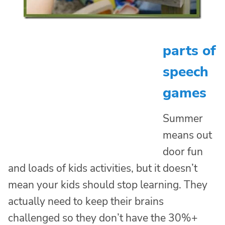
parts of
speech
games
Summer
means out
door fun
and loads of kids activities, but it doesn’t
mean your kids should stop learning. They
actually need to keep their brains
challenged so they don’t have the 30%+