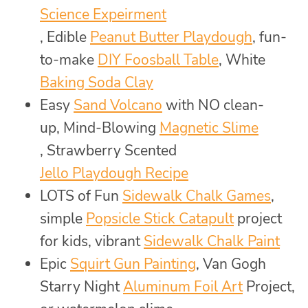
Science Expeirment
, Edible
Peanut Butter Playdough
, fun-
to-make
DIY Foosball Table
, White
Baking Soda Clay
Easy
Sand Volcano
with NO clean-
up, Mind-Blowing
Magnetic Slime
, Strawberry Scented
Jello Playdough Recipe
LOTS of Fun
Sidewalk Chalk Games
,
simple
Popsicle Stick Catapult
project
for kids, vibrant
Sidewalk Chalk Paint
Epic
Squirt Gun Painting
, Van Gogh
Starry Night
Aluminum Foil Art
Project,