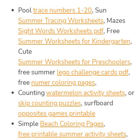
Pool
trace numbers 1-20
, Sun
Summer Tracing Worksheets
, Mazes
Sight Words Worksheets pdf
, Free
Summer Worksheets for Kindergarten
,
Cute
Summer Worksheets for Preschoolers
,
free summer
lego challenge cards pdf
,
free
numer coloring pages
,
Counting
watermelon activity sheets
, or
skip counting puzzles
, surfboard
opposites games printable
Simple
Beach Coloring Pages
,
free printable summer activity sheets
,