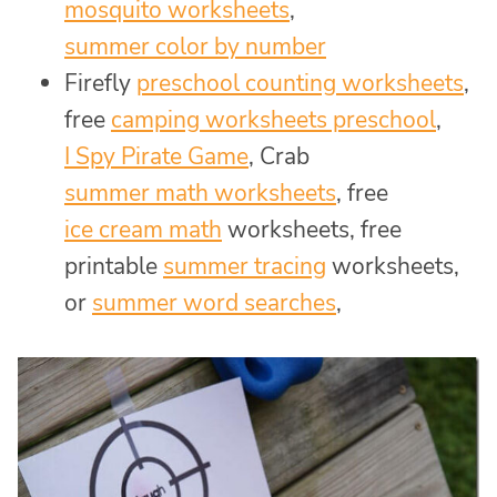
mosquito worksheets
,
summer color by number
Firefly
preschool counting worksheets
,
free
camping worksheets preschool
,
I Spy Pirate Game
, Crab
summer math worksheets
, free
ice cream math
worksheets, free
printable
summer tracing
worksheets,
or
summer word searches
,