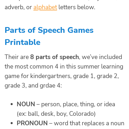
adverb, or
alphabet
letters below.
Parts of Speech Games
Printable
Their are
8 parts of speech
, we’ve included
the most common 4 in this summer learning
game for kindergartners, grade 1, grade 2,
grade 3, and grdae 4:
NOUN
– person, place, thing, or idea
(ex: ball, desk, boy, Colorado)
PRONOUN
– word that replaces a noun