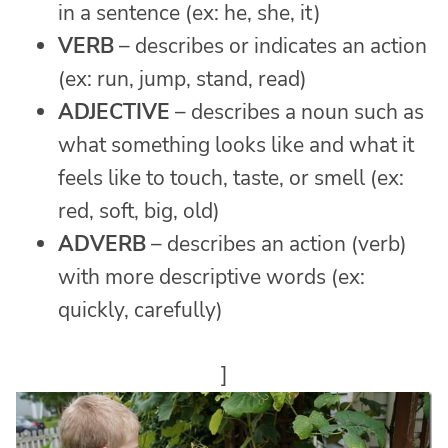
in a sentence (ex: he, she, it)
VERB
– describes or indicates an action
(ex: run, jump, stand, read)
ADJECTIVE
– describes a noun such as
what something looks like and what it
feels like to touch, taste, or smell (ex:
red, soft, big, old)
ADVERB
– describes an action (verb)
with more descriptive words (ex:
quickly, carefully)
]