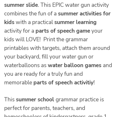
summer slide
. This EPIC water gun activity
combines the fun of a
summer activities for
kids
with a practical
summer learning
activity for a
parts of speech game
your
kids will LOVE! Print the grammar
printables with targets, attach them around
your backyard, fill your water gun or
waterballoons as
water balloon games
and
you are ready for a truly fun and
memorable
parts of speech activitiy
!
This
summer school
grammar practice is
perfect for parents, teachers, and
homeschoolers of kindergartners, grade 1,