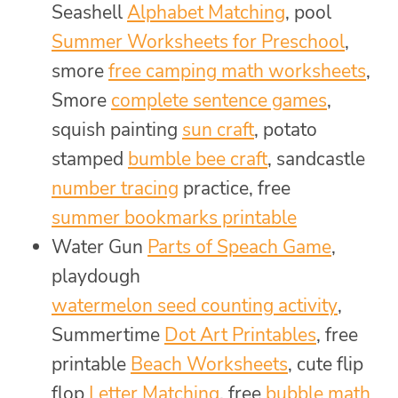
Seashell
Alphabet Matching
, pool
Summer Worksheets for Preschool
,
smore
free camping math worksheets
,
Smore
complete sentence games
,
squish painting
sun craft
, potato
stamped
bumble bee craft
, sandcastle
number tracing
practice, free
summer bookmarks printable
Water Gun
Parts of Speach Game
,
playdough
watermelon seed counting activity
,
Summertime
Dot Art Printables
, free
printable
Beach Worksheets
, cute flip
flop
Letter Matching
, free
bubble math