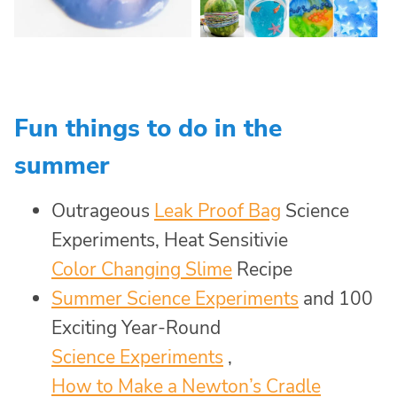
Fun things to do in the
summer
Outrageous
Leak Proof Bag
Science
Experiments, Heat Sensitivie
Color Changing Slime
Recipe
Summer Science Experiments
and 100
Exciting Year-Round
Science Experiments
,
How to Make a Newton’s Cradle