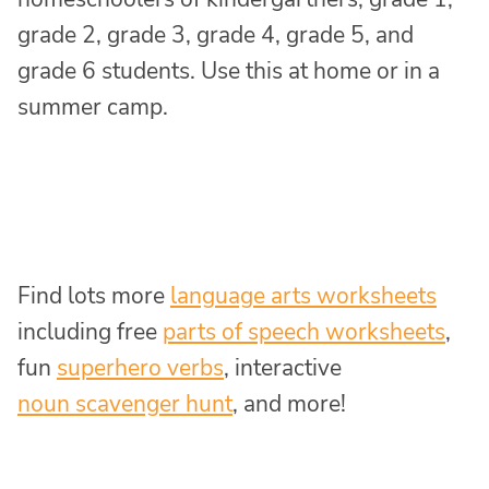
grade 2, grade 3, grade 4, grade 5, and
grade 6 students. Use this at home or in a
summer camp.
Find lots more
language arts worksheets
including free
parts of speech worksheets
,
fun
superhero verbs
, interactive
noun scavenger hunt
, and more!