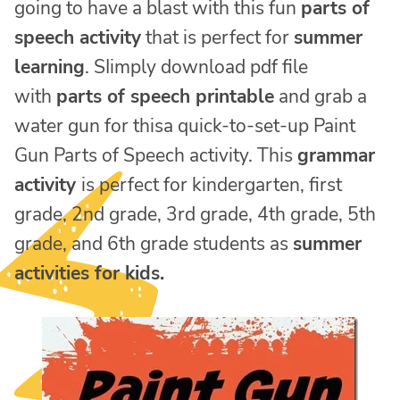
going to have a blast with this fun
parts of
speech activity
that is perfect for
summer
learning
. SIimply download pdf file
with
parts of speech printable
and grab a
water gun for thisa quick-to-set-up Paint
Gun Parts of Speech activity. This
grammar
activity
is perfect for kindergarten, first
grade, 2nd grade, 3rd grade, 4th grade, 5th
grade, and 6th grade students as
summer
activities for kids.