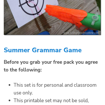
Summer Grammar Game
Before you grab your free pack you agree
to the following:
This set is for personal and classroom
use only.
This printable set may not be sold,