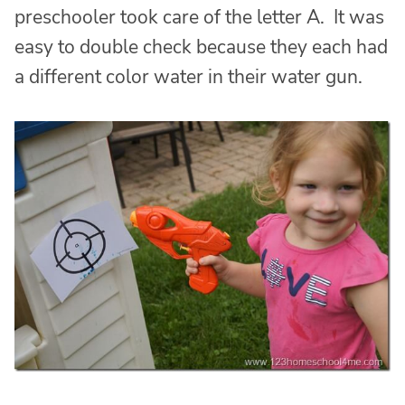
preschooler took care of the letter A. It was
easy to double check because they each had
a different color water in their water gun.