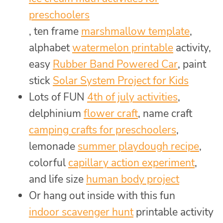
preschoolers
, ten frame
marshmallow template
,
alphabet
watermelon printable
activity,
easy
Rubber Band Powered Car
, paint
stick
Solar System Project for Kids
Lots of FUN
4th of july activities
,
delphinium
flower craft
, name craft
camping crafts for preschoolers
,
lemonade
summer playdough recipe
,
colorful
capillary action experiment
,
and life size
human body project
Or hang out inside with this fun
indoor scavenger hunt
printable activity