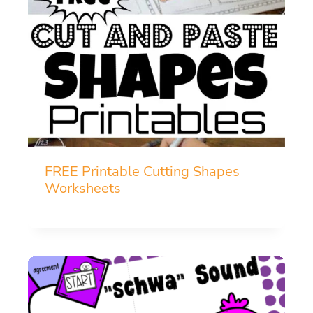
FREE Printable Cutting Shapes
Worksheets