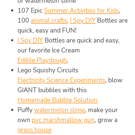
or watermelon slime
107 Epic
Summer Activities for Kids
,
100
animal crafts
,
I Spy DIY
Bottles are
quick, easy and FUN!
I Spy DIY
Bottles are quick and easy,
our favorite Ice Cream
Edible Playdough
,
Lego Squishy Circuits
Electricity Science Experiments
, blow
GIANT bubbles with this
Homemade Bubble Solution
Puffy
watermelon slime
, make your
own
pvc marshmallow gun
, grow a
grass house