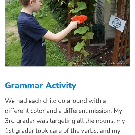
Grammar Activity
We had each child go around with a
different color and a different mission. My
3rd grader was targeting all the nouns, my
1st grader took care of the verbs, and my