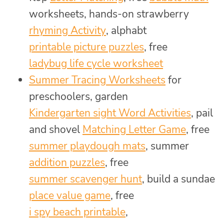
worksheets, hands-on strawberry
rhyming Activity
, alphabt
printable picture puzzles
, free
ladybug life cycle worksheet
Summer Tracing Worksheets
for
preschoolers, garden
Kindergarten sight Word Activities
, pail
and shovel
Matching Letter Game
, free
summer playdough mats
, summer
addition puzzles
, free
summer scavenger hunt
, build a sundae
place value game
, free
i spy beach printable
,