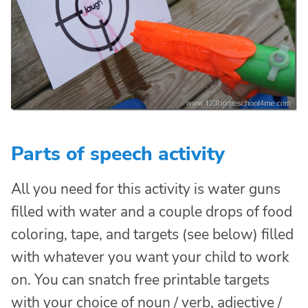
Parts of speech activity
All you need for this activity is water guns
filled with water and a couple drops of food
coloring, tape, and targets (see below) filled
with whatever you want your child to work
on. You can snatch free printable targets
with your choice of noun / verb, adjective /