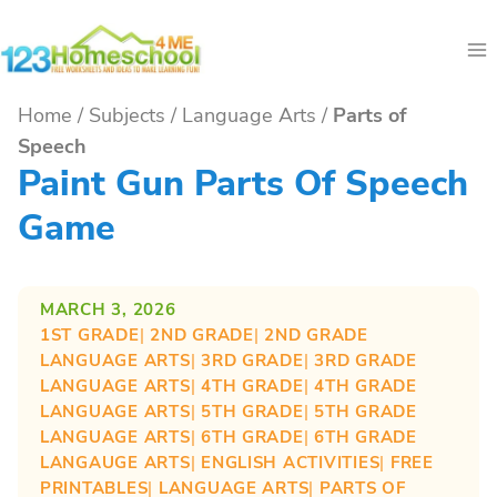
Skip
to
content
Home
/
Subjects
/
Language Arts
/
Parts of
Speech
Paint Gun Parts Of Speech
Game
MARCH 3, 2026
1ST GRADE
| 
2ND GRADE
| 
2ND GRADE
LANGUAGE ARTS
| 
3RD GRADE
| 
3RD GRADE
LANGUAGE ARTS
| 
4TH GRADE
| 
4TH GRADE
LANGUAGE ARTS
| 
5TH GRADE
| 
5TH GRADE
LANGUAGE ARTS
| 
6TH GRADE
| 
6TH GRADE
LANGAUGE ARTS
| 
ENGLISH ACTIVITIES
| 
FREE
PRINTABLES
| 
LANGUAGE ARTS
| 
PARTS OF