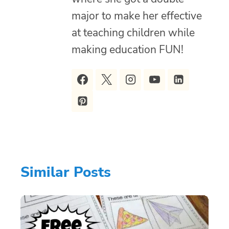
major to make her effective
at teaching children while
making education FUN!
Similar Posts