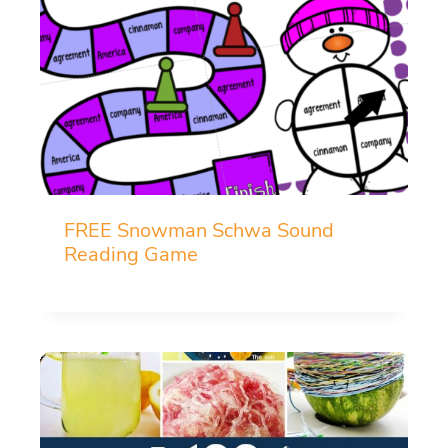
FREE Snowman Schwa Sound
Reading Game