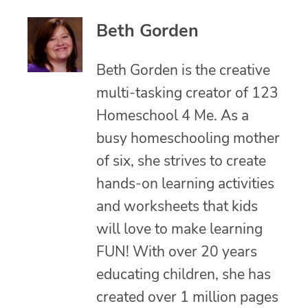
Beth Gorden
Beth Gorden is the creative
multi-tasking creator of 123
Homeschool 4 Me. As a
busy homeschooling mother
of six, she strives to create
hands-on learning activities
and worksheets that kids
will love to make learning
FUN! With over 20 years
educating children, she has
created over 1 million pages