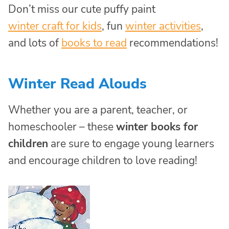
Don’t miss our cute puffy paint
winter craft for kids
, fun
winter activities
,
and lots of
books to read
recommendations!
Winter Read Alouds
Whether you are a parent, teacher, or
homeschooler – these
winter books for
children
are sure to engage young learners
and encourage children to love reading!