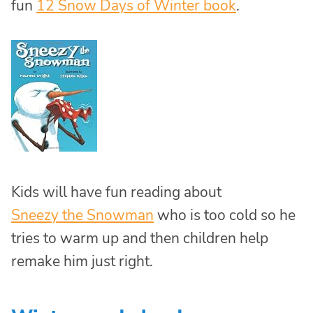
fun
12 Snow Days of Winter book
.
Kids will have fun reading about
Sneezy the Snowman
who is too cold so he
tries to warm up and then children help
remake him just right.