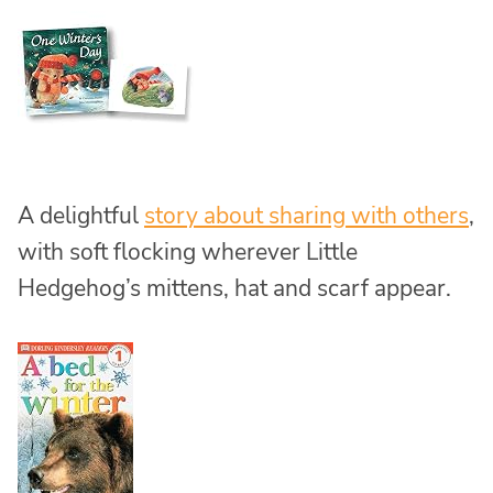
A delightful
story about sharing with others
,
with soft flocking wherever Little
Hedgehog’s mittens, hat and scarf appear.