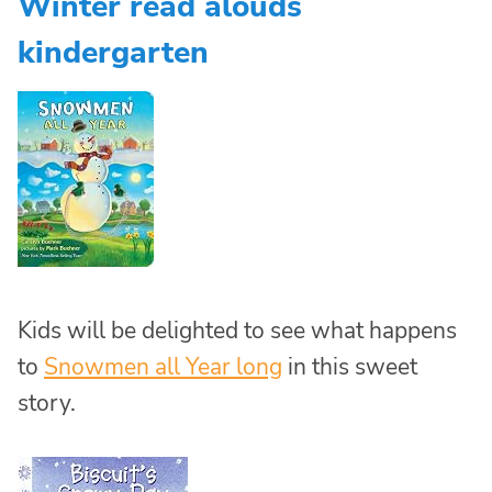
Winter read alouds
kindergarten
Kids will be delighted to see what happens
to
Snowmen all Year long
in this sweet
story.