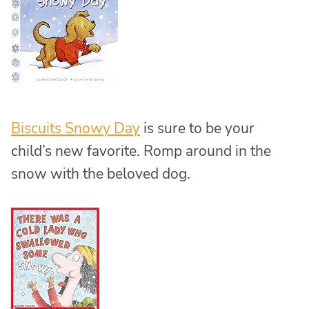
Biscuits Snowy Day
is sure to be your
child’s new favorite. Romp around in the
snow with the beloved dog.