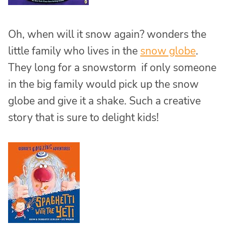
Oh, when will it snow again? wonders the
little family who lives in the
snow globe
.
They long for a snowstorm if only someone
in the big family would pick up the snow
globe and give it a shake. Such a creative
story that is sure to delight kids!