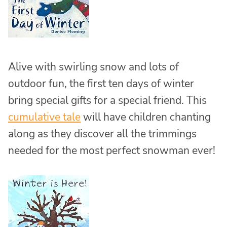
Alive with swirling snow and lots of
outdoor fun, the first ten days of winter
bring special gifts for a special friend. This
cumulative tale
will have children chanting
along as they discover all the trimmings
needed for the most perfect snowman ever!