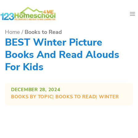
Skip
to
content
Home
/
Books to Read
BEST Winter Picture
Books And Read Alouds
For Kids
DECEMBER 28, 2024
BOOKS BY TOPIC
| 
BOOKS TO READ
| 
WINTER