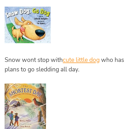
Snow wont stop with
cute little dog
who has
plans to go sledding all day.