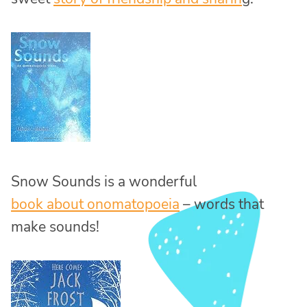
Snow Sounds is a wonderful
book about onomatopoeia
– words that
make sounds!