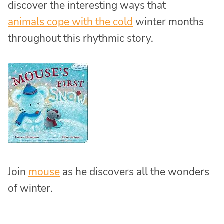
discover the interesting ways that
animals cope with the cold
winter months
throughout this rhythmic story.
Join
mouse
as he discovers all the wonders
of winter.