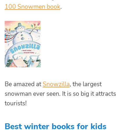
100 Snowmen book
.
Be amazed at
Snowzilla
, the largest
snowman ever seen. It is so big it attracts
tourists!
Best winter books for kids