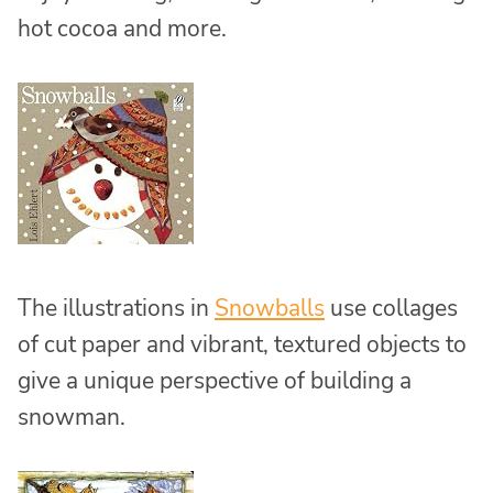
hot cocoa and more.
The illustrations in
Snowballs
use collages
of cut paper and vibrant, textured objects to
give a unique perspective of building a
snowman.