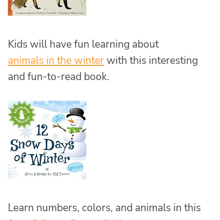
Kids will have fun learning about
animals in the winter
with this interesting
and fun-to-read book.
Learn numbers, colors, and animals in this