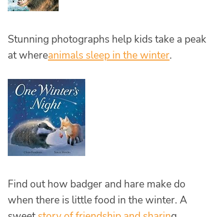
Stunning photographs help kids take a peak
at where
animals sleep in the winter
.
Find out how badger and hare make do
when there is little food in the winter. A
sweet
story of friendship and sharin
g.