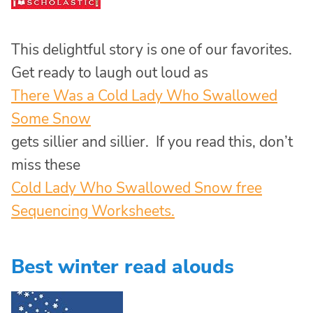
This delightful story is one of our favorites.
Get ready to laugh out loud as
There Was a Cold Lady Who Swallowed
Some Snow
gets sillier and sillier. If you read this, don’t
miss these
Cold Lady Who Swallowed Snow free
Sequencing Worksheets.
Best winter read alouds