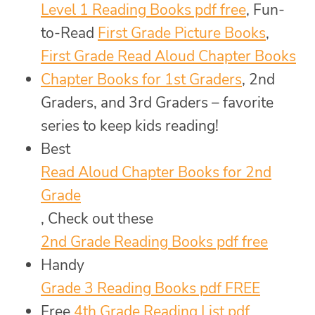
Level 1 Reading Books pdf free
, Fun-
to-Read
First Grade Picture Books
,
First Grade Read Aloud Chapter Books
Chapter Books for 1st Graders
, 2nd
Graders, and 3rd Graders – favorite
series to keep kids reading!
Best
Read Aloud Chapter Books for 2nd
Grade
, Check out these
2nd Grade Reading Books pdf free
Handy
Grade 3 Reading Books pdf FREE
Free
4th Grade Reading List pdf