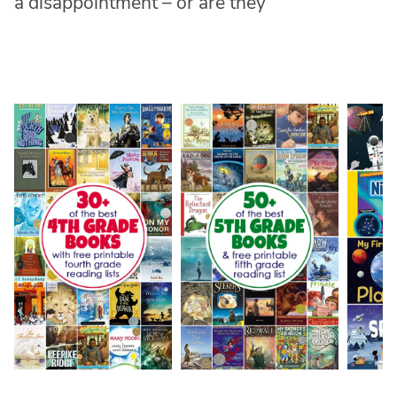
a disappointment – or are they