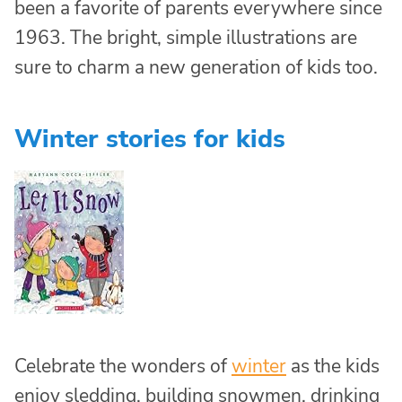
been a favorite of parents everywhere since
1963. The bright, simple illustrations are
sure to charm a new generation of kids too.
Winter stories for kids
Celebrate the wonders of
winter
as the kids
enjoy sledding, building snowmen, drinking