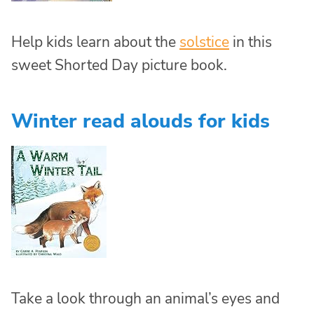
Help kids learn about the
solstice
in this
sweet Shorted Day picture book.
Winter read alouds for kids
Take a look through an animal’s eyes and