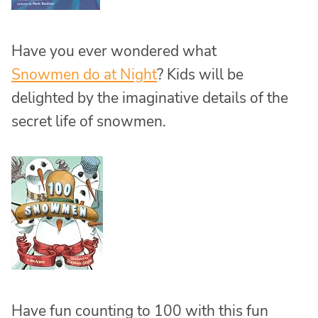
Have you ever wondered what
Snowmen do at Night
? Kids will be
delighted by the imaginative details of the
secret life of snowmen.
Have fun counting to 100 with this fun