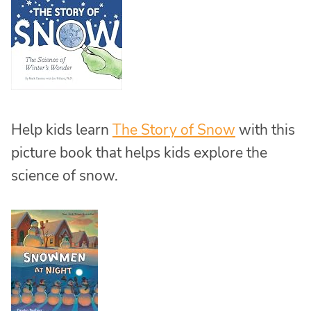
Help kids learn
The Story of Snow
with this
picture book that helps kids explore the
science of snow.