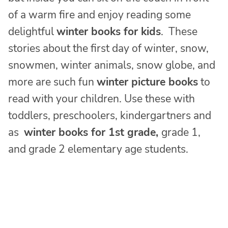
of a warm fire and enjoy reading some
delightful
winter books for kids
. These
stories about the first day of winter, snow,
snowmen, winter animals, snow globe, and
more are such fun
winter picture books
to
read with your children. Use these with
toddlers, preschoolers, kindergartners and
as
winter books for 1st grade,
grade 1,
and grade 2 elementary age students.