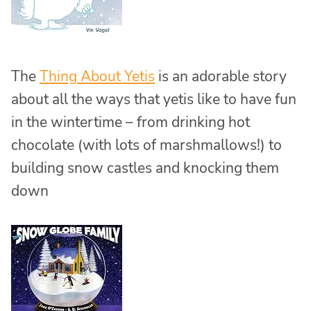
The
Thing About Yetis
is an adorable story
about all the ways that yetis like to have fun
in the wintertime – from drinking hot
chocolate (with lots of marshmallows!) to
building snow castles and knocking them
down