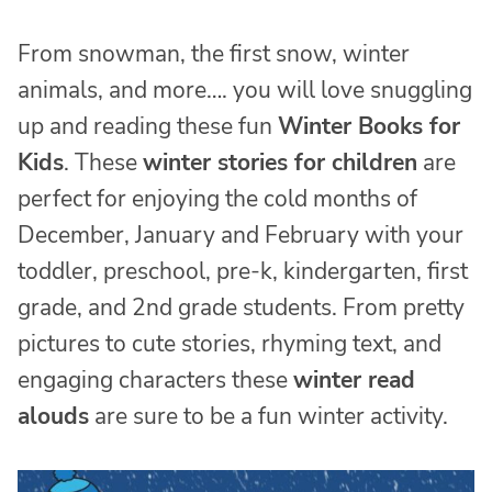
From snowman, the first snow, winter
animals, and more…. you will love snuggling
up and reading these fun
Winter Books for
Kids
. These
winter stories for children
are
perfect for enjoying the cold months of
December, January and February with your
toddler, preschool, pre-k, kindergarten, first
grade, and 2nd grade students. From pretty
pictures to cute stories, rhyming text, and
engaging characters these
winter read
alouds
are sure to be a fun winter activity.