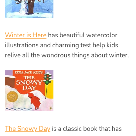
Winter is Here
has beautiful watercolor
illustrations and charming test help kids
relive all the wondrous things about winter.
The Snowy Day
is a classic book that has