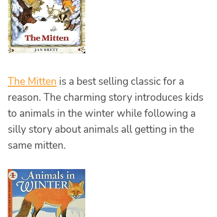
The Mitten
is a best selling classic for a
reason. The charming story introduces kids
to animals in the winter while following a
silly story about animals all getting in the
same mitten.