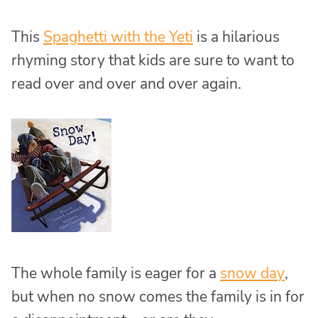
This
Spaghetti with the Yeti
is a hilarious
rhyming story that kids are sure to want to
read over and over and over again.
The whole family is eager for a
snow day
,
but when no snow comes the family is in for