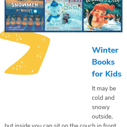
Winter
Books
for Kids
It may be
cold and
snowy
outside,
but inside you can sit on the couch in front