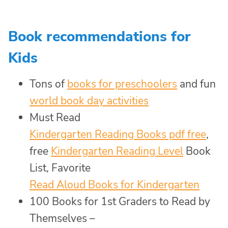
Book recommendations for
Kids
Tons of
books for preschoolers
and fun
world book day activities
Must Read
Kindergarten Reading Books pdf free
,
free
Kindergarten Reading Level
Book
List, Favorite
Read Aloud Books for Kindergarten
100 Books for 1st Graders to Read by
Themselves –