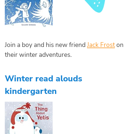
Join a boy and his new friend
Jack Frost
on
their winter adventures.
Winter read alouds
kindergarten