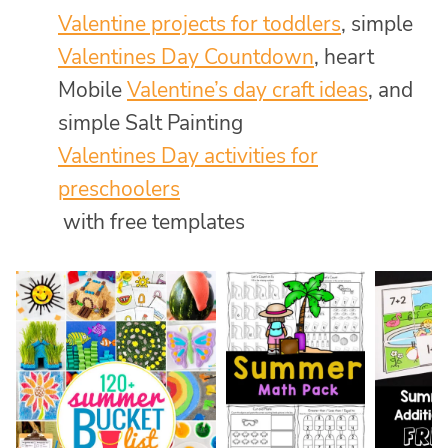
Valentine projects for toddlers
, simple
Valentines Day Countdown
, heart
Mobile
Valentine’s day craft ideas
, and
simple Salt Painting
Valentines Day activities for
preschoolers
with free templates