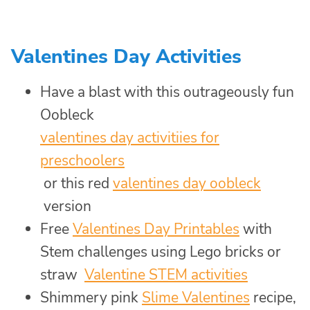
Valentines Day Activities
Have a blast with this outrageously fun
Oobleck
valentines day activitiies for
preschoolers
or this red
valentines day oobleck
version
Free
Valentines Day Printables
with
Stem challenges using Lego bricks or
straw
Valentine STEM activities
Shimmery pink
Slime Valentines
recipe,