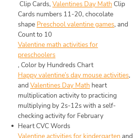
Clip Cards,
Valentines Day Math
Clip
Cards numbers 11-20, chocolate
shape
Preschool valentine games
, and
Count to 10
Valentine math activities for
preschoolers
, Color by Hundreds Chart
Happy valentine’s day mouse activities
,
and
Valentines Day Math
heart
multiplication activity to practicing
multiplying by 2s-12s with a self-
checking activity for February
Heart CVC Words
Valentine activities for kindergarten
and