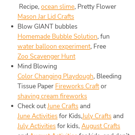
Recipe,
ocean slime
, Pretty Flower
Mason Jar Lid Crafts
Blow GIANT bubbles
Homemade Bubble Solution
, fun
water balloon experiment
, Free
Zoo Scavenger Hunt
Mind Blowing
Color Changing Playdough
, Bleeding
Tissue Paper
Fireworks Craft
or
shaving cream fireworks
Check out
June Crafts
and
June Activities
for Kids,
July Crafts
and
July Activities
for kids,
August Crafts