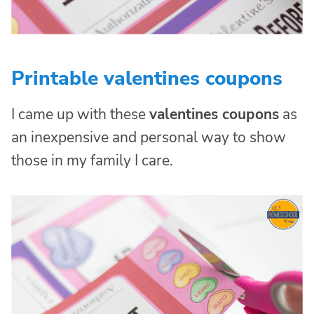
Printable valentines coupons
I came up with these
valentines coupons
as
an inexpensive and personal way to show
those in my family I care.