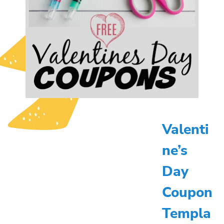
Valenti
ne’s
Day
Coupon
Templa