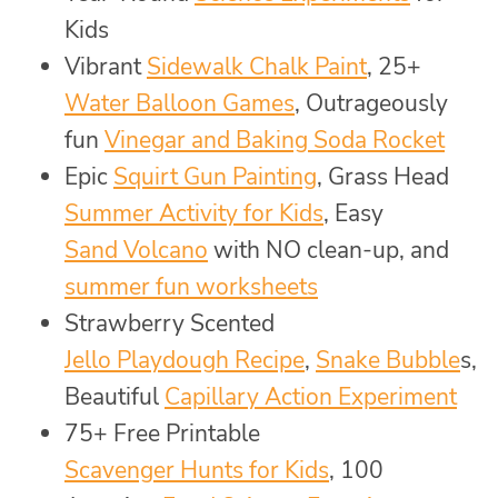
Kids
Vibrant
Sidewalk Chalk Paint
, 25+
Water Balloon Games
, Outrageously
fun
Vinegar and Baking Soda Rocket
Epic
Squirt Gun Painting
, Grass Head
Summer Activity for Kids
, Easy
Sand Volcano
with NO clean-up, and
summer fun worksheets
Strawberry Scented
Jello Playdough Recipe
,
Snake Bubble
s,
Beautiful
Capillary Action Experiment
75+ Free Printable
Scavenger Hunts for Kids
, 100