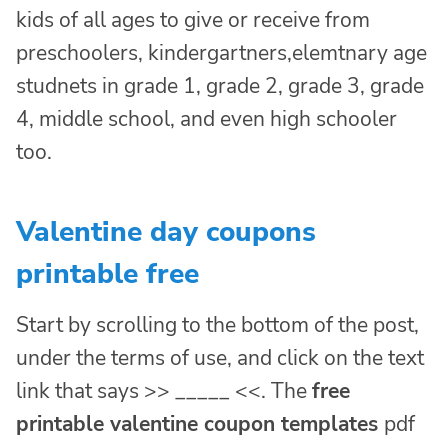
kids of all ages to give or receive from
preschoolers, kindergartners,elemtnary age
studnets in grade 1, grade 2, grade 3, grade
4, middle school, and even high schooler
too.
Valentine day coupons
printable free
Start by scrolling to the bottom of the post,
under the terms of use, and click on the text
link that says >> _____ <<. The
free
printable valentine coupon templates
pdf