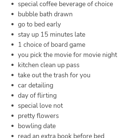
special coffee beverage of choice
bubble bath drawn
go to bed early
stay up 15 minutes late
1 choice of board game
you pick the movie for movie night
kitchen clean up pass
take out the trash for you
car detailing
day of flirting
special love not
pretty flowers
bowling date
read an extra book before bed