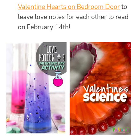
Valentine Hearts on Bedroom Door
to
leave love notes for each other to read
on February 14th!