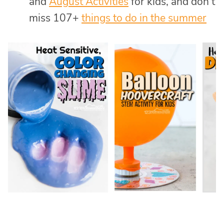
and
August Activities
for kids, and don’t
miss 107+
things to do in the summer