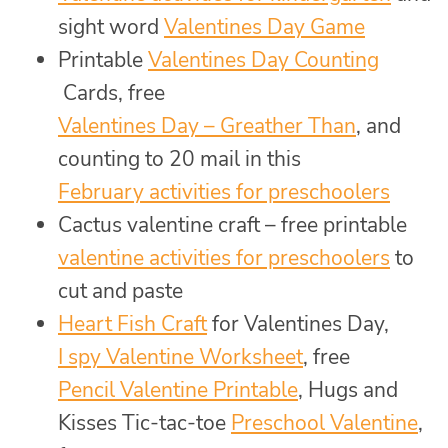
sight word
Valentines Day Game
Printable
Valentines Day Counting
Cards, free
Valentines Day – Greather Than
, and
counting to 20 mail in this
February activities for preschoolers
Cactus valentine craft – free printable
valentine activities for preschoolers
to
cut and paste
Heart Fish Craft
for Valentines Day,
I spy Valentine Worksheet
, free
Pencil Valentine Printable
, Hugs and
Kisses Tic-tac-toe
Preschool Valentine
,