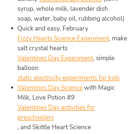
syrup, whole milk, lavender dish
soap, water, baby oil, rubbing alcohol)
Quick and easy, February
Fizzy Hearts Science Experiment
, make
salt crystal hearts
Valentines Day Experiment
, simple
balloon
static electricity experiments for kids
Valentines Day Science
with Magic
Milk, Love Potion #9
Valentines Day activities for
preschoolers
, and Skittle Heart Science