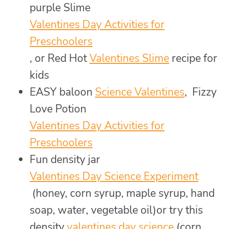
purple Slime
Valentines Day Activities for
Preschoolers
, or Red Hot
Valentines Slime
recipe for
kids
EASY baloon
Science Valentines
, Fizzy
Love Potion
Valentines Day Activities for
Preschoolers
Fun density jar
Valentines Day Science Experiment
(honey, corn syrup, maple syrup, hand
soap, water, vegetable oil)or try this
density
valentines day science
(corn