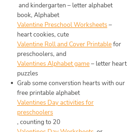
and kindergarten – letter alphabet
book, Alphabet
Valentine Preschool Worksheets
–
heart cookies, cute
Valentine Roll and Cover Printable
for
preschoolers, and
Valentines Alphabet game
– letter heart
puzzles
Grab some converstion hearts with our
free printable alphabet
Valentines Day activities for
preschoolers
, counting to 20
Valentines Day Worksheets
, or