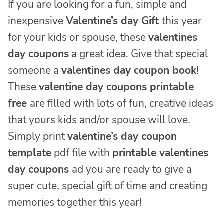
If you are looking for a fun, simple and
inexpensive
Valentine’s day Gift
this year
for your kids or spouse, these
valentines
day coupons
a great idea. Give that special
someone a
valentines day coupon book
!
These
valentine day coupons printable
free
are filled with lots of fun, creative ideas
that yours kids and/or spouse will love.
Simply print
valentine’s day coupon
template
pdf file with
printable valentines
day coupons
ad you are ready to give a
super cute, special gift of time and creating
memories together this year!