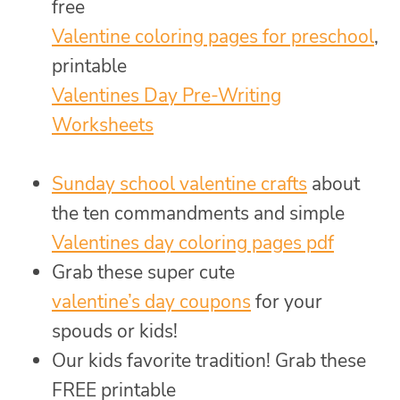
free
Valentine coloring pages for preschool
,
printable
Valentines Day Pre-Writing
Worksheets
Sunday school valentine crafts
about
the ten commandments and simple
Valentines day coloring pages pdf
Grab these super cute
valentine’s day coupons
for your
spouds or kids!
Our kids favorite tradition! Grab these
FREE printable