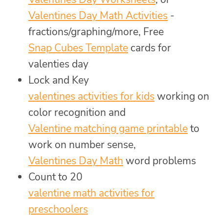
Valentines Day Math Activities
-
fractions/graphing/more, Free
Snap Cubes Template
cards for
valenties day
Lock and Key
valentines activities for kids
working on
color recognition and
Valentine matching game printable
to
work on number sense,
Valentines Day Math
word problems
Count to 20
valentine math activities for
preschoolers