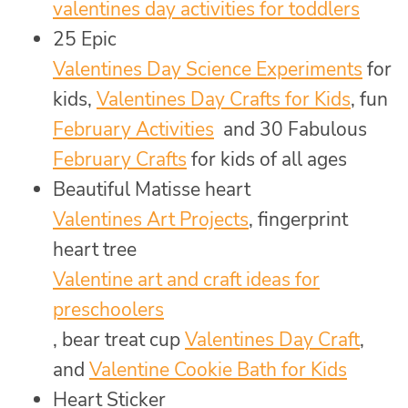
valentines day activities for toddlers
25 Epic
Valentines Day Science Experiments
for
kids,
Valentines Day Crafts for Kids
, fun
February Activities
and 30 Fabulous
February Crafts
for kids of all ages
Beautiful Matisse heart
Valentines Art Projects
, fingerprint
heart tree
Valentine art and craft ideas for
preschoolers
, bear treat cup
Valentines Day Craft
,
and
Valentine Cookie Bath for Kids
Heart Sticker