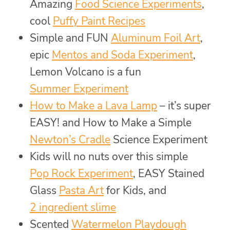
Amazing
Food Science Experiments
,
cool
Puffy Paint Recipes
Simple and FUN
Aluminum Foil Art
,
epic
Mentos and Soda Experiment
,
Lemon Volcano is a fun
Summer Experiment
How to Make a Lava Lamp
– it’s super
EASY! and How to Make a Simple
Newton’s Cradle
Science Experiment
Kids will no nuts over this simple
Pop Rock Experiment
, EASY Stained
Glass
Pasta Art
for Kids, and
2 ingredient slime
Scented
Watermelon Playdough