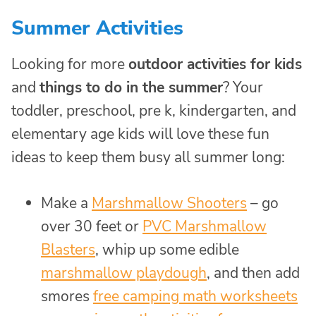
Summer Activities
Looking for more
outdoor activities for kids
and
things to do in the summer
? Your
toddler, preschool, pre k, kindergarten, and
elementary age kids will love these fun
ideas to keep them busy all summer long:
Make a
Marshmallow Shooters
– go
over 30 feet or
PVC Marshmallow
Blasters
, whip up some edible
marshmallow playdough
, and then add
smores
free camping math worksheets