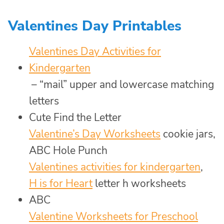
Valentines Day Printables
Valentines Day Activities for
Kindergarten
– “mail” upper and lowercase matching
letters
Cute Find the Letter
Valentine’s Day Worksheets
cookie jars,
ABC Hole Punch
Valentines activities for kindergarten
,
H is for Heart
letter h worksheets
ABC
Valentine Worksheets for Preschool