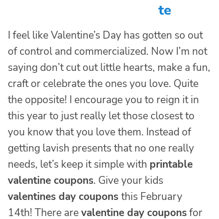
te
I feel like Valentine’s Day has gotten so out
of control and commercialized. Now I’m not
saying don’t cut out little hearts, make a fun,
craft or celebrate the ones you love. Quite
the opposite! I encourage you to reign it in
this year to just really let those closest to
you know that you love them. Instead of
getting lavish presents that no one really
needs, let’s keep it simple with
printable
valentine coupons
. Give your kids
valentines day coupons
this February
14th! There are
valentine day coupons
for