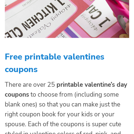
Free printable valentines
coupons
There are over 25
printable valentine’s day
coupons
to choose from (including some
blank ones) so that you can make just the
right coupon book for your kids or your
spouse. Each of the coupons is super cute