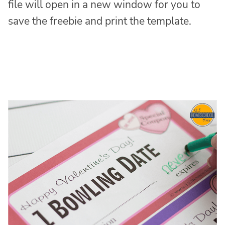
file will open in a new window for you to
save the freebie and print the template.