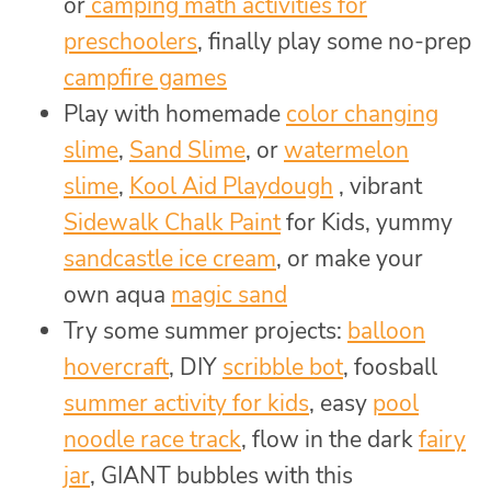
or
camping math activities for
preschoolers
, finally play some no-prep
campfire games
Play with homemade
color changing
slime
,
Sand Slime
, or
watermelon
slime
,
Kool Aid Playdough
, vibrant
Sidewalk Chalk Paint
for Kids, yummy
sandcastle ice cream
, or make your
own aqua
magic sand
Try some summer projects:
balloon
hovercraft
, DIY
scribble bot
, foosball
summer activity for kids
, easy
pool
noodle race track
, flow in the dark
fairy
jar
, GIANT bubbles with this