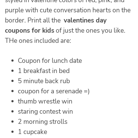
styled in valentine colors of red, pink, and
purple with cute conversation hearts on the
border. Print all the
valentines day
coupons for kids
of just the ones you like.
THe ones included are:
Coupon for lunch date
1 breakfast in bed
5 minute back rub
coupon for a serenade =)
thumb wrestle win
staring contest win
2 morning strolls
1 cupcake