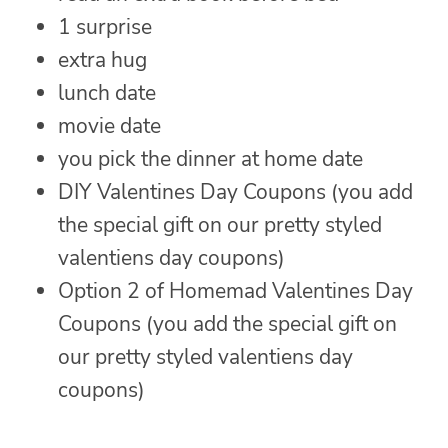
1 surprise
extra hug
lunch date
movie date
you pick the dinner at home date
DIY Valentines Day Coupons (you add
the special gift on our pretty styled
valentiens day coupons)
Option 2 of Homemad Valentines Day
Coupons (you add the special gift on
our pretty styled valentiens day
coupons)