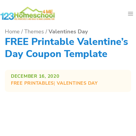
Skip
to
content
Home
/
Themes
/
Valentines Day
FREE Printable Valentine’s
Day Coupon Template
DECEMBER 16, 2020
FREE PRINTABLES
| 
VALENTINES DAY