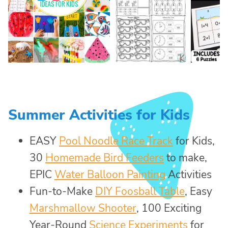
Summer Activities for Kids
EASY
Pool Noodle Race Track
for Kids,
30
Homemade Bird Feeders
to make,
EPIC
Water Balloon Painting
Activities
Fun-to-Make
DIY Foosball Table
, Easy
Marshmallow Shooter
, 100 Exciting
Year-Round
Science Experiments
for