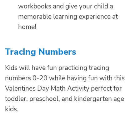
workbooks and give your child a
memorable learning experience at
home!
Tracing Numbers
Kids will have fun practicing tracing
numbers 0-20 while having fun with this
Valentines Day Math Activity perfect for
toddler, preschool, and kindergarten age
kids.