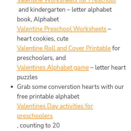
and kindergarten – letter alphabet
book, Alphabet
Valentine Preschool Worksheets
–
heart cookies, cute
Valentine Roll and Cover Printable
for
preschoolers, and
Valentines Alphabet game
– letter heart
puzzles
Grab some converstion hearts with our
free printable alphabet
Valentines Day activities for
preschoolers
, counting to 20