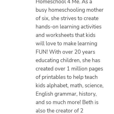
Homeschool 4 Me. As a
busy homeschooling mother
of six, she strives to create
hands-on learning activities
and worksheets that kids
will love to make learning
FUN! With over 20 years
educating children, she has
created over 1 million pages
of printables to help teach
kids alphabet, math, science,
English grammar, history,
and so much more! Beth is
also the creator of 2