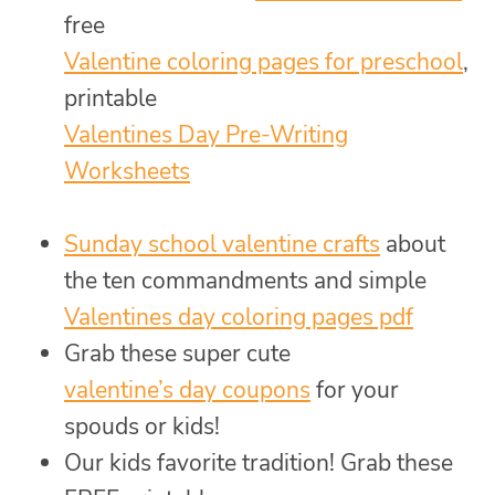
free
Valentine coloring pages for preschool
,
printable
Valentines Day Pre-Writing
Worksheets
Sunday school valentine crafts
about
the ten commandments and simple
Valentines day coloring pages pdf
Grab these super cute
valentine’s day coupons
for your
spouds or kids!
Our kids favorite tradition! Grab these