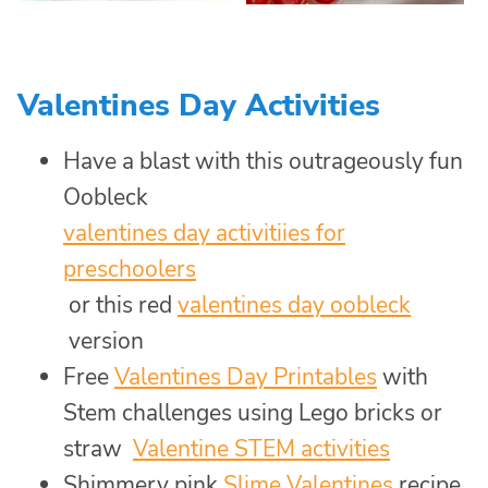
Valentines Day Activities
Have a blast with this outrageously fun
Oobleck
valentines day activitiies for
preschoolers
or this red
valentines day oobleck
version
Free
Valentines Day Printables
with
Stem challenges using Lego bricks or
straw
Valentine STEM activities
Shimmery pink
Slime Valentines
recipe,