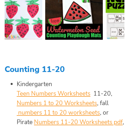
Counting 11-20
Kindergarten
Teen Numbers Worksheets
11-20,
Numbers 1 to 20 Worksheets
, fall
numbers 11 to 20 worksheets
, or
Pirate
Numbers 11-20 Worksheets pdf
,