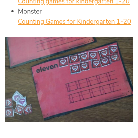
Counting games for kindergarten 1-20
Monster
Counting Games for Kindergarten 1-20