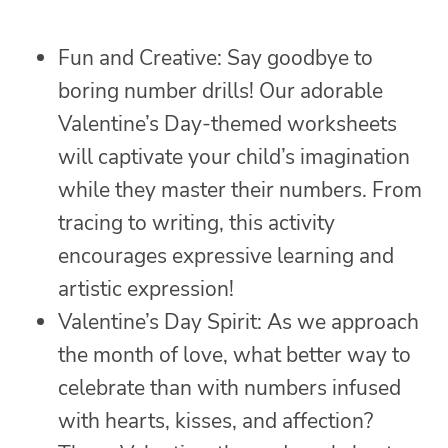
Fun and Creative: Say goodbye to
boring number drills! Our adorable
Valentine’s Day-themed worksheets
will captivate your child’s imagination
while they master their numbers. From
tracing to writing, this activity
encourages expressive learning and
artistic expression!
Valentine’s Day Spirit: As we approach
the month of love, what better way to
celebrate than with numbers infused
with hearts, kisses, and affection?