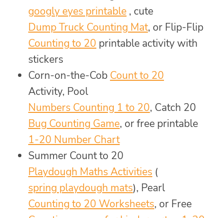
googly eyes printable
, cute
Dump Truck Counting Mat
, or Flip-Flip
Counting to 20
printable activity with
stickers
Corn-on-the-Cob
Count to 20
Activity, Pool
Numbers Counting 1 to 20
, Catch 20
Bug Counting Game
, or free printable
1-20 Number Chart
Summer Count to 20
Playdough Maths Activities
(
spring playdough mats
), Pearl
Counting to 20 Worksheets
, or Free