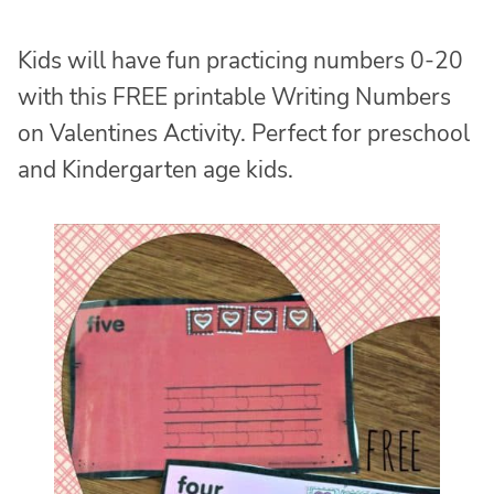
Kids will have fun practicing numbers 0-20
with this FREE printable Writing Numbers
on Valentines Activity. Perfect for preschool
and Kindergarten age kids.