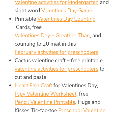
Valentine activities for kindergarten
and
sight word
Valentines Day Game
Printable
Valentines Day Counting
Cards, free
Valentines Day – Greather Than
, and
counting to 20 mail in this
February activities for preschoolers
Cactus valentine craft – free printable
valentine activities for preschoolers
to
cut and paste
Heart Fish Craft
for Valentines Day,
I spy Valentine Worksheet
, free
Pencil Valentine Printable
, Hugs and
Kisses Tic-tac-toe
Preschool Valentine
,