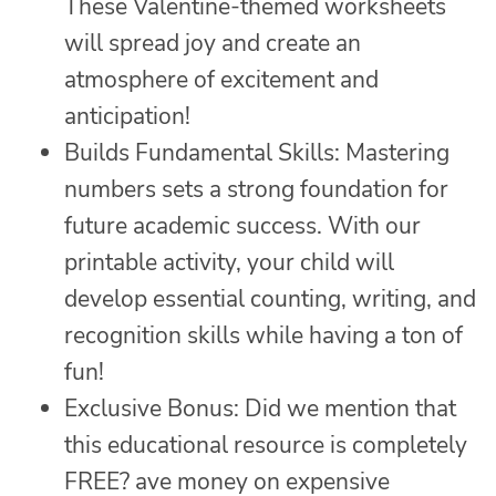
These Valentine-themed worksheets
will spread joy and create an
atmosphere of excitement and
anticipation!
Builds Fundamental Skills: Mastering
numbers sets a strong foundation for
future academic success. With our
printable activity, your child will
develop essential counting, writing, and
recognition skills while having a ton of
fun!
Exclusive Bonus: Did we mention that
this educational resource is completely
FREE? ave money on expensive