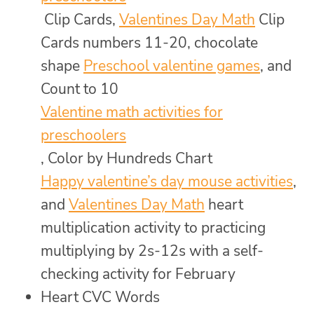
Clip Cards,
Valentines Day Math
Clip
Cards numbers 11-20, chocolate
shape
Preschool valentine games
, and
Count to 10
Valentine math activities for
preschoolers
, Color by Hundreds Chart
Happy valentine’s day mouse activities
,
and
Valentines Day Math
heart
multiplication activity to practicing
multiplying by 2s-12s with a self-
checking activity for February
Heart CVC Words