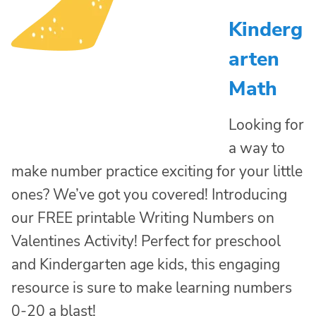
Kinderg
arten
Math
Looking for
a way to
make number practice exciting for your little
ones? We’ve got you covered! Introducing
our FREE printable Writing Numbers on
Valentines Activity! Perfect for preschool
and Kindergarten age kids, this engaging
resource is sure to make learning numbers
0-20 a blast!