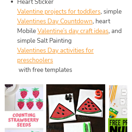
Heart Sticker
Valentine projects for toddlers
, simple
Valentines Day Countdown
, heart
Mobile
Valentine’s day craft ideas
, and
simple Salt Painting
Valentines Day activities for
preschoolers
with free templates