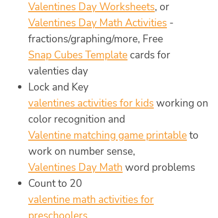
Valentines Day Worksheets
, or
Valentines Day Math Activities
-
fractions/graphing/more, Free
Snap Cubes Template
cards for
valenties day
Lock and Key
valentines activities for kids
working on
color recognition and
Valentine matching game printable
to
work on number sense,
Valentines Day Math
word problems
Count to 20
valentine math activities for
preschoolers