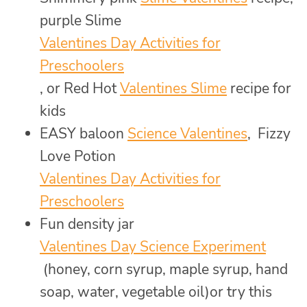
purple Slime
Valentines Day Activities for
Preschoolers
, or Red Hot
Valentines Slime
recipe for
kids
EASY baloon
Science Valentines
, Fizzy
Love Potion
Valentines Day Activities for
Preschoolers
Fun density jar
Valentines Day Science Experiment
(honey, corn syrup, maple syrup, hand
soap, water, vegetable oil)or try this