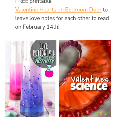
FREE printable
Valentine Hearts on Bedroom Door
to
leave love notes for each other to read
on February 14th!