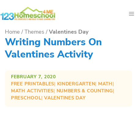
Skip
to
content
Home
/
Themes
/
Valentines Day
Writing Numbers On
Valentines Activity
FEBRUARY 7, 2020
FREE PRINTABLES
| 
KINDERGARTEN
| 
MATH
| 
MATH ACTIVITIES
| 
NUMBERS & COUNTING
| 
PRESCHOOL
| 
VALENTINES DAY