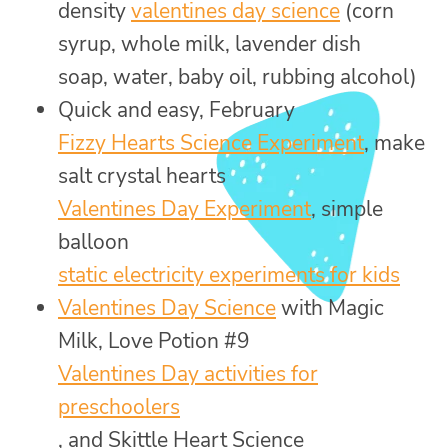
density
valentines day science
(corn
syrup, whole milk, lavender dish
soap, water, baby oil, rubbing alcohol)
Quick and easy, February
Fizzy Hearts Science Experiment
, make
salt crystal hearts
Valentines Day Experiment
, simple
balloon
static electricity experiments for kids
Valentines Day Science
with Magic
Milk, Love Potion #9
Valentines Day activities for
preschoolers
, and Skittle Heart Science