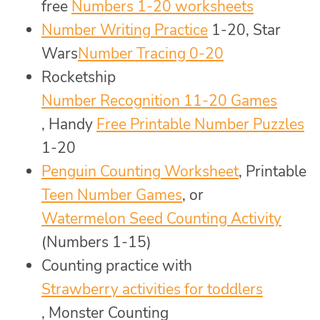
free
Numbers 1-20 worksheets
Number Writing Practice
1-20, Star
Wars
Number Tracing 0-20
Rocketship
Number Recognition 11-20 Games
, Handy
Free Printable Number Puzzles
1-20
Penguin Counting Worksheet
, Printable
Teen Number Games
, or
Watermelon Seed Counting Activity
(Numbers 1-15)
Counting practice with
Strawberry activities for toddlers
, Monster Counting