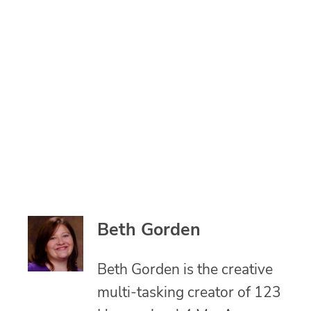
Beth Gorden
Beth Gorden is the creative
multi-tasking creator of 123