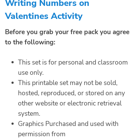
Writing Numbers on
Valentines Activity
Before you grab your free pack you agree
to the following:
This set is for personal and classroom
use only.
This printable set may not be sold,
hosted, reproduced, or stored on any
other website or electronic retrieval
system.
Graphics Purchased and used with
permission from