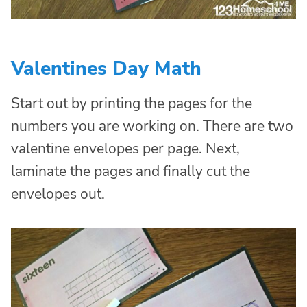
Valentines Day Math
Start out by printing the pages for the
numbers you are working on. There are two
valentine envelopes per page. Next,
laminate the pages and finally cut the
envelopes out.