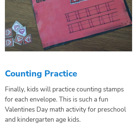
Counting Practice
Finally, kids will practice counting stamps
for each envelope. This is such a fun
Valentines Day math activity for preschool
and kindergarten age kids.