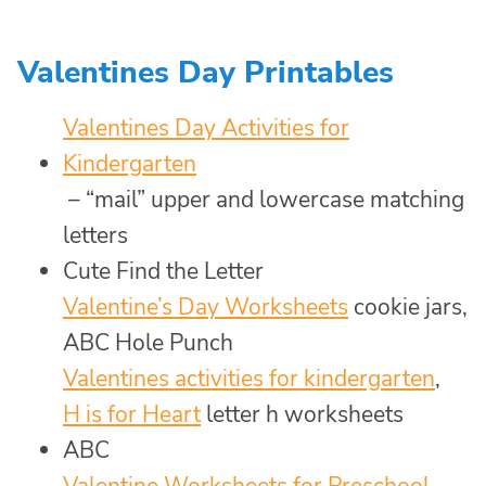
Valentines Day Printables
Valentines Day Activities for
Kindergarten
– “mail” upper and lowercase matching
letters
Cute Find the Letter
Valentine’s Day Worksheets
cookie jars,
ABC Hole Punch
Valentines activities for kindergarten
,
H is for Heart
letter h worksheets
ABC
Valentine Worksheets for Preschool