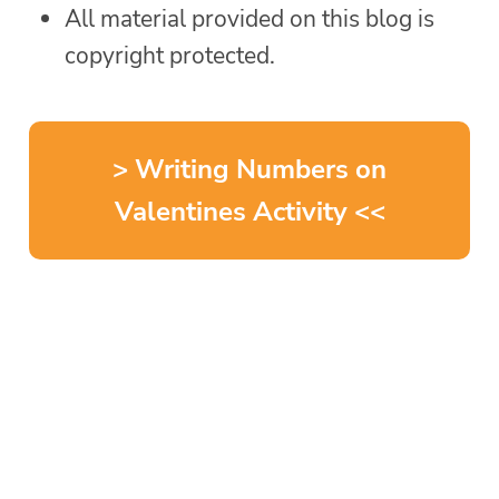
All material provided on this blog is
copyright protected.
> Writing Numbers on
Valentines Activity <<