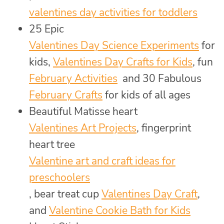
valentines day activities for toddlers
25 Epic
Valentines Day Science Experiments
for
kids,
Valentines Day Crafts for Kids
, fun
February Activities
and 30 Fabulous
February Crafts
for kids of all ages
Beautiful Matisse heart
Valentines Art Projects
, fingerprint
heart tree
Valentine art and craft ideas for
preschoolers
, bear treat cup
Valentines Day Craft
,
and
Valentine Cookie Bath for Kids