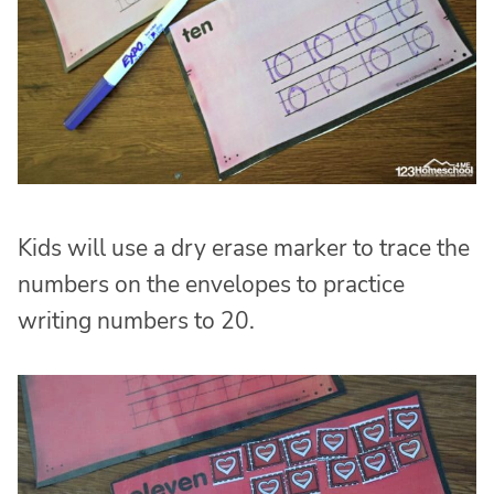
Kids will use a dry erase marker to trace the
numbers on the envelopes to practice
writing numbers to 20.