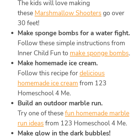
The kids will love making
these
Marshmallow Shooters
go over
30 feet!
Make sponge bombs for a water fight.
Follow these simple instructions from
Inner Child Fun to
make sponge bombs
.
Make homemade ice cream.
Follow this recipe for
delicious
homemade ice cream
from 123
Homeschool 4 Me.
Build an outdoor marble run.
Try one of these
fun homemade marble
run ideas
from 123 Homeschool 4 Me.
Make glow in the dark bubbles!