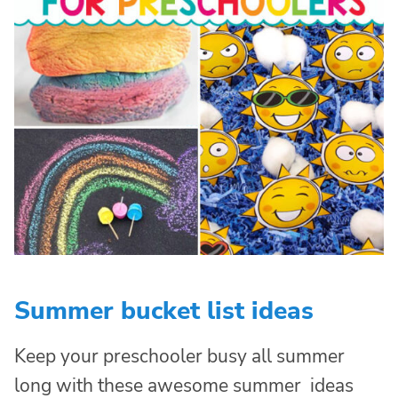
Summer bucket list ideas
Keep your preschooler busy all summer
long with these awesome summer ideas