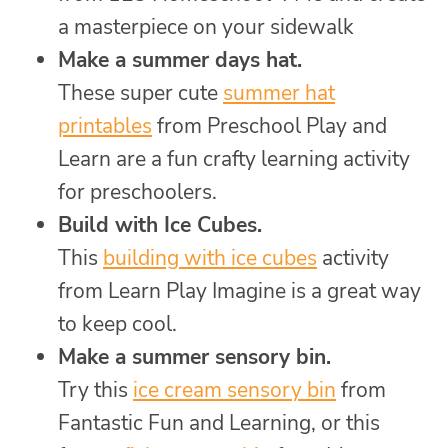
a masterpiece on your sidewalk
Make a summer days hat.
These super cute
summer hat
printables
from Preschool Play and
Learn are a fun crafty learning activity
for preschoolers.
Build with Ice Cubes.
This
building with ice cubes
activity
from Learn Play Imagine is a great way
to keep cool.
Make a summer sensory bin.
Try this
ice cream sensory bin
from
Fantastic Fun and Learning, or this