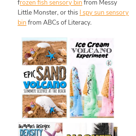
f
rozen fish sensory bin
from Messy
Little Monster, or this
I spy sun sensory
bin
from ABCs of Literacy.