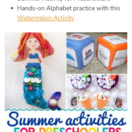
Hands-on Alphabet practice with this
Watermelon Activity