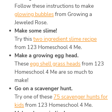
Follow these instructions to make
glowing bubbles
from Growing a
Jeweled Rose.
Make some slime!
Try this
two ingredient slime recipe
from 123 Homeschool 4 Me.
Make a growing egg head.
These
egg shell grass heads
from 123
Homeschool 4 Me are so much to
make!
Go on a scavenger hunt.
Try one of these
75 scavenger hunts for
kids
from 123 Homeschool 4 Me.