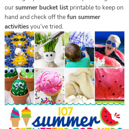
our
summer bucket list
printable to keep on
hand and check off the
fun summer
activities
you’ve tried.