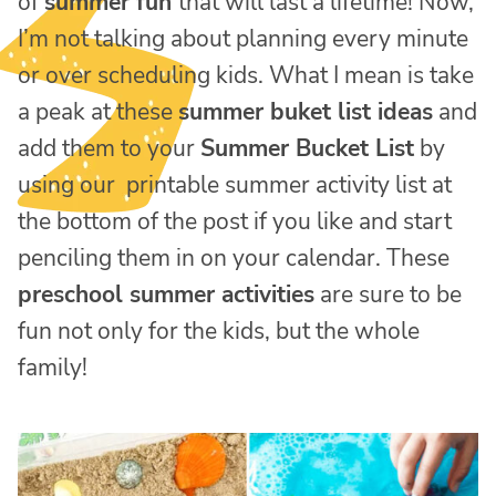
of
summer fun
that will last a lifetime! Now,
I’m not talking about planning every minute
or over scheduling kids. What I mean is take
a peak at these
summer buket list ideas
and
add them to your
Summer Bucket List
by
using our printable summer activity list at
the bottom of the post if you like and start
penciling them in on your calendar. These
preschool summer activities
are sure to be
fun not only for the kids, but the whole
family!