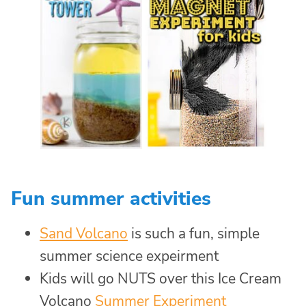
Fun summer activities
Sand Volcano
is such a fun, simple
summer science expeirment
Kids will go NUTS over this Ice Cream
Volcano
Summer Experiment