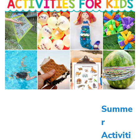
Summe
r
Activiti