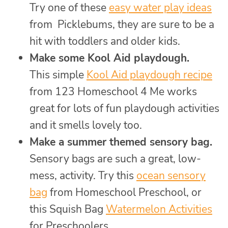
Try one of these
easy water play ideas
from Picklebums, they are sure to be a
hit with toddlers and older kids.
Make some Kool Aid playdough.
This simple
Kool Aid playdough recipe
from 123 Homeschool 4 Me works
great for lots of fun playdough activities
and it smells lovely too.
Make a summer themed sensory bag.
Sensory bags are such a great, low-
mess, activity. Try this
ocean sensory
bag
from Homeschool Preschool, or
this Squish Bag
Watermelon Activities
for Preschoolers