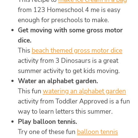
from 123 Homeschool 4 me is easy
enough for preschools to make.
Get moving with some gross motor
dice.
This
beach themed gross motor dice
activity from 3 Dinosaurs is a great
summer activity to get kids moving.
Water an alphabet garden.
This fun
watering an alphabet garden
activity from Toddler Approved is a fun
way to learn letters this summer.
Play balloon tennis.
Try one of these fun
balloon tennis