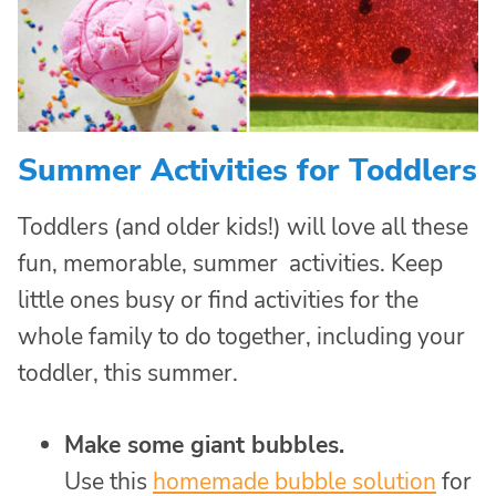
Summer Activities for Toddlers
Toddlers (and older kids!) will love all these
fun, memorable, summer activities. Keep
little ones busy or find activities for the
whole family to do together, including your
toddler, this summer.
Make some giant bubbles.
Use this
homemade bubble solution
for