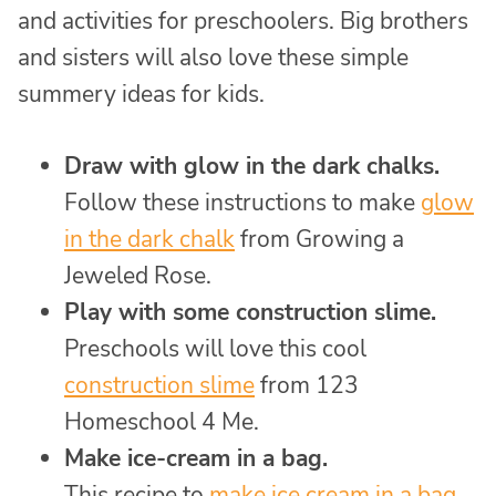
and activities for preschoolers. Big brothers
and sisters will also love these simple
summery ideas for kids.
Draw with glow in the dark chalks.
Follow these instructions to make
glow
in the dark chalk
from Growing a
Jeweled Rose.
Play with some construction slime.
Preschools will love this cool
construction slime
from 123
Homeschool 4 Me.
Make ice-cream in a bag.
This recipe to
make ice cream in a bag