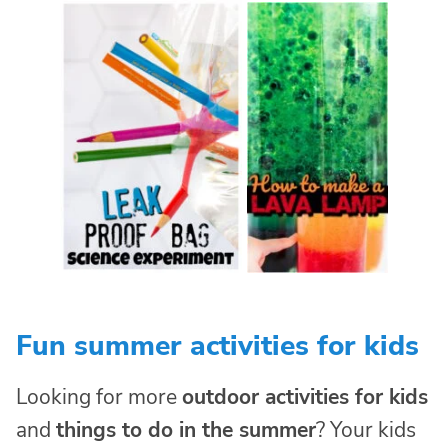
Fun summer activities for kids
Looking for more
outdoor activities for kids
and
things to do in the summer
? Your kids