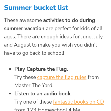
Summer bucket list
These awesome
activities to do during
summer vacation
are perfect for kids of all
ages. There are enough ideas for June, July
and August to make you wish you didn’t
have to go back to school!
Play Capture the Flag.
Try these
capture the flag rules
from
Master The Yard.
Listen to an audio book.
Try one of these
fantastic books on CD
from 123 Homeschool 4 Me.