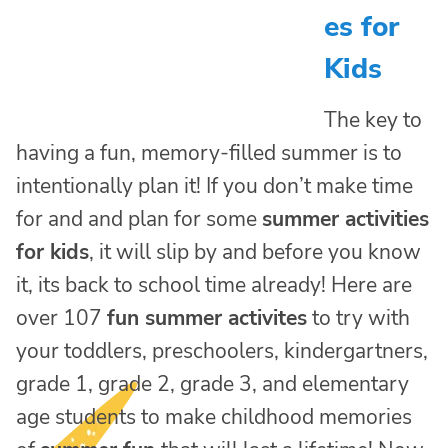
es for
Kids
The key to
having a fun, memory-filled summer is to
intentionally plan it! If you don’t make time
for and and plan for some
summer activities
for kids
, it will slip by and before you know
it, its back to school time already! Here are
over 107
fun summer activites
to try with
your toddlers, preschoolers, kindergartners,
grade 1, grade 2, grade 3, and elementary
age students to make childhood memories