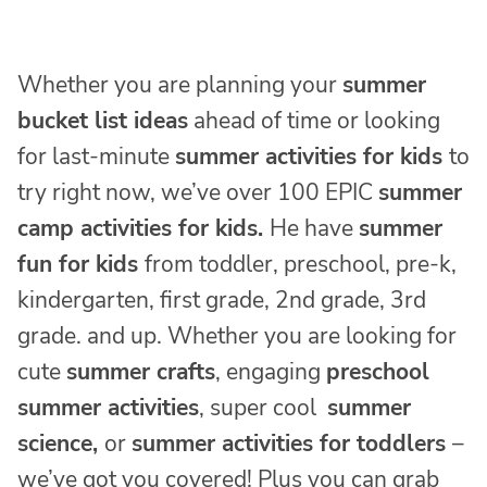
Whether you are planning your
summer
bucket list ideas
ahead of time or looking
for last-minute
summer activities for kids
to
try right now, we’ve over 100 EPIC
summer
camp activities for kids.
He have
summer
fun for kids
from toddler, preschool, pre-k,
kindergarten, first grade, 2nd grade, 3rd
grade. and up. Whether you are looking for
cute
summer crafts
, engaging
preschool
summer activities
, super cool
summer
science,
or
summer activities for toddlers
–
we’ve got you covered! Plus you can grab