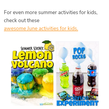
For even more summer activities for kids,
check out these
awesome June activities for kids.