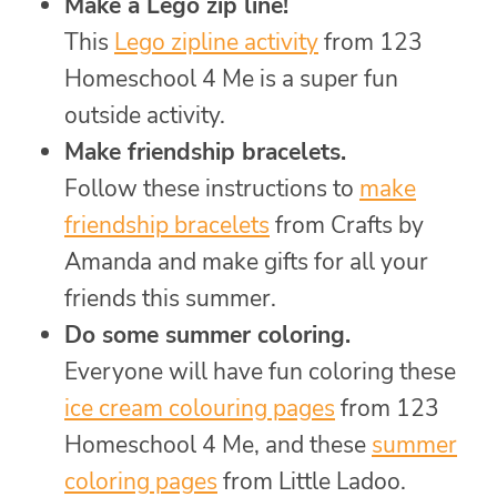
Make a Lego zip line!
This
Lego zipline activity
from 123
Homeschool 4 Me is a super fun
outside activity.
Make friendship bracelets.
Follow these instructions to
make
friendship bracelets
from Crafts by
Amanda and make gifts for all your
friends this summer.
Do some summer coloring.
Everyone will have fun coloring these
ice cream colouring pages
from 123
Homeschool 4 Me, and these
summer
coloring pages
from Little Ladoo.