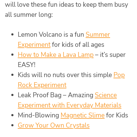
will love these fun ideas to keep them busy
all summer long:
Lemon Volcano is a fun
Summer
Experiment
for kids of all ages
How to Make a Lava Lamp
– it’s super
EASY!
Kids will no nuts over this simple
Pop
Rock Experiment
Leak Proof Bag – Amazing
Science
Experiment with Everyday Materials
Mind-Blowing
Magnetic Slime
for Kids
Grow Your Own Crystals