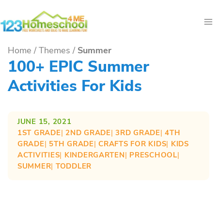
Skip
to
content
Home
/
Themes
/
Summer
100+ EPIC Summer
Activities For Kids
JUNE 15, 2021
1ST GRADE
| 
2ND GRADE
| 
3RD GRADE
| 
4TH
GRADE
| 
5TH GRADE
| 
CRAFTS FOR KIDS
| 
KIDS
ACTIVITIES
| 
KINDERGARTEN
| 
PRESCHOOL
| 
SUMMER
| 
TODDLER