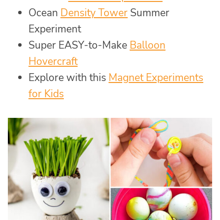
Ocean
Density Tower
Summer
Experiment
Super EASY-to-Make
Balloon
Hovercraft
Explore with this
Magnet Experiments
for Kids