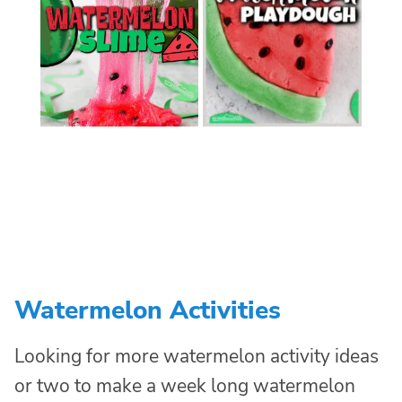
Watermelon Activities
Looking for more watermelon activity ideas
or two to make a week long watermelon