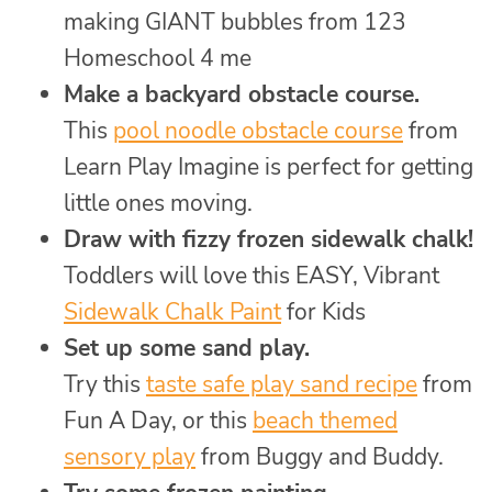
making GIANT bubbles from 123
Homeschool 4 me
Make a backyard obstacle course.
This
pool noodle obstacle course
from
Learn Play Imagine is perfect for getting
little ones moving.
Draw with fizzy frozen sidewalk chalk!
Toddlers will love this EASY, Vibrant
Sidewalk Chalk Paint
for Kids
Set up some sand play.
Try this
taste safe play sand recipe
from
Fun A Day, or this
beach themed
sensory play
from Buggy and Buddy.