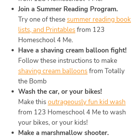
Join a Summer Reading Program.
Try one of these
summer reading book
lists, and Printables
from 123
Homeschool 4 Me.
Have a shaving cream balloon fight!
Follow these instructions to make
shaving cream balloons
from Totally
the Bomb
Wash the car, or your bikes!
Make this
outrageously fun kid wash
from 123 Homeschool 4 Me to wash
your bikes, or your kids!
Make a marshmallow shooter.