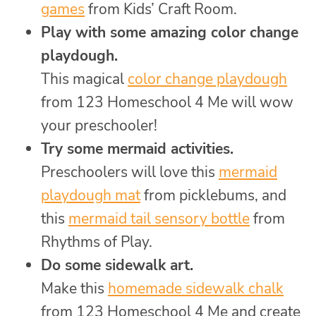
games
from Kids’ Craft Room.
Play with some amazing color change
playdough.
This magical
color change playdough
from 123 Homeschool 4 Me will wow
your preschooler!
Try some mermaid activities.
Preschoolers will love this
mermaid
playdough mat
from picklebums, and
this
mermaid tail sensory bottle
from
Rhythms of Play.
Do some sidewalk art.
Make this
homemade sidewalk chalk
from 123 Homeschool 4 Me and create