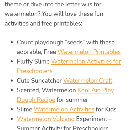
theme or dive into the letter w is for
watermelon? You will love these fun
activities and free printables:
Count playdough “seeds” with these
adorable, Free
Watermelon Printables
Fluffy Slime
Watermelon Activities for
Preschoolers
Cute Suncatcher
Watermelon Craft
Scented, Watermelon
Kool Aid Play
Dough Recipe
for summer
Slime
Watermelon Activities
for Kids
Watermelon Volcano
Experiment –
Summer Activity for Preschoolers