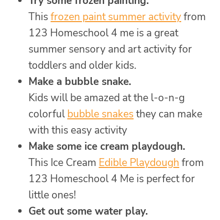
Try some frozen painting.
This
frozen paint summer activity
from
123 Homeschool 4 me is a great
summer sensory and art activity for
toddlers and older kids.
Make a bubble snake.
Kids will be amazed at the l-o-n-g
colorful
bubble snakes
they can make
with this easy activity
Make some ice cream playdough.
This Ice Cream
Edible Playdough
from
123 Homeschool 4 Me is perfect for
little ones!
Get out some water play.