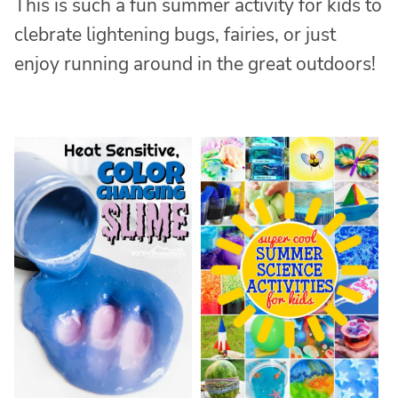
This is such a fun summer activity for kids to
clebrate lightening bugs, fairies, or just
enjoy running around in the great outdoors!