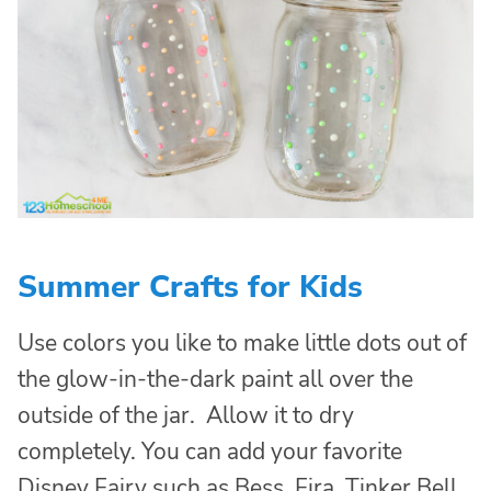
Summer Crafts for Kids
Use colors you like to make little dots out of
the glow-in-the-dark paint all over the
outside of the jar. Allow it to dry
completely. You can add your favorite
Disney Fairy such as Bess, Fira, Tinker Bell,