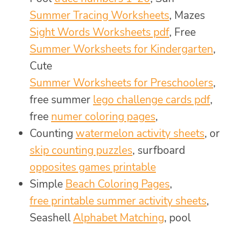
Summer Tracing Worksheets
, Mazes
Sight Words Worksheets pdf
, Free
Summer Worksheets for Kindergarten
,
Cute
Summer Worksheets for Preschoolers
,
free summer
lego challenge cards pdf
,
free
numer coloring pages
,
Counting
watermelon activity sheets
, or
skip counting puzzles
, surfboard
opposites games printable
Simple
Beach Coloring Pages
,
free printable summer activity sheets
,
Seashell
Alphabet Matching
, pool