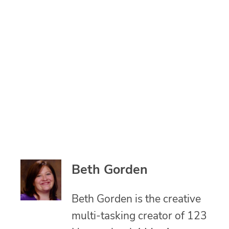
Beth Gorden
Beth Gorden is the creative
multi-tasking creator of 123