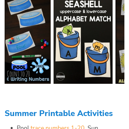
Summer Printable Activities
Pool
trace numbers 1-20
, Sun