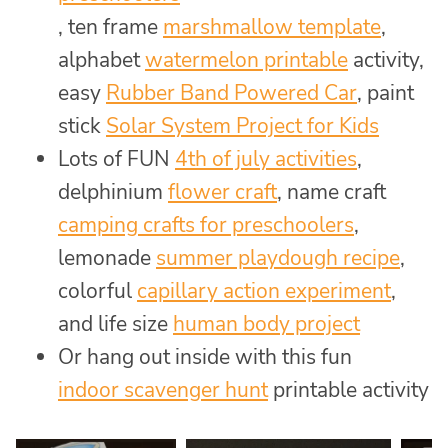
, ten frame
marshmallow template
,
alphabet
watermelon printable
activity,
easy
Rubber Band Powered Car
, paint
stick
Solar System Project for Kids
Lots of FUN
4th of july activities
,
delphinium
flower craft
, name craft
camping crafts for preschoolers
,
lemonade
summer playdough recipe
,
colorful
capillary action experiment
,
and life size
human body project
Or hang out inside with this fun
indoor scavenger hunt
printable activity