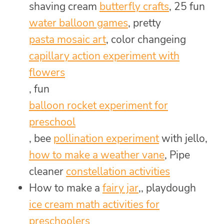
shaving cream
butterfly crafts
, 25 fun
water balloon games
, pretty
pasta mosaic art
, color changeing
capillary action experiment with
flowers
, fun
balloon rocket experiment for
preschool
, bee
pollination experiment
with jello,
how to make a weather vane
, Pipe
cleaner
constellation activities
How to make a
fairy jar
,, playdough
ice cream math activities for
preschoolers