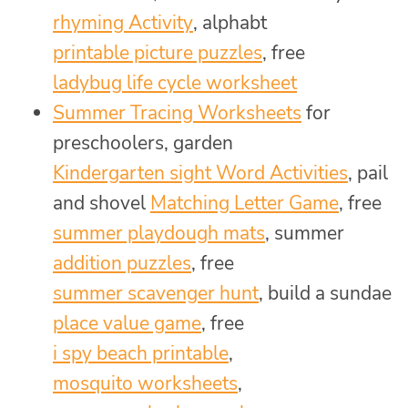
rhyming Activity
, alphabt
printable picture puzzles
, free
ladybug life cycle worksheet
Summer Tracing Worksheets
for
preschoolers, garden
Kindergarten sight Word Activities
, pail
and shovel
Matching Letter Game
, free
summer playdough mats
, summer
addition puzzles
, free
summer scavenger hunt
, build a sundae
place value game
, free
i spy beach printable
,
mosquito worksheets
,