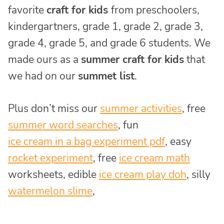
favorite
craft for kids
from preschoolers,
kindergartners, grade 1, grade 2, grade 3,
grade 4, grade 5, and grade 6 students. We
made ours as a
summer craft for kids
that
we had on our
summet list
.
Plus don’t miss our
summer activities
, free
summer word searches
, fun
ice cream in a bag experiment pdf
, easy
rocket experiment
, free
ice cream math
worksheets, edible
ice cream play doh
, silly
watermelon slime
,