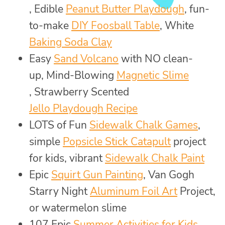
, Edible
Peanut Butter Playdough
, fun-
to-make
DIY Foosball Table
, White
Baking Soda Clay
Easy
Sand Volcano
with NO clean-
up, Mind-Blowing
Magnetic Slime
, Strawberry Scented
Jello Playdough Recipe
LOTS of Fun
Sidewalk Chalk Games
,
simple
Popsicle Stick Catapult
project
for kids, vibrant
Sidewalk Chalk Paint
Epic
Squirt Gun Painting
, Van Gogh
Starry Night
Aluminum Foil Art
Project,
or watermelon slime
107 Epic
Summer Activities for Kids
,