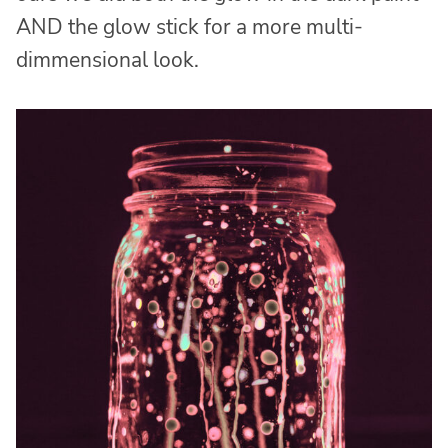
AND the glow stick for a more multi-
dimmensional look.