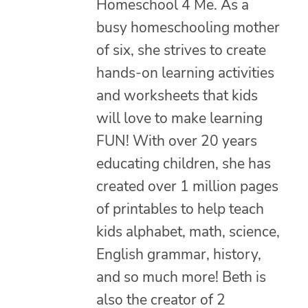
Homeschool 4 Me. As a
busy homeschooling mother
of six, she strives to create
hands-on learning activities
and worksheets that kids
will love to make learning
FUN! With over 20 years
educating children, she has
created over 1 million pages
of printables to help teach
kids alphabet, math, science,
English grammar, history,
and so much more! Beth is
also the creator of 2