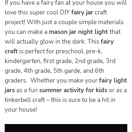
If you have a fairy fan at your house you will
love this super cool DIY
fairy jar
craft
project! With just a couple simple materials
you can make a
mason jar night light
that
will actually glow in the dark. This
fairy
craft
is perfect for preschool, pre-k,
kindergarten, first grade, 2nd grade, 3rd
grade, 4th grade, 5th garde, and 6th
graders. Whether you make your
fairy light
jars
as a fun
summer activity for kids
or as a
tinkerbell craft – this is sure to be a hit in
your house!