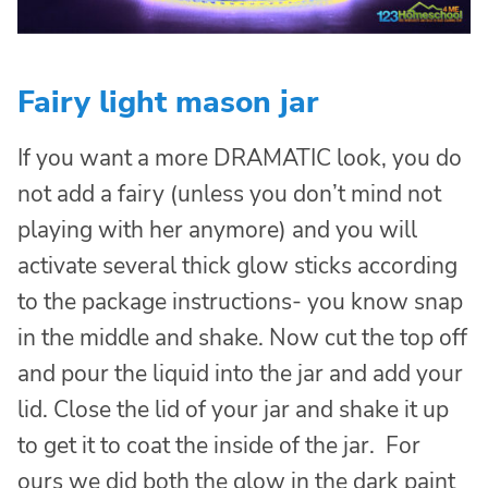
Fairy light mason jar
If you want a more DRAMATIC look, you do
not add a fairy (unless you don’t mind not
playing with her anymore) and you will
activate several thick glow sticks according
to the package instructions- you know snap
in the middle and shake. Now cut the top off
and pour the liquid into the jar and add your
lid. Close the lid of your jar and shake it up
to get it to coat the inside of the jar. For
ours we did both the glow in the dark paint