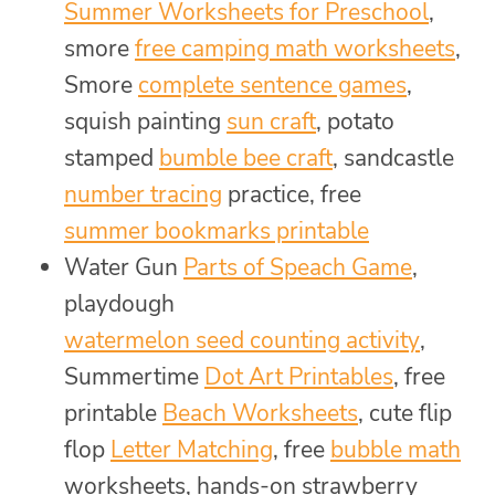
Summer Worksheets for Preschool
,
smore
free camping math worksheets
,
Smore
complete sentence games
,
squish painting
sun craft
, potato
stamped
bumble bee craft
, sandcastle
number tracing
practice, free
summer bookmarks printable
Water Gun
Parts of Speach Game
,
playdough
watermelon seed counting activity
,
Summertime
Dot Art Printables
, free
printable
Beach Worksheets
, cute flip
flop
Letter Matching
, free
bubble math
worksheets, hands-on strawberry