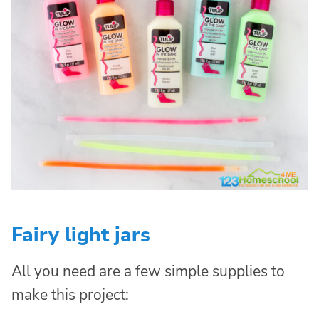
Fairy light jars
All you need are a few simple supplies to
make this project: