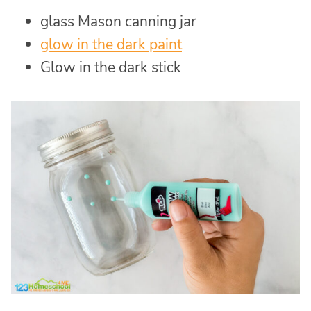
glass Mason canning jar
glow in the dark paint
Glow in the dark stick