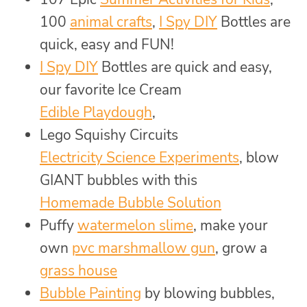
100
animal crafts
,
I Spy DIY
Bottles are
quick, easy and FUN!
I Spy DIY
Bottles are quick and easy,
our favorite Ice Cream
Edible Playdough
,
Lego Squishy Circuits
Electricity Science Experiments
, blow
GIANT bubbles with this
Homemade Bubble Solution
Puffy
watermelon slime
, make your
own
pvc marshmallow gun
, grow a
grass house
Bubble Painting
by blowing bubbles,