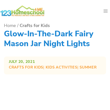
Skip
to
content
Home
/
Crafts for Kids
Glow-In-The-Dark Fairy
Mason Jar Night Lights
JULY 20, 2021
CRAFTS FOR KIDS
| 
KIDS ACTIVITIES
| 
SUMMER