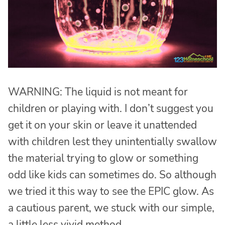
WARNING: The liquid is not meant for
children or playing with. I don’t suggest you
get it on your skin or leave it unattended
with children lest they unintentially swallow
the material trying to glow or something
odd like kids can sometimes do. So although
we tried it this way to see the EPIC glow. As
a cautious parent, we stuck with our simple,
a little less vivid method.