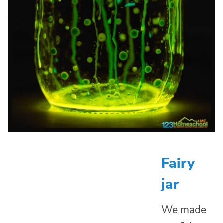
Fairy
jar
We made