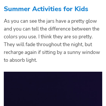
Summer Activities for Kids
As you can see the jars have a pretty glow
and you can tell the difference between the
colors you use. I think they are so pretty.
They will fade throughout the night, but
recharge again if sitting by a sunny window
to absorb light.