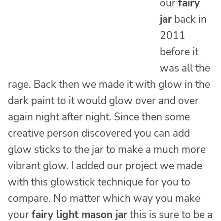
our
fairy
jar
back in
2011
before it
was all the
rage. Back then we made it with glow in the
dark paint to it would glow over and over
again night after night. Since then some
creative person discovered you can add
glow sticks to the jar to make a much more
vibrant glow. I added our project we made
with this glowstick technique for you to
compare. No matter which way you make
your
fairy light mason jar
this is sure to be a