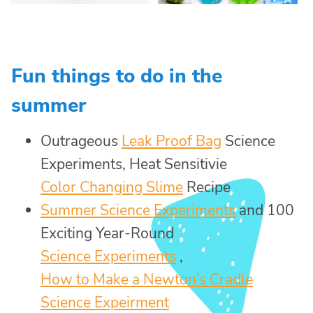
Fun things to do in the
summer
Outrageous
Leak Proof Bag
Science
Experiments, Heat Sensitivie
Color Changing Slime
Recipe
Summer Science Experiments
and 100
Exciting Year-Round
Science Experiments
,
How to Make a Newton’s Cradle
Science Expeirment