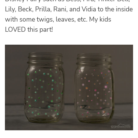
Lily, Beck, Prilla, Rani, and Vidia to the inside
with some twigs, leaves, etc. My kids
LOVED this part!