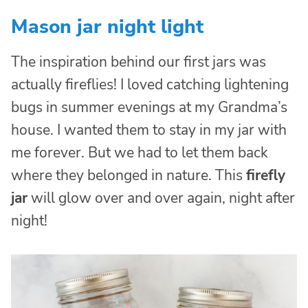
Mason jar night light
The inspiration behind our first jars was
actually fireflies! I loved catching lightening
bugs in summer evenings at my Grandma’s
house. I wanted them to stay in my jar with
me forever. But we had to let them back
where they belonged in nature. This
firefly
jar
will glow over and over again, night after
night!