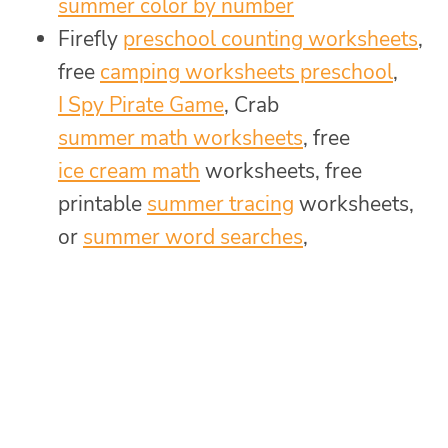
summer color by number
Firefly
preschool counting worksheets
,
free
camping worksheets preschool
,
I Spy Pirate Game
, Crab
summer math worksheets
, free
ice cream math
worksheets, free
printable
summer tracing
worksheets,
or
summer word searches
,