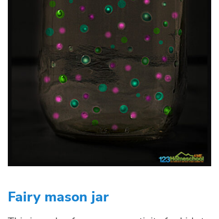
Fairy mason jar