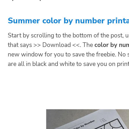
Summer color by number print
Start by scrolling to the bottom of the post, u
that says >> Download <<. The
color by n
new window for you to save the freebie. No 
are all in black and white to save you on print