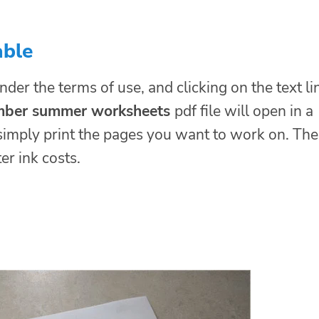
able
nder the terms of use, and clicking on the text li
umber summer worksheets
pdf file will open in a
simply print the pages you want to work on. Th
er ink costs.