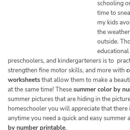
schooling or
time to snea
my kids avo
the weather 
outside. Tho
educational 
preschoolers, and kindergarteners is to prac
strengthen fine motor skills, and more with
c
worksheets
that allow them to make a beauti
at the same time! These
summer color by n
summer pictures that are hiding in the pictur
homeschooler you will appreciate that there
anytime you need a quick and easy summer ac
by number printable
.