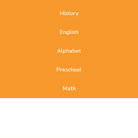
History
English
Alphabet
Preschool
Math