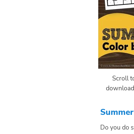
Scroll 
download
Summer 
Do you do s