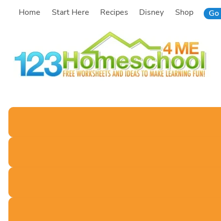
Skip
Home
Start Here
Recipes
Disney
Shop
Go 
to
content