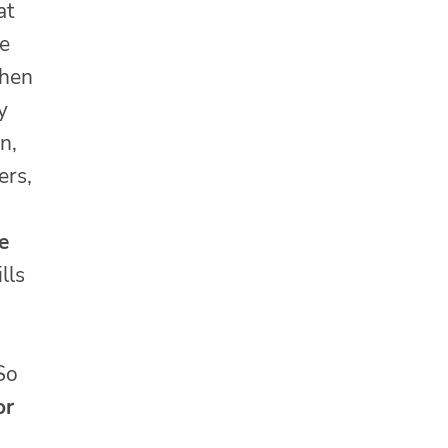
at
re
when
y
n,
ers,
e
lls
 So
or