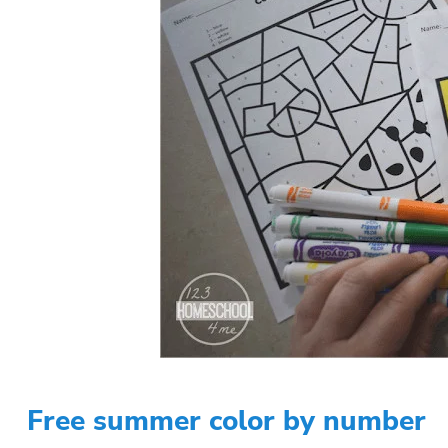
Free summer color by number