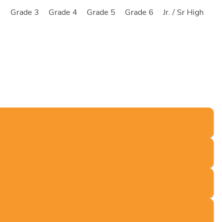
2
Grade 3
Grade 4
Grade 5
Grade 6
Jr. / Sr High