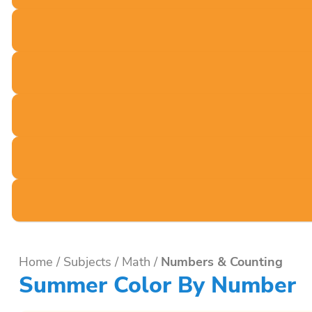
Home
/
Subjects
/
Math
/
Numbers & Counting
Summer Color By Number