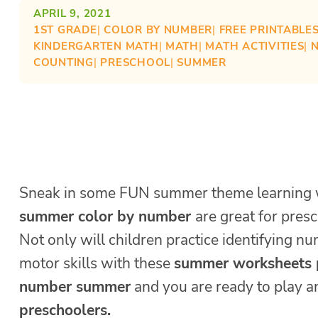
APRIL 9, 2021
1ST GRADE
| 
COLOR BY NUMBER
| 
FREE PRINTABLE
KINDERGARTEN MATH
| 
MATH
| 
MATH ACTIVITIES
| 
COUNTING
| 
PRESCHOOL
| 
SUMMER
Sneak in some FUN summer theme learning 
summer color by number
are great for presc
Not only will children practice identifying n
motor skills with these
summer worksheets 
number summer
and you are ready to play 
preschoolers.