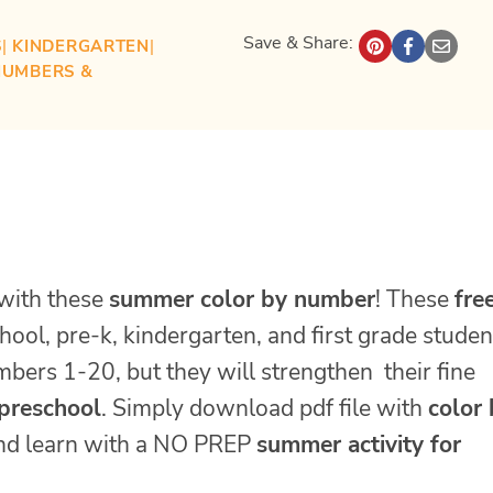
Save & Share:
S
| 
KINDERGARTEN
| 
NUMBERS &
with these
summer color by number
! These
fre
hool, pre-k, kindergarten, and first grade studen
umbers 1-20, but they will strengthen their fine
preschool
. Simply download pdf file with
color
and learn with a NO PREP
summer activity for