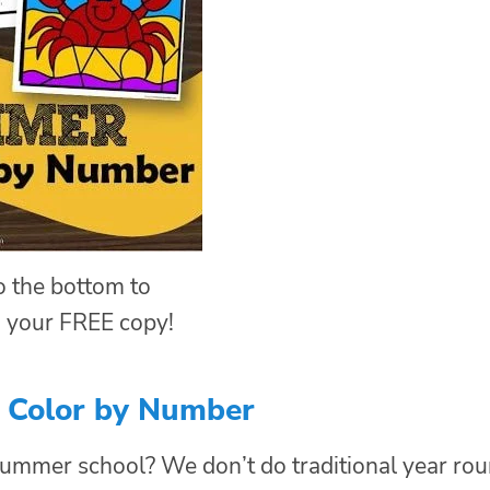
to the bottom to
 your FREE copy!
Color by Number
ummer school? We don’t do traditional year ro