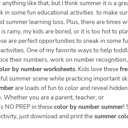
 anything like that, but I think summer it is a gre
k in some fun educational activities to make su
id summer learning loss. Plus, there are times 
is rainy, my kids are bored, or it is too hot to pla
se are perfect opportunities to sneak in some fu
activities. One of my favorite ways to help toddl
tice their numbers, work on number recognition,
olor by number worksheets
. Kids love these
fre
ful summer scene while practicing important ski
umber
are loads of fun to color and reveal hidden
e. Whether you are a parent, teacher, or
 is NO PREP in these
color by number summer
!
tivity, just download and print the
summer col