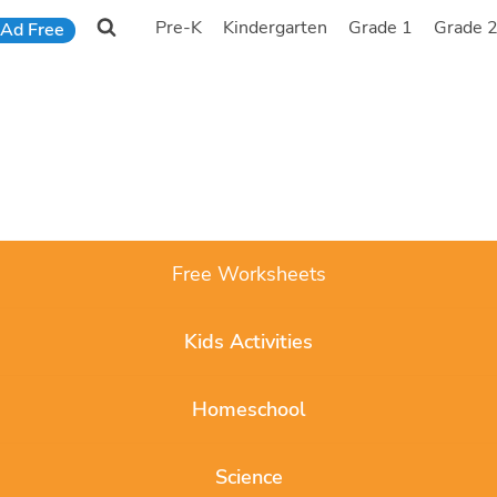
Pre-K
Kindergarten
Grade 1
Grade 
Ad Free
Free Worksheets
Kids Activities
Homeschool
Science