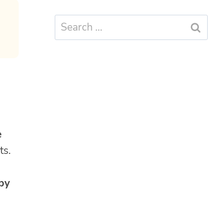
Search
for:
e
ts.
 by